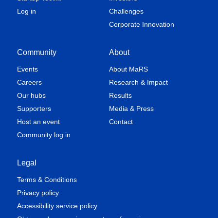
Log in
Challenges
Corporate Innovation
Community
About
Events
About MaRS
Careers
Research & Impact
Our hubs
Results
Supporters
Media & Press
Host an event
Contact
Community log in
Legal
Terms & Conditions
Privacy policy
Accessibility service policy