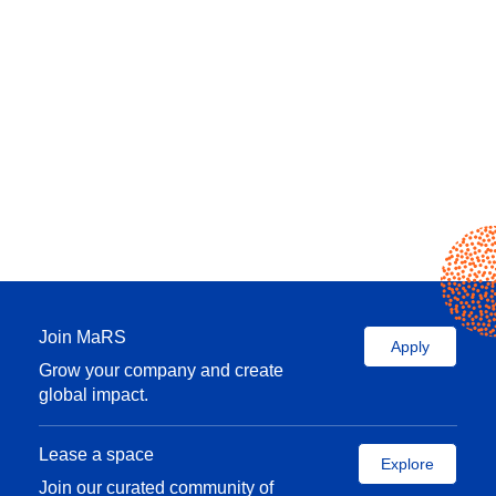
Join MaRS
Apply
Grow your company and create
global impact.
Lease a space
Explore
Join our curated community of