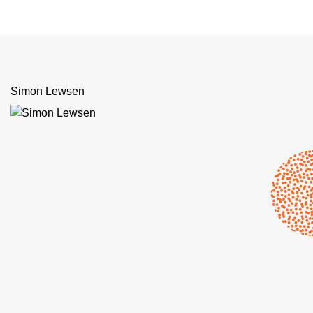
Simon Lewsen