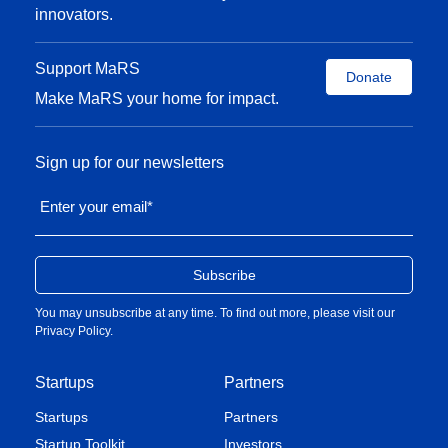
innovators.
Support MaRS
Donate
Make MaRS your home for impact.
Sign up for our newsletters
Enter your email
*
You may unsubscribe at any time. To find out more, please visit our
Privacy Policy
.
Startups
Partners
Startups
Partners
Startup Toolkit
Investors