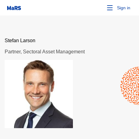
Sign in
Stefan Larson
Partner, Sectoral Asset Management