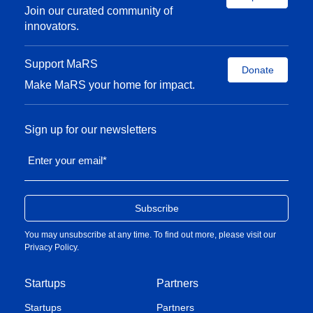
Join our curated community of
innovators.
Support MaRS
Donate
Make MaRS your home for impact.
Sign up for our newsletters
Enter your email
*
You may unsubscribe at any time. To find out more, please visit our
Privacy Policy
.
Startups
Partners
Startups
Partners