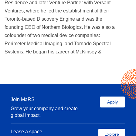
Residence and later Venture Partner with Versant
Ventures, where he led the establishment of their
Toronto-based Discovery Engine and was the
founding CEO of Northern Biologics. He was also a
cofounder of two medical device companies:
Perimeter Medical Imaging, and Tornado Spectral
Systems. He began his career at McKinsey &
Company in San Francisco and Toronto.
Join MaRS
Apply
Grow your company and create
global impact.
Lease a space
Explore