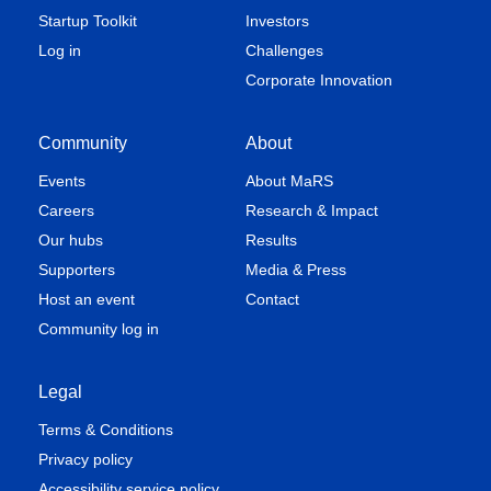
Startup Toolkit
Investors
Log in
Challenges
Corporate Innovation
Community
About
Events
About MaRS
Careers
Research & Impact
Our hubs
Results
Supporters
Media & Press
Host an event
Contact
Community log in
Legal
Terms & Conditions
Privacy policy
Accessibility service policy