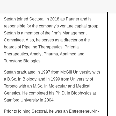
Stefan joined Sectoral in 2018 as Partner and is
responsible for the company’s venture capital group.
Stefan is a member of the firm’s Management
Committee. Also, he serves as a director on the
boards of Pipeline Therapeutics, Prilenia
Therapeutics, Amolyt Pharma, Apnimed and
Turnstone Biologics.
Stefan graduated in 1997 from McGill University with
a B.Sc. in Biology, and in 1999 from University of
Toronto with an M.Sc. in Molecular and Medical
Genetics. He completed his Ph.D. in Biophysics at
Stanford University in 2004.
Prior to joining Sectoral, he was an Entrepreneur-in-