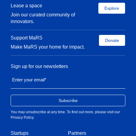
Lease a space
Explore
Join our curated community of
innovators.
Support MaRS
Donate
Make MaRS your home for impact.
Sign up for our newsletters
Enter your email
*
You may unsubscribe at any time. To find out more, please visit our
Privacy Policy
.
Startups
Partners