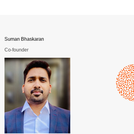
Suman Bhaskaran
Co-founder