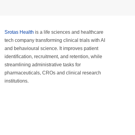
Srotas Health
is a life sciences and healthcare
tech company transforming clinical trials with AI
and behavioural science. It improves patient
identification, recruitment, and retention, while
streamlining administrative tasks for
pharmaceuticals, CROs and clinical research
institutions.