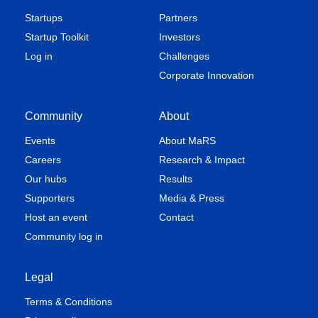
Startups
Partners
Startup Toolkit
Investors
Log in
Challenges
Corporate Innovation
Community
About
Events
About MaRS
Careers
Research & Impact
Our hubs
Results
Supporters
Media & Press
Host an event
Contact
Community log in
Legal
Terms & Conditions