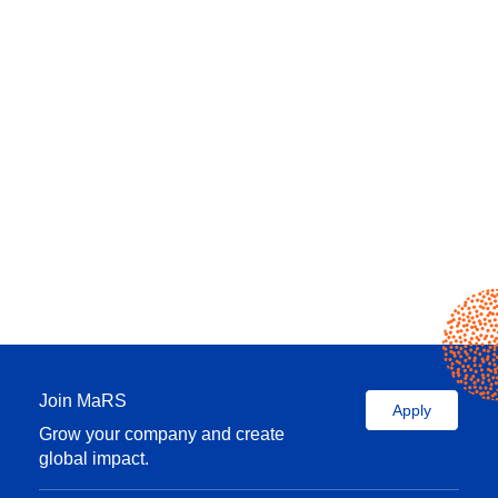
Join MaRS
Apply
Grow your company and create
global impact.