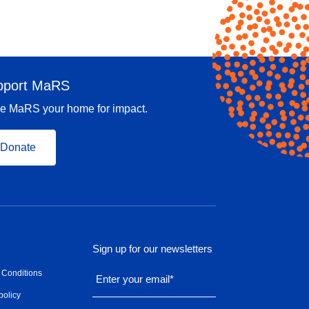
pport MaRS
e MaRS your home for impact.
Donate
Sign up for our newsletters
 Conditions
Enter your email
*
policy