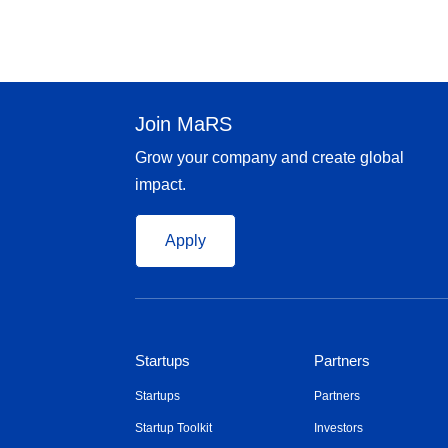
Join MaRS
Grow your company and create global
impact.
Apply
Startups
Partners
Startups
Partners
Startup Toolkit
Investors