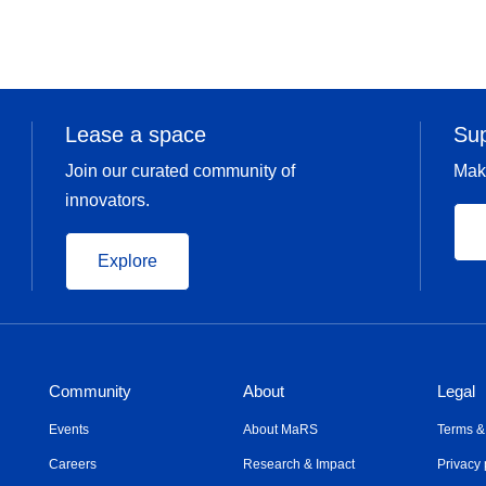
Lease a space
Su
Join our curated community of
Mak
innovators.
Explore
Community
About
Legal
Events
About MaRS
Terms &
Careers
Research & Impact
Privacy 