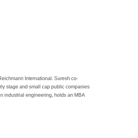
Reichmann International. Suresh co-
rly stage and small cap public companies
in industrial engineering, holds an MBA