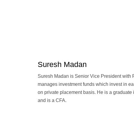
Suresh Madan
Suresh Madan is Senior Vice President with 
manages investment funds which invest in ea
on private placement basis. He is a graduate 
and is a CFA.