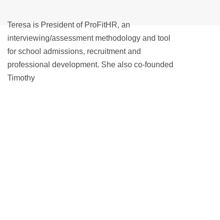
Teresa is President of ProFitHR, an
interviewing/assessment methodology and tool
for school admissions, recruitment and
professional development. She also co-founded
Timothy