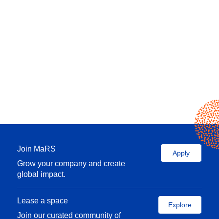
Join MaRS
Apply
Grow your company and create
global impact.
Lease a space
Explore
Join our curated community of