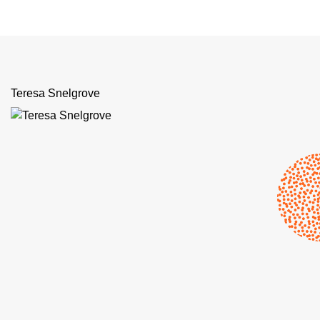
Teresa Snelgrove