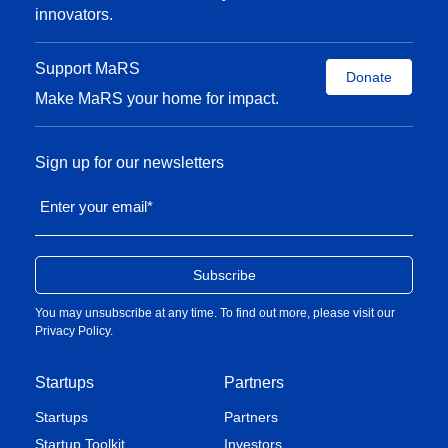
innovators.
Support MaRS
Donate
Make MaRS your home for impact.
Sign up for our newsletters
Enter your email
*
You may unsubscribe at any time. To find out more, please visit our
Privacy Policy
.
Startups
Partners
Startups
Partners
Startup Toolkit
Investors