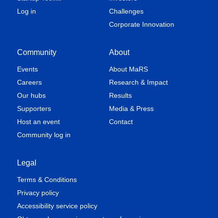
Log in
Challenges
Corporate Innovation
Community
About
Events
About MaRS
Careers
Research & Impact
Our hubs
Results
Supporters
Media & Press
Host an event
Contact
Community log in
Legal
Terms & Conditions
Privacy policy
Accessibility service policy