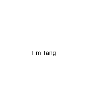
Tim Tang