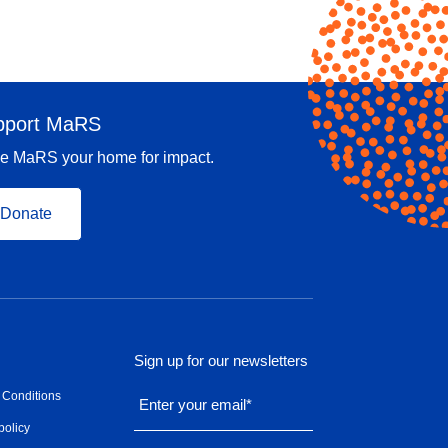
pport MaRS
e MaRS your home for impact.
Donate
Sign up for our newsletters
 Conditions
Enter your email
*
policy