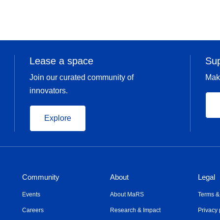
Lease a space
Su
Join our curated community of
Mak
innovators.
Explore
Community
About
Legal
Events
About MaRS
Terms &
Careers
Research & Impact
Privacy 