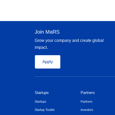
Join MaRS
Grow your company and create global
impact.
Apply
Startups
Partners
Startups
Partners
Startup Toolkit
Investors