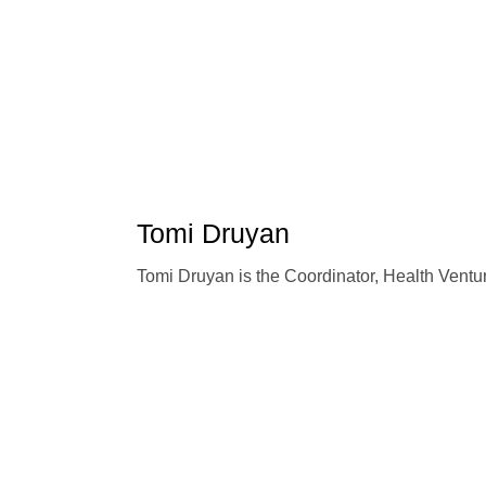
Tomi Druyan
Tomi Druyan is the Coordinator, Health Ventu