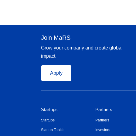
Join MaRS
Grow your company and create global
impact.
Apply
Startups
Partners
Startups
Partners
Startup Toolkit
Investors