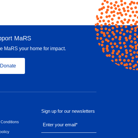
pport MaRS
e MaRS your home for impact.
Donate
Sign up for our newsletters
 Conditions
Enter your email
*
policy