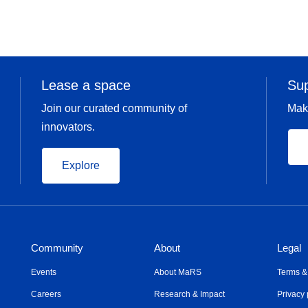
Lease a space
Su
Join our curated community of
Mak
innovators.
Explore
Community
About
Legal
Events
About MaRS
Terms &
Careers
Research & Impact
Privacy 