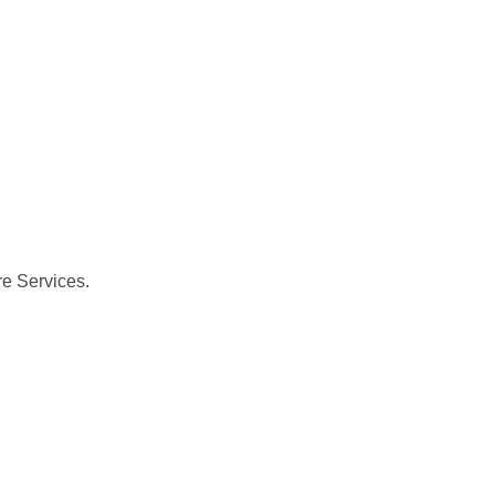
re Services.