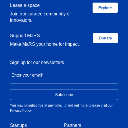
Lease a space
Explore
Join our curated community of
innovators.
Support MaRS
Donate
Make MaRS your home for impact.
Sign up for our newsletters
Enter your email
*
You may unsubscribe at any time. To find out more, please visit our
Privacy Policy
.
Startups
Partners