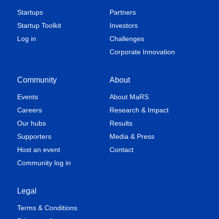
Startups
Partners
Startup Toolkit
Investors
Log in
Challenges
Corporate Innovation
Community
About
Events
About MaRS
Careers
Research & Impact
Our hubs
Results
Supporters
Media & Press
Host an event
Contact
Community log in
Legal
Terms & Conditions