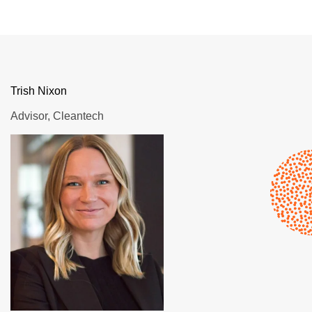
Trish Nixon
Advisor, Cleantech