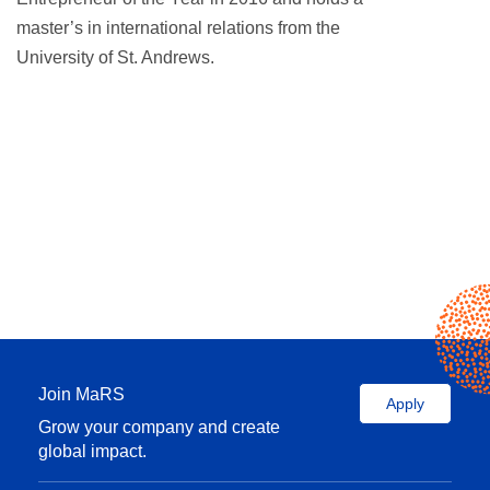
master’s in international relations from the
University of St. Andrews.
Join MaRS
Apply
Grow your company and create
global impact.