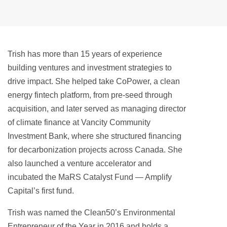
Trish has more than 15 years of experience
building ventures and investment strategies to
drive impact. She helped take CoPower, a clean
energy fintech platform, from pre-seed through
acquisition, and later served as managing director
of climate finance at Vancity Community
Investment Bank, where she structured financing
for decarbonization projects across Canada. She
also launched a venture accelerator and
incubated the MaRS Catalyst Fund — Amplify
Capital’s first fund.
Trish was named the Clean50’s Environmental
Entrepreneur of the Year in 2016 and holds a