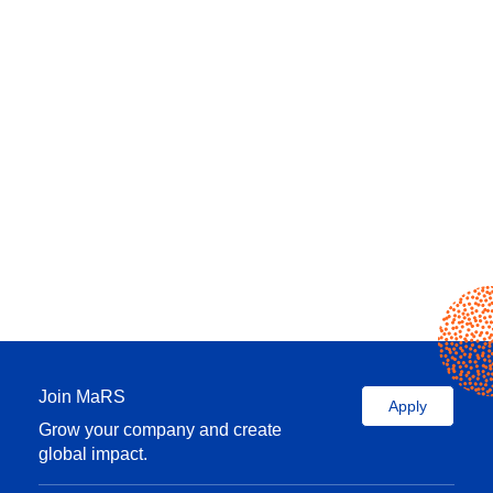
Join MaRS
Apply
Grow your company and create
global impact.