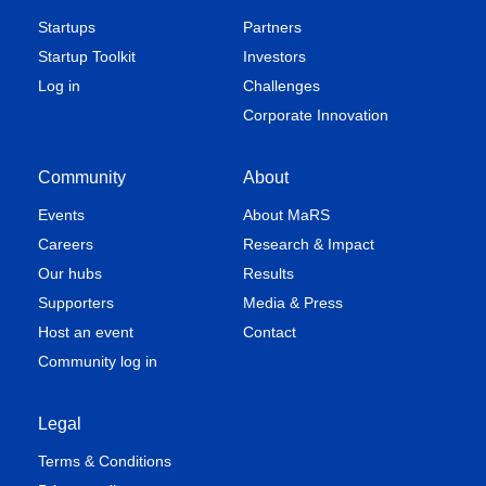
Startups
Partners
Startup Toolkit
Investors
Log in
Challenges
Corporate Innovation
Community
About
Events
About MaRS
Careers
Research & Impact
Our hubs
Results
Supporters
Media & Press
Host an event
Contact
Community log in
Legal
Terms & Conditions