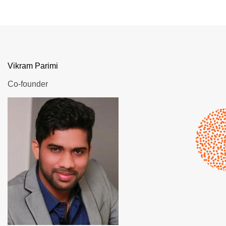
Vikram Parimi
Co-founder