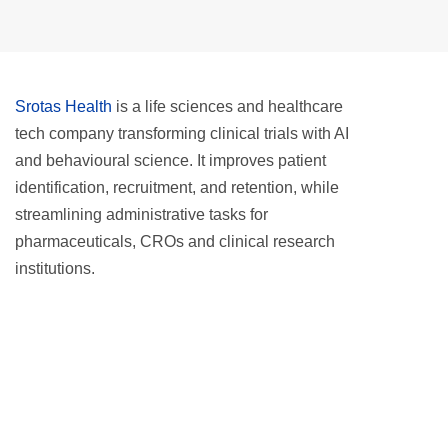
Srotas Health
is a life sciences and healthcare
tech company transforming clinical trials with AI
and behavioural science. It improves patient
identification, recruitment, and retention, while
streamlining administrative tasks for
pharmaceuticals, CROs and clinical research
institutions.