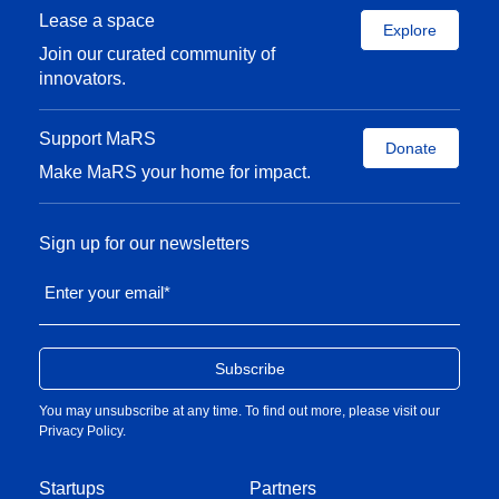
Lease a space
Explore
Join our curated community of
innovators.
Support MaRS
Donate
Make MaRS your home for impact.
Sign up for our newsletters
Enter your email
*
You may unsubscribe at any time. To find out more, please visit our
Privacy Policy
.
Startups
Partners