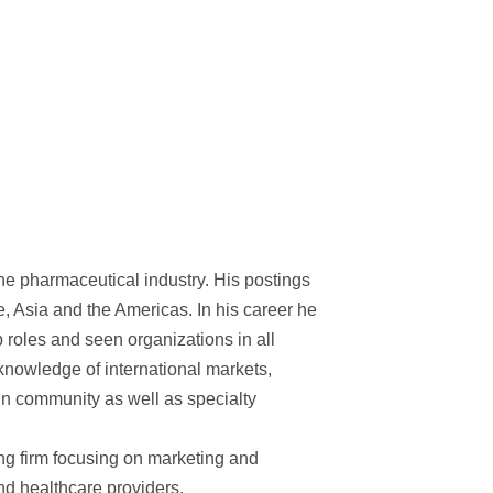
the pharmaceutical industry. His postings
e, Asia and the Americas. In his career he
 roles and seen organizations in all
e knowledge of international markets,
in community as well as specialty
ng firm focusing on marketing and
nd healthcare providers.