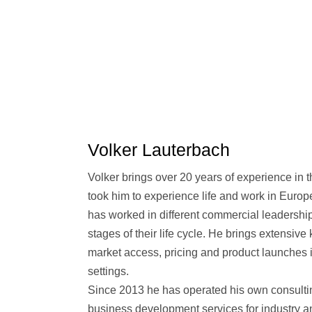
Volker Lauterbach
Volker brings over 20 years of experience in 
took him to experience life and work in Europ
has worked in different commercial leadership
stages of their life cycle. He brings extensiv
market access, pricing and product launches 
settings.
Since 2013 he has operated his own consulti
business development services for industry a