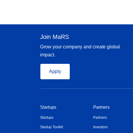
Join MaRS
Grow your company and create global
impact.
Apply
Startups
Partners
Startups
Partners
Startup Toolkit
Investors