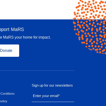
pport MaRS
e MaRS your home for impact.
Donate
Sign up for our newsletters
 Conditions
Enter your email
*
policy