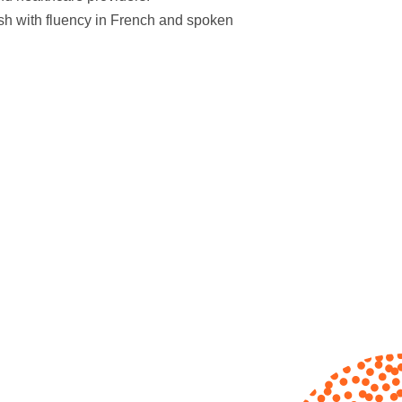
ish with fluency in French and spoken