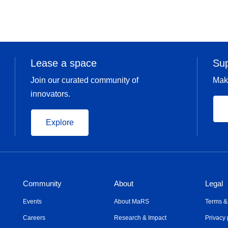
Lease a space
Su
Join our curated community of
Mak
innovators.
Explore
Community
About
Legal
Events
About MaRS
Terms &
Careers
Research & Impact
Privacy 