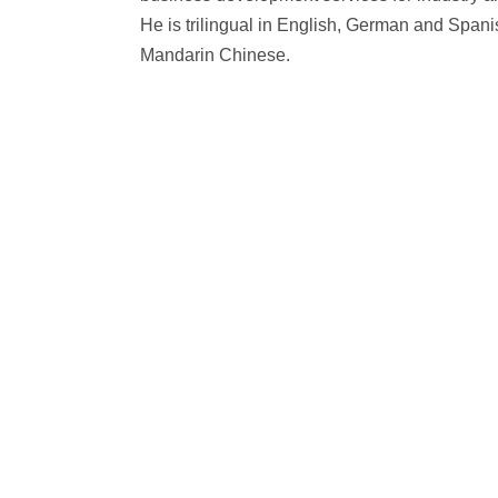
He is trilingual in English, German and Span
Mandarin Chinese.