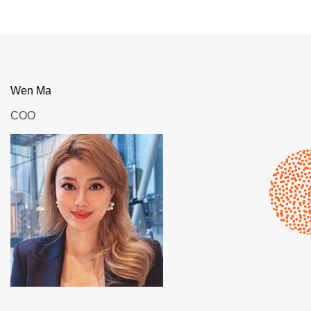
Wen Ma
COO