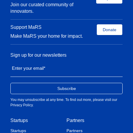
Join our curated community of
innovators.
Support MaRS
Donate
Make MaRS your home for impact.
Sign up for our newsletters
Enter your email
*
You may unsubscribe at any time. To find out more, please visit our
Privacy Policy
.
Startups
Partners
Startups
Partners