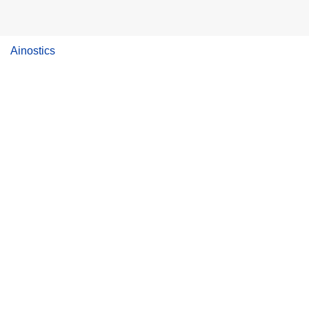
Ainostics