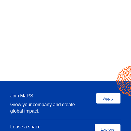
Join MaRS
Apply
Grow your company and create
global impact.
Lease a space
Explore