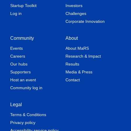
Startup Toolkit
Investors
Log in
Challenges
Corporate Innovation
Community
About
Events
About MaRS
Careers
Research & Impact
Our hubs
Results
Supporters
Media & Press
Host an event
Contact
Community log in
Legal
Terms & Conditions
Privacy policy
Accessibility service policy