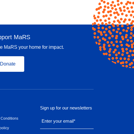
pport MaRS
e MaRS your home for impact.
Donate
Sign up for our newsletters
 Conditions
Enter your email
*
policy