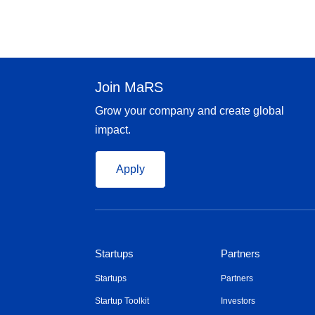
Join MaRS
Grow your company and create global
impact.
Apply
Startups
Partners
Startups
Partners
Startup Toolkit
Investors