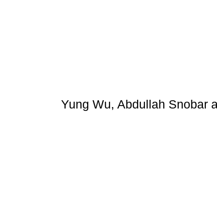
Yung Wu, Abdullah Snobar 