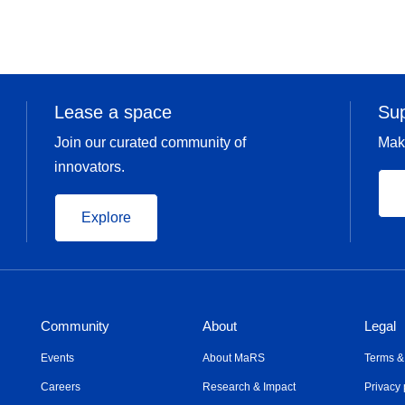
Lease a space
Su
Join our curated community of
Mak
innovators.
Explore
Community
About
Legal
Events
About MaRS
Terms &
Careers
Research & Impact
Privacy 