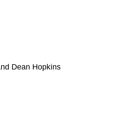
and Dean Hopkins