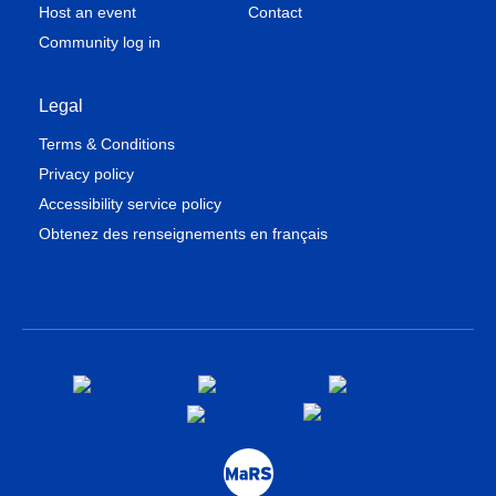
Host an event
Contact
Community log in
Legal
Terms & Conditions
Privacy policy
Accessibility service policy
Obtenez des renseignements en français