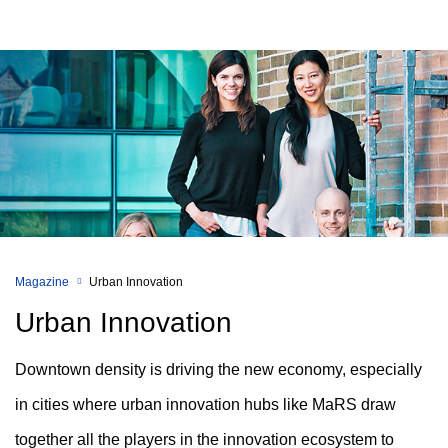
Magazine
Urban Innovation
Urban Innovation
Downtown density is driving the new economy, especially
in cities where urban innovation hubs like MaRS draw
together all the players in the innovation ecosystem to