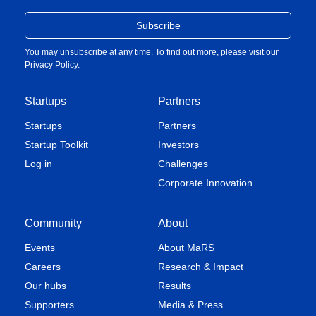
You may unsubscribe at any time. To find out more, please visit our
Privacy Policy
.
Startups
Partners
Startups
Partners
Startup Toolkit
Investors
Log in
Challenges
Corporate Innovation
Community
About
Events
About MaRS
Careers
Research & Impact
Our hubs
Results
Supporters
Media & Press