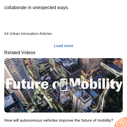
collaborate in unexpected ways.
All Urban Innovation Articles
Load more
Related Videos
How will autonomous vehicles improve the future of mobility?