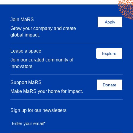
Join MaRS
Apply
Grow your company and create
global impact.
Lease a space
Explore
Join our curated community of
innovators.
Support MaRS
Donate
Make MaRS your home for impact.
Sign up for our newsletters
Enter your email
*