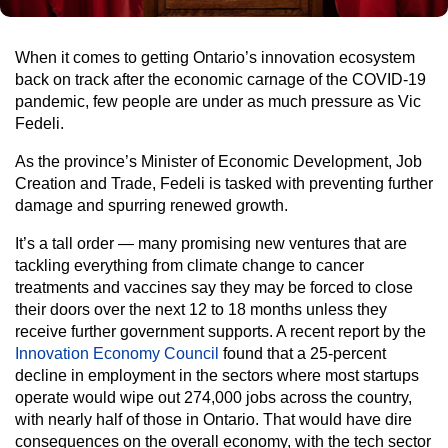
When it comes to getting Ontario’s innovation ecosystem
back on track after the economic carnage of the COVID-19
pandemic, few people are under as much pressure as Vic
Fedeli.
As the province’s Minister of Economic Development, Job
Creation and Trade, Fedeli is tasked with preventing further
damage and spurring renewed growth.
It’s a tall order — many promising new ventures that are
tackling everything from climate change to cancer
treatments and vaccines say they may be forced to close
their doors over the next 12 to 18 months unless they
receive further government supports. A recent report by the
Innovation Economy Council
found that a 25-percent
decline in employment in the sectors where most startups
operate would wipe out 274,000 jobs across the country,
with nearly half of those in Ontario. That would have dire
consequences on the overall economy, with the tech sector