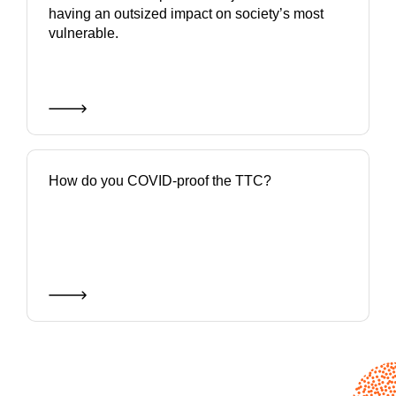
having an outsized impact on society’s most
vulnerable.
How do you COVID-proof the TTC?