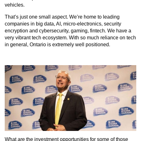
vehicles.
That’s just one small aspect. We’re home to leading
companies in big data, AI, micro-electronics, security
encryption and cybersecurity, gaming, fintech. We have a
very vibrant tech ecosystem. With so much reliance on tech
in general, Ontario is extremely well positioned.
What are the investment opportunities for some of those