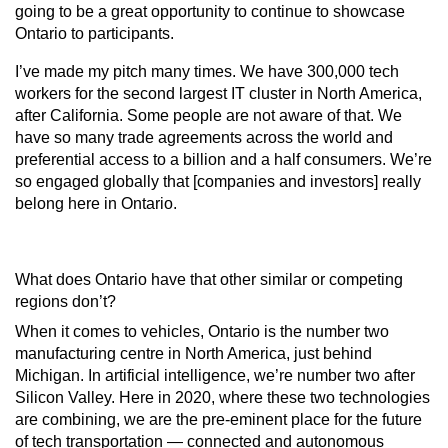
going to be a great opportunity to continue to showcase
Ontario to participants.
I’ve made my pitch many times. We have 300,000 tech
workers for the second largest IT cluster in North America,
after California. Some people are not aware of that. We
have so many trade agreements across the world and
preferential access to a billion and a half consumers. We’re
so engaged globally that [companies and investors] really
belong here in Ontario.
What does Ontario have that other similar or competing
regions don’t?
When it comes to vehicles, Ontario is the number two
manufacturing centre in North America, just behind
Michigan. In artificial intelligence, we’re number two after
Silicon Valley. Here in 2020, where these two technologies
are combining, we are the pre-eminent place for the future
of tech transportation — connected and autonomous