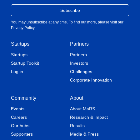
You may unsubscribe at any time. To find out more, please visit our
Privacy Policy
.
Startups
Partners
Startups
Partners
Startup Toolkit
Investors
Log in
Challenges
Corporate Innovation
Community
About
Events
About MaRS
Careers
Research & Impact
Our hubs
Results
Supporters
Media & Press