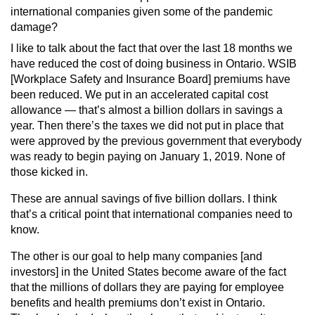
international companies given some of the pandemic
damage?
I like to talk about the fact that over the last 18 months we
have reduced the cost of doing business in Ontario. WSIB
[Workplace Safety and Insurance Board] premiums have
been reduced. We put in an accelerated capital cost
allowance — that’s almost a billion dollars in savings a
year. Then there’s the taxes we did not put in place that
were approved by the previous government that everybody
was ready to begin paying on January 1, 2019. None of
those kicked in.
These are annual savings of five billion dollars. I think
that’s a critical point that international companies need to
know.
The other is our goal to help many companies [and
investors] in the United States become aware of the fact
that the millions of dollars they are paying for employee
benefits and health premiums don’t exist in Ontario.