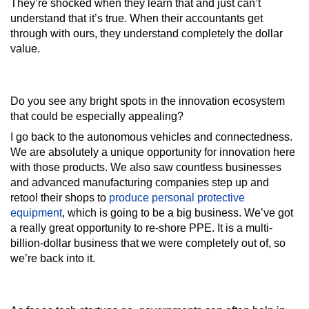
They’re shocked when they learn that and just can’t
understand that it’s true. When their accountants get
through with ours, they understand completely the dollar
value.
Do you see any bright spots in the innovation ecosystem
that could be especially appealing?
I go back to the autonomous vehicles and connectedness.
We are absolutely a unique opportunity for innovation here
with those products. We also saw countless businesses
and advanced manufacturing companies step up and
retool their shops to
produce personal protective
equipment
, which is going to be a big business. We’ve got
a really great opportunity to re-shore PPE. It is a multi-
billion-dollar business that we were completely out of, so
we’re back into it.