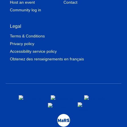
Host an event
Contact
Community log in
Legal
Terms & Conditions
Privacy policy
Accessibility service policy
Obtenez des renseignements en français