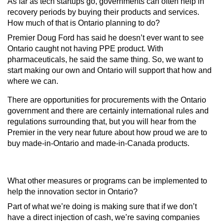
As far as tech startups go, governments can often help in
recovery periods by buying their products and services.
How much of that is
Ontario planning to do?
Premier Doug Ford has said he doesn’t ever want to see
Ontario caught not having PPE product. With
pharmaceuticals, he said the same thing. So, we want to
start making our own and Ontario will support that how and
where we can.
There are opportunities for procurements with the Ontario
government and there are certainly international rules and
regulations surrounding that, but you will hear from the
Premier in the very near future about how proud we are to
buy made-in-Ontario and made-in-Canada products.
What other measures or programs can be implemented to
help the innovation sector in Ontario
?
Part of what we’re doing is making sure that if we don’t
have a direct injection of cash, we’re saving companies