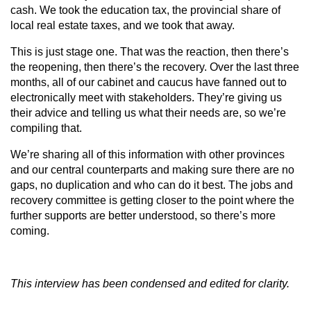
cash. We took the education tax, the provincial share of
local real estate taxes, and we took that away.
This is just stage one. That was the reaction, then there’s
the reopening, then there’s the recovery. Over the last three
months, all of our cabinet and caucus have fanned out to
electronically meet with stakeholders. They’re giving us
their advice and telling us what their needs are, so we’re
compiling that.
We’re sharing all of this information with other provinces
and our central counterparts and making sure there are no
gaps, no duplication and who can do it best. The jobs and
recovery committee is getting closer to the point where the
further supports are better understood, so there’s more
coming.
This interview has been condensed and edited for clarity.