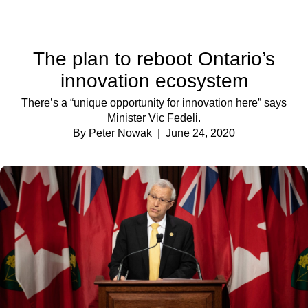
The plan to reboot Ontario’s
innovation ecosystem
There’s a “unique opportunity for innovation here” says
Minister Vic Fedeli.
By Peter Nowak
| June 24, 2020