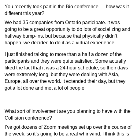
You recently took part in the Bio conference — how was it
different this year?
We had 35 companies from Ontario participate. It was
going to be a great opportunity to do lots of socializing and
hallway bump-ins, but because that physically didn’t
happen, we decided to do it as a virtual experience.
I just finished talking to more than a half a dozen of the
participants and they were quite satisfied. Some actually
liked the fact that it was a 24-hour schedule, so their days
were extremely long, but they were dealing with Asia,
Europe, all over the world. It extended their day, but they
got a lot done and met a lot of people.
What sort of involvement are you planning to have with the
Collision conference
?
I’ve got dozens of Zoom meetings set up over the course of
the week, so it’s going to be a real whirlwind. I think this is