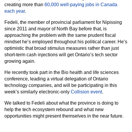
creating more than
60,000 well-paying jobs in Canada
each year
.
Fedeli, the member of provincial parliament for Nipissing
since 2011 and mayor of North Bay before that, is
approaching the problem with the same prudent fiscal
mindset he’s employed throughout his political career. He’s
optimistic that broad stimulus measures rather than just
short-term cash injections will get Ontario’s tech sector
growing again.
He recently took part in the Bio health and life sciences
conference, leading a virtual delegation of Ontario
technology companies, and will be participating in this
week’s similarly electronic-only
Collision event
.
We talked to Fedeli about what the province is doing to
help the tech ecosystem rebound and what new
opportunities might present themselves in the near future.