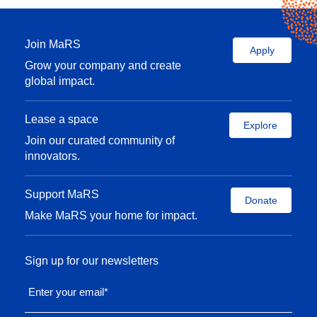
Join MaRS
Apply
Grow your company and create
global impact.
Lease a space
Explore
Join our curated community of
innovators.
Support MaRS
Donate
Make MaRS your home for impact.
Sign up for our newsletters
Enter your email
*