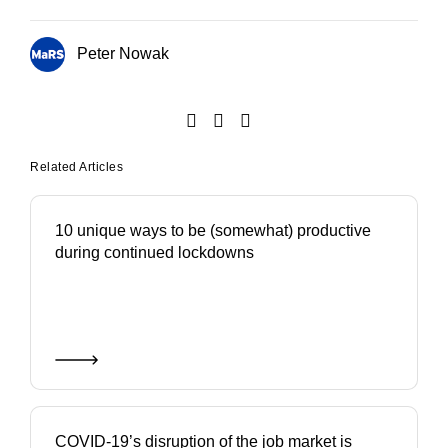
Peter Nowak
Related Articles
10 unique ways to be (somewhat) productive
during continued lockdowns
COVID-19’s disruption of the job market is