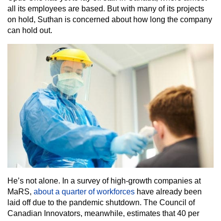
all its employees are based. But with many of its projects
on hold, Suthan is concerned about how long the company
can hold out.
He’s not alone. In a survey of high-growth companies at
MaRS,
about a quarter of workforces
have already been
laid off due to the pandemic shutdown. The Council of
Canadian Innovators, meanwhile, estimates that 40 per