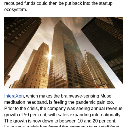
recouped funds could then be put back into the startup
ecosystem.
InteraXon
, which makes the brainwave-sensing Muse
meditation headband, is feeling the pandemic pain too.
Prior to the crisis, the company was seeing annual revenue
growth of 50 per cent, with sales expanding internationally.
The growth is now down to between 10 and 20 per cent,