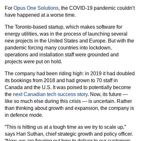
For
Opus One Solutions
, the COVID-19 pandemic couldn’t
have happened at a worse time.
The Toronto-based startup, which makes software for
energy utilities, was in the process of launching several
new projects in the United States and Europe. But with the
pandemic forcing many countries into lockdown,
operations and installation staff were grounded and
projects were put on hold.
The company had been riding high: in 2019 it had doubled
its bookings from 2018 and had grown to 70 staff in
Canada and the U.S. It was poised to potentially become
the
next Canadian tech success story
. Now, its future —
like so much else during this crisis — is uncertain. Rather
than thinking about growth and expansion, the company is
in defence mode.
“This is hitting us at a tough time as we try to scale up,”
says Hari Suthan, chief strategic growth and policy officer.
“Now, we are figuring out how to deliver to our customers