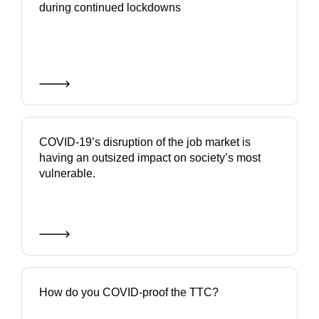
during continued lockdowns
COVID-19’s disruption of the job market is
having an outsized impact on society’s most
vulnerable.
How do you COVID-proof the TTC?