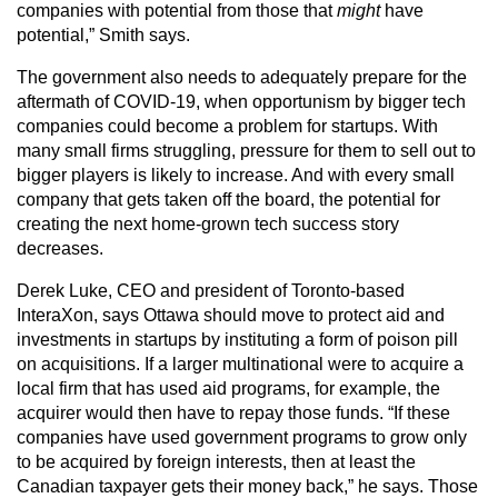
companies with potential from those that
might
have
potential,” Smith says.
The government also needs to adequately prepare for the
aftermath of COVID-19, when opportunism by bigger tech
companies could become a problem for startups. With
many small firms struggling, pressure for them to sell out to
bigger players is likely to increase. And with every small
company that gets taken off the board, the potential for
creating the next home-grown tech success story
decreases.
Derek Luke, CEO and president of Toronto-based
InteraXon, says Ottawa should move to protect aid and
investments in startups by instituting a form of poison pill
on acquisitions. If a larger multinational were to acquire a
local firm that has used aid programs, for example, the
acquirer would then have to repay those funds. “If these
companies have used government programs to grow only
to be acquired by foreign interests, then at least the
Canadian taxpayer gets their money back,” he says. Those