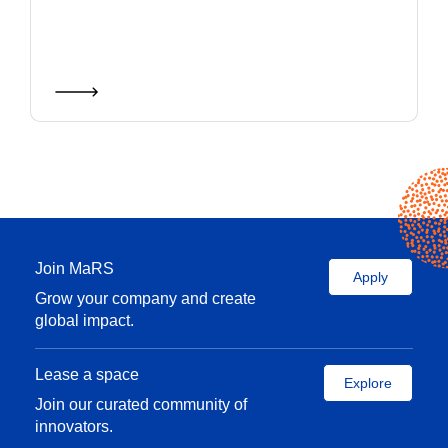
Join MaRS
Apply
Grow your company and create
global impact.
Lease a space
Explore
Join our curated community of
innovators.