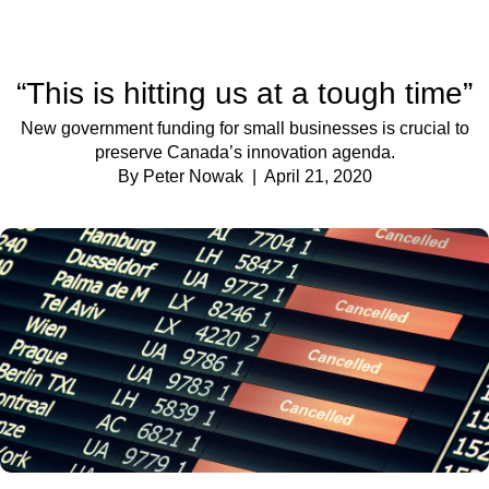
“This is hitting us at a tough time”
New government funding for small businesses is crucial to
preserve Canada’s innovation agenda.
By Peter Nowak
| April 21, 2020