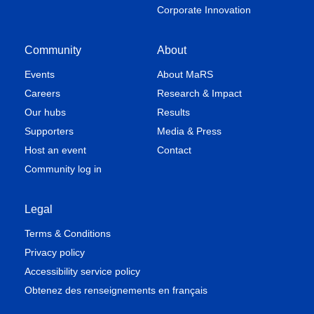
Corporate Innovation
Community
About
Events
About MaRS
Careers
Research & Impact
Our hubs
Results
Supporters
Media & Press
Host an event
Contact
Community log in
Legal
Terms & Conditions
Privacy policy
Accessibility service policy
Obtenez des renseignements en français