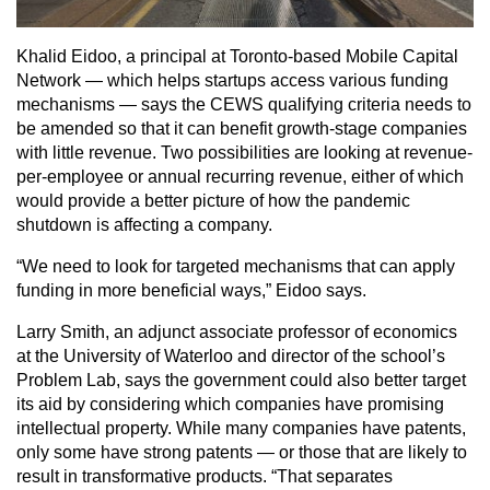
Khalid Eidoo, a principal at Toronto-based Mobile Capital
Network — which helps startups access various funding
mechanisms — says the CEWS qualifying criteria needs to
be amended so that it can benefit growth-stage companies
with little revenue. Two possibilities are looking at revenue-
per-employee or annual recurring revenue, either of which
would provide a better picture of how the pandemic
shutdown is affecting a company.
“We need to look for targeted mechanisms that can apply
funding in more beneficial ways,” Eidoo says.
Larry Smith, an adjunct associate professor of economics
at the University of Waterloo and director of the school’s
Problem Lab, says the government could also better target
its aid by considering which companies have promising
intellectual property. While many companies have patents,
only some have strong patents — or those that are likely to
result in transformative products. “That separates