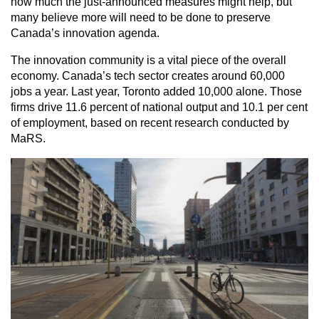
how much the just-announced measures might help, but
many believe more will need to be done to preserve
Canada’s innovation agenda.
The innovation community is a vital piece of the overall
economy. Canada’s tech sector creates around 60,000
jobs a year. Last year, Toronto added 10,000 alone. Those
firms drive 11.6 percent of national output and 10.1 per cent
of employment, based on recent research conducted by
MaRS.