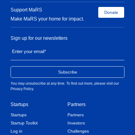
Support MaRS
Donate
Make MaRS your home for impact.
Sign up for our newsletters
Enter your email
*
You may unsubscribe at any time. To find out more, please visit our
Privacy Policy
.
Startups
Partners
Startups
Partners
Startup Toolkit
Investors
Log in
Challenges