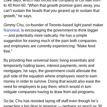
Luke says, which has forced the company to cut staff from
to 40 from 60. “When that growth promise goes away, you
can’t sustain the heads that you geared up to sustain that
growth,” he says.
Gimmy Chu, co-founder of Toronto-based light panel maker
Nanoleaf
, is encouraging the government to think bigger
— and potentially more radically. He has a simple
suggestion for easing much of the pain both companies
and employees are currently experiencing: “Make food
free.”
By providing free universal basic living essentials and
temporarily halting taxes, interest payments, rents and
mortgages, he says, the government could alleviate the
pull side of the equation where employees need to earn
money in order to survive. Doing that would also ease the
need for employers to pay them, which would in turn
mitigate companies having to draw from aid programs.
So far, Chu has resisted laying off staff even though he’s
expecting a big drop in revenue — perhaps as much as 30