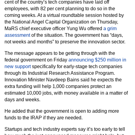
cent of the country’s tech companies have laid off
employees, with 82 per cent planning to do so in the
coming weeks. At a virtual roundtable session hosted by
the National Angel Capital Organization on Thursday,
MaRS chief executive officer Yung Wu offered
a grim
assessment
of the situation. The government has “days,
not weeks and months” to preserve the innovation sector.
The message appears to be getting through with the
federal government on Friday
announcing $250 million in
new support
specifically for early-stage tech companies
through its Industrial Research Assistance Program.
Innovation Minister Navdeep Bains said he expects the
extra funding will help 1,000 companies protect an
estimated 10,000 jobs, with money available in a matter of
days and weeks.
He added that the government is open to adding more
funds to the IRAP if they are needed.
Startups and tech industry experts say it’s too early to tell