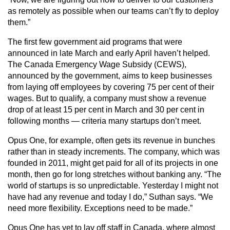
as remotely as possible when our teams can’t fly to deploy
them.”
The first few government aid programs that were
announced in late March and early April haven’t helped.
The Canada Emergency Wage Subsidy (CEWS),
announced by the government, aims to keep businesses
from laying off employees by covering 75 per cent of their
wages. But to qualify, a company must show a revenue
drop of at least 15 per cent in March and 30 per cent in
following months — criteria many startups don’t meet.
Opus One, for example, often gets its revenue in bunches
rather than in steady increments. The company, which was
founded in 2011, might get paid for all of its projects in one
month, then go for long stretches without banking any. “The
world of startups is so unpredictable. Yesterday I might not
have had any revenue and today I do,” Suthan says. “We
need more flexibility. Exceptions need to be made.”
Opus One has yet to lay off staff in Canada, where almost