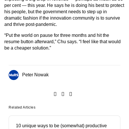
per cent — this year. He says he is doing his best to protect
his people, but the government needs to step up in
dramatic fashion if the innovation community is to survive
and thrive post-pandemic.
“Put the world on pause for three months and hit the
resume button afterward,” Chu says. “I feel like that would
be a cheaper solution.”
Peter Nowak
Related Articles
10 unique ways to be (somewhat) productive