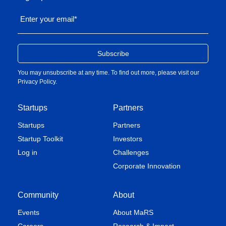
Enter your email
*
You may unsubscribe at any time. To find out more, please visit our
Privacy Policy
.
Startups
Partners
Startups
Partners
Startup Toolkit
Investors
Log in
Challenges
Corporate Innovation
Community
About
Events
About MaRS