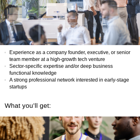
Experience as a company founder, executive, or senior
team member at a high-growth tech venture
Sector-specific expertise and/or deep business
functional knowledge
A strong professional network interested in early-stage
startups
What you’ll get: