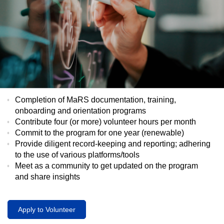
Completion of MaRS documentation, training,
onboarding and orientation programs
Contribute four (or more) volunteer hours per month
Commit to the program for one year (renewable)
Provide diligent record-keeping and reporting; adhering
to the use of various platforms/tools
Meet as a community to get updated on the program
and share insights
Apply to Volunteer