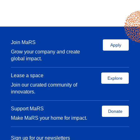
Join MaRS
Apply
Grow your company and create
global impact.
Lease a space
Explore
Join our curated community of
innovators.
Support MaRS
Donate
Make MaRS your home for impact.
Sign up for our newsletters