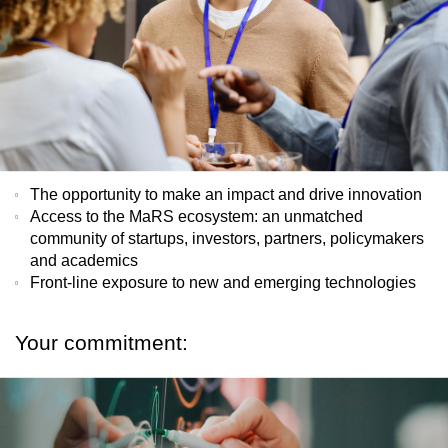
The opportunity to make an impact and drive innovation
Access to the MaRS ecosystem: an unmatched
community of startups, investors, partners, policymakers
and academics
Front-line exposure to new and emerging technologies
Your commitment: