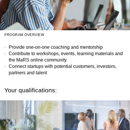
PROGRAM OVERVIEW
Provide one-on-one coaching and mentorship
Contribute to workshops, events, learning materials and
the MaRS online community
Connect startups with potential customers, investors,
partners and talent
Your qualifications: