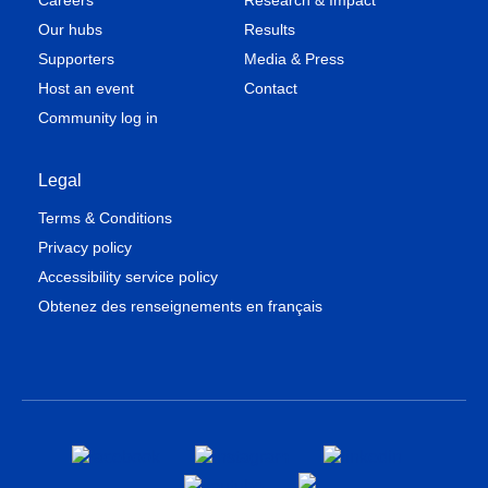
Careers
Research & Impact
Our hubs
Results
Supporters
Media & Press
Host an event
Contact
Community log in
Legal
Terms & Conditions
Privacy policy
Accessibility service policy
Obtenez des renseignements en français