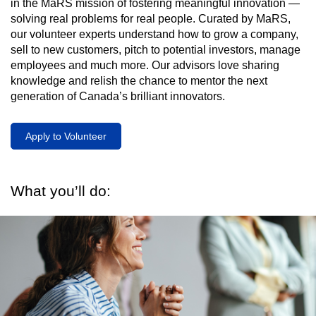
in the MaRS mission of fostering meaningful innovation —
solving real problems for real people. Curated by MaRS,
our volunteer experts understand how to grow a company,
sell to new customers, pitch to potential investors, manage
employees and much more. Our advisors love sharing
knowledge and relish the chance to mentor the next
generation of Canada’s brilliant innovators.
Apply to Volunteer
What you’ll do: