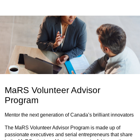
MaRS Volunteer Advisor
Program
Mentor the next generation of Canada’s brilliant innovators
The MaRS Volunteer Advisor Program is made up of
passionate executives and serial entrepreneurs that share