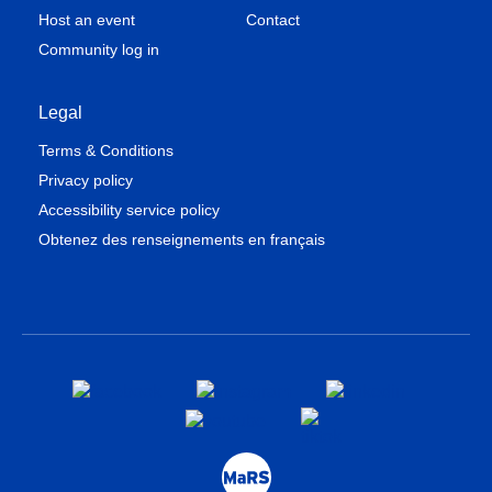
Host an event
Contact
Community log in
Legal
Terms & Conditions
Privacy policy
Accessibility service policy
Obtenez des renseignements en français