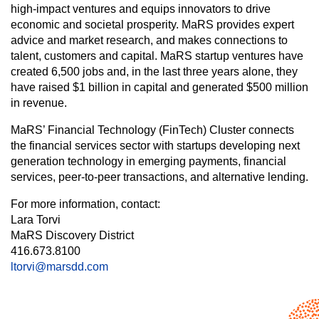
high-impact ventures and equips innovators to drive
economic and societal prosperity. MaRS provides expert
advice and market research, and makes connections to
talent, customers and capital. MaRS startup ventures have
created 6,500 jobs and, in the last three years alone, they
have raised $1 billion in capital and generated $500 million
in revenue.
MaRS’ Financial Technology (FinTech) Cluster connects
the financial services sector with startups developing next
generation technology in emerging payments, financial
services, peer-to-peer transactions, and alternative lending.
For more information, contact:
Lara Torvi
MaRS Discovery District
416.673.8100
ltorvi@marsdd.com