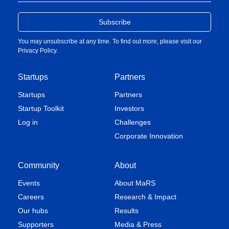
You may unsubscribe at any time. To find out more, please visit our
Privacy Policy
.
Startups
Partners
Startups
Partners
Startup Toolkit
Investors
Log in
Challenges
Corporate Innovation
Community
About
Events
About MaRS
Careers
Research & Impact
Our hubs
Results
Supporters
Media & Press