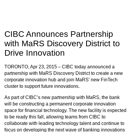
CIBC Announces Partnership
with MaRS Discovery District to
Drive Innovation
TORONTO, Apr 23, 2015 – CIBC today announced a
partnership with MaRS Discovery District to create a new
corporate innovation hub and join MaRS’ new FinTech
cluster to support future innovations.
As part of CIBC’s new partnership with MaRS, the bank
will be constructing a permanent corporate innovation
space for financial technology. The new facility is expected
to be ready this fall, allowing teams from CIBC to
collaborate with leading technology talent and continue to
focus on developing the next wave of banking innovations