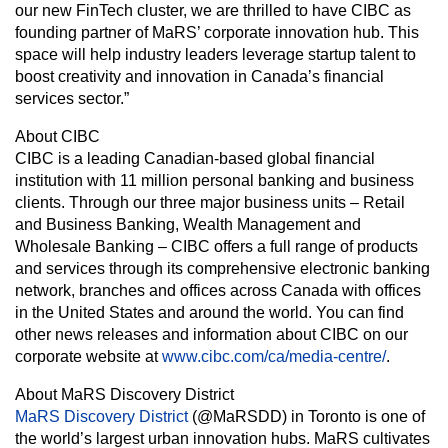
our new FinTech cluster, we are thrilled to have CIBC as
founding partner of MaRS’ corporate innovation hub. This
space will help industry leaders leverage startup talent to
boost creativity and innovation in Canada’s financial
services sector.”
About CIBC
CIBC is a leading Canadian-based global financial
institution with 11 million personal banking and business
clients. Through our three major business units – Retail
and Business Banking, Wealth Management and
Wholesale Banking – CIBC offers a full range of products
and services through its comprehensive electronic banking
network, branches and offices across Canada with offices
in the United States and around the world. You can find
other news releases and information about CIBC on our
corporate website at
www.cibc.com/ca/media-centre/
.
About MaRS Discovery District
MaRS Discovery District
(@MaRSDD) in Toronto is one of
the world’s largest urban innovation hubs. MaRS cultivates