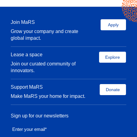
Join MaRS
Apply
Grow your company and create
global impact.
Lease a space
Explore
Join our curated community of
innovators.
Support MaRS
Donate
Make MaRS your home for impact.
Sign up for our newsletters
Enter your email
*