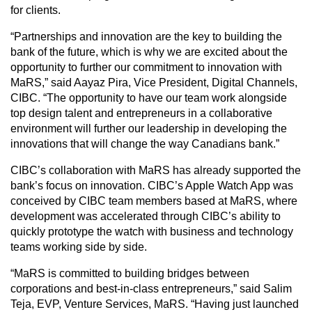
for clients.
“Partnerships and innovation are the key to building the
bank of the future, which is why we are excited about the
opportunity to further our commitment to innovation with
MaRS,” said Aayaz Pira, Vice President, Digital Channels,
CIBC. “The opportunity to have our team work alongside
top design talent and entrepreneurs in a collaborative
environment will further our leadership in developing the
innovations that will change the way Canadians bank.”
CIBC’s collaboration with MaRS has already supported the
bank’s focus on innovation. CIBC’s Apple Watch App was
conceived by CIBC team members based at MaRS, where
development was accelerated through CIBC’s ability to
quickly prototype the watch with business and technology
teams working side by side.
“MaRS is committed to building bridges between
corporations and best-in-class entrepreneurs,” said Salim
Teja, EVP, Venture Services, MaRS. “Having just launched