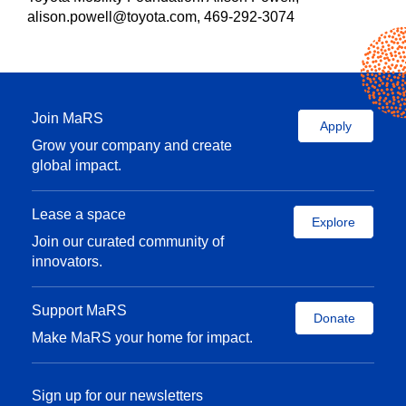
alison.powell@toyota.com, 469-292-3074
Join MaRS
Apply
Grow your company and create
global impact.
Lease a space
Explore
Join our curated community of
innovators.
Support MaRS
Donate
Make MaRS your home for impact.
Sign up for our newsletters