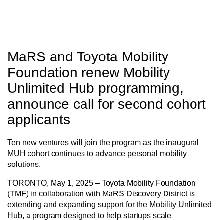
MaRS and Toyota Mobility
Foundation renew Mobility
Unlimited Hub programming,
announce call for second cohort
applicants
Ten new ventures will join the program as the inaugural
MUH cohort continues to advance personal mobility
solutions.
TORONTO, May 1, 2025
– Toyota Mobility Foundation
(TMF) in collaboration with MaRS Discovery District is
extending and expanding support for the Mobility Unlimited
Hub, a program designed to help startups scale