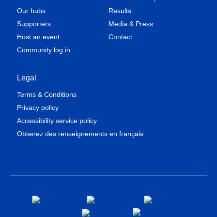
Our hubs
Results
Supporters
Media & Press
Host an event
Contact
Community log in
Legal
Terms & Conditions
Privacy policy
Accessibility service policy
Obtenez des renseignements en français