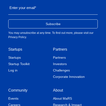
Enter your email
*
You may unsubscribe at any time. To find out more, please visit our
Privacy Policy
.
Startups
Partners
Startups
Partners
Startup Toolkit
Investors
Log in
Challenges
Corporate Innovation
Community
About
Events
About MaRS
Careers
Research & Impact