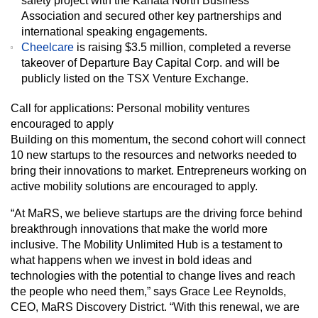
safety project with the Kanata North Business
Association and secured other key partnerships and
international speaking engagements.
Cheelcare
is raising $3.5 million, completed a reverse
takeover of Departure Bay Capital Corp. and will be
publicly listed on the TSX Venture Exchange.
Call for applications: Personal mobility ventures
encouraged to apply
Building on this momentum, the second cohort will connect
10 new startups to the resources and networks needed to
bring their innovations to market. Entrepreneurs working on
active mobility solutions are encouraged to apply.
“At MaRS, we believe startups are the driving force behind
breakthrough innovations that make the world more
inclusive. The Mobility Unlimited Hub is a testament to
what happens when we invest in bold ideas and
technologies with the potential to change lives and reach
the people who need them,” says Grace Lee Reynolds,
CEO, MaRS Discovery District. “With this renewal, we are