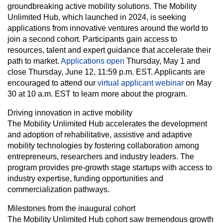
groundbreaking active mobility solutions. The Mobility
Unlimited Hub, which launched in 2024, is seeking
applications from innovative ventures around the world to
join a second cohort. Participants gain access to
resources, talent and expert guidance that accelerate their
path to market.
Applications open
Thursday, May 1 and
close Thursday, June 12, 11:59 p.m. EST. Applicants are
encouraged to attend our
virtual applicant webinar
on May
30 at 10 a.m. EST to learn more about the program.
Driving innovation in active mobility
The Mobility Unlimited Hub accelerates the development
and adoption of rehabilitative, assistive and adaptive
mobility technologies by fostering collaboration among
entrepreneurs, researchers and industry leaders. The
program provides pre-growth stage startups with access to
industry expertise, funding opportunities and
commercialization pathways.
Milestones from the inaugural cohort
The Mobility Unlimited Hub cohort saw tremendous growth