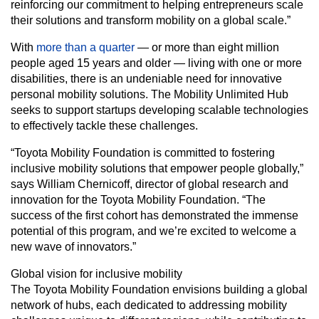
reinforcing our commitment to helping entrepreneurs scale
their solutions and transform mobility on a global scale.”
With
more than a quarter
— or more than eight million
people aged 15 years and older — living with one or more
disabilities, there is an undeniable need for innovative
personal mobility solutions. The Mobility Unlimited Hub
seeks to support startups developing scalable technologies
to effectively tackle these challenges.
“Toyota Mobility Foundation is committed to fostering
inclusive mobility solutions that empower people globally,”
says William Chernicoff, director of global research and
innovation for the Toyota Mobility Foundation. “The
success of the first cohort has demonstrated the immense
potential of this program, and we’re excited to welcome a
new wave of innovators.”
Global vision for inclusive mobility
The Toyota Mobility Foundation envisions building a global
network of hubs, each dedicated to addressing mobility