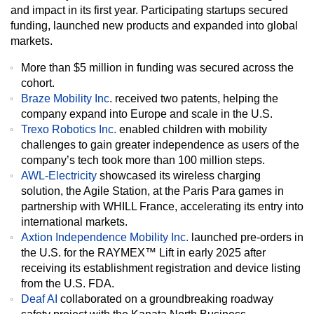
and impact in its first year. Participating startups secured
funding, launched new products and expanded into global
markets.
More than $5 million in funding was secured across the
cohort.
Braze Mobility Inc
.
received two patents, helping the
company expand into Europe and scale in the U.S.
Trexo Robotics Inc.
enabled children with mobility
challenges to gain greater independence as users of the
company’s tech took more than 100 million steps.
AWL-Electricity
showcased its wireless charging
solution, the Agile Station, at the Paris Para games in
partnership with WHILL France, accelerating its entry into
international markets.
Axtion Independence Mobility Inc.
launched pre-orders in
the U.S. for the RAYMEX™ Lift in early 2025 after
receiving its establishment registration and device listing
from the U.S. FDA.
Deaf AI
collaborated on a groundbreaking roadway