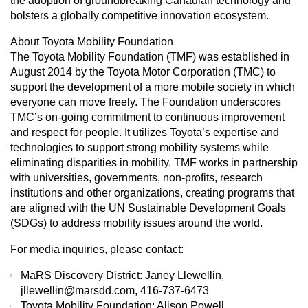
the adoption of groundbreaking Canadian technology and
bolsters a globally competitive innovation ecosystem.
About Toyota Mobility Foundation
The Toyota Mobility Foundation (TMF) was established in
August 2014 by the Toyota Motor Corporation (TMC) to
support the development of a more mobile society in which
everyone can move freely. The Foundation underscores
TMC’s on-going commitment to continuous improvement
and respect for people. It utilizes Toyota’s expertise and
technologies to support strong mobility systems while
eliminating disparities in mobility. TMF works in partnership
with universities, governments, non-profits, research
institutions and other organizations, creating programs that
are aligned with the UN Sustainable Development Goals
(SDGs) to address mobility issues around the world.
For media inquiries, please contact:
MaRS Discovery District: Janey Llewellin,
jllewellin@marsdd.com, 416-737-6473
Toyota Mobility Foundation: Alison Powell,