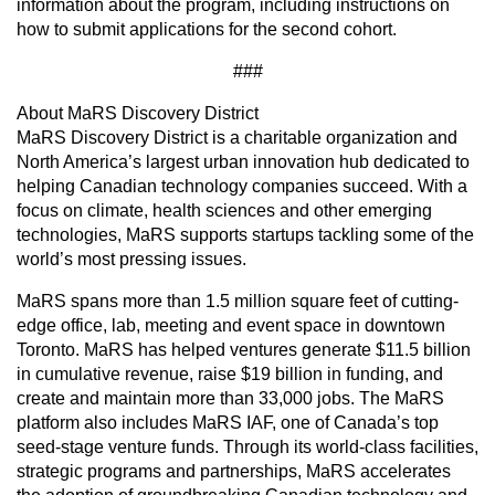
information about the program, including instructions on
how to submit applications for the second cohort.
###
About MaRS Discovery District
MaRS Discovery District is a charitable organization and
North America’s largest urban innovation hub dedicated to
helping Canadian technology companies succeed. With a
focus on climate, health sciences and other emerging
technologies, MaRS supports startups tackling some of the
world’s most pressing issues.
MaRS spans more than 1.5 million square feet of cutting-
edge office, lab, meeting and event space in downtown
Toronto. MaRS has helped ventures generate $11.5 billion
in cumulative revenue, raise $19 billion in funding, and
create and maintain more than 33,000 jobs. The MaRS
platform also includes MaRS IAF, one of Canada’s top
seed-stage venture funds. Through its world-class facilities,
strategic programs and partnerships, MaRS accelerates