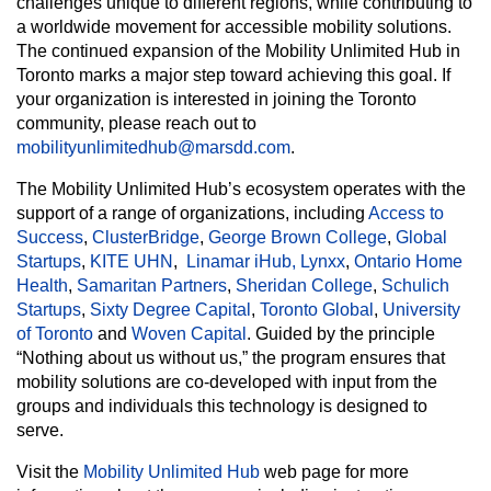
challenges unique to different regions, while contributing to
a worldwide movement for accessible mobility solutions.
The continued expansion of the Mobility Unlimited Hub in
Toronto marks a major step toward achieving this goal. If
your organization is interested in joining the Toronto
community, please reach out to
mobilityunlimitedhub@marsdd.com
.
The Mobility Unlimited Hub’s ecosystem operates with the
support of a range of organizations, including
Access to
Success
,
ClusterBridge
,
George Brown College
,
Global
Startups
,
KITE UHN
,
Linamar iHub,
Lynxx
,
Ontario Home
Health
,
Samaritan Partners
,
Sheridan College
,
Schulich
Startups
,
Sixty Degree Capital
,
Toronto Global
,
University
of Toronto
and
Woven Capital
. Guided by the principle
“Nothing about us without us,” the program ensures that
mobility solutions are co-developed with input from the
groups and individuals this technology is designed to
serve.
Visit the
Mobility Unlimited Hub
web page for more