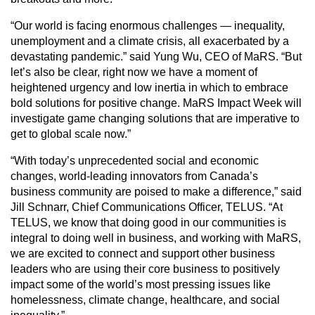
“Our world is facing enormous challenges — inequality,
unemployment and a climate crisis, all exacerbated by a
devastating pandemic.” said Yung Wu, CEO of MaRS. “But
let’s also be clear, right now we have a moment of
heightened urgency and low inertia in which to embrace
bold solutions for positive change. MaRS Impact Week will
investigate game changing solutions that are imperative to
get to global scale now.”
“With today’s unprecedented social and economic
changes, world-leading innovators from Canada’s
business community are poised to make a difference,” said
Jill Schnarr, Chief Communications Officer, TELUS. “At
TELUS, we know that doing good in our communities is
integral to doing well in business, and working with MaRS,
we are excited to connect and support other business
leaders who are using their core business to positively
impact some of the world’s most pressing issues like
homelessness, climate change, healthcare, and social