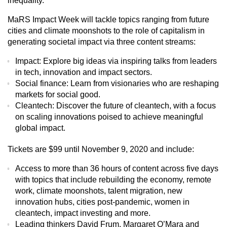
inequality.”
MaRS Impact Week will tackle topics ranging from future
cities and climate moonshots to the role of capitalism in
generating societal impact via three content streams:
Impact:
Explore big ideas via inspiring talks from leaders
in tech, innovation and impact sectors.
Social finance:
Learn from visionaries who are reshaping
markets for social good.
Cleantech:
Discover the future of cleantech, with a focus
on scaling innovations poised to achieve meaningful
global impact.
Tickets are $99 until November 9, 2020 and include:
Access to more than 36 hours of content across five days
with topics that include rebuilding the economy, remote
work, climate moonshots, talent migration, new
innovation hubs, cities post-pandemic, women in
cleantech, impact investing and more.
Leading thinkers David Frum, Margaret O’Mara and