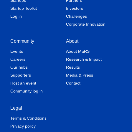
Startups
Partners
Startup Toolkit
Investors
Log in
Challenges
Corporate Innovation
Community
About
Events
About MaRS
Careers
Research & Impact
Our hubs
Results
Supporters
Media & Press
Host an event
Contact
Community log in
Legal
Terms & Conditions
Privacy policy