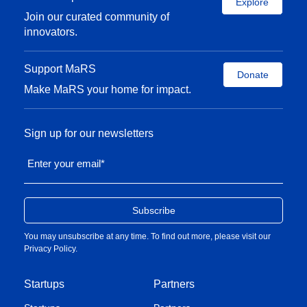
Explore
Join our curated community of
innovators.
Support MaRS
Donate
Make MaRS your home for impact.
Sign up for our newsletters
Enter your email
*
You may unsubscribe at any time. To find out more, please visit our
Privacy Policy
.
Startups
Partners