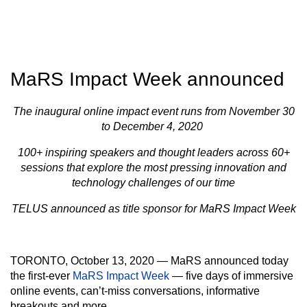
MaRS Impact Week announced
The inaugural online impact event runs from November 30
to December 4, 2020
100+ inspiring speakers and thought leaders across 60+
sessions that explore the most pressing innovation and
technology challenges of our time
TELUS announced as title sponsor for MaRS Impact Week
TORONTO, October 13, 2020 —
MaRS announced today
the first-ever
MaRS Impact Week
— five days of immersive
online events, can’t-miss conversations, informative
breakouts and more.