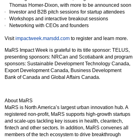
Thomas Homer-Dixon, with more to be announced soon
Investor and B2B pitch sessions for startup attendees
Workshops and interactive breakout sessions
Networking with CEOs and founders
Visit
impactweek.marsdd.com
to register and learn more.
MaRS Impact Week is grateful to its title sponsor: TELUS,
presenting sponsors: NRCan and Scotiabank and program
sponsors: Sustainable Development Technology Canada,
Export Development Canada, Business Development
Bank of Canada and Global Affairs Canada.
About MaRS
MaRS is North America’s largest urban innovation hub. A
registered non-profit, MaRS supports high-growth startups
and scale-ups tackling key issues in health, cleantech,
fintech and other sectors. In addition, MaRS convenes all
members of the tech ecosystem to drive breakthrough