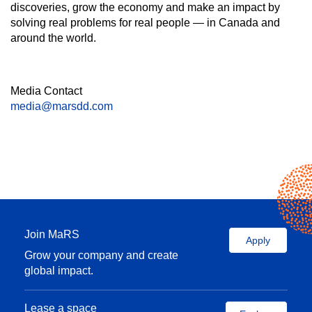
discoveries, grow the economy and make an impact by
solving real problems for real people — in Canada and
around the world.
Media Contact
media@marsdd.com
Join MaRS
Apply
Grow your company and create
global impact.
Lease a space