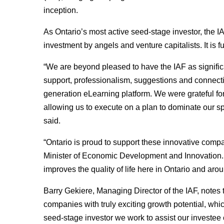
inception.
As Ontario’s most active seed-stage investor, the I
investment by angels and venture capitalists. It i
“We are beyond pleased to have the IAF as significa
support, professionalism, suggestions and connect
generation eLearning platform. We were grateful for 
allowing us to execute on a plan to dominate our
said.
“Ontario is proud to support these innovative compa
Minister of Economic Development and Innovation. 
improves the quality of life here in Ontario and arou
Barry Gekiere, Managing Director of the IAF, notes
companies with truly exciting growth potential, whic
seed-stage investor we work to assist our investee 