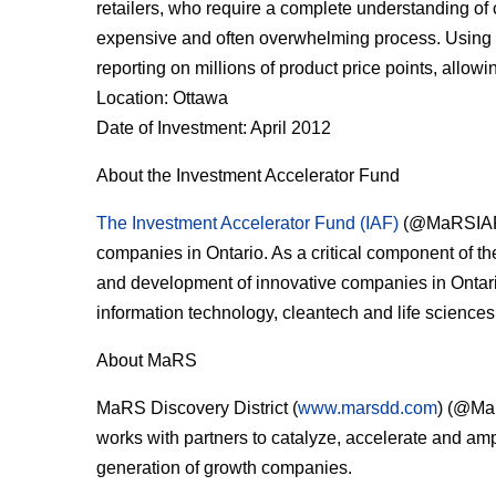
retailers, who require a complete understanding of
expensive and often overwhelming process. Using pr
reporting on millions of product price points, allowi
Location: Ottawa
Date of Investment: April 2012
About the Investment Accelerator Fund
The Investment Accelerator Fund (IAF)
(@MaRSIAF) 
companies in Ontario. As a critical component of t
and development of innovative companies in Ontario
information technology, cleantech and life sciences
About MaRS
MaRS Discovery District (
www.marsdd.com
) (@MaR
works with partners to catalyze, accelerate and a
generation of growth companies.