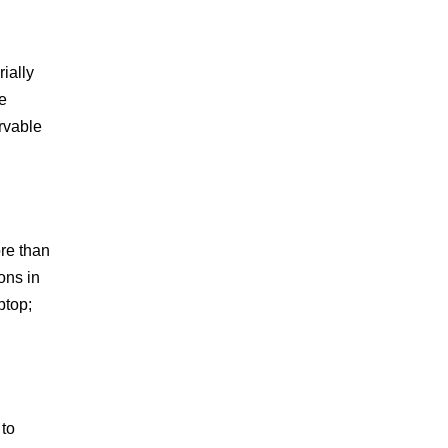
ially
e
ervable
re than
ons in
ptop;
 to