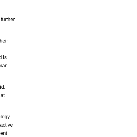
further
heir
d is
aman
id,
hat
ology
 active
ment