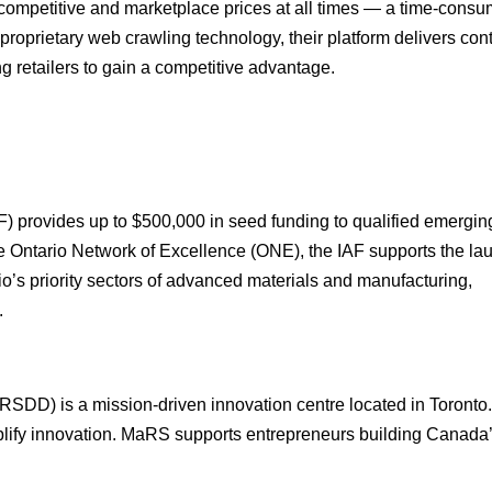
 competitive and marketplace prices at all times — a time-consu
oprietary web crawling technology, their platform delivers con
ng retailers to gain a competitive advantage.
provides up to $500,000 in seed funding to qualified emergin
he Ontario Network of Excellence (ONE), the IAF supports the la
’s priority sectors of advanced materials and manufacturing,
.
SDD) is a mission-driven innovation centre located in Toront
mplify innovation. MaRS supports entrepreneurs building Canada’