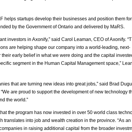
AF helps startups develop their businesses and position them for 
s funded by the Government of Ontario and delivered by MaRS.
nt investors in Axonify,” said Carol Leaman, CEO of Axonify. “T
ions are helping shape our company into a world-leading, next-
their early belief in what we were doing and the capital investe
 specific segment in the Human Capital Management space,” Le
nies that are turning new ideas into great jobs,” said Brad Dugu
“We are proud to support the development of new technology t
nd the world.”
 that the program has now invested in over 50 world class techn
h translates into job and wealth creation in the province. “As an
companies in raising additional capital from the broader invest