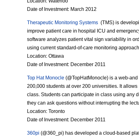
Location: Waterloo
Date of Investment: March 2012
Therapeutic Monitoring Systems
(TMS) is developing
improve patient care in hospital ICU and emergency
software analyzes patient vital sign variability in o
using current standard-of-care monitoring approac
Location: Ottawa
Date of Investment: December 2011
Top Hat Monocle
(@TopHatMonocle) is a web-and m
200,000 students at over 200 universities. It allows
class. Students can participate in class using any 
they can ask questions without interrupting the lect
Location: Toronto
Date of Investment: December 2011
360pi
(@360_pi) has developed a cloud-based platfo