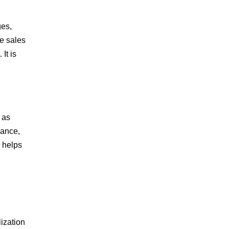
ges,
e sales
It is
 as
nance,
 helps
lization