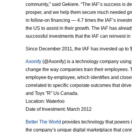
community,” said Gekiere. “The IAF’s success is de
prosper, and we help them secure much needed gro
in follow-on financing — 4.7 times the IAF’s invest
the US to assist in their growth. The IAF has already
successful investments that the IAF can reinvest i
Since December 2011, the IAF has invested up to $
Axonify
(@Axonify) is a technology company using c
change the way companies train their employees. 
employee-by-employee, which identifies and closes
correlated to specific corporate outcomes that dr
and Toys ”R” Us Canada.
Location: Waterloo
Date of Investment: March 2012
Better The World
provides technology that powers i
the company’s unique digital marketplace that con