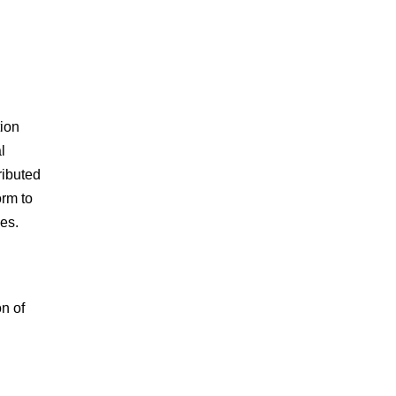
tion
l
ributed
orm to
es.
n of