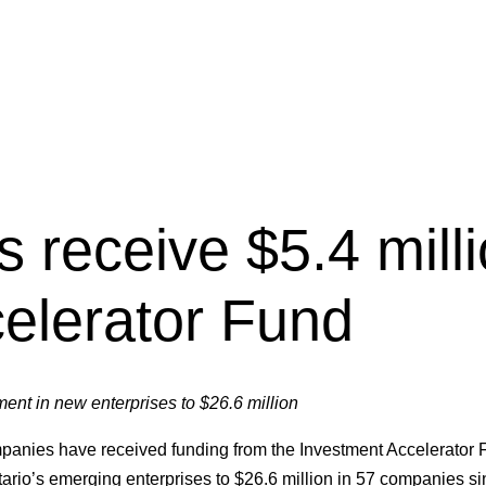
s receive $5.4 mill
elerator Fund
ment in new enterprises to $26.6 million
panies have received funding from the Investment Accelerator
tario’s emerging enterprises to $26.6 million in 57 companies si