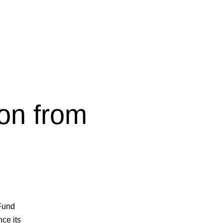
ion from
 Fund
nce its