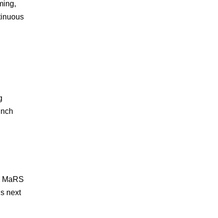
ming,
tinuous
g
unch
o. MaRS
s next