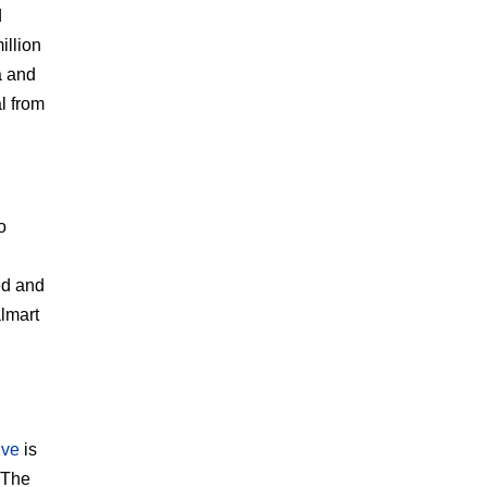
d
illion
a and
al from
o
ed and
lmart
ive
is
 The