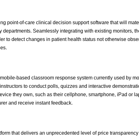
 point-of-care clinical decision support software that will mater
 departments. Seamlessly integrating with existing monitors, th
rder to detect changes in patient health status not otherwise obs
hes.
obile-based classroom response system currently used by mo
 instructors to conduct polls, quizzes and interactive demonstrati
device they own, such as their cellphone, smartphone, iPad or la
urer and receive instant feedback.
rm that delivers an unprecedented level of price transparency