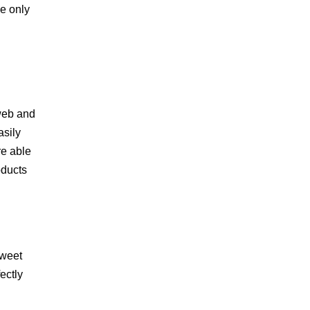
he only
 web and
asily
re able
oducts
Sweet
ectly