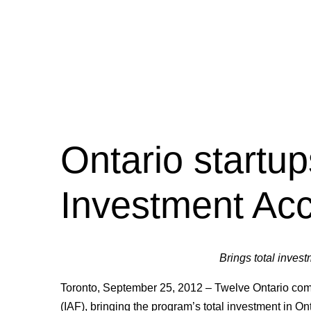
Ontario startup
Investment Acc
Brings total invest
Toronto, September 25, 2012 – Twelve Ontario com
(IAF), bringing the program’s total investment in On