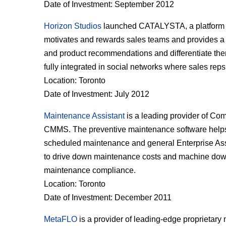
Date of Investment: September 2012
Horizon Studios
launched CATALYSTA, a platform th
motivates and rewards sales teams and provides a 
and product recommendations and differentiate them
fully integrated in social networks where sales rep
Location: Toronto
Date of Investment: July 2012
Maintenance Assistant
is a leading provider of Co
CMMS. The preventive maintenance software helps
scheduled maintenance and general Enterprise As
to drive down maintenance costs and machine downt
maintenance compliance.
Location: Toronto
Date of Investment: December 2011
MetaFLO
is a provider of leading-edge proprietary 