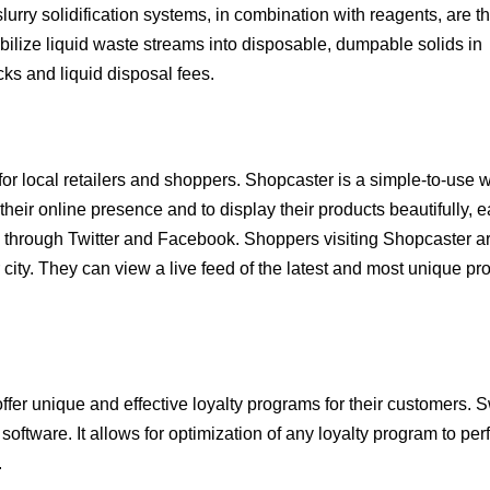
rry solidification systems, in combination with reagents, are t
abilize liquid waste streams into disposable, dumpable solids in
cks and liquid disposal fees.
or local retailers and shoppers. Shopcaster is a simple-to-use
eir online presence and to display their products beautifully, e
s through Twitter and Facebook. Shoppers visiting Shopcaster a
ity. They can view a live feed of the latest and most unique pr
er unique and effective loyalty programs for their customers. 
software. It allows for optimization of any loyalty program to perf
.