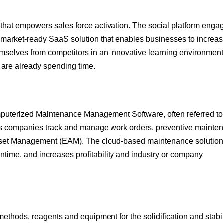
at empowers sales force activation. The social platform enga
market-ready SaaS solution that enables businesses to increas
selves from competitors in an innovative learning environment. 
s are already spending time.
mputerized Maintenance Management Software, often referred to
 companies track and manage work orders, preventive mainte
set Management (EAM). The cloud-based maintenance solution
ime, and increases profitability and industry or company
methods, reagents and equipment for the solidification and stabi