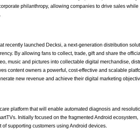
corporate philanthropy, allowing companies to drive sales while
.
t recently launched Decksi, a next-generation distribution solu
ency. By allowing fans to collect, trade, gift and share the officia
eo, music and pictures into collectable digital merchandise, dist
es content owners a powerful, cost-effective and scalable platf
nerate new revenue and achieve their digital marketing objectiv
care platform that will enable automated diagnosis and resolutio
artTVs. Initially focused on the fragmented Android ecosystem,
st of supporting customers using Android devices.