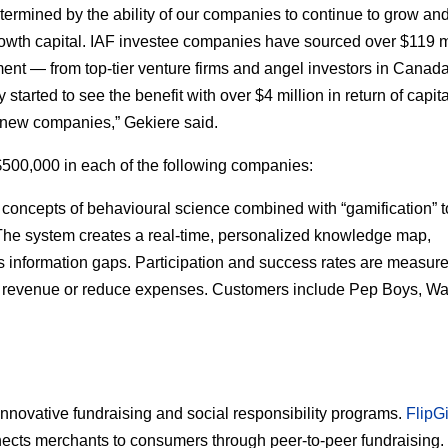
termined by the ability of our companies to continue to grow an
wth capital. IAF investee companies have sourced over $119 m
ment — from top-tier venture firms and angel investors in Canad
 started to see the benefit with over $4 million in return of capit
n new companies,” Gekiere said.
500,000 in each of the following companies:
oncepts of behavioural science combined with “gamification” t
The system creates a real-time, personalized knowledge map,
 information gaps. Participation and success rates are measur
ive revenue or reduce expenses. Customers include Pep Boys, Wa
nnovative fundraising and social responsibility programs.
FlipG
nects merchants to consumers through peer-to-peer fundraising.