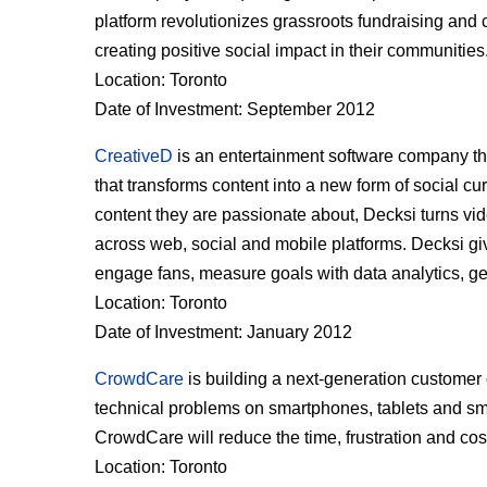
platform revolutionizes grassroots fundraising and 
creating positive social impact in their communities
Location: Toronto
Date of Investment: September 2012
CreativeD
is an entertainment software company tha
that transforms content into a new form of social curr
content they are passionate about, Decksi turns vid
across web, social and mobile platforms. Decksi giv
engage fans, measure goals with data analytics, ge
Location: Toronto
Date of Investment: January 2012
CrowdCare
is building a next-generation customer 
technical problems on smartphones, tablets and sm
CrowdCare will reduce the time, frustration and co
Location: Toronto