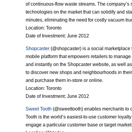
of continuous-flow waste streams. The company’s slu
technologies on the market that can solidify and st
minutes, eliminating the need for costly vacuum tru
Location: Toronto
Date of Investment: June 2012
Shopcaster
(@shopcaster) is a social marketplace f
mobile platform that empowers retailers to manage th
and instantly on the Shopcaster website, as well a
to discover new shops and neighbourhoods in their c
and purchase them in-store or online.
Location: Toronto
Date of Investment: June 2012
Sweet Tooth
(@sweettooth) enables merchants to off
Tooth is the world’s easiest-to-use customer loyalty 
engage a particular customer base or target market