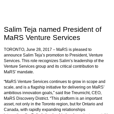
Salim Teja named President of
MaRS Venture Services
TORONTO, June 28, 2017 – MaRS is pleased to
announce Salim Teja’s promotion to President, Venture
Services. This role recognizes Salim’s leadership of the
Venture Services group and its critical contribution to
MaRS’ mandate.
“MaRS Venture Services continues to grow in scope and
scale, and is a flagship initiative for delivering on MaRS’
ambitious innovation goals,” said Ilse Treurnicht, CEO,
MaRS Discovery District. “This platform is an important
asset, not only in the Toronto region, but for Ontario and
Canada, with rapidly expanding relationships