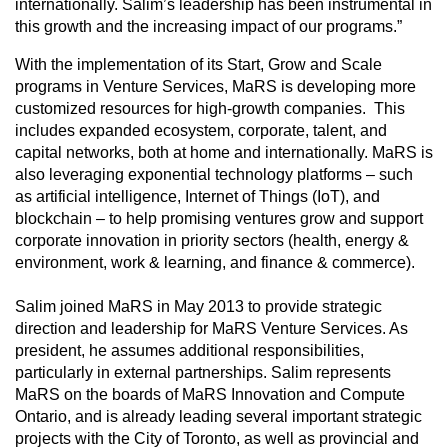
internationally. Salim’s leadership has been instrumental in
this growth and the increasing impact of our programs.”
With the implementation of its Start, Grow and Scale
programs in Venture Services, MaRS is developing more
customized resources for high-growth companies. This
includes expanded ecosystem, corporate, talent, and
capital networks, both at home and internationally. MaRS is
also leveraging exponential technology platforms – such
as artificial intelligence, Internet of Things (IoT), and
blockchain – to help promising ventures grow and support
corporate innovation in priority sectors (health, energy &
environment, work & learning, and finance & commerce).
Salim joined MaRS in May 2013 to provide strategic
direction and leadership for MaRS Venture Services. As
president, he assumes additional responsibilities,
particularly in external partnerships. Salim represents
MaRS on the boards of MaRS Innovation and Compute
Ontario, and is already leading several important strategic
projects with the City of Toronto, as well as provincial and