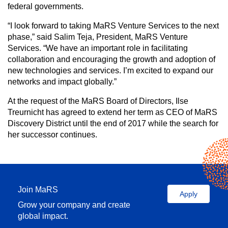
federal governments.
“I look forward to taking MaRS Venture Services to the next
phase,” said Salim Teja, President, MaRS Venture
Services. “We have an important role in facilitating
collaboration and encouraging the growth and adoption of
new technologies and services. I’m excited to expand our
networks and impact globally.”
At the request of the MaRS Board of Directors, Ilse
Treurnicht has agreed to extend her term as CEO of MaRS
Discovery District until the end of 2017 while the search for
her successor continues.
Join MaRS
Apply
Grow your company and create
global impact.