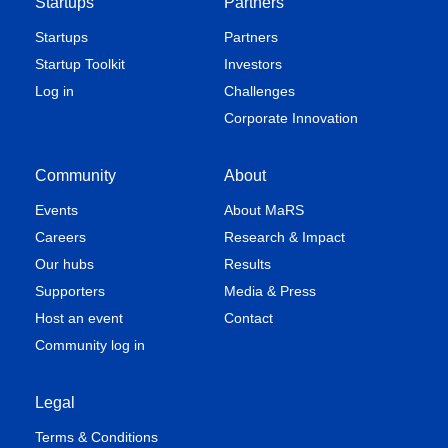
Startups
Partners
Startups
Partners
Startup Toolkit
Investors
Log in
Challenges
Corporate Innovation
Community
About
Events
About MaRS
Careers
Research & Impact
Our hubs
Results
Supporters
Media & Press
Host an event
Contact
Community log in
Legal
Terms & Conditions