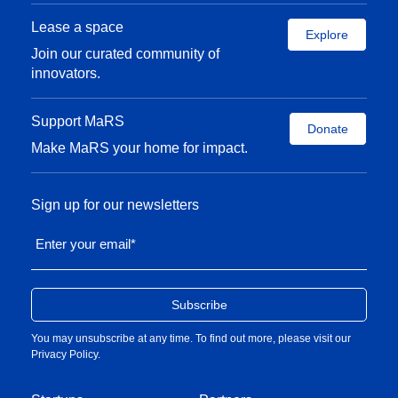
Lease a space
Explore
Join our curated community of
innovators.
Support MaRS
Donate
Make MaRS your home for impact.
Sign up for our newsletters
Enter your email
*
You may unsubscribe at any time. To find out more, please visit our
Privacy Policy
.