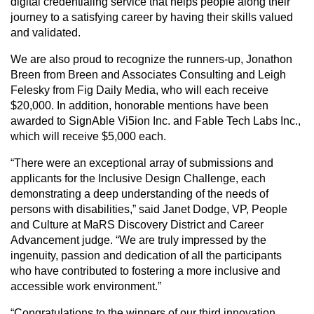
digital credentialing service that helps people along their
journey to a satisfying career by having their skills valued
and validated.
We are also proud to recognize the runners-up, Jonathon
Breen from Breen and Associates Consulting and Leigh
Felesky from Fig Daily Media, who will each receive
$20,000. In addition, honorable mentions have been
awarded to SignAble Vi5ion Inc. and Fable Tech Labs Inc.,
which will receive $5,000 each.
“There were an exceptional array of submissions and
applicants for the Inclusive Design Challenge, each
demonstrating a deep understanding of the needs of
persons with disabilities,” said Janet Dodge, VP, People
and Culture at MaRS Discovery District and Career
Advancement judge. “We are truly impressed by the
ingenuity, passion and dedication of all the participants
who have contributed to fostering a more inclusive and
accessible work environment.”
“Congratulations to the winners of our third innovation