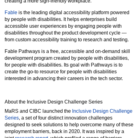
creating a more sign-friendly workplace.
Fable
is the leading digital accessibility platform powered
by people with disabilities. It helps enterprises build
accessible user experiences by engaging people with
disabilities throughout the product development cycle —
from custom accessibility training to research and testing.
Fable Pathways is a free, accessible and on-demand skill
development program created by people with disabilities,
for people with disabilities. Its goal with Pathways is to
create the go-to resource for people with disabilities
interested in advancing their careers in the tech sector.
About the Inclusive Design Challenge Series
MaRS and CIBC launched the
Inclusive Design Challenge
Series
, a set of four distinct innovation challenges
designed to seek solutions to help overcome many of these
employment barriers, back in 2020. It was inspired by a