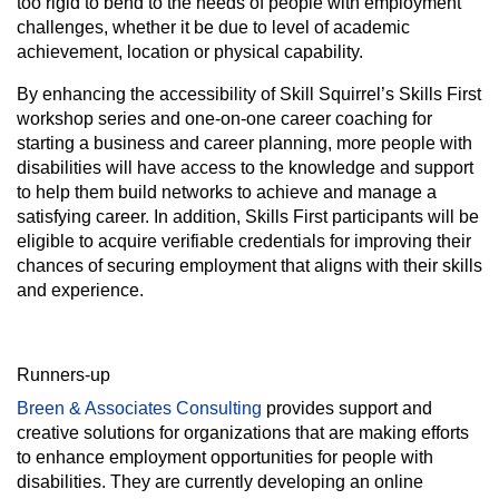
too rigid to bend to the needs of people with employment
challenges, whether it be due to level of academic
achievement, location or physical capability.
By enhancing the accessibility of Skill Squirrel’s Skills First
workshop series and one-on-one career coaching for
starting a business and career planning, more people with
disabilities will have access to the knowledge and support
to help them build networks to achieve and manage a
satisfying career. In addition, Skills First participants will be
eligible to acquire verifiable credentials for improving their
chances of securing employment that aligns with their skills
and experience.
Runners-up
Breen & Associates Consulting
provides support and
creative solutions for organizations that are making efforts
to enhance employment opportunities for people with
disabilities. They are currently developing an online