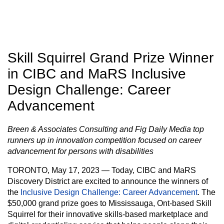
Skill Squirrel Grand Prize Winner
in CIBC and MaRS Inclusive
Design Challenge: Career
Advancement
Breen & Associates Consulting and Fig Daily Media top
runners up in innovation competition focused on career
advancement for persons with disabilities
TORONTO, May 17, 2023
— Today, CIBC and MaRS
Discovery District are excited to announce the winners of
the
Inclusive Design Challenge: Career Advancement
. The
$50,000 grand prize goes to Mississauga, Ont-based Skill
Squirrel for their innovative skills-based marketplace and