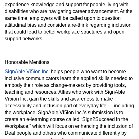
experience knowledge and support for people living with
disabilities who are navigating career advancement. At the
same time, employers will be called upon to question
attitudinal bias and consider a re-think regarding inclusion
that could lead to better workplace structures and open
support networks.
Honorable Mentions
SignAble Vi5ion Inc.
helps people who want to become
inclusive communicators learn the applied skills needed to
embody their role as change-makers by providing tools,
teaching and resources. Allies who work with SignAble
Vi5ion Inc. gain the skills and awareness to make
accessibility and inclusion part of everyday life — including
the workplace. SignAble Vi5ion Inc.’s submission is to
create an e-learning course called “Sign2Succeed in the
Workplace,” which will focus on enhancing the inclusion of
Deaf people and others who communicate differently by