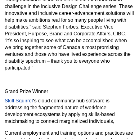
challenge in the Inclusive Design Challenge series. These
innovative and inclusive career-advancement solutions will
help make ambitions real for so many people living with
disabilities,” said Stephen Forbes, Executive Vice
President, Purpose, Brand and Corporate Affairs, CIBC.
“It’s so inspiring to see what can be accomplished when
we bring together some of Canada’s most promising
ventures and those who have lived experience across the
disability spectrum – thank you to everyone who
participated.”
Grand Prize Winner
Skill Squirrel
‘s cloud community hub software is
addressing the fragmented nature of workforce
development ecosystems by applying skills-based
matchmaking to connect marginalized individuals,
Current employment and training options and practices are