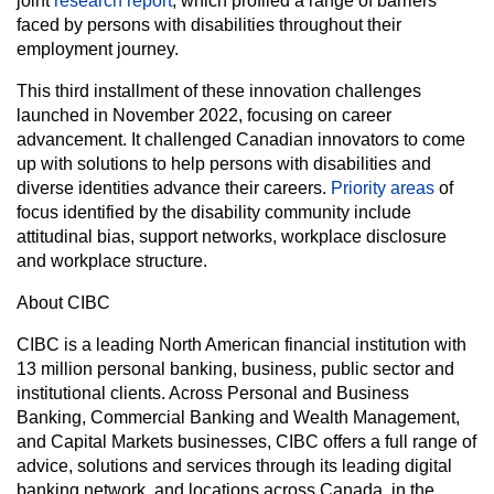
joint
research report
, which profiled a range of barriers
faced by persons with disabilities throughout their
employment journey.
This third installment of these innovation challenges
launched in November 2022, focusing on career
advancement. It challenged Canadian innovators to come
up with solutions to help persons with disabilities and
diverse identities advance their careers.
Priority areas
of
focus identified by the disability community include
attitudinal bias, support networks, workplace disclosure
and workplace structure.
About CIBC
CIBC is a leading North American financial institution with
13 million personal banking, business, public sector and
institutional clients. Across Personal and Business
Banking, Commercial Banking and Wealth Management,
and Capital Markets businesses, CIBC offers a full range of
advice, solutions and services through its leading digital
banking network, and locations across Canada, in the