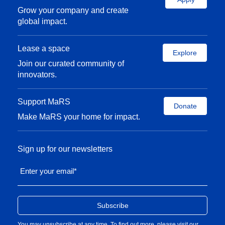
Grow your company and create
global impact.
Lease a space
Explore
Join our curated community of
innovators.
Support MaRS
Donate
Make MaRS your home for impact.
Sign up for our newsletters
Enter your email
*
You may unsubscribe at any time. To find out more, please visit our