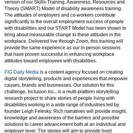
version of our Skills-Training, Awareness, Resources and
Theory (SMART) Model of disability awareness training.
The attitudes of employers and co-workers contribute
significantly to the overall employment success of people
with disabilities and our START Model has been shown to
bring about measurable change to these attitudes in the
workplace. Delivered live through Zoom, this training will
provide the same experience as our in-person sessions
that have proven successful in enhancing workplace
attitudes toward employees with disabilities.
FIG Daily Media
is a content agency focused on creating
digital storytelling, products and experiences that empower
causes, brands and businesses. Our solution for this
challenge, Inclusion Inc., is a multi-platform storytelling
research project to share stories of people living with
disabilities working in a wide range of industries led by
founder Leigh Felesky. Rich narratives will provide insight,
knowledge and awareness of the barriers and possible
solutions to career advancement both at an individual and
employer level. The stories will aim to provide lived