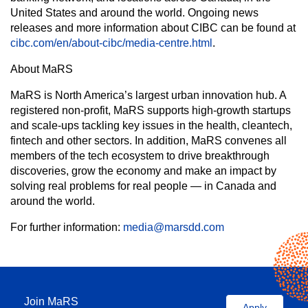
United States and around the world. Ongoing news
releases and more information about CIBC can be found at
cibc.com/en/about-cibc/media-centre.html
.
About MaRS
MaRS is North America’s largest urban innovation hub. A
registered non-profit, MaRS supports high-growth startups
and scale-ups tackling key issues in the health, cleantech,
fintech and other sectors. In addition, MaRS convenes all
members of the tech ecosystem to drive breakthrough
discoveries, grow the economy and make an impact by
solving real problems for real people — in Canada and
around the world.
For further information:
media@marsdd.com
Join MaRS
Apply