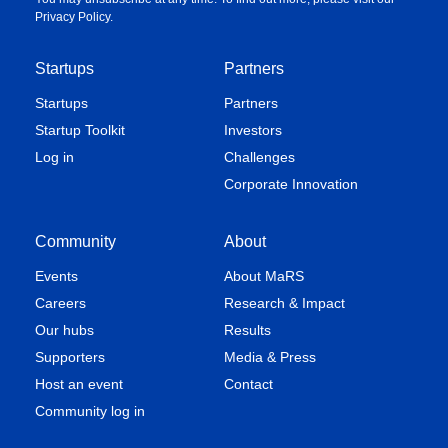
Privacy Policy
.
Startups
Partners
Startups
Partners
Startup Toolkit
Investors
Log in
Challenges
Corporate Innovation
Community
About
Events
About MaRS
Careers
Research & Impact
Our hubs
Results
Supporters
Media & Press
Host an event
Contact
Community log in