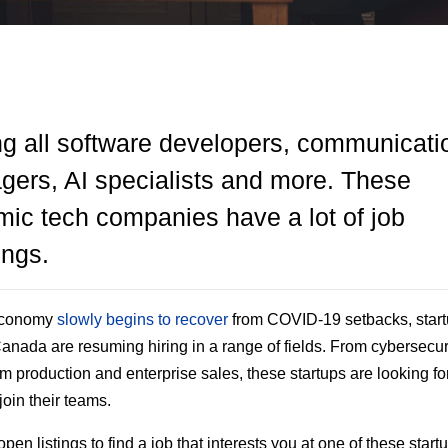
ng all software developers, communicati
ers, AI specialists and more. These
ic tech companies have a lot of job
ings.
economy
slowly begins to recover
from COVID-19 setbacks, star
anada are resuming hiring in a range of fields. From cybersecuri
am production and enterprise sales, these startups are looking fo
 join their teams.
en listings to find a job that interests you at one of these startu