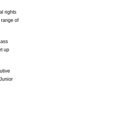
l rights
 range of
lass
et up
utive
Junior