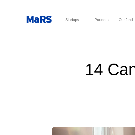
Startups
Partners
Our fund
14 Can