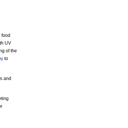
 food
ith UV
ng of the
ny
to
ss and
eting
or