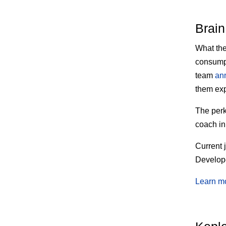
Brain
What th
consumpt
team
an
them exp
The
perk
coach in
Current 
Develope
Learn m