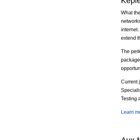
Kepl
What th
networks 
internet
extend t
The
perk
package 
opportun
Current 
Speciali
Testing 
Learn m