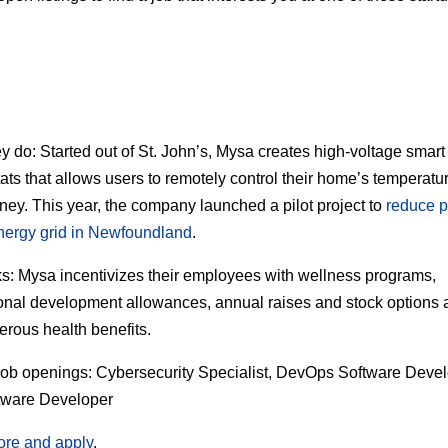
ey do:
Started out of St. John’s, Mysa creates high-voltage smart
ats that allows users to remotely control their home’s temperatu
ey. This year, the company launched a pilot project to
reduce p
nergy grid in Newfoundland
.
s:
Mysa incentivizes their employees with wellness programs,
onal development allowances, annual raises and stock options 
erous health benefits.
job openings:
Cybersecurity Specialist, DevOps Software Devel
tware Developer
ore and apply
.