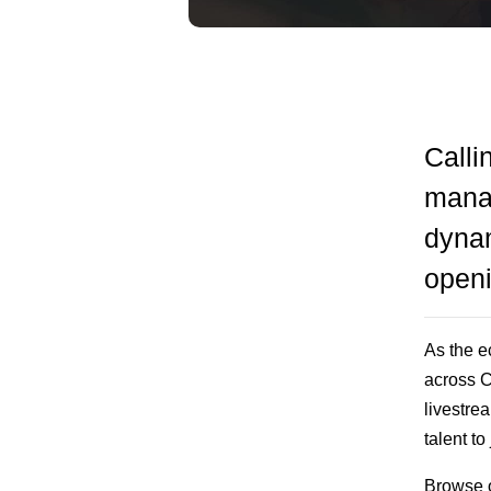
Calli
manag
dynam
open
As the 
across C
livestre
talent to
Browse op