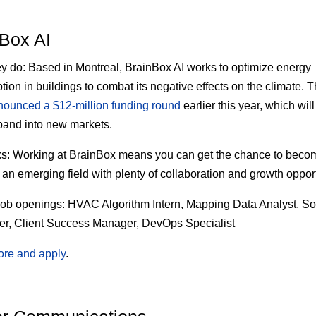
Box AI
ey do:
Based in Montreal, BrainBox AI works to optimize energy
ion in buildings to combat its negative effects on the climate. T
nounced a $12-million funding round
earlier this year, which will
and into new markets.
s:
Working at BrainBox means you can get the chance to beco
 an emerging field with plenty of collaboration and growth opport
job openings:
HVAC Algorithm Intern, Mapping Data Analyst, So
r, Client Success Manager, DevOps Specialist
ore and apply
.