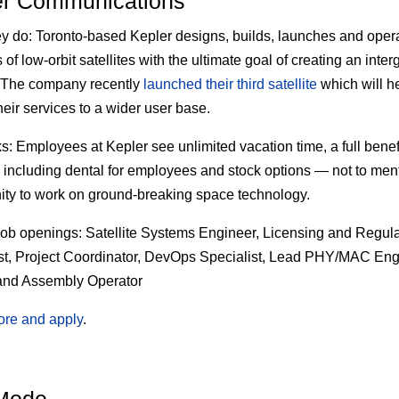
er Communications
ey do:
Toronto-based Kepler designs, builds, launches and oper
of low-orbit satellites with the ultimate goal of creating an inter
. The company recently
launched their third satellite
which will he
heir services to a wider user base.
s:
Employees at Kepler see unlimited vacation time, a full benef
including dental for employees and stock options — not to men
ity to work on ground-breaking space technology.
job openings:
Satellite Systems Engineer, Licensing and Regula
st, Project Coordinator, DevOps Specialist, Lead PHY/MAC Eng
and Assembly Operator
ore and apply
.