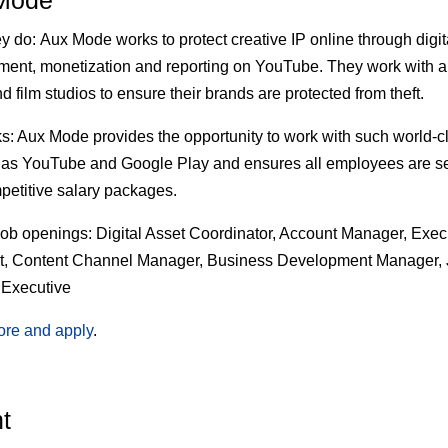
Mode
ey do:
Aux Mode works to protect creative IP online through digita
nt, monetization and reporting on YouTube. They work with a
d film studios to ensure their brands are protected from theft.
s:
Aux Mode provides the opportunity to work with such world-c
 as YouTube and Google Play and ensures all employees are s
petitive salary packages.
job openings:
Digital Asset Coordinator, Account Manager, Exec
nt, Content Channel Manager, Business Development Manager, 
 Executive
ore and apply
.
t