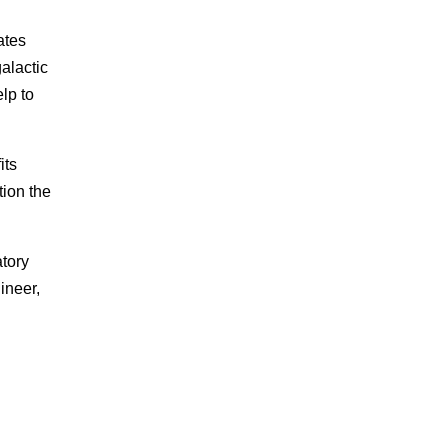
ates
galactic
lp to
its
tion the
tory
ineer,