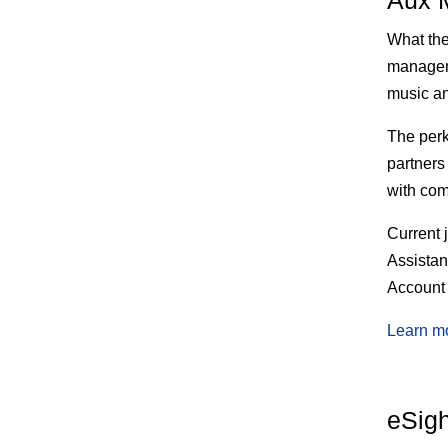
Aux 
What th
manageme
music an
The
perk
partners
with com
Current 
Assista
Account
Learn m
eSigh