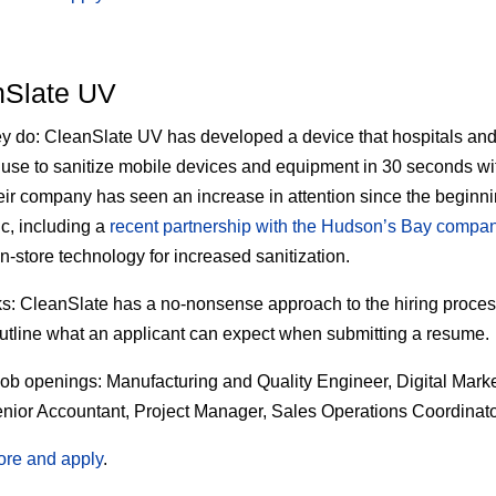
nSlate UV
ey do:
CleanSlate UV has developed a device that hospitals and
es use to sanitize mobile devices and equipment in 30 seconds w
heir company has seen an increase in attention since the beginni
, including a
recent partnership with the Hudson’s Bay compa
in-store technology for increased sanitization.
s:
CleanSlate has a no-nonsense approach to the hiring proce
outline what an applicant can expect when submitting a resume.
job openings:
Manufacturing and Quality Engineer, Digital Mark
nior Accountant, Project Manager, Sales Operations Coordinat
ore and apply
.