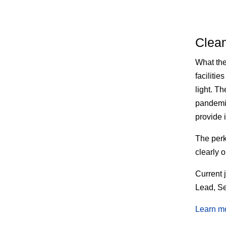
Clea
What th
faciliti
light. T
pandemic
provide 
The
perk
clearly 
Current 
Lead, Se
Learn m