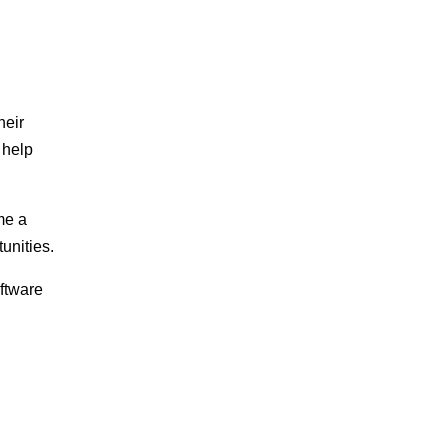
heir
 help
me a
unities.
ftware