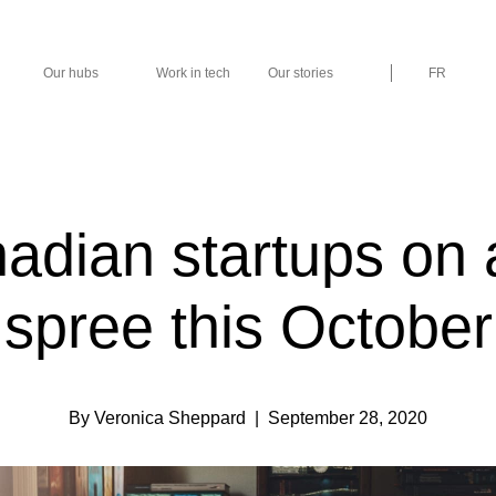
Our hubs
Work in tech
Our stories
FR
adian startups on a
spree this October
By Veronica Sheppard
| September 28, 2020