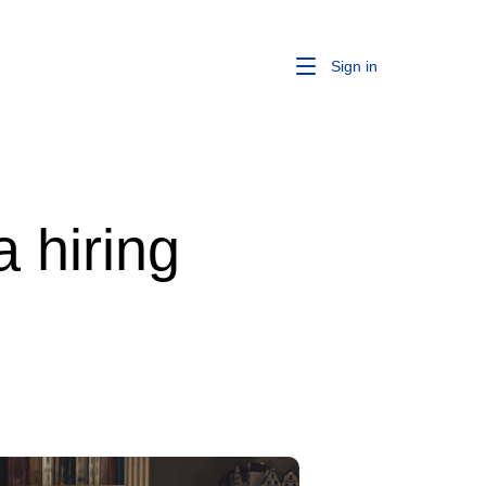
Sign in
 hiring