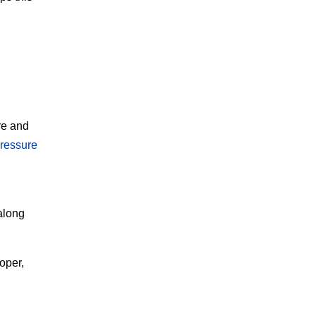
re and
ressure
along
oper,