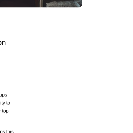
on
tups
ty to
r top
ps this