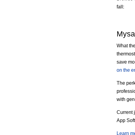
fall:
Mysa
What th
thermost
save mon
on the e
The
perk
professi
with gen
Current 
App Sof
Learn m