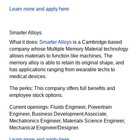
Learn more and apply here
Smarter Alloys
What it does:
Smarter Alloys
is a Cambridge-based
company whose Multiple Memory Material technology
allows materials to function like machines. The
memory alloy is able to retain its original shape, and
has applications ranging from wearable techs to
medical devices.
The perks:
This company offers full benefits and
employee stock options.
Current openings:
Fluids Engineer, Powertrain
Engineer, Business Development Associate,
Mechatronics Engineer, Materials Science Engineer,
Mechanical Engineer/Designer.
Learn more and apply here