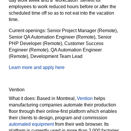
day work week and a “workcation” benefit for
employees to work reduced hours before or after the
scheduled time off so as to not eat into the vacation
time.
Current openings:
Senior Project Manager (Remote),
Senior QA Automation Engineer (Remote), Senior
PHP Developer (Remote), Customer Success
Engineer (Remote), QA Automation Engineer
(Remote), Development Team Lead
Learn more and apply here
Vention
What it does:
Based in Montreal,
Vention
helps
manufacturing companies automate their production
floor through their online-first platform which enables
their clients to design, program and commission
automated equipment
from their web browser. Its
platform is currently used in more than 2,000 factories