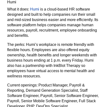
Humi
What it does:
Humi
is a cloud-based HR software
designed and built to help companies run their small
and mid-sized business easier and more efficiently. Its
software platform helps companies manage human
resources, payroll, recruitment, employee onboarding
and benefits.
The perks:
Humi’s workplace is remote friendly with
flexible hours. Employees are also offered equity
ownership, health benefits and longer weekends with
business hours ending at 1 p.m. every Friday. Humi
also has a partnership with InkBlot Therapy so
employees have virtual access to mental health and
wellness resources.
Current openings:
Product Manager, Payroll &
Reporting, Demand Generation Specialist, Staff
Software Engineer, Payroll, Senior Software Engineer,
Payroll, Senior Mobile Software Engineer, Full Stack
Developer, PHP, DevOps Specialist.