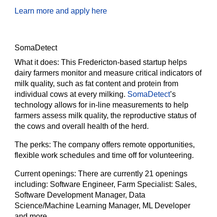
Learn more and apply here
SomaDetect
What it does:
This Fredericton-based startup helps
dairy farmers monitor and measure critical indicators of
milk quality, such as fat content and protein from
individual cows at every milking.
SomaDetect
’s
technology allows for in-line measurements to help
farmers assess milk quality, the reproductive status of
the cows and overall health of the herd.
The perks:
The company offers remote opportunities,
flexible work schedules and time off for volunteering.
Current openings:
There are currently 21 openings
including: Software Engineer, Farm Specialist: Sales,
Software Development Manager, Data
Science/Machine Learning Manager, ML Developer
and more.