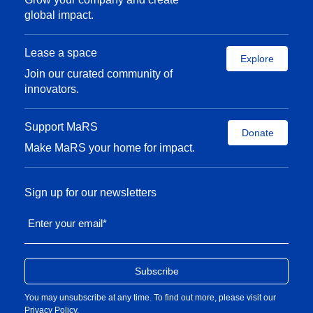
global impact.
Lease a space
Explore
Join our curated community of
innovators.
Support MaRS
Donate
Make MaRS your home for impact.
Sign up for our newsletters
Enter your email
*
You may unsubscribe at any time. To find out more, please visit our
Privacy Policy
.