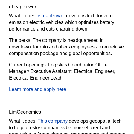
eLeapPower
What it does:
eLeapPower
develops tech for zero-
emission electric vehicles which optimizes battery
performance and cuts charging down.
The perks:
The company is headquartered in
downtown Toronto and offers employees a competitive
compensation package and global opportunities.
Current openings:
Logistics Coordinator, Office
Manager/ Executive Assistant, Electrical Engineer,
Electrical Engineer Lead.
Learn more and apply here
LimGeonomics
What it does:
This company
develops geospatial tech
to help forestry companies be more efficient and