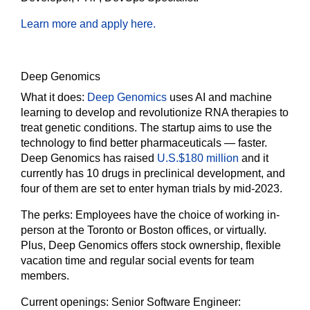
Learn more and apply here.
Deep Genomics
What it does:
Deep Genomics
uses AI and machine
learning to develop and revolutionize RNA therapies to
treat genetic conditions. The startup aims to use the
technology to find better pharmaceuticals — faster.
Deep Genomics has raised
U.S.$180 million
and it
currently has 10 drugs in preclinical development, and
four of them are set to enter hyman trials by mid-2023.
The perks:
Employees have the choice of working in-
person at the Toronto or Boston offices, or virtually.
Plus, Deep Genomics offers stock ownership, flexible
vacation time and regular social events for team
members.
Current openings:
Senior Software Engineer: