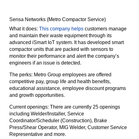
Sensa Networks (Metro Compactor Service)
What it does:
This company helps
customers manage
and maintain their waste equipment through its
advanced iSmart IoT system. It has developed smart
compactor units that are packed with sensors to
monitor their performance and alert the company’s
engineers if an issue is detected.
The perks:
Metro Group employees are offered
competitive pay, group life and health benefits,
educational assistance, employee discount programs
and growth opportunities.
Current openings:
There are currently 25 openings
including Welder/Installer, Service
Coordinator/Scheduler (Construction), Brake
Press/Shear Operator, MIG Welder, Customer Service
Representative and more.