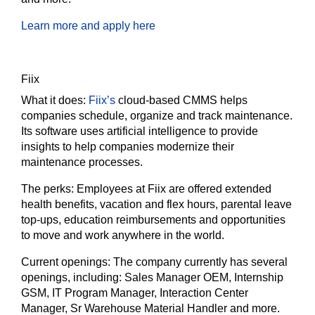
Learn more and apply here
Fiix
What it does:
Fiix’s
cloud-based CMMS helps
companies schedule, organize and track maintenance.
Its software uses artificial intelligence to provide
insights to help companies modernize their
maintenance processes.
The perks:
Employees at Fiix are offered extended
health benefits, vacation and flex hours, parental leave
top-ups, education reimbursements and opportunities
to move and work anywhere in the world.
Current openings:
The company currently has several
openings, including: Sales Manager OEM, Internship
GSM, IT Program Manager, Interaction Center
Manager, Sr Warehouse Material Handler and more.