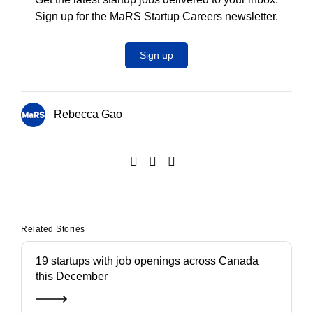
Sign up for the MaRS Startup Careers newsletter.
Sign up
Rebecca Gao
Related Stories
19 startups with job openings across Canada
this December