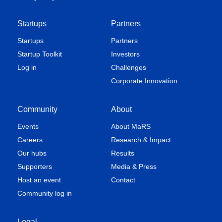
Startups
Partners
Startups
Partners
Startup Toolkit
Investors
Log in
Challenges
Corporate Innovation
Community
About
Events
About MaRS
Careers
Research & Impact
Our hubs
Results
Supporters
Media & Press
Host an event
Contact
Community log in
Legal