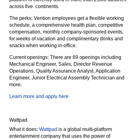
across five continents.
The perks:
Vention employees get a flexible working
schedule, a comprehensive health plan, competitive
compensation, monthly company-sponsored events,
for weeks of vacation and complimentary drinks and
snacks when working in-office.
Current openings:
There are 69 openings including
Mechanical Engineer, Sales, Director Revenue
Operations, Quality Assurance Analyst, Application
Engineer, Junior Electrical Assembly Technician and
more.
Learn more and apply here
Wattpad
What it does:
Wattpad
is a global multi-platform
entertainment company that uses the power of