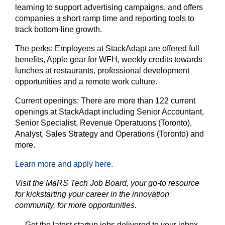
learning to support advertising campaigns, and offers
companies a short ramp time and reporting tools to
track bottom-line growth.
The perks:
Employees at StackAdapt are offered full
benefits, Apple gear for WFH, weekly credits towards
lunches at restaurants, professional development
opportunities and a remote work culture.
Current openings:
There are more than 122 current
openings at StackAdapt including Senior Accountant,
Senior Specialist, Revenue Operatuons (Toronto),
Analyst, Sales Strategy and Operations (Toronto) and
more.
Learn more and apply here.
Visit the MaRS Tech Job Board, your go-to resource
for kickstarting your career in the innovation
community, for more opportunities.
Get the latest startup jobs delivered to your inbox.