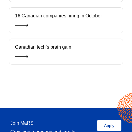
16 Canadian companies hiring in October
Canadian tech’s brain gain
Join MaRS
Apply
Grow your company and create