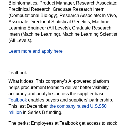
Bioinformatics, Product Manager, Research Associate:
Preclinical Research, Graduate Research Intern
(Computational Biology), Research Associate: In Vivo,
Associate Director of Statistical Genetics, Machine
Learning Engineer (All Levels), Graduate Research
Intern (Machine Learning), Machine Learning Scientist
(All Levels).
Learn more and apply here
Tealbook
What it does:
This company’s AI-powered platform
helps procurement teams to deliver better visibility,
accuracy and analytics across the supplier base.
Tealbook
enables buyers and suppliers’ partnership.
This last December,
the company raised U.S.$50
million
in Series B funding.
The perks:
Employees at Tealbook get access to stock