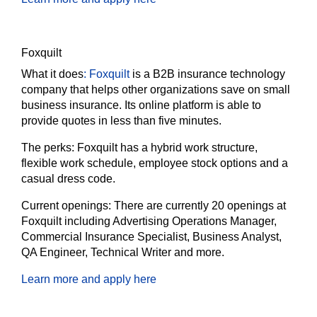
Foxquilt
What it does
:
Foxquilt
is a B2B insurance technology
company that helps other organizations save on small
business insurance. Its online platform is able to
provide quotes in less than five minutes.
The perks:
Foxquilt has a hybrid work structure,
flexible work schedule, employee stock options and a
casual dress code.
Current openings:
There are currently 20 openings at
Foxquilt including Advertising Operations Manager,
Commercial Insurance Specialist, Business Analyst,
QA Engineer, Technical Writer and more.
Learn more and apply here