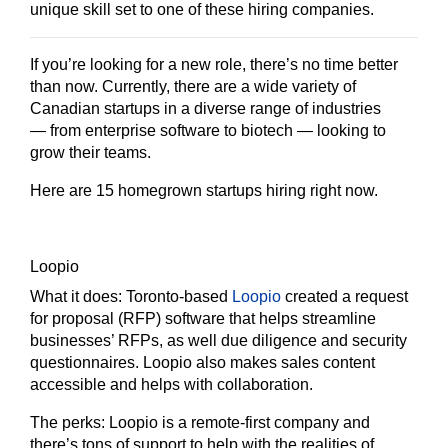
unique skill set to one of these hiring companies.
If you’re looking for a new role, there’s no time better
than now. Currently, there are a wide variety of
Canadian startups in a diverse range of industries
— from enterprise software to biotech — looking to
grow their teams.
Here are 15 homegrown startups hiring right now.
Loopio
What it does:
Toronto-based
Loopio
created a request
for proposal (RFP) software that helps streamline
businesses’ RFPs, as well due diligence and security
questionnaires. Loopio also makes sales content
accessible and helps with collaboration.
The perks:
Loopio is a remote-first company and
there’s tons of support to help with the realities of