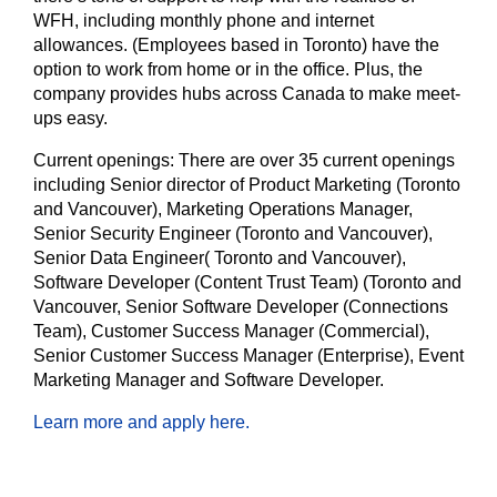
WFH, including monthly phone and internet
allowances. (Employees based in Toronto) have the
option to work from home or in the office. Plus, the
company provides hubs across Canada to make meet-
ups easy.
Current openings:
There are over 35 current openings
including Senior director of Product Marketing (Toronto
and Vancouver), Marketing Operations Manager,
Senior Security Engineer (Toronto and Vancouver),
Senior Data Engineer( Toronto and Vancouver),
Software Developer (Content Trust Team) (Toronto and
Vancouver, Senior Software Developer (Connections
Team), Customer Success Manager (Commercial),
Senior Customer Success Manager (Enterprise), Event
Marketing Manager and Software Developer.
Learn more and apply here.