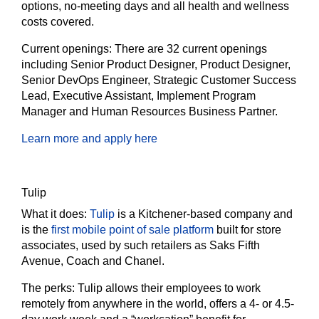
options, no-meeting days and all health and wellness
costs covered.
Current openings:
There are 32 current openings
including Senior Product Designer, Product Designer,
Senior DevOps Engineer, Strategic Customer Success
Lead, Executive Assistant, Implement Program
Manager and Human Resources Business Partner.
Learn more and apply here
Tulip
What it does:
Tulip
is a Kitchener-based company and
is the
first mobile point of sale platform
built for store
associates, used by such retailers as Saks Fifth
Avenue, Coach and Chanel.
The perks:
Tulip allows their employees to work
remotely from anywhere in the world, offers a 4- or 4.5-