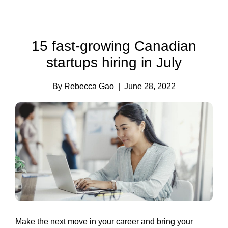
15 fast-growing Canadian
startups hiring in July
By Rebecca Gao
| June 28, 2022
Make the next move in your career and bring your