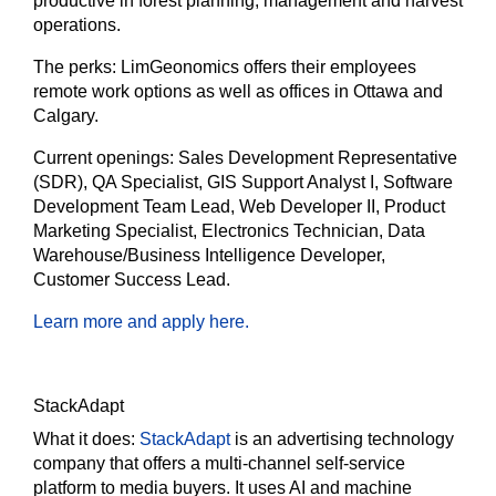
productive in forest planning, management and harvest
operations.
The perks:
LimGeonomics offers their employees
remote work options as well as offices in Ottawa and
Calgary.
Current openings:
Sales Development Representative
(SDR), QA Specialist, GIS Support Analyst I, Software
Development Team Lead, Web Developer II, Product
Marketing Specialist, Electronics Technician, Data
Warehouse/Business Intelligence Developer,
Customer Success Lead.
Learn more and apply here.
StackAdapt
What it does:
StackAdapt
is an advertising technology
company that offers a multi-channel self-service
platform to media buyers. It uses AI and machine