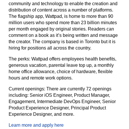
community and technology to enable the creation and
distribution of content across a number of platforms.
The flagship app, Wattpad, is home to more than 90
million users who spend more than 23 billion minutes
per month engaged by original stories. Readers can
comment on a book as it’s being written and message
the creator. The company is based in Toronto but it is
hiring for positions all across the country.
The perks:
Wattpad offers employees health benefits,
generous vacation, parental leave top up, a monthly
home office allowance, choice of hardware, flexible
hours and remote work options.
Current openings:
There are currently 72 openings
including: Senior iOS Engineer, Product Manager,
Engagement, Intermediate DevOps Engineer, Senior
Product Experience Designer, Principal Product
Experience Designer, and more.
Learn more and apply here