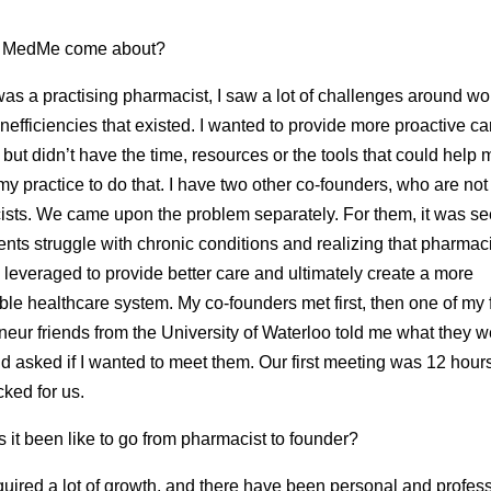
 MedMe come about?
as a practising pharmacist, I saw a lot of challenges around wo
inefficiencies that existed. I wanted to provide more proactive ca
, but didn’t have the time, resources or the tools that could help 
y practice to do that. I have two other co-founders, who are not
sts. We came upon the problem separately. For them, it was se
rents struggle with chronic conditions and realizing that pharmac
 leveraged to provide better care and ultimately create a more
ble healthcare system. My co-founders met first, then one of my
neur friends from the University of Waterloo told me what they w
d asked if I wanted to meet them. Our first meeting was 12 hou
icked for us.
 it been like to go from pharmacist to founder?
equired a lot of growth, and there have been personal and profes