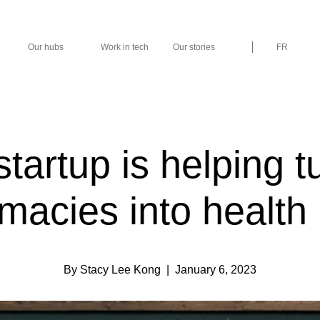
Our hubs
Work in tech
Our stories
FR
startup is helping t
macies into health
By Stacy Lee Kong
| January 6, 2023