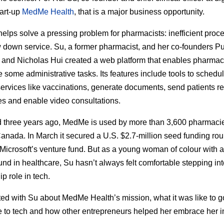
tart-up
MedMe Health
, that is a major business opportunity.
lps solve a pressing problem for pharmacists: inefficient proc
w down service. Su, a former pharmacist, and her co-founders P
and Nicholas Hui created a web platform that enables pharmac
 some administrative tasks. Its features include tools to schedu
 services like vaccinations, generate documents, send patients r
 and enable video consultations.
 three years ago, MedMe is used by more than 3,600 pharmaci
anada. In March it secured a U.S. $2.7-million seed funding rou
Microsoft’s venture fund. But as a young woman of colour with a
nd in healthcare, Su hasn’t always felt comfortable stepping int
p role in tech.
ed with Su about MedMe Health’s mission, what it was like to g
 to tech and how other entrepreneurs helped her embrace her i