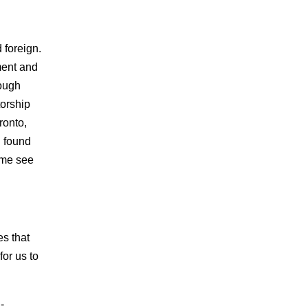
d foreign.
ment and
rough
torship
ronto,
I found
 me see
s that
for us to
-