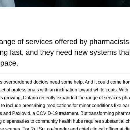
ange of services offered by pharmacists
ng fast, and they need new systems tha
 pace.
 overburdened doctors need some help. And it could come fro
set of professionals with an inclination toward white coats. With 
es growing, Ontario recently expanded the range of services ph
r to include prescribing medications for minor conditions like ear
ns and Paxlovid, a COVID-19 treatment. But transforming pharm
g dispensaries to community health hubs requires substantial 
e scenes. For Rui Su, co-founder and chief clinical officer at dig