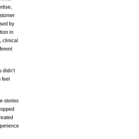
rtise,
ustomer
ised by
tion in
clinical
ferent
 didn’t
 feel
e stories
dropped
created
xperience