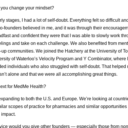
 you change your mindset?
rly stages, I had a lot of self-doubt. Everything felt so difficult an
o-founders believed in me, and it was through their encourage
dfast and confident they were that I was able to slowly work th
elings and take on each challenge. We also benefited from men
t-up communities. We joined the Hatchery at the University of To
ersity of Waterloo’s Velocity Program and Y Combinator, where 
ded individuals who also struggled with self-doubt. That helped
asn’t alone and that we were all accomplishing great things.
next for MedMe Health?
xpanding to both the U.S. and Europe. We’re looking at countrie
ilar scopes of practice for pharmacies and similar opportunities 
 impact.
ice would you give other founders — especially those from non