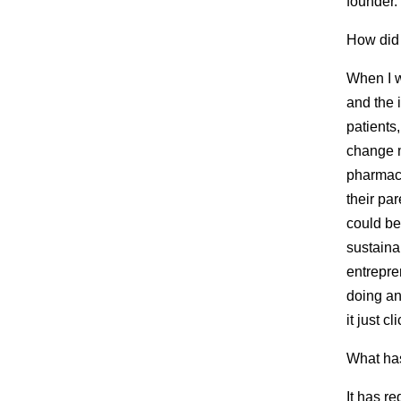
founder.
How did
When I w
and the 
patients
change m
pharmaci
their pa
could be
sustaina
entrepre
doing an
it just cl
What has
It has r