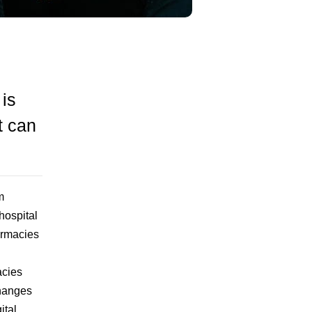
 is
t can
m
hospital
armacies
acies
changes
ital