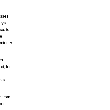
esses
urya
ies to
le
eminder
es
nd, led
o a
o from
nner