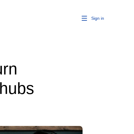
Sign in
urn
 hubs