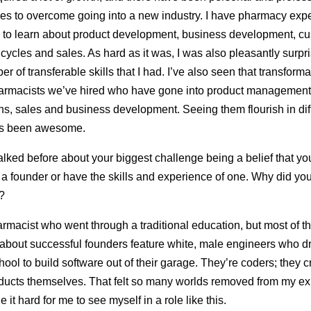
es to overcome going into a new industry. I have pharmacy expe
d to learn about product development, business development, c
cycles and sales. As hard as it was, I was also pleasantly surpr
r of transferable skills that I had. I’ve also seen that transforma
armacists we’ve hired who have gone into product management, 
ns, sales and business development. Seeing them flourish in dif
s been awesome.
alked before about your biggest challenge being a belief that you
e a founder or have the skills and experience of one. Why did you
?
armacist who went through a traditional education, but most of th
about successful founders feature white, male engineers who 
chool to build software out of their garage. They’re coders; they 
oducts themselves. That felt so many worlds removed from my e
it hard for me to see myself in a role like this.