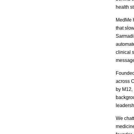
health s
MedMe he
that slo
Sarmadi 
automate
clinical
messages
Founded
across C
by M12, 
backgrou
leadershi
We chatt
medicine