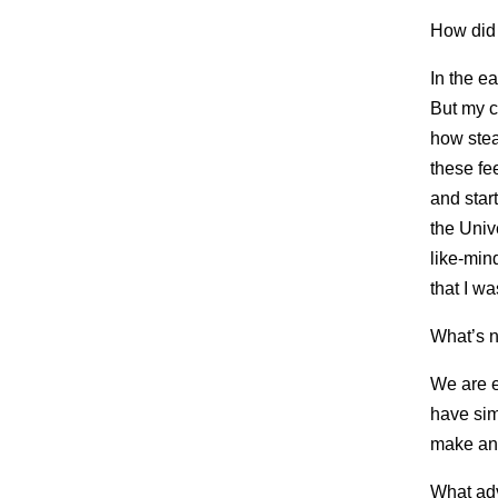
How did
In the ea
But my c
how stea
these fe
and star
the Univ
like-min
that I w
What’s 
We are e
have sim
make an
What adv