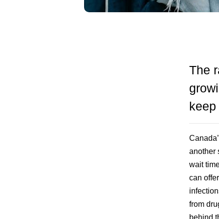
The r
growi
keep
Canada’s
another 
wait tim
can offe
infectio
from dru
behind th