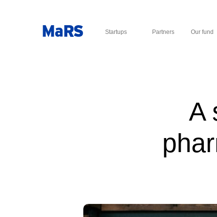
Startups
Partners
Our fund
A 
phar