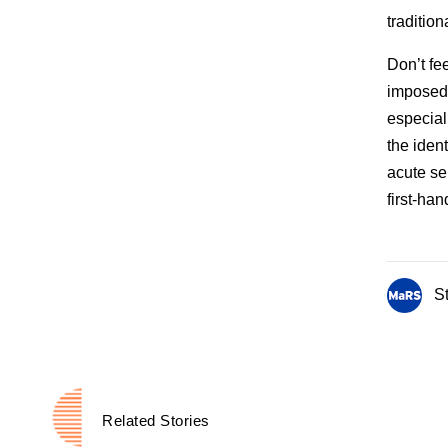
traditio
Don’t fee
imposed 
especiall
the ident
acute se
first-han
St
Related Stories