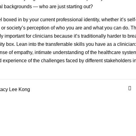
nal backgrounds — who are just starting out?
l boxed in by your current professional identity, whether it’s self
or society’s perception of who you are and what you can do. Th
y important for clinicians because it’s traditionally harder to bre
ity box. Lean into the transferrable skills you have as a clinician
nse of empathy, intimate understanding of the healthcare syste
d experience of the challenges faced by different stakeholders in 
acy Lee Kong