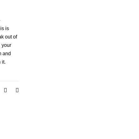
-
is is
ak out of
: your
m and
it.