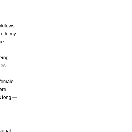
rkflows
re to my
me
eing
ies
 female
ere
rs long —
sional