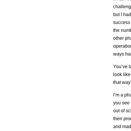
challeng
but I ha
success 
the numbe
other ph
operatio
ways ha
You’ve t
look lik
that way
I’m a ph
you see 
out of s
their pr
and made 