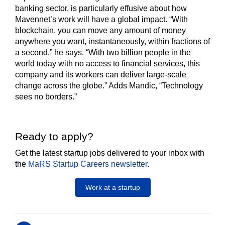
banking sector, is particularly effusive about how
Mavennet’s work will have a global impact. “With
blockchain, you can move any amount of money
anywhere you want, instantaneously, within fractions of
a second,” he says. “With two billion people in the
world today with no access to financial services, this
company and its workers can deliver large-scale
change across the globe.” Adds Mandic, “Technology
sees no borders.”
Ready to apply?
Get the latest startup jobs delivered to your inbox with
the
MaRS Startup Careers newsletter
.
Work at a startup