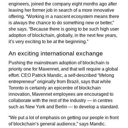
engineers, joined the company eight months ago after
leaving her former job in search of a more innovative
offering. “Working in a nascent ecosystem means there
is always the chance to do something new or better,”
she says. “Because there is going to be such high user
adoption of blockchain, globally, in the next few years,
it’s very exciting to be at the beginning.”
An exciting international exchange
Pushing the mainstream adoption of blockchain is
priority one for Mavennet, and that will require a global
effort. CEO Patrick Mandic, a self-described “lifelong
entrepreneur” originally from Brazil, says that while
Toronto is certainly an epicentre of blockchain
innovation, Mavennet employees are encouraged to
collaborate with the rest of the industry — in centres
such as New York and Berlin — to develop a standard.
“We put a lot of emphasis on getting our people in front
of blockchain’s general audience,” says Mandic.