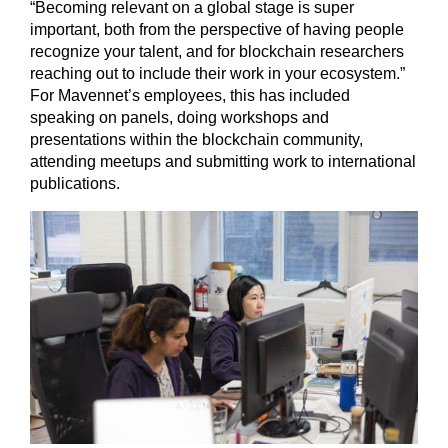
“Becoming relevant on a global stage is super
important, both from the perspective of having people
recognize your talent, and for blockchain researchers
reaching out to include their work in your ecosystem.”
For Mavennet’s employees, this has included
speaking on panels, doing workshops and
presentations within the blockchain community,
attending meetups and submitting work to international
publications.