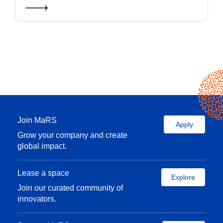
Join MaRS
Apply
Grow your company and create
global impact.
Lease a space
Explore
Join our curated community of
innovators.