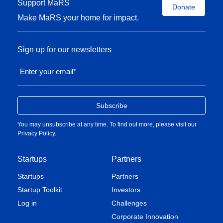
Support MaRS
Donate
Make MaRS your home for impact.
Sign up for our newsletters
Enter your email
*
You may unsubscribe at any time. To find out more, please visit our
Privacy Policy
.
Startups
Partners
Startups
Partners
Startup Toolkit
Investors
Log in
Challenges
Corporate Innovation