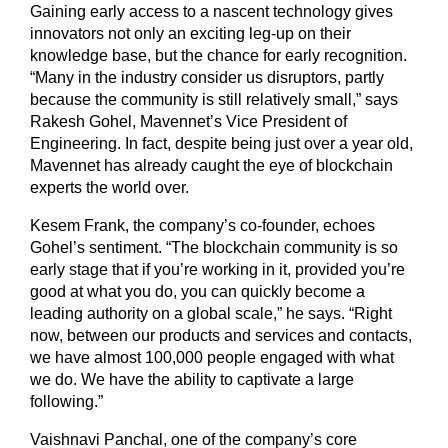
Gaining early access to a nascent technology gives
innovators not only an exciting leg-up on their
knowledge base, but the chance for early recognition.
“Many in the industry consider us disruptors, partly
because the community is still relatively small,” says
Rakesh Gohel, Mavennet’s Vice President of
Engineering. In fact, despite being just over a year old,
Mavennet has already caught the eye of blockchain
experts the world over.
Kesem Frank, the company’s co-founder, echoes
Gohel’s sentiment. “The blockchain community is so
early stage that if you’re working in it, provided you’re
good at what you do, you can quickly become a
leading authority on a global scale,” he says. “Right
now, between our products and services and contacts,
we have almost 100,000 people engaged with what
we do. We have the ability to captivate a large
following.”
Vaishnavi Panchal, one of the company’s core