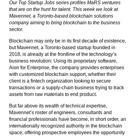
Our Top Startup Jobs series profiles MaRS ventures
that are on the hunt for talent. This week we look at
Mavennet, a Toronto-based blockchain solutions
company aiming to bring blockchain to the business
sector.
Blockchain may only be in its first decade of existence,
but Mavennet, a Toronto-based startup founded in
2018, is already at the frontline of the technology’s
business revolution: Using its proprietary software,
Aion for Enterprise, the company provides enterprises
with customized blockchain support, whether their
client is a fintech organization looking to secure
transactions or a supply-chain business trying to track
assets from raw materials to end product.
But far above its wealth of technical expertise,
Mavennet’s roster of engineers, consultants and
financial professionals have become, in short order, an
internationally recognized authority in the blockchain
space, offering prospective employees the opportunity