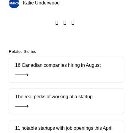
Katie Underwood
Related Stories
16 Canadian companies hiring in August
The real perks of working at a startup
11 notable startups with job openings this April