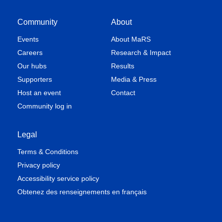
Community
About
Events
About MaRS
Careers
Research & Impact
Our hubs
Results
Supporters
Media & Press
Host an event
Contact
Community log in
Legal
Terms & Conditions
Privacy policy
Accessibility service policy
Obtenez des renseignements en français