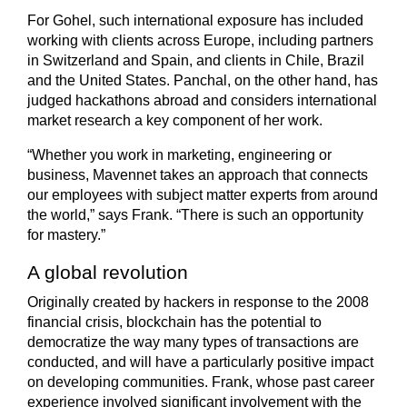
For Gohel, such international exposure has included
working with clients across Europe, including partners
in Switzerland and Spain, and clients in Chile, Brazil
and the United States. Panchal, on the other hand, has
judged hackathons abroad and considers international
market research a key component of her work.
“Whether you work in marketing, engineering or
business, Mavennet takes an approach that connects
our employees with subject matter experts from around
the world,” says Frank. “There is such an opportunity
for mastery.”
A global revolution
Originally created by hackers in response to the 2008
financial crisis, blockchain has the potential to
democratize the way many types of transactions are
conducted, and will have a particularly positive impact
on developing communities. Frank, whose past career
experience involved significant involvement with the