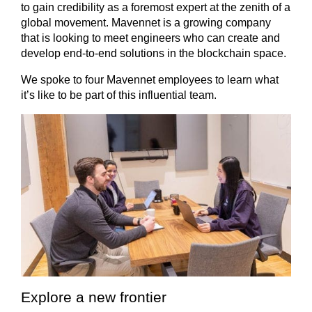
to gain credibility as a foremost expert at the zenith of a
global movement. Mavennet is a growing company
that is looking to meet engineers who can create and
develop end-to-end solutions in the blockchain space.
We spoke to four Mavennet employees to learn what
it’s like to be part of this influential team.
Explore a new frontier