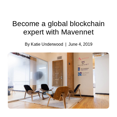
Become a global blockchain
expert with Mavennet
By Katie Underwood
| June 4, 2019