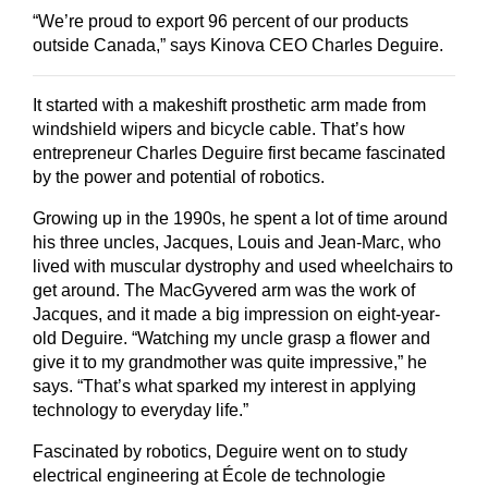
“We’re proud to export 96 percent of our products
outside Canada,” says Kinova CEO Charles Deguire.
It started with a makeshift prosthetic arm made from
windshield wipers and bicycle cable. That’s how
entrepreneur Charles Deguire first became fascinated
by the power and potential of robotics.
Growing up in the 1990s, he spent a lot of time around
his three uncles, Jacques, Louis and Jean-Marc, who
lived with muscular dystrophy and used wheelchairs to
get around. The MacGyvered arm was the work of
Jacques, and it made a big impression on eight-year-
old Deguire. “Watching my uncle grasp a flower and
give it to my grandmother was quite impressive,” he
says. “That’s what sparked my interest in applying
technology to everyday life.”
Fascinated by robotics, Deguire went on to study
electrical engineering at École de technologie