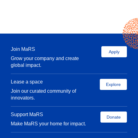
Join MaRS
Apply
Grow your company and create
global impact.
Lease a space
Explore
Join our curated community of
innovators.
Support MaRS
Donate
Make MaRS your home for impact.