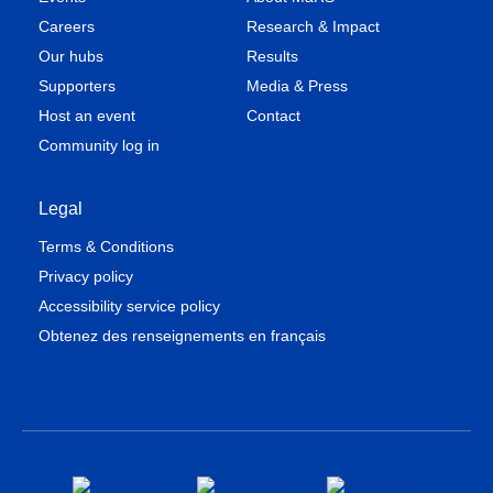
Careers
Research & Impact
Our hubs
Results
Supporters
Media & Press
Host an event
Contact
Community log in
Legal
Terms & Conditions
Privacy policy
Accessibility service policy
Obtenez des renseignements en français