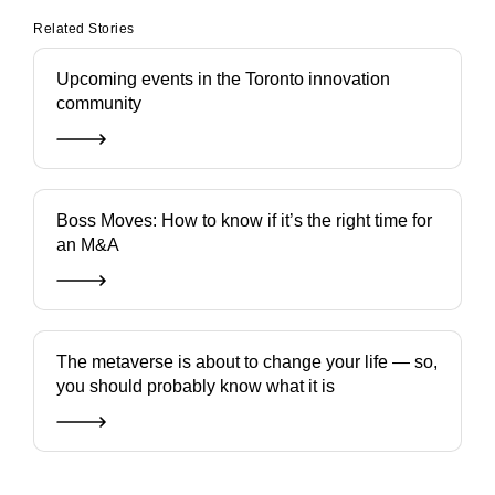
Related Stories
Upcoming events in the Toronto innovation
community
Boss Moves: How to know if it’s the right time for
an M&A
The metaverse is about to change your life — so,
you should probably know what it is