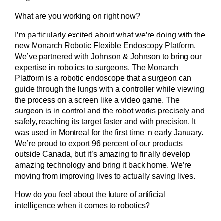
What are you working on right now?
I’m particularly excited about what we’re doing with the
new Monarch Robotic Flexible Endoscopy Platform.
We’ve partnered with Johnson & Johnson to bring our
expertise in robotics to surgeons. The Monarch
Platform is a robotic endoscope that a surgeon can
guide through the lungs with a controller while viewing
the process on a screen like a video game. The
surgeon is in control and the robot works precisely and
safely, reaching its target faster and with precision. It
was used in Montreal for the first time in early January.
We’re proud to export 96 percent of our products
outside Canada, but it’s amazing to finally develop
amazing technology and bring it back home. We’re
moving from improving lives to actually saving lives.
How do you feel about the future of artificial
intelligence when it comes to robotics?