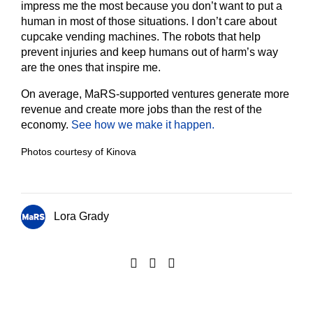
impress me the most because you don’t want to put a
human in most of those situations. I don’t care about
cupcake vending machines. The robots that help
prevent injuries and keep humans out of harm’s way
are the ones that inspire me.
On average, MaRS-supported ventures generate more
revenue and create more jobs than the rest of the
economy.
See how we make it happen.
Photos courtesy of Kinova
Lora Grady