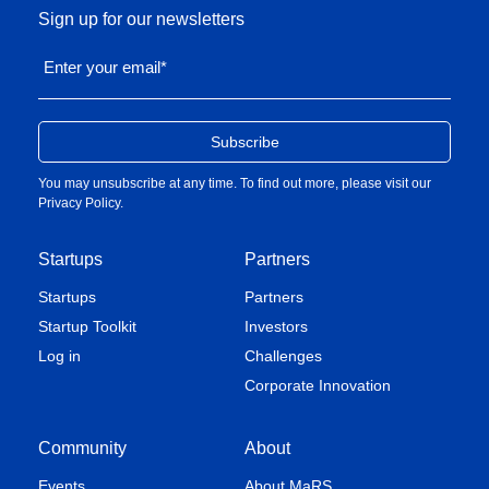
Sign up for our newsletters
Enter your email
*
You may unsubscribe at any time. To find out more, please visit our
Privacy Policy
.
Startups
Partners
Startups
Partners
Startup Toolkit
Investors
Log in
Challenges
Corporate Innovation
Community
About
Events
About MaRS