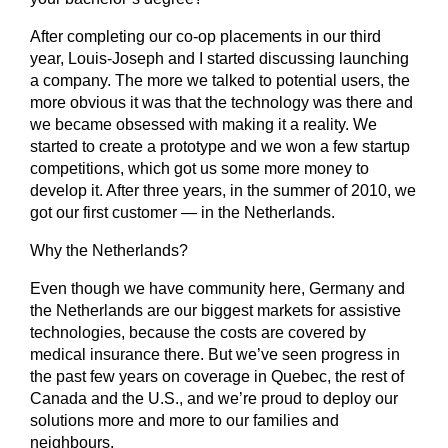
After completing our co-op placements in our third
year, Louis-Joseph and I started discussing launching
a company. The more we talked to potential users, the
more obvious it was that the technology was there and
we became obsessed with making it a reality. We
started to create a prototype and we won a few startup
competitions, which got us some more money to
develop it. After three years, in the summer of 2010, we
got our first customer — in the Netherlands.
Why the Netherlands?
Even though we have community here, Germany and
the Netherlands are our biggest markets for assistive
technologies, because the costs are covered by
medical insurance there. But we’ve seen progress in
the past few years on coverage in Quebec, the rest of
Canada and the U.S., and we’re proud to deploy our
solutions more and more to our families and
neighbours.