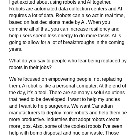
I get excited about using robots and AI together.
Robots are automated data collection centers and AI
requires a lot of data. Robots can also act in real time,
based on fast decisions made by AI. When you
combine all of that, you can increase resiliency and
help users spend less energy to do more tasks. AI is
going to allow for a lot of breakthroughs in the coming
years.
What do you say to people who fear being replaced by
robots in their jobs?
We’re focused on empowering people, not replacing
them. A robot is like a personal computer: At the end of
the day, it’s a tool. There are so many useful solutions
that need to be developed. I want to help my uncles
and I want to help surgeons. We want Canadian
manufacturers to deploy more robots and help them be
more productive. Industries that adopt robots create
more jobs. Also, some of the coolest robots I’ve seen
help with bomb disposal and nuclear waste. Those