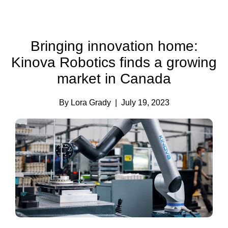
Bringing innovation home:
Kinova Robotics finds a growing
market in Canada
By Lora Grady
| July 19, 2023