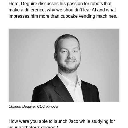
Here, Deguire discusses his passion for robots that
make a difference, why we shouldn’t fear AI and what
impresses him more than cupcake vending machines.
Charles Dequire, CEO Kinova
How were you able to launch Jaco while studying for
your bachelor’s degree?