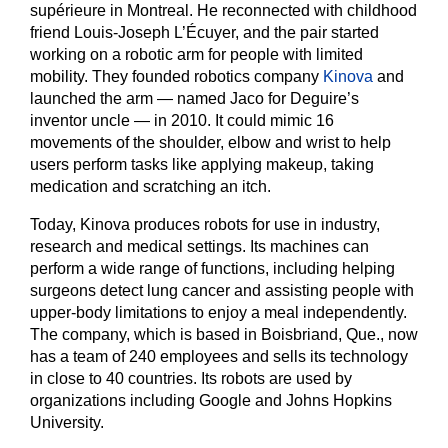
supérieure in Montreal. He reconnected with childhood
friend Louis-Joseph L’Écuyer, and the pair started
working on a robotic arm for people with limited
mobility. They founded robotics company
Kinova
and
launched the arm — named Jaco for Deguire’s
inventor uncle — in 2010. It could mimic 16
movements of the shoulder, elbow and wrist to help
users perform tasks like applying makeup, taking
medication and scratching an itch.
Today, Kinova produces robots for use in industry,
research and medical settings. Its machines can
perform a wide range of functions, including helping
surgeons detect lung cancer and assisting people with
upper-body limitations to enjoy a meal independently.
The company, which is based in Boisbriand, Que., now
has a team of 240 employees and sells its technology
in close to 40 countries. Its robots are used by
organizations including Google and Johns Hopkins
University.