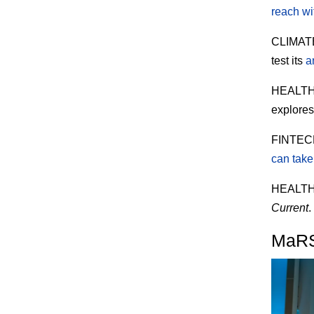
reach wi
CLIMAT
test its
a
HEALT
explore
FINTEC
can take 
HEALT
Current
.
MaRS