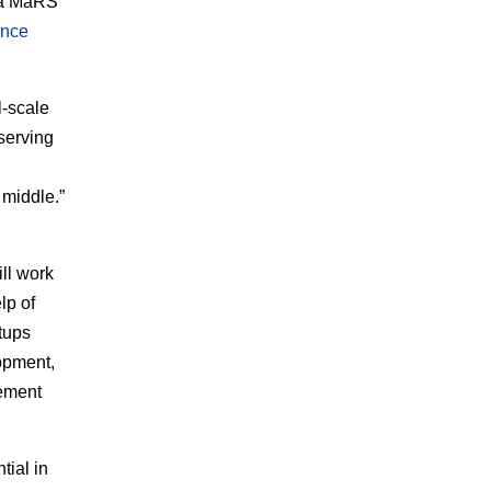
f a MaRS
ance
l-scale
 serving
 middle.”
ll work
lp of
tups
opment,
cement
tial in