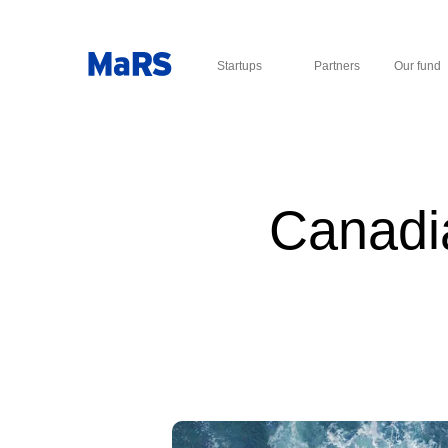
Startups
Partners
Our fund
Canadia