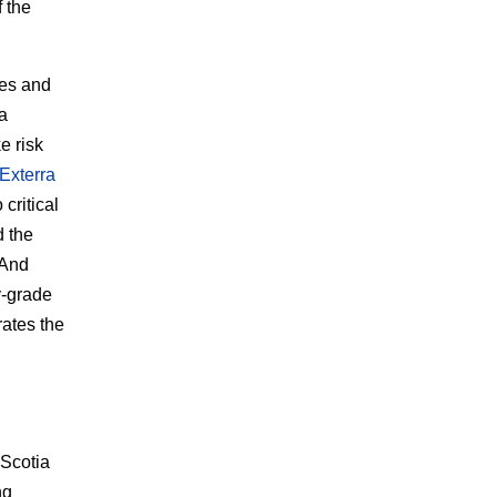
f the
ies and
 a
e risk
Exterra
 critical
d the
 And
y-grade
rates the
 Scotia
ng