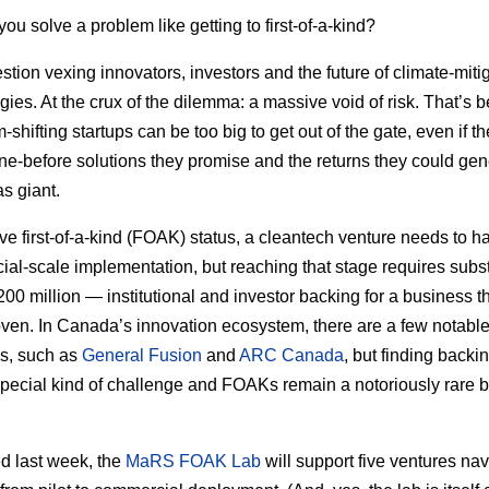
ou solve a problem like getting to first-of-a-kind?
estion vexing innovators, investors and the future of climate-miti
gies. At the crux of the dilemma: a massive void of risk. That’s
shifting startups can be too big to get out of the gate, even if t
e-before solutions they promise and the returns they could gen
as giant.
ve first-of-a-kind (FOAK) status, a cleantech venture needs to h
al-scale implementation, but reaching that stage requires subs
200 million — institutional and investor backing for a business th
oven. In Canada’s innovation ecosystem, there are a few notabl
s, such as
General Fusion
and
ARC Canada
, but finding backi
pecial kind of challenge and FOAKs remain a notoriously rare b
d last week, the
MaRS FOAK Lab
will support five ventures nav