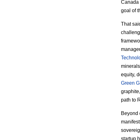
Canada a
goal of t
That sai
challeng
framewor
manageme
Technol
minerals 
equity, 
Green G
graphite
path to 
Beyond d
manifest
sovereig
startup 