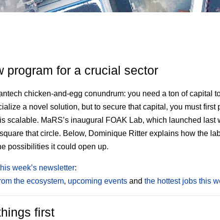
 program for a crucial sector
leantech chicken-and-egg conundrum: you need a ton of capital t
alize a novel solution, but to secure that capital, you must first 
 is scalable. MaRS’s inaugural FOAK Lab, which launched last 
o square that circle. Below, Dominique Ritter explains how the la
e possibilities it could open up.
this week’s newsletter
:
from the ecosystem
,
upcoming events
and
the hottest jobs this 
things first