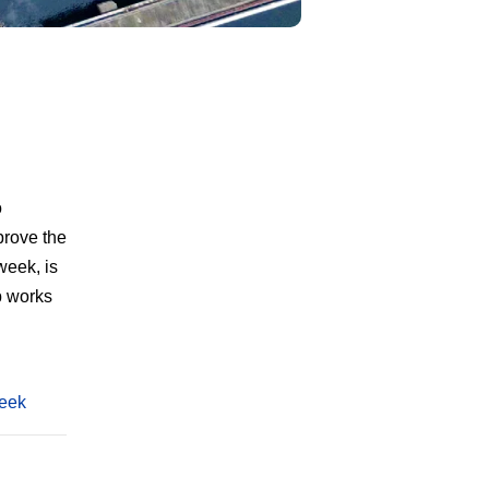
o
prove the
week, is
b works
week