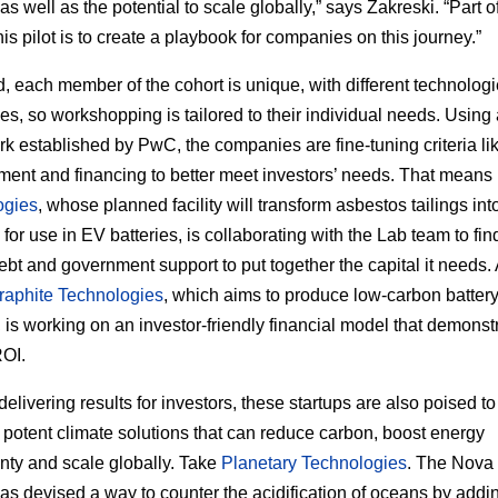
s well as the potential to scale globally,” says Zakreski. “Part o
his pilot is to create a playbook for companies on this journey.”
d, each member of the cohort is unique, with different technolog
es, so workshopping is tailored to their individual needs. Using
k established by PwC, the companies are fine-tuning criteria lik
nt and financing to better meet investors’ needs. That means
ogies
, whose planned facility will transform asbestos tailings into
for use in EV batteries, is collaborating with the Lab team to fin
debt and government support to put together the capital it needs.
raphite Technologies
, which aims to produce low-carbon batter
, is working on an investor-friendly financial model that demonst
ROI.
elivering results for investors, these startups are also poised to
 potent climate solutions that can reduce carbon, boost energy
nty and scale globally. Take
Planetary Technologies
. The Nova
has devised a way to counter the acidification of oceans by addi