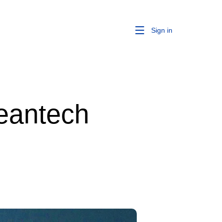
Sign in
leantech