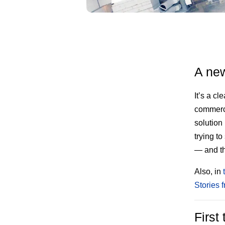
A new
It’s a c
commerci
solution
trying t
— and th
Also, in
Stories 
First 