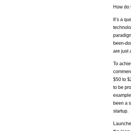
How do y
It’s a qu
technolo
paradigm-
been-don
are just 
To achie
commerci
$50 to $
to be pr
example
been a s
startup.
Launche