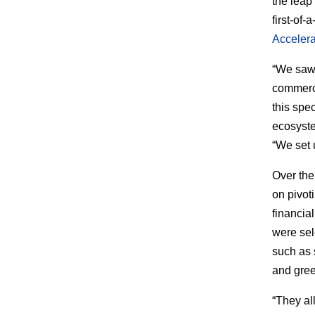
the leap
first-of-
Accelera
“We saw 
commercia
this spec
ecosyste
“We set 
Over the
on pivot
financia
were sel
such as 
and gree
“They al