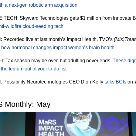
th a next-gen robotic arm acquisition
.
E TECH:
Skyward Technologies gets $1 million from Innovate B
nti-wildfire cloud-seeding tech
.
H:
Recorded live at last month’s Impact Health, TVO’s
(Mis)Trea
s
how hormonal changes impact women’s brain health
.
H:
Tax season may be over, but adulting never ends.
These digit
the tedium out of your to-do list
.
H:
Possibility Neurotechnologies CEO Dion Kelly
talks BCIs
on
 Monthly: May