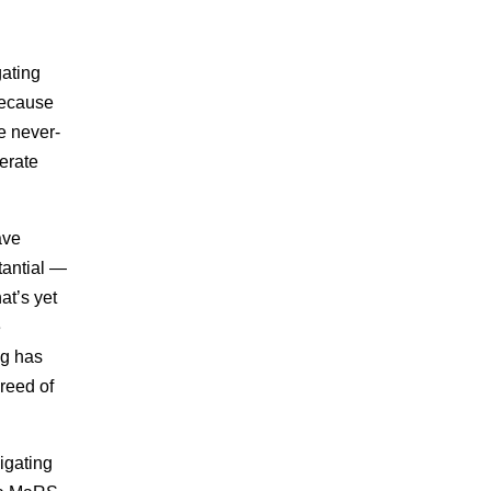
gating
 because
he never-
erate
ave
tantial —
at’s yet
e
ng has
reed of
igating