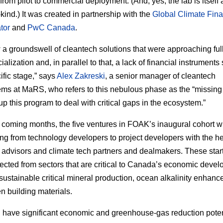
 from pilot to commercial deployment. (And, yes, the lab is itsel
a-kind.) It was created in partnership with the
Global Climate Fin
tor
and
PwC Canada
.
a groundswell of cleantech solutions that were approaching ful
lization and, in parallel to that, a lack of financial instruments
ific stage,” says
Alex Zakreski
, a senior manager of cleantech
ms at MaRS, who refers to this nebulous phase as the “missing
up this program to deal with critical gaps in the ecosystem.”
 coming months, the five ventures in FOAK’s inaugural cohort wi
ing from technology developers to project developers with the he
l advisors and climate tech partners and dealmakers. These star
ected from sectors that are critical to Canada’s economic devel
sustainable critical mineral production, ocean alkalinity enhan
n building materials.
l have significant economic and greenhouse-gas reduction poten