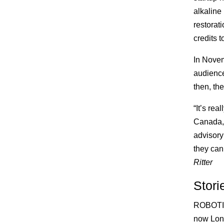
alkaline
restorat
credits 
In Novem
audience
then, th
“It’s re
Canada,”
advisory
they can 
Ritter
Stori
ROBOT
now Lon