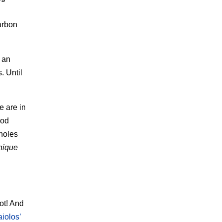
arbon
 an
. Until
e are in
ood
 holes
nique
ot! And
iolos’