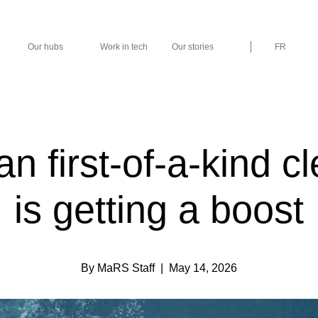
Our hubs
Work in tech
Our stories
FR
n first-of-a-kind c
is getting a boost
By MaRS Staff
| May 14, 2026