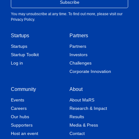
You may unsubscribe at any time. To find out more, please visit our
Privacy Policy
.
Startups
Partners
Startups
Partners
Startup Toolkit
Investors
Log in
Challenges
Corporate Innovation
Community
About
Events
About MaRS
Careers
Research & Impact
Our hubs
Results
Supporters
Media & Press
Host an event
Contact