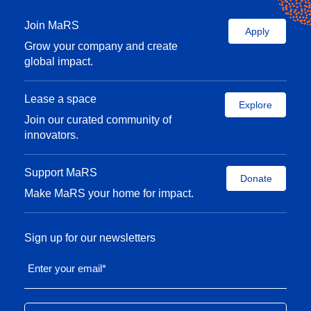
Join MaRS
Apply
Grow your company and create
global impact.
Lease a space
Explore
Join our curated community of
innovators.
Support MaRS
Donate
Make MaRS your home for impact.
Sign up for our newsletters
Enter your email
*