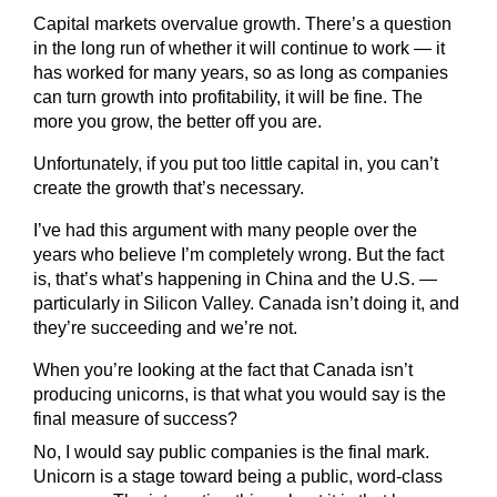
Capital markets overvalue growth. There’s a question
in the long run of whether it will continue to work — it
has worked for many years, so as long as companies
can turn growth into profitability, it will be fine. The
more you grow, the better off you are.
Unfortunately, if you put too little capital in, you can’t
create the growth that’s necessary.
I’ve had this argument with many people over the
years who believe I’m completely wrong. But the fact
is, that’s what’s happening in China and the U.S. —
particularly in Silicon Valley. Canada isn’t doing it, and
they’re succeeding and we’re not.
When you’re looking at the fact that Canada isn’t
producing unicorns, is that what you would say is the
final measure of success?
No, I would say public companies is the final mark.
Unicorn is a stage toward being a public, word-class