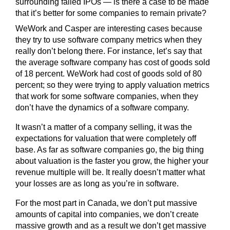
surrounding failed IPOs — is there a case to be made
that it’s better for some companies to remain private?
WeWork and Casper are interesting cases because
they try to use software company metrics when they
really don’t belong there. For instance, let’s say that
the average software company has cost of goods sold
of 18 percent. WeWork had cost of goods sold of 80
percent; so they were trying to apply valuation metrics
that work for some software companies, when they
don’t have the dynamics of a software company.
It wasn’t a matter of a company selling, it was the
expectations for valuation that were completely off
base. As far as software companies go, the big thing
about valuation is the faster you grow, the higher your
revenue multiple will be. It really doesn’t matter what
your losses are as long as you’re in software.
For the most part in Canada, we don’t put massive
amounts of capital into companies, we don’t create
massive growth and as a result we don’t get massive