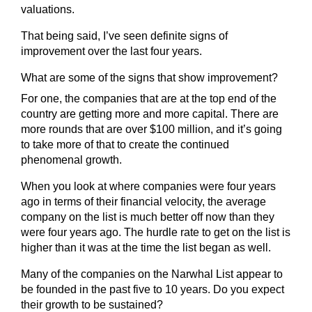
valuations.
That being said, I’ve seen definite signs of
improvement over the last four years.
What are some of the signs that show improvement?
For one, the companies that are at the top end of the
country are getting more and more capital. There are
more rounds that are over $100 million, and it’s going
to take more of that to create the continued
phenomenal growth.
When you look at where companies were four years
ago in terms of their financial velocity, the average
company on the list is much better off now than they
were four years ago. The hurdle rate to get on the list is
higher than it was at the time the list began as well.
Many of the companies on the Narwhal List appear to
be founded in the past five to 10 years. Do you expect
their growth to be sustained?