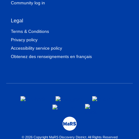
Community log in
Legal
Terms & Conditions
Privacy policy
Accessibility service policy
Obtenez des renseignements en français
© 2026 Copyright MaRS Discovery District. All Rights Reserved