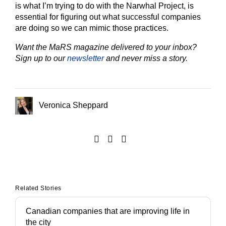
is what I’m trying to do with the Narwhal Project, is
essential for figuring out what successful companies
are doing so we can mimic those practices.
Want the MaRS magazine delivered to your inbox?
Sign up to our
newsletter
and never miss a story.
Veronica Sheppard
Related Stories
Canadian companies that are improving life in
the city