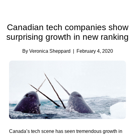
Canadian tech companies show
surprising growth in new ranking
By Veronica Sheppard
| February 4, 2020
Canada’s tech scene has seen tremendous growth in