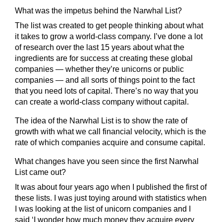
What was the impetus behind the Narwhal List?
The list was created to get people thinking about what
it takes to grow a world-class company. I’ve done a lot
of research over the last 15 years about what the
ingredients are for success at creating these global
companies — whether they’re unicorns or public
companies — and all sorts of things point to the fact
that you need lots of capital. There’s no way that you
can create a world-class company without capital.
The idea of the Narwhal List is to show the rate of
growth with what we call financial velocity, which is the
rate of which companies acquire and consume capital.
What changes have you seen since the first Narwhal
List came out?
It was about four years ago when I published the first of
these lists. I was just toying around with statistics when
I was looking at the list of unicorn companies and I
said ‘I wonder how much money they acquire every