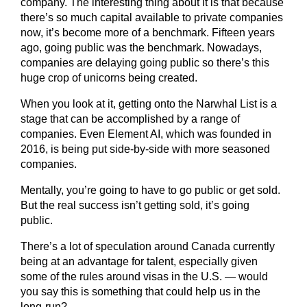
company. The interesting thing about it is that because
there’s so much capital available to private companies
now, it’s become more of a benchmark. Fifteen years
ago, going public was the benchmark. Nowadays,
companies are delaying going public so there’s this
huge crop of unicorns being created.
When you look at it, getting onto the Narwhal List is a
stage that can be accomplished by a range of
companies. Even Element AI, which was founded in
2016, is being put side-by-side with more seasoned
companies.
Mentally, you’re going to have to go public or get sold.
But the real success isn’t getting sold, it’s going
public.
There’s a lot of speculation around Canada currently
being at an advantage for talent, especially given
some of the rules around visas in the U.S. — would
you say this is something that could help us in the
long-run?