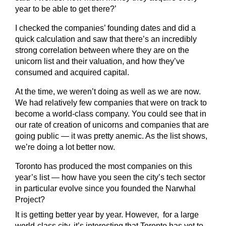
year to be able to get there?’
I checked the companies’ founding dates and did a
quick calculation and saw that there’s an incredibly
strong correlation between where they are on the
unicorn list and their valuation, and how they’ve
consumed and acquired capital.
At the time, we weren’t doing as well as we are now.
We had relatively few companies that were on track to
become a world-class company. You could see that in
our rate of creation of unicorns and companies that are
going public — it was pretty anemic. As the list shows,
we’re doing a lot better now.
Toronto has produced the most companies on this
year’s list — how have you seen the city’s tech sector
in particular evolve since you founded the Narwhal
Project?
It is getting better year by year. However, for a large
world-class city, it’s interesting that Toronto has yet to