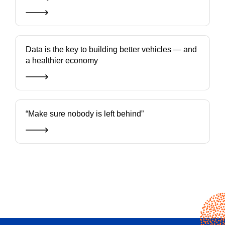
Data is the key to building better vehicles — and
a healthier economy
“Make sure nobody is left behind”