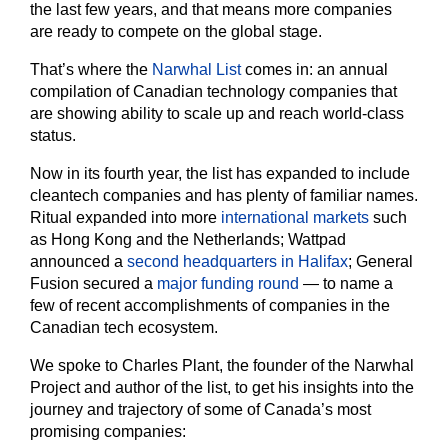
the last few years, and that means more companies
are ready to compete on the global stage.
That’s where the
Narwhal List
comes in: an annual
compilation of Canadian technology companies that
are showing ability to scale up and reach world-class
status.
Now in its fourth year, the list has expanded to include
cleantech companies and has plenty of familiar names.
Ritual expanded into more
international markets
such
as Hong Kong and the Netherlands; Wattpad
announced a
second headquarters in Halifax
; General
Fusion secured a
major funding round
— to name a
few of recent accomplishments of companies in the
Canadian tech ecosystem.
We spoke to Charles Plant, the founder of the Narwhal
Project and author of the list, to get his insights into the
journey and trajectory of some of Canada’s most
promising companies: