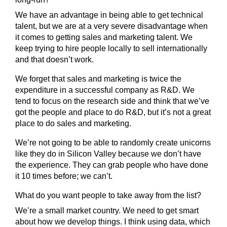
We have an advantage in being able to get technical
talent, but we are at a very severe disadvantage when
it comes to getting sales and marketing talent. We
keep trying to hire people locally to sell internationally
and that doesn’t work.
We forget that sales and marketing is twice the
expenditure in a successful company as R&D. We
tend to focus on the research side and think that we’ve
got the people and place to do R&D, but it’s not a great
place to do sales and marketing.
We’re not going to be able to randomly create unicorns
like they do in Silicon Valley because we don’t have
the experience. They can grab people who have done
it 10 times before; we can’t.
What do you want people to take away from the list?
We’re a small market country. We need to get smart
about how we develop things. I think using data, which