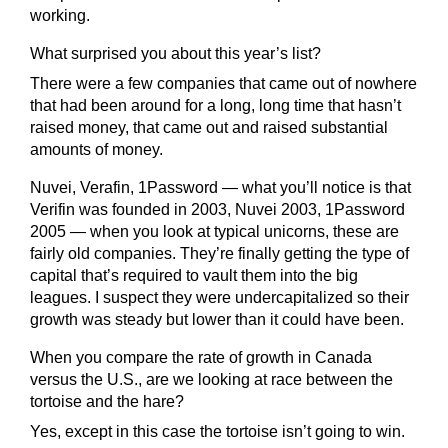
working.
What surprised you about this year’s list?
There were a few companies that came out of nowhere
that had been around for a long, long time that hasn’t
raised money, that came out and raised substantial
amounts of money.
Nuvei, Verafin, 1Password — what you’ll notice is that
Verifin was founded in 2003, Nuvei 2003, 1Password
2005 — when you look at typical unicorns, these are
fairly old companies. They’re finally getting the type of
capital that’s required to vault them into the big
leagues. I suspect they were undercapitalized so their
growth was steady but lower than it could have been.
When you compare the rate of growth in Canada
versus the U.S., are we looking at race between the
tortoise and the hare?
Yes, except in this case the tortoise isn’t going to win.