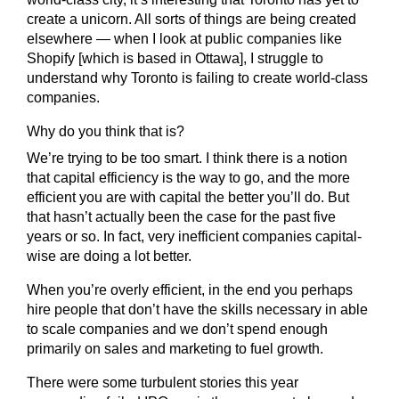
create a unicorn. All sorts of things are being created
elsewhere — when I look at public companies like
Shopify [which is based in Ottawa], I struggle to
understand why Toronto is failing to create world-class
companies.
Why do you think that is?
We’re trying to be too smart. I think there is a notion
that capital efficiency is the way to go, and the more
efficient you are with capital the better you’ll do. But
that hasn’t actually been the case for the past five
years or so. In fact, very inefficient companies capital-
wise are doing a lot better.
When you’re overly efficient, in the end you perhaps
hire people that don’t have the skills necessary in able
to scale companies and we don’t spend enough
primarily on sales and marketing to fuel growth.
There were some turbulent stories this year