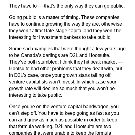
They have to — that’s the only way they can go public.
Going public is a matter of timing. These companies
have to continue growing the way they are, otherwise
they won’t attract late-stage capital and they won’t be
interesting for investment bankers to take public.
Some sad examples that were thought a few years ago
to be Canada’s darlings are D2L and Hootsuite.
They’ve both stumbled. I think they hit peak market —
Hootsuite had other problems that they dealt with, but
in D2L’s case, once your growth starts tailing off,
venture capitalists won’t invest. In which case your
growth rate will decline so much that you won’t be
interesting to take public.
Once you’re on the venture capital bandwagon, you
can’t step off. You have to keep going as fast as you
can and grow as much as possible in order to keep
that formula working. D2L and Hootsuite are two
companies that were unable to keep the formula