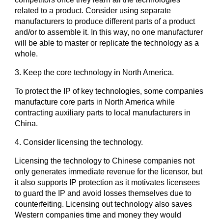
related to a product. Consider using separate
manufacturers to produce different parts of a product
and/or to assemble it. In this way, no one manufacturer
will be able to master or replicate the technology as a
whole.
3.
Keep the core technology in North America.
To protect the IP of key technologies, some companies
manufacture core parts in North America while
contracting auxiliary parts to local manufacturers in
China.
4.
Consider licensing the technology.
Licensing the technology to Chinese companies not
only generates immediate revenue for the licensor, but
it also supports IP protection as it motivates licensees
to guard the IP and avoid losses themselves due to
counterfeiting. Licensing out technology also saves
Western companies time and money they would