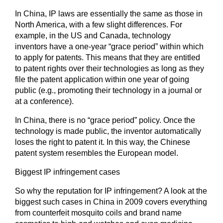
In China, IP laws are essentially the same as those in
North America, with a few slight differences. For
example, in the US and Canada, technology
inventors have a one-year “grace period” within which
to apply for patents. This means that they are entitled
to patent rights over their technologies as long as they
file the patent application within one year of going
public (e.g., promoting their technology in a journal or
at a conference).
In China, there is no “grace period” policy. Once the
technology is made public, the inventor automatically
loses the right to patent it. In this way, the Chinese
patent system resembles the European model.
Biggest IP infringement cases
So why the reputation for IP infringement? A look at the
biggest such cases in China in 2009 covers everything
from counterfeit mosquito coils and brand name