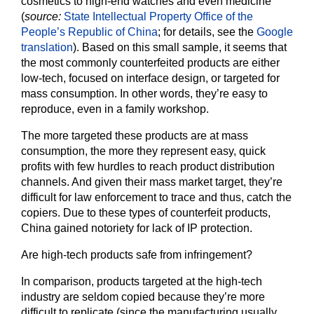
cosmetics to high-end watches and even medicine
(
source:
State Intellectual Property Office of the
People’s Republic of China
; for details, see the
Google
translation
). Based on this small sample, it seems that
the most commonly counterfeited products are either
low-tech, focused on interface design, or targeted for
mass consumption. In other words, they’re easy to
reproduce, even in a family workshop.
The more targeted these products are at mass
consumption, the more they represent easy, quick
profits with few hurdles to reach product distribution
channels. And given their mass market target, they’re
difficult for law enforcement to trace and thus, catch the
copiers. Due to these types of counterfeit products,
China gained notoriety for lack of IP protection.
Are high-tech products safe from infringement?
In comparison, products targeted at the high-tech
industry are seldom copied because they’re more
difficult to replicate (since the manufacturing usually