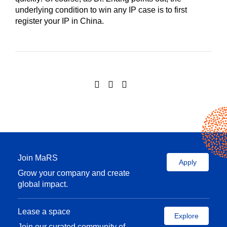
underlying condition to win any IP case is to first
register your IP in China.
Join MaRS
Apply
Grow your company and create
global impact.
Lease a space
Explore
Join our curated community of