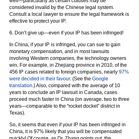
well―particularly as certain clauses may be
considered invalid by the Chinese legal system.
Consult a local lawyer to ensure the legal framework is
effective to protect your IP.
6.
Don’t give up―even if your IP has been infringed!
In China, if your IP is infringed, you can sue to gain
monetary compensation, and in most lawsuits
involving Western companies, the technology owners
win. For example, in Zhejiang province in 2010, of the
456 IP cases related to foreign companies, nearly
97%
were decided in their favour
. (See the
Google
translation
.) Also, compared with the average of 10
years to conclude an IP lawsuit in Canada, cases
proceed much faster in China (on average, two to three
years―comparable to the “rocket docket” district in
Texas).
So, it seems that even if your IP has been infringed in
China, it is 97% likely that you will be compensated
quickly! Of course, as Dr. Zhang points out, the