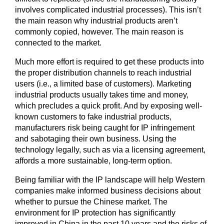
involves complicated industrial processes). This isn’t
the main reason why industrial products aren’t
commonly copied, however. The main reason is
connected to the market.
Much more effort is required to get these products into
the proper distribution channels to reach industrial
users (i.e., a limited base of customers). Marketing
industrial products usually takes time and money,
which precludes a quick profit. And by exposing well-
known customers to fake industrial products,
manufacturers risk being caught for IP infringement
and sabotaging their own business. Using the
technology legally, such as via a licensing agreement,
affords a more sustainable, long-term option.
Being familiar with the IP landscape will help Western
companies make informed business decisions about
whether to pursue the Chinese market. The
environment for IP protection has significantly
improved in China in the past 10 years and the risks of