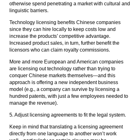
otherwise spend penetrating a market with cultural and
linguistic barriers.
Technology licensing benefits Chinese companies
since they can hire locally to keep costs low and
increase the products’ competitive advantage.
Increased product sales, in turn, further benefit the
licensors who can claim royalty commissions.
More and more European and American companies
are licensing out technology rather than trying to
conquer Chinese markets themselves―and this
approach is offering a new independent business
model (e.g., a company can survive by licensing a
hundred patents, with just a few employees needed to
manage the revenue).
5. Adjust licensing agreements to fit the legal system.
Keep in mind that translating a licensing agreement
directly from one language to another won’t work