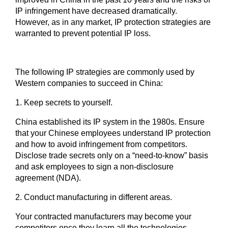
IP infringement have decreased dramatically.
However, as in any market, IP protection strategies are
warranted to prevent potential IP loss.
The following IP strategies are commonly used by
Western companies to succeed in China:
1. Keep secrets to yourself.
China established its IP system in the 1980s. Ensure
that your Chinese employees understand IP protection
and how to avoid infringement from competitors.
Disclose trade secrets only on a “need-to-know” basis
and ask employees to sign a non-disclosure
agreement (NDA).
2.
Conduct manufacturing in different areas.
Your contracted manufacturers may become your
competitors once they learn all the technologies