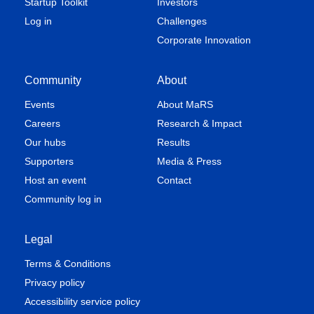
Startup Toolkit
Investors
Log in
Challenges
Corporate Innovation
Community
About
Events
About MaRS
Careers
Research & Impact
Our hubs
Results
Supporters
Media & Press
Host an event
Contact
Community log in
Legal
Terms & Conditions
Privacy policy
Accessibility service policy