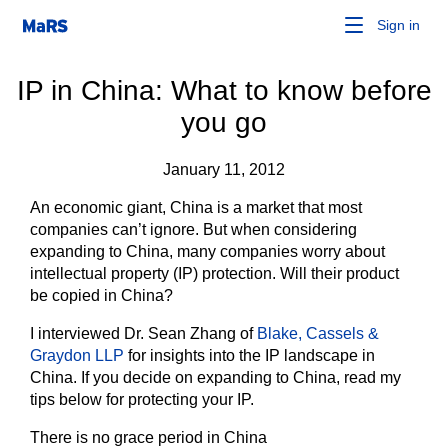
Sign in
IP in China: What to know before
you go
January 11, 2012
An economic giant, China is a market that most
companies can’t ignore. But when considering
expanding to China, many companies worry about
intellectual property (IP) protection. Will their product
be copied in China?
I interviewed Dr. Sean Zhang of
Blake, Cassels &
Graydon LLP
for insights into the IP landscape in
China. If you decide on expanding to China, read my
tips below for protecting your IP.
There is no grace period in China