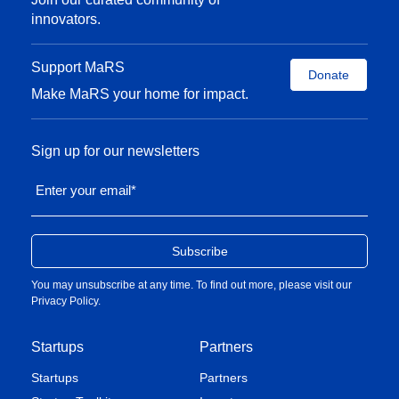
innovators.
Support MaRS
Donate
Make MaRS your home for impact.
Sign up for our newsletters
Enter your email
*
You may unsubscribe at any time. To find out more, please visit our
Privacy Policy
.
Startups
Partners
Startups
Partners