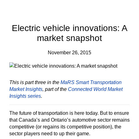
Electric vehicle innovations: A
market snapshot
November 26, 2015
This is part three in the
MaRS Smart Transportation
Market Insights
, part of the
Connected World Market
Insights series
.
The future of transportation is here today. But to ensure
that Canada’s and Ontario’s automotive sector remains
competitive (or regains its competitive position), the
sector players need to up their game.