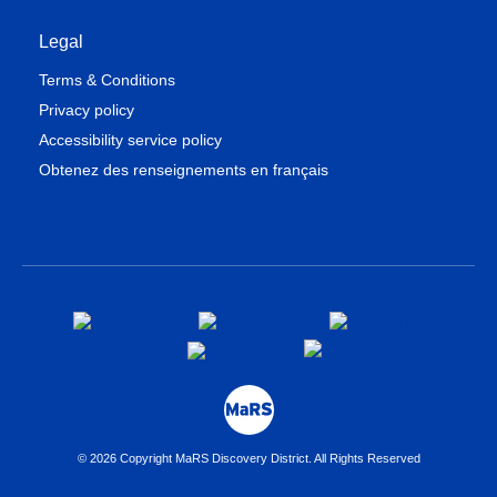
Legal
Terms & Conditions
Privacy policy
Accessibility service policy
Obtenez des renseignements en français
© 2026 Copyright MaRS Discovery District. All Rights Reserved