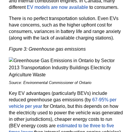
and internal combustion engines. In Canada, many
different
EV models are now available
to consumers.
There is no perfect transportation solution. Even EVs
have concerns, such as the higher upfront cost for
consumers, variances in battery life and range anxiety
(along with the lack of available charging stations).
Figure 3: Greenhouse gas emissions
Source: Environmental Commissioner of Ontario
Key EV advantages (particularly BEVs) include
reduced greenhouse gas emissions (by
67-95% per
vehicle per year
for Ontario, but this depends on how
the electricity used to power the vehicle was generated
in other jurisdictions), cheaper energy costs to run
(BEV energy costs are
estimated to be three to five