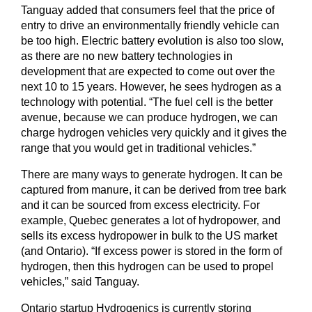
Tanguay added that consumers feel that the price of
entry to drive an environmentally friendly vehicle can
be too high. Electric battery evolution is also too slow,
as there are no new battery technologies in
development that are expected to come out over the
next 10 to 15 years. However, he sees hydrogen as a
technology with potential. “The fuel cell is the better
avenue, because we can produce hydrogen, we can
charge hydrogen vehicles very quickly and it gives the
range that you would get in traditional vehicles.”
There are many ways to generate hydrogen. It can be
captured from manure, it can be derived from tree bark
and it can be sourced from excess electricity. For
example, Quebec generates a lot of hydropower, and
sells its excess hydropower in bulk to the US market
(and Ontario). “If excess power is stored in the form of
hydrogen, then this hydrogen can be used to propel
vehicles,” said Tanguay.
Ontario startup Hydrogenics is currently storing