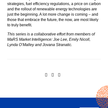
strategies, fuel efficiency regulations, a price on carbon
and the rollout of renewable energy technologies are
just the beginning. A lot more change is coming – and
those that embrace the future, the now, are most likely
to truly benefit.
This series is a collaborative effort from members of
MaRS Market Intelligence: Joe Lee, Emily Nicoll,
Lynda O’Malley and Jovana Stranatic.