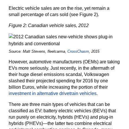
Electric vehicle sales are on the rise, yet remain a
small percentage of cars sold (see Figure 2).
Figure 2: Canadian vehicle sales, 2012
Source: Matt Stevens, fleetcarma,
CrossChasm
, 2015
However, automotive manufacturers (OEMs) are taking
EVs more seriously. Just recently, in the aftermath of
their huge diesel emissions scandal, Volkswagen
slashed their projected spending for 2016 by one
billion Euros, while increasing the portion of their
investment in alternative drivetrain vehicles
.
There are three main types of vehicles that can be
classified as EV: battery electric vehicles (BEVs) that
run purely on electricity, hybrids (HEVs) and plug-in
hybrids (PHEVs)—the latter two combine electrical