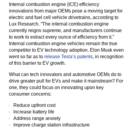
Internal combustion engine (ICE) efficiency
innovations from major OEMs pose a moving target for
electric and fuel cell vehicle drivetrains, according to
Lux Research. “The internal combustion engine
currently reigns supreme, and manufacturers continue
to work to extract every ounce of efficiency from it.”
Internal combustion engine vehicles remain the true
competitor to EV technology adoption. Elon Musk even
went so far as to
release Tesla’s patents
, in recognition
of this barrier to EV growth.
What can tech innovators and automotive OEMs do to
drive greater pull for EVs and make it mainstream? For
one, they could focus on innovating upon key
consumer concerns:
Reduce upfront cost
Increase battery life
Address range anxiety
Improve charge station infrastructure