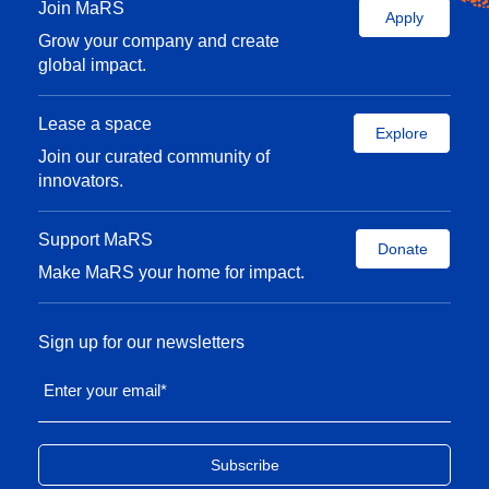
Join MaRS
Apply
Grow your company and create
global impact.
Lease a space
Explore
Join our curated community of
innovators.
Support MaRS
Donate
Make MaRS your home for impact.
Sign up for our newsletters
Enter your email
*