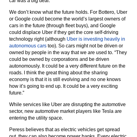
car was a big deal.
We don’t know what the future holds. For Bottero, Uber
or Google could become the world’s largest owners of
cars in the future (through fleet buys), and Google
could displace Uber if they get the core self-driving
technology right (although
Uber is investing heavily in
autonomous cars
too). So cars might not be driven or
owned by people in the way that we are used to. “They
could be owned by corporations and be driven
autonomously. It could be a very different future on the
roads. I think the great thing about the sharing
economy is that it is still evolving and no one knows
how it’s going to end up. It could be a very exciting
future.”
While services like Uber are disrupting the automotive
sector, new automotive market players like Tesla are
entering the utility space.
Peress believes that as electric vehicles get spread
out, they can also become power banks. Every electric