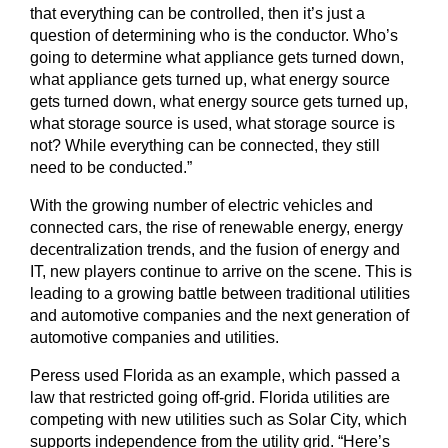
that everything can be controlled, then it’s just a
question of determining who is the conductor. Who’s
going to determine what appliance gets turned down,
what appliance gets turned up, what energy source
gets turned down, what energy source gets turned up,
what storage source is used, what storage source is
not? While everything can be connected, they still
need to be conducted.”
With the growing number of electric vehicles and
connected cars, the rise of renewable energy, energy
decentralization trends, and the fusion of energy and
IT, new players continue to arrive on the scene. This is
leading to a growing battle between traditional utilities
and automotive companies and the next generation of
automotive companies and utilities.
Peress used Florida as an example, which passed a
law that restricted going off-grid. Florida utilities are
competing with new utilities such as Solar City, which
supports independence from the utility grid. “Here’s