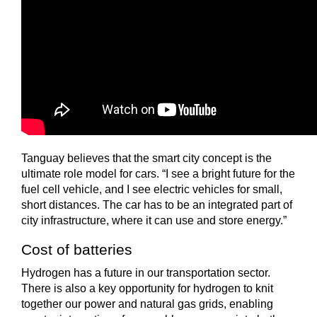
Tanguay believes that the smart city concept is the
ultimate role model for cars. “I see a bright future for the
fuel cell vehicle, and I see electric vehicles for small,
short distances. The car has to be an integrated part of
city infrastructure, where it can use and store energy.”
Cost of batteries
Hydrogen has a future in our transportation sector.
There is also a key opportunity for hydrogen to knit
together our power and natural gas grids, enabling