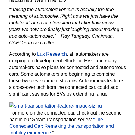
“Having the automated vehicle is actually the true
meaning of automobile. Right now we just have the
mobile. It’s kind of interesting that after how many
years we now are finally just laughing about making a
true auto-automobile.” ~ Ray Tanguay, Chairman,
CAPC sub-committee
According to
Lux Research
, all automakers are
ramping up development efforts for EVs, and many
automakers have plans for connected and autonomous
cars. Some automakers are beginning to combine
these two development streams. Autonomous features,
a cross-over tech from the connected car, could add
significant savings for EVs by extending range.
For more on the connected car, check out the second
part in our Smart Transportation series:
“The
Connected Car: Remaking the transportation and
mobility experience
.”