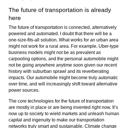
The future of transportation is already
here
The future of transportation is connected, alternatively
powered and automated. I doubt that there will be a
one-size-fits-all solution. What works for an urban area
might not work for a rural area. For example, Uber-type
business models might not be as prevalent as
carpooling options, and the personal automobile might
not be going anywhere anytime soon given our recent
history with suburban sprawl and its reverberating
impacts. Our automobile might become truly automatic
over time, and will increasingly shift toward alternative
power sources.
The core technologies for the future of transportation
are mostly in place or are being invented right now. It’s
now up to society to wield markets and unleash human
capital and ingenuity to make our transportation
networks truly smart and sustainable. Climate change