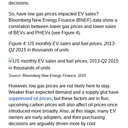
decisions.
So, have low gas prices impacted EV sales?
Bloomberg New Energy Finance (BNEF) data show a
correlation between lower gas prices and lower sales
of BEVs and PHEVs (see Figure 4).
Figure 4: US monthly EV sales and fuel prices, 2013-
Q2 2015 in thousands of units
Source: Bloomberg New Energy Finance, 2015
However, low gas prices are not likely here to stay.
Weaker than expected demand and a supply glut have
suppressed oil prices
, but these factors are in flux;
upcoming carbon prices will also affect oil prices once
introduced more broadly. Also, at this stage, many EV
owners are early adopters, and their purchasing
decisions are arguably driven more by cool