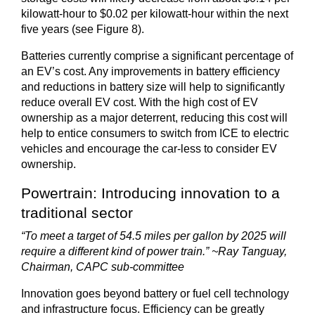
kilowatt-hour to $0.02 per kilowatt-hour within the next
five years (see Figure 8).
Batteries currently comprise a significant percentage of
an EV’s cost. Any improvements in battery efficiency
and reductions in battery size will help to significantly
reduce overall EV cost. With the high cost of EV
ownership as a major deterrent, reducing this cost will
help to entice consumers to switch from ICE to electric
vehicles and encourage the car-less to consider EV
ownership.
Powertrain: Introducing innovation to a
traditional sector
“To meet a target of 54.5 miles per gallon by 2025 will
require a different kind of power train.” ~Ray Tanguay,
Chairman, CAPC sub-committee
Innovation goes beyond battery or fuel cell technology
and infrastructure focus. Efficiency can be greatly