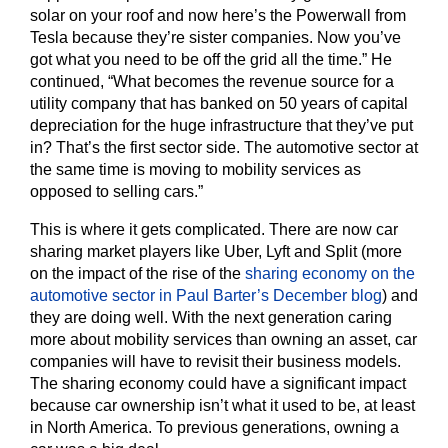
solar on your roof and now here’s the Powerwall from
Tesla because they’re sister companies. Now you’ve
got what you need to be off the grid all the time.” He
continued, “What becomes the revenue source for a
utility company that has banked on 50 years of capital
depreciation for the huge infrastructure that they’ve put
in? That’s the first sector side. The automotive sector at
the same time is moving to mobility services as
opposed to selling cars.”
This is where it gets complicated. There are now car
sharing market players like Uber, Lyft and Split (more
on the impact of the rise of the
sharing economy on the
automotive sector in Paul Barter’s December blog
) and
they are doing well. With the next generation caring
more about mobility services than owning an asset, car
companies will have to revisit their business models.
The sharing economy could have a significant impact
because car ownership isn’t what it used to be, at least
in North America. To previous generations, owning a