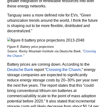
greater integration of renewable resources into both
these energy networks.
Tanguay sees a more defined role for EVs. “Given
urbanization trends around the world, I think the future
is shaping out to be more flexible, distributed and
decentralized.”
Figure 8: Battery price projections
Source: Rocky Mountain Institute via Deutsche Bank, “
Crossing
the Chasm
.”
Battery prices are coming down. According to the
Deutsche Bank
report “
Crossing the Chasm
,” energy
storage companies are expected to significantly
reduce energy storage costs by 20–30% per year over
the next five years. The report states that this “could
bring conventional lithium ion batteries at
commercial/utility scale to the point of mass adoption
potential before 2020.” It also stated that incremental
storage costs will likely decrease from about $0.14 per