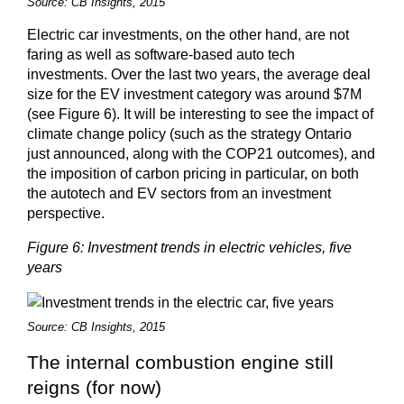
Source: CB Insights, 2015
Electric car investments, on the other hand, are not
faring as well as software-based auto tech
investments. Over the last two years, the average deal
size for the EV investment category was around $7M
(see Figure 6). It will be interesting to see the impact of
climate change policy (such as the strategy Ontario
just announced, along with the COP21 outcomes), and
the imposition of carbon pricing in particular, on both
the autotech and EV sectors from an investment
perspective.
Figure 6: Investment trends in electric vehicles, five
years
Source: CB Insights, 2015
The internal combustion engine still
reigns (for now)