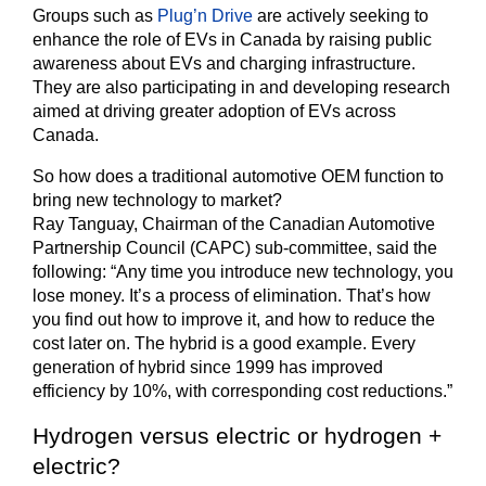
Groups such as
Plug’n Drive
are actively seeking to
enhance the role of EVs in Canada by raising public
awareness about EVs and charging infrastructure.
They are also participating in and developing research
aimed at driving greater adoption of EVs across
Canada.
So how does a traditional automotive OEM function to
bring new technology to market?
Ray Tanguay, Chairman of the Canadian Automotive
Partnership Council (CAPC) sub-committee, said the
following: “Any time you introduce new technology, you
lose money. It’s a process of elimination. That’s how
you find out how to improve it, and how to reduce the
cost later on. The hybrid is a good example. Every
generation of hybrid since 1999 has improved
efficiency by 10%, with corresponding cost reductions.”
Hydrogen versus electric or hydrogen +
electric?