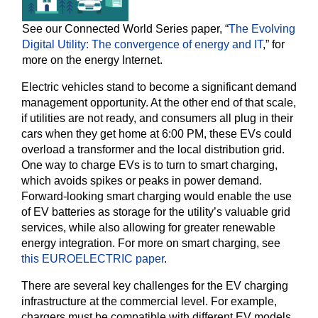
See our Connected World Series paper, “
The Evolving
Digital Utility: The convergence of energy and IT
,” for
more on the energy Internet.
Electric vehicles stand to become a significant demand
management opportunity. At the other end of that scale,
if utilities are not ready, and consumers all plug in their
cars when they get home at 6:00 PM, these EVs could
overload a transformer and the local distribution grid.
One way to charge EVs is to turn to smart charging,
which avoids spikes or peaks in power demand.
Forward-looking smart charging would enable the use
of EV batteries as storage for the utility’s valuable grid
services, while also allowing for greater renewable
energy integration. For more on smart charging, see
this EUROELECTRIC paper
.
There are several key challenges for the EV charging
infrastructure at the commercial level. For example,
chargers must be compatible with different EV models