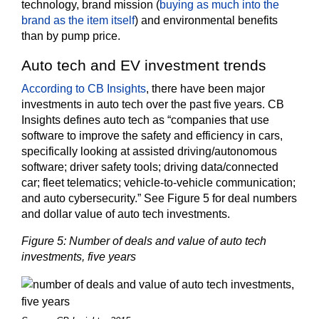
technology, brand mission (
buying as much into the
brand as the item itself
) and environmental benefits
than by pump price.
Auto tech and EV investment trends
According to CB Insights
, there have been major
investments in auto tech over the past five years. CB
Insights defines auto tech as “companies that use
software to improve the safety and efficiency in cars,
specifically looking at assisted driving/autonomous
software; driver safety tools; driving data/connected
car; fleet telematics; vehicle-to-vehicle communication;
and auto cybersecurity.” See Figure 5 for deal numbers
and dollar value of auto tech investments.
Figure 5: Number of deals and value of auto tech
investments, five years