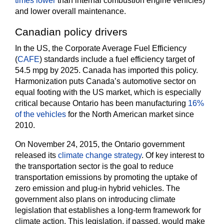
times lower
than internal combustion engine vehicles)
and lower overall maintenance.
Canadian policy drivers
In the US, the Corporate Average Fuel Efficiency
(
CAFE
) standards include a fuel efficiency target of
54.5 mpg by 2025. Canada has imported this policy.
Harmonization puts Canada’s automotive sector on
equal footing with the US market, which is especially
critical because Ontario has been manufacturing
16%
of the vehicles
for the North American market since
2010.
On November 24, 2015, the Ontario government
released its
climate change strategy
. Of key interest to
the transportation sector is the goal to reduce
transportation emissions by promoting the uptake of
zero emission and plug-in hybrid vehicles. The
government also plans on introducing climate
legislation that establishes a long-term framework for
climate action. This legislation, if passed, would make