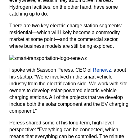
everywhere, at least in key automotive markets.
Hydrogen facilities, on the other hand, have some
catching up to do.
There are two key electric charge station segments:
residential—which will likely become a commodity
market at some point—and the commercial sector,
where business models are still being explored.
I spoke with Sassoon Peress, CEO of
Renewz
, about
his startup. “We’re involved in the smart vehicle
industry from the electrification side. We work with site
owners to develop solar-powered electric vehicle
charging stations. All of the projects that we develop
include both the solar component and the EV charging
component.”
Peress shared some of his long-term, high-level
perspective: “Everything can be connected, which
means that everything can be controlled. The minute