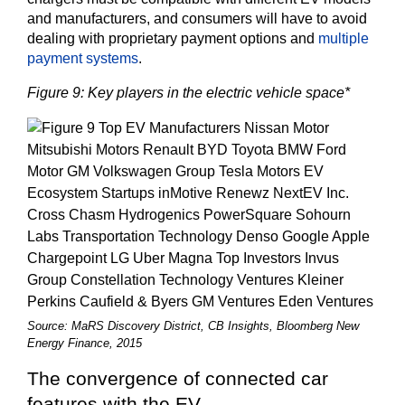
and manufacturers, and consumers will have to avoid
dealing with proprietary payment options and
multiple
payment systems
.
Figure 9: Key players in the electric vehicle space*
Source: MaRS Discovery District, CB Insights, Bloomberg New
Energy Finance, 2015
The convergence of connected car
features with the EV