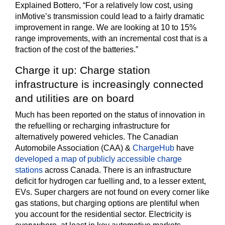
Explained Bottero, “For a relatively low cost, using
inMotive’s transmission could lead to a fairly dramatic
improvement in range. We are looking at 10 to 15%
range improvements, with an incremental cost that is a
fraction of the cost of the batteries.”
Charge it up: Charge station
infrastructure is increasingly connected
and utilities are on board
Much has been reported on the status of innovation in
the refuelling or recharging infrastructure for
alternatively powered vehicles. The Canadian
Automobile Association (CAA) &
ChargeHub
have
developed a map of publicly accessible charge
stations
across Canada. There is an infrastructure
deficit for hydrogen car fuelling and, to a lesser extent,
EVs. Super chargers are not found on every corner like
gas stations, but charging options are plentiful when
you account for the residential sector. Electricity is