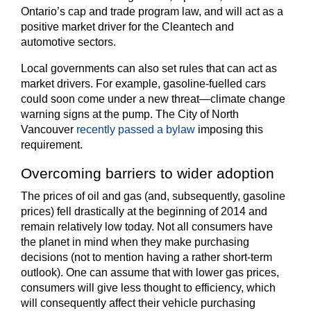
Ontario’s cap and trade program law, and will act as a
positive market driver for the Cleantech and
automotive sectors.
Local governments can also set rules that can act as
market drivers. For example, gasoline-fuelled cars
could soon come under a new threat—climate change
warning signs at the pump. The City of North
Vancouver
recently passed a bylaw
imposing this
requirement.
Overcoming barriers to wider adoption
The prices of oil and gas (and, subsequently, gasoline
prices) fell drastically at the beginning of 2014 and
remain relatively low today. Not all consumers have
the planet in mind when they make purchasing
decisions (not to mention having a rather short-term
outlook). One can assume that with lower gas prices,
consumers will give less thought to efficiency, which
will consequently affect their vehicle purchasing