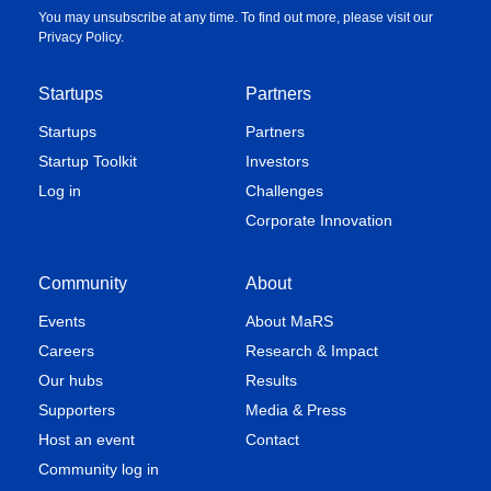
You may unsubscribe at any time. To find out more, please visit our
Privacy Policy
.
Startups
Partners
Startups
Partners
Startup Toolkit
Investors
Log in
Challenges
Corporate Innovation
Community
About
Events
About MaRS
Careers
Research & Impact
Our hubs
Results
Supporters
Media & Press
Host an event
Contact
Community log in