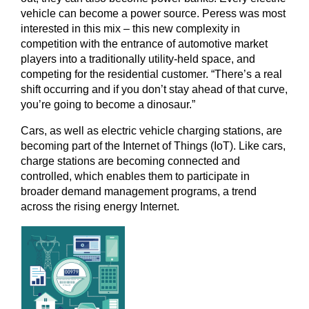
vehicle can become a power source. Peress was most
interested in this mix – this new complexity in
competition with the entrance of automotive market
players into a traditionally utility-held space, and
competing for the residential customer. “There’s a real
shift occurring and if you don’t stay ahead of that curve,
you’re going to become a dinosaur.”
Cars, as well as electric vehicle charging stations, are
becoming part of the Internet of Things (IoT). Like cars,
charge stations are becoming connected and
controlled, which enables them to participate in
broader demand management programs, a trend
across the rising energy Internet.