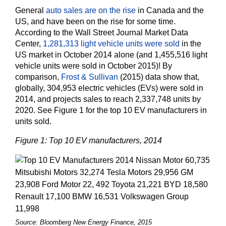
General
auto sales are on the rise
in Canada and the
US, and have been on the rise for some time.
According to the Wall Street Journal Market Data
Center,
1,281,313 light vehicle units were sold
in the
US market in October 2014 alone (and 1,455,516 light
vehicle units were sold in October 2015)! By
comparison,
Frost & Sullivan
(2015) data show that,
globally, 304,953 electric vehicles (EVs) were sold in
2014, and projects sales to reach 2,337,748 units by
2020. See Figure 1 for the top 10 EV manufacturers in
units sold.
Figure 1: Top 10 EV manufacturers, 2014
Source: Bloomberg New Energy Finance, 2015