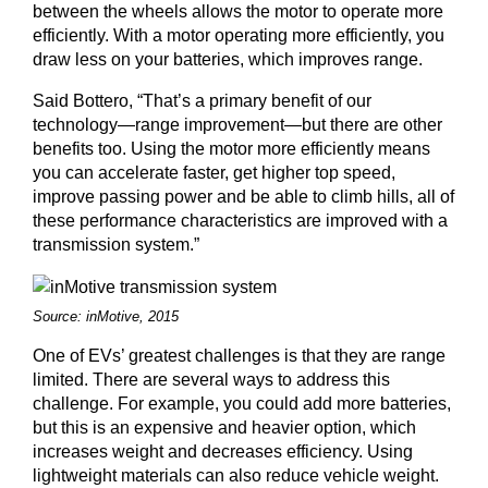
between the wheels allows the motor to operate more
efficiently. With a motor operating more efficiently, you
draw less on your batteries, which improves range.
Said Bottero, “That’s a primary benefit of our
technology—range improvement—but there are other
benefits too. Using the motor more efficiently means
you can accelerate faster, get higher top speed,
improve passing power and be able to climb hills, all of
these performance characteristics are improved with a
transmission system.”
Source: inMotive, 2015
One of EVs’ greatest challenges is that they are range
limited. There are several ways to address this
challenge. For example, you could add more batteries,
but this is an expensive and heavier option, which
increases weight and decreases efficiency. Using
lightweight materials can also reduce vehicle weight.