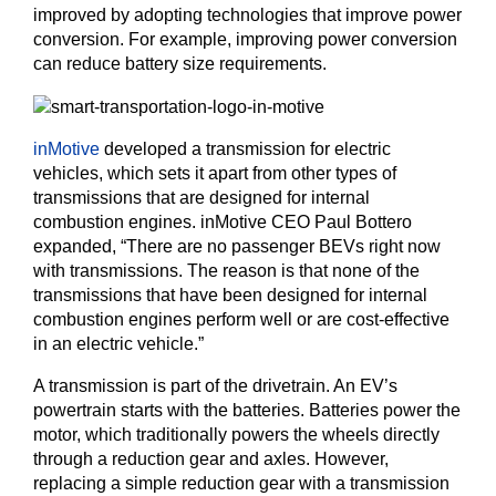
improved by adopting technologies that improve power
conversion. For example, improving power conversion
can reduce battery size requirements.
inMotive
developed a transmission for electric
vehicles, which sets it apart from other types of
transmissions that are designed for internal
combustion engines. inMotive CEO Paul Bottero
expanded, “There are no passenger BEVs right now
with transmissions. The reason is that none of the
transmissions that have been designed for internal
combustion engines perform well or are cost-effective
in an electric vehicle.”
A transmission is part of the drivetrain. An EV’s
powertrain starts with the batteries. Batteries power the
motor, which traditionally powers the wheels directly
through a reduction gear and axles. However,
replacing a simple reduction gear with a transmission