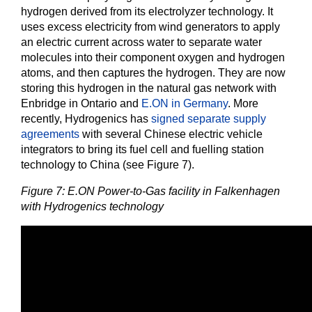
hydrogen derived from its electrolyzer technology. It
uses excess electricity from wind generators to apply
an electric current across water to separate water
molecules into their component oxygen and hydrogen
atoms, and then captures the hydrogen. They are now
storing this hydrogen in the natural gas network with
Enbridge in Ontario and
E.ON in Germany
. More
recently, Hydrogenics has
signed separate supply
agreements
with several Chinese electric vehicle
integrators to bring its fuel cell and fuelling station
technology to China (see Figure 7).
Figure 7: E.ON Power-to-Gas facility in Falkenhagen
with Hydrogenics technology