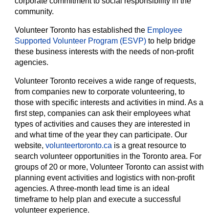
corporate commitment to social responsibility in the
community.
Volunteer Toronto has established the
Employee
Supported Volunteer Program (ESVP)
to help bridge
these business interests with the needs of non-profit
agencies.
Volunteer Toronto receives a wide range of requests,
from companies new to corporate volunteering, to
those with specific interests and activities in mind. As a
first step, companies can ask their employees what
types of activities and causes they are interested in
and what time of the year they can participate. Our
website,
volunteertoronto.ca
is a great resource to
search volunteer opportunities in the Toronto area. For
groups of 20 or more, Volunteer Toronto can assist with
planning event activities and logistics with non-profit
agencies. A three-month lead time is an ideal
timeframe to help plan and execute a successful
volunteer experience.