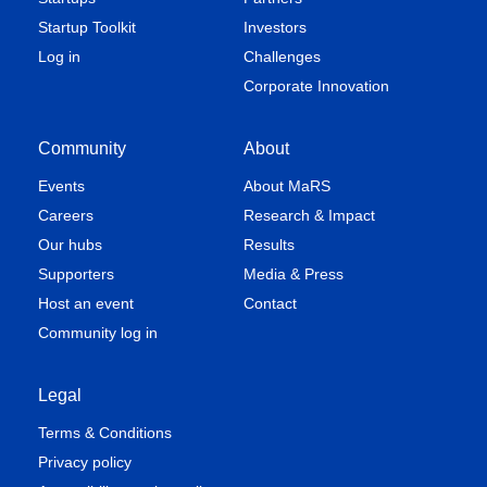
Startup Toolkit
Investors
Log in
Challenges
Corporate Innovation
Community
About
Events
About MaRS
Careers
Research & Impact
Our hubs
Results
Supporters
Media & Press
Host an event
Contact
Community log in
Legal
Terms & Conditions
Privacy policy