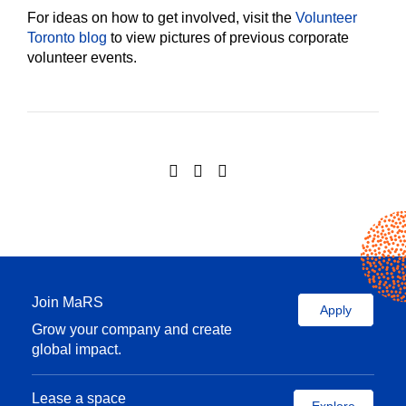
For ideas on how to get involved, visit the
Volunteer
Toronto blog
to view pictures of previous corporate
volunteer events.
Join MaRS
Apply
Grow your company and create
global impact.
Lease a space