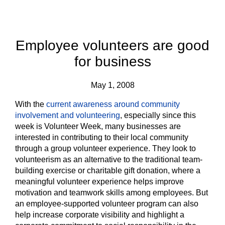
Employee volunteers are good
for business
May 1, 2008
With the
current awareness around community
involvement and volunteering
, especially since this
week is Volunteer Week, many businesses are
interested in contributing to their local community
through a group volunteer experience. They look to
volunteerism as an alternative to the traditional team-
building exercise or charitable gift donation, where a
meaningful volunteer experience helps improve
motivation and teamwork skills among employees. But
an employee-supported volunteer program can also
help increase corporate visibility and highlight a