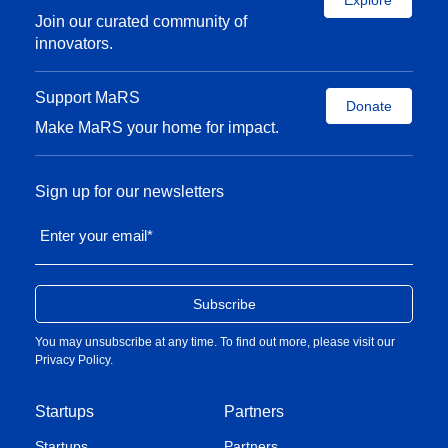
Explore
Join our curated community of
innovators.
Support MaRS
Donate
Make MaRS your home for impact.
Sign up for our newsletters
Enter your email
*
You may unsubscribe at any time. To find out more, please visit our
Privacy Policy
.
Startups
Partners
Startups
Partners