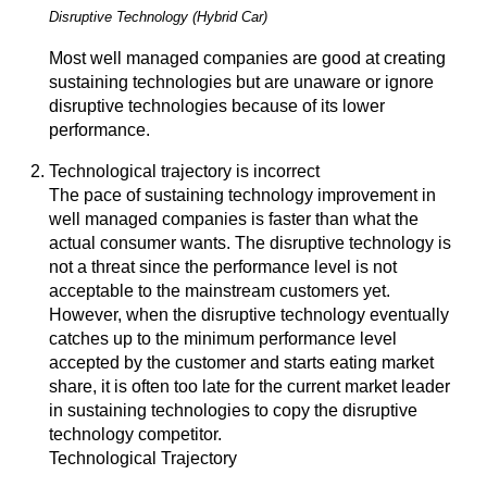
Disruptive Technology (Hybrid Car)
Most well managed companies are good at creating
sustaining technologies but are unaware or ignore
disruptive technologies because of its lower
performance.
Technological trajectory is incorrect
The pace of sustaining technology improvement in
well managed companies is faster than what the
actual consumer wants. The disruptive technology is
not a threat since the performance level is not
acceptable to the mainstream customers yet.
However, when the disruptive technology eventually
catches up to the minimum performance level
accepted by the customer and starts eating market
share, it is often too late for the current market leader
in sustaining technologies to copy the disruptive
technology competitor.
Technological Trajectory