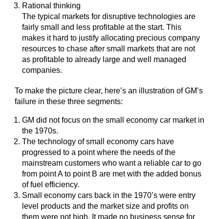
Rational thinking
The typical markets for disruptive technologies are
fairly small and less profitable at the start. This
makes it hard to justify allocating precious company
resources to chase after small markets that are not
as profitable to already large and well managed
companies.
To make the picture clear, here’s an illustration of GM’s
failure in these three segments:
GM did not focus on the small economy car market in
the 1970s.
The technology of small economy cars have
progressed to a point where the needs of the
mainstream customers who want a reliable car to go
from point A to point B are met with the added bonus
of fuel efficiency.
Small economy cars back in the 1970’s were entry
level products and the market size and profits on
them were not high. It made no business sense for