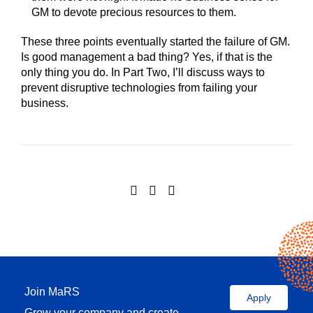
GM to devote precious resources to them.
These three points eventually started the failure of GM.
Is good management a bad thing? Yes, if that is the
only thing you do. In Part Two, I’ll discuss ways to
prevent disruptive technologies from failing your
business.
Join MaRS
Apply
Grow your company and create