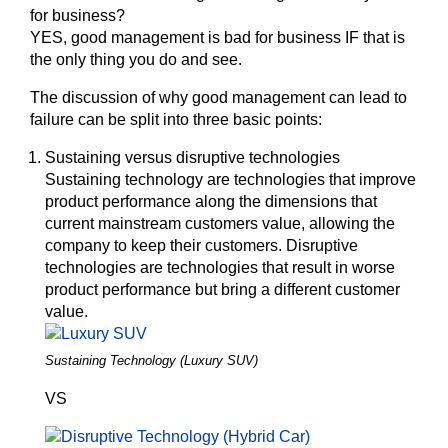
for business?
YES,
good management is bad for business IF that is
the only thing you do and see.
The discussion of why good management can lead to
failure can be split into three basic points:
Sustaining versus disruptive technologies
Sustaining technology are technologies that improve
product performance along the dimensions that
current mainstream customers value, allowing the
company to keep their customers. Disruptive
technologies are technologies that result in worse
product performance but bring a different customer
value.
Sustaining Technology (Luxury SUV)
VS