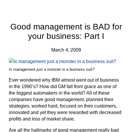
Good management is BAD for
your business: Part I
March 4, 2009
Is management just a monster in a business suit?
Ever wondered why IBM almost went out of business
in the 1990’s? How did GM fall from grace as one of
the biggest automakers in the world? All of these
companies have good management, planned their
strategies, worked hard, focused on their customers,
innovated and yet they were rewarded with decreased
profits and loss of market share.
Are all the hallmarks of good management really bad