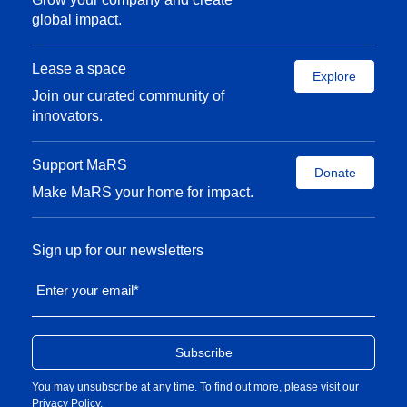
global impact.
Lease a space
Explore
Join our curated community of
innovators.
Support MaRS
Donate
Make MaRS your home for impact.
Sign up for our newsletters
Enter your email
*
You may unsubscribe at any time. To find out more, please visit our
Privacy Policy
.