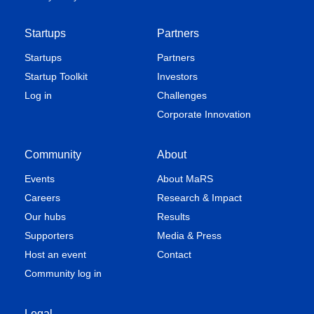
Startups
Partners
Startups
Partners
Startup Toolkit
Investors
Log in
Challenges
Corporate Innovation
Community
About
Events
About MaRS
Careers
Research & Impact
Our hubs
Results
Supporters
Media & Press
Host an event
Contact
Community log in
Legal