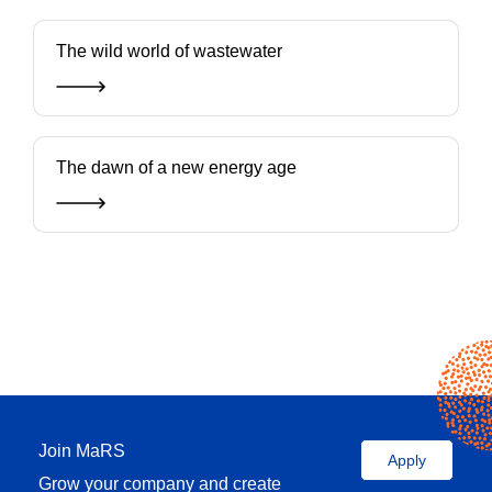
The wild world of wastewater
The dawn of a new energy age
Join MaRS
Apply
Grow your company and create