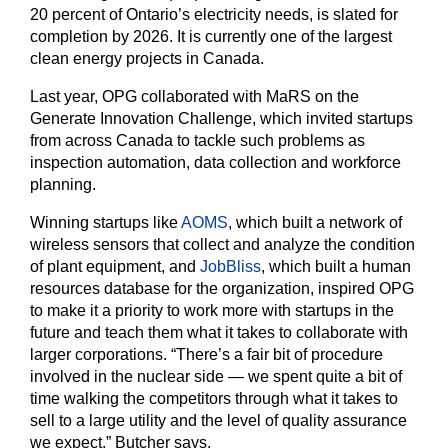
20 percent of Ontario’s electricity needs, is slated for
completion by 2026. It is currently one of the largest
clean energy projects in Canada.
Last year, OPG collaborated with MaRS on the
Generate Innovation Challenge, which invited startups
from across Canada to tackle such problems as
inspection automation, data collection and workforce
planning.
Winning startups like
AOMS
, which built a network of
wireless sensors that collect and analyze the condition
of plant equipment, and
JobBliss
, which built a human
resources database for the organization, inspired OPG
to make it a priority to work more with startups in the
future and teach them what it takes to collaborate with
larger corporations. “There’s a fair bit of procedure
involved in the nuclear side — we spent quite a bit of
time walking the competitors through what it takes to
sell to a large utility and the level of quality assurance
we expect,” Butcher says.