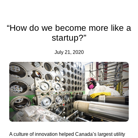
“How do we become more like a
startup?”
July 21, 2020
A culture of innovation helped Canada’s largest utility