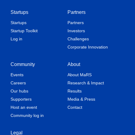
Startups
Partners
Startups
Partners
Startup Toolkit
Investors
Log in
Challenges
Corporate Innovation
Community
About
Events
About MaRS
Careers
Research & Impact
Our hubs
Results
Supporters
Media & Press
Host an event
Contact
Community log in
Legal