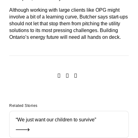
Although working with large clients like OPG might
involve a bit of a learning curve, Butcher says start-ups
should not let that stop them from pitching the utility
solutions to its most pressing challenges. Building
Ontario’s energy future will need all hands on deck.
Related Stories
“We just want our children to survive”