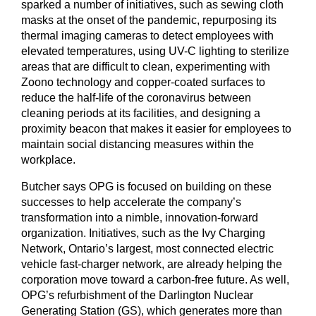
sparked a number of initiatives, such as sewing cloth
masks at the onset of the pandemic, repurposing its
thermal imaging cameras to detect employees with
elevated temperatures, using UV-C lighting to sterilize
areas that are difficult to clean, experimenting with
Zoono technology and copper-coated surfaces to
reduce the half-life of the coronavirus between
cleaning periods at its facilities, and designing a
proximity beacon that makes it easier for employees to
maintain social distancing measures within the
workplace.
Butcher says OPG is focused on building on these
successes to help accelerate the company’s
transformation into a nimble, innovation-forward
organization. Initiatives, such as the Ivy Charging
Network, Ontario’s largest, most connected electric
vehicle fast-charger network, are already helping the
corporation move toward a carbon-free future. As well,
OPG’s refurbishment of the Darlington Nuclear
Generating Station (GS), which generates more than