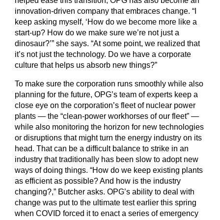
helped ease this transition, OPG has also become an
innovation-driven company that embraces change. “I
keep asking myself, ‘How do we become more like a
start-up? How do we make sure we’re not just a
dinosaur?’” she says. “At some point, we realized that
it’s not just the technology. Do we have a corporate
culture that helps us absorb new things?”
To make sure the corporation runs smoothly while also
planning for the future, OPG’s team of experts keep a
close eye on the corporation’s fleet of nuclear power
plants — the “clean-power workhorses of our fleet” —
while also monitoring the horizon for new technologies
or disruptions that might turn the energy industry on its
head. That can be a difficult balance to strike in an
industry that traditionally has been slow to adopt new
ways of doing things. “How do we keep existing plants
as efficient as possible? And how is the industry
changing?,” Butcher asks. OPG’s ability to deal with
change was put to the ultimate test earlier this spring
when COVID forced it to enact a series of emergency