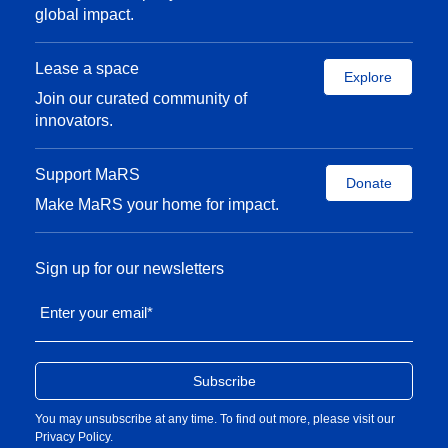
global impact.
Lease a space
Explore
Join our curated community of
innovators.
Support MaRS
Donate
Make MaRS your home for impact.
Sign up for our newsletters
Enter your email
*
You may unsubscribe at any time. To find out more, please visit our
Privacy Policy
.