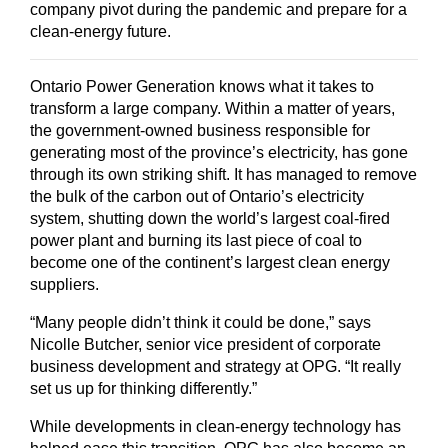
company pivot during the pandemic and prepare for a
clean-energy future.
Ontario Power Generation knows what it takes to
transform a large company. Within a matter of years,
the government-owned business responsible for
generating most of the province’s electricity, has gone
through its own striking shift. It has managed to remove
the bulk of the carbon out of Ontario’s electricity
system, shutting down the world’s largest coal-fired
power plant and burning its last piece of coal to
become one of the continent’s largest clean energy
suppliers.
“Many people didn’t think it could be done,” says
Nicolle Butcher, senior vice president of corporate
business development and strategy at OPG. “It really
set us up for thinking differently.”
While developments in clean-energy technology has