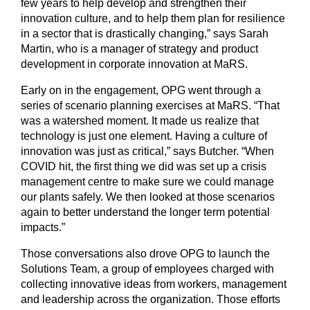
few years to help develop and strengthen their
innovation culture, and to help them plan for resilience
in a sector that is drastically changing,” says Sarah
Martin, who is a manager of strategy and product
development in corporate innovation at MaRS.
Early on in the engagement, OPG went through a
series of scenario planning exercises at MaRS. “That
was a watershed moment. It made us realize that
technology is just one element. Having a culture of
innovation was just as critical,” says Butcher. “When
COVID hit, the first thing we did was set up a crisis
management centre to make sure we could manage
our plants safely. We then looked at those scenarios
again to better understand the longer term potential
impacts.”
Those conversations also drove OPG to launch the
Solutions Team, a group of employees charged with
collecting innovative ideas from workers, management
and leadership across the organization. Those efforts