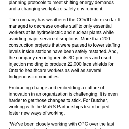
planning protocols to meet shifting energy demands
and a changing workplace safety environment.
The company has weathered the COVID storm so far. It
managed to decrease on-site staff to only essential
workers at its hydroelectric and nuclear plants while
avoiding major service disruptions. More than 200
construction projects that were paused to lower staffing
levels inside stations have been safely restarted. And,
the company reconfigured its 3D printers and used
injection molding to produce 22,000 face shields for
Ontario healthcare workers as well as several
Indigenous communities.
Embracing change and embedding a culture of
innovation in an organization is challenging. It is even
harder to get those changes to stick. For Butcher,
working with the MaRS Partnerships team helped
foster new ways of working.
“We’ve been closely working with OPG over the last