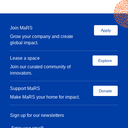
Join MaRS
Apply
Grow your company and create
global impact.
Lease a space
Explore
Join our curated community of
innovators.
Support MaRS
Donate
Make MaRS your home for impact.
Sign up for our newsletters
Enter your email
*