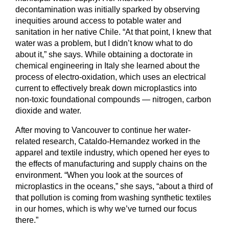
decontamination was initially sparked by observing
inequities around access to potable water and
sanitation in her native Chile. “At that point, I knew that
water was a problem, but I didn’t know what to do
about it,” she says. While obtaining a doctorate in
chemical engineering in Italy she learned about the
process of electro-oxidation, which uses an electrical
current to effectively break down microplastics into
non-toxic foundational compounds — nitrogen, carbon
dioxide and water.
After moving to Vancouver to continue her water-
related research, Cataldo-Hernandez worked in the
apparel and textile industry, which opened her eyes to
the effects of manufacturing and supply chains on the
environment. “When you look at the sources of
microplastics in the oceans,” she says, “about a third of
that pollution is coming from washing synthetic textiles
in our homes, which is why we’ve turned our focus
there.”