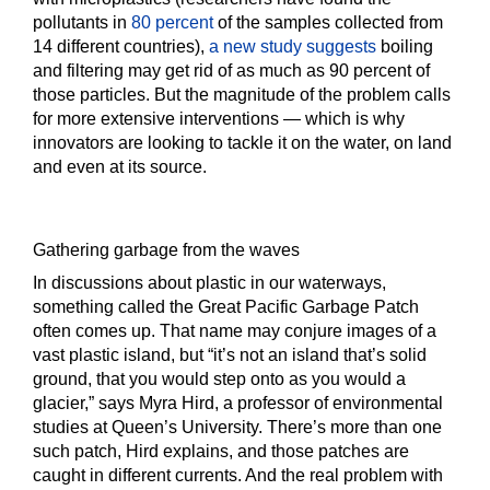
pollutants in
80 percent
of the samples collected from
14 different countries),
a new study suggests
boiling
and filtering may get rid of as much as 90 percent of
those particles. But the magnitude of the problem calls
for more extensive interventions — which is why
innovators are looking to tackle it on the water, on land
and even at its source.
Gathering garbage from the waves
In discussions about plastic in our waterways,
something called the Great Pacific Garbage Patch
often comes up. That name may conjure images of a
vast plastic island, but “it’s not an island that’s solid
ground, that you would step onto as you would a
glacier,” says Myra Hird, a professor of environmental
studies at Queen’s University. There’s more than one
such patch, Hird explains, and those patches are
caught in different currents. And the real problem with