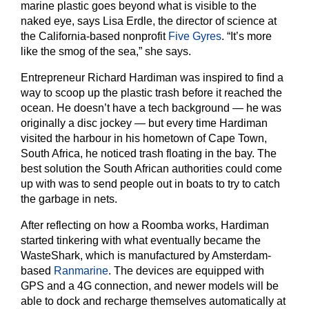
marine plastic goes beyond what is visible to the
naked eye, says Lisa Erdle, the director of science at
the California-based nonprofit
Five Gyres
. “It’s more
like the smog of the sea,” she says.
Entrepreneur Richard Hardiman was inspired to find a
way to scoop up the plastic trash before it reached the
ocean. He doesn’t have a tech background — he was
originally a disc jockey — but every time Hardiman
visited the harbour in his hometown of Cape Town,
South Africa, he noticed trash floating in the bay. The
best solution the South African authorities could come
up with was to send people out in boats to try to catch
the garbage in nets.
After reflecting on how a Roomba works, Hardiman
started tinkering with what eventually became the
WasteShark, which is manufactured by Amsterdam-
based
Ranmarine
. The devices are equipped with
GPS and a 4G connection, and newer models will be
able to dock and recharge themselves automatically at