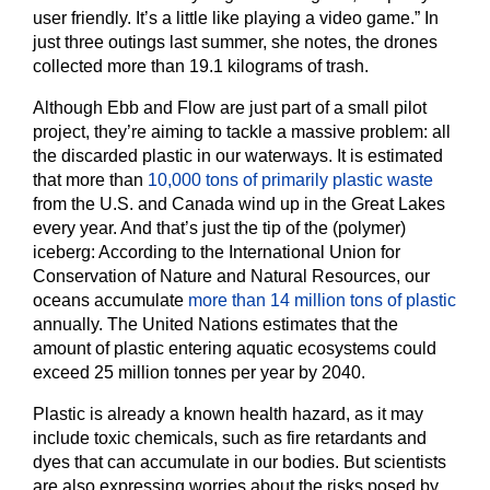
user friendly. It’s a little like playing a video game.” In
just three outings last summer, she notes, the drones
collected more than 19.1 kilograms of trash.
Although Ebb and Flow are just part of a small pilot
project, they’re aiming to tackle a massive problem: all
the discarded plastic in our waterways. It is estimated
that more than
10,000 tons of primarily plastic waste
from the U.S. and Canada wind up in the Great Lakes
every year. And that’s just the tip of the (polymer)
iceberg: According to the International Union for
Conservation of Nature and Natural Resources, our
oceans accumulate
more than 14 million tons of plastic
annually. The United Nations estimates that the
amount of plastic entering aquatic ecosystems could
exceed 25 million tonnes per year by 2040.
Plastic is already a known health hazard, as it may
include toxic chemicals, such as fire retardants and
dyes that can accumulate in our bodies. But scientists
are also expressing worries about the risks posed by