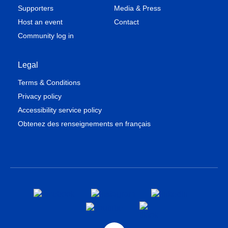
Supporters
Media & Press
Host an event
Contact
Community log in
Legal
Terms & Conditions
Privacy policy
Accessibility service policy
Obtenez des renseignements en français