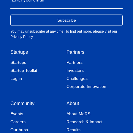
You may unsubscribe at any time. To find out more, please visit our
Privacy Policy
.
Startups
Partners
Startups
Partners
Startup Toolkit
Investors
Log in
Challenges
Corporate Innovation
Community
About
Events
About MaRS
Careers
Research & Impact
Our hubs
Results