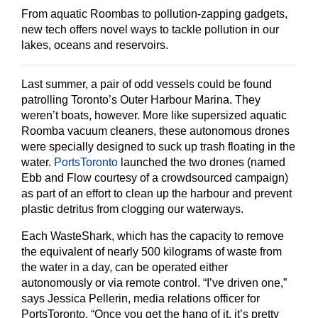
From aquatic Roombas to pollution-zapping gadgets,
new tech offers novel ways to tackle pollution in our
lakes, oceans and reservoirs.
Last summer, a pair of odd vessels could be found
patrolling Toronto’s Outer Harbour Marina. They
weren’t boats, however. More like supersized aquatic
Roomba vacuum cleaners, these autonomous drones
were specially designed to suck up trash floating in the
water.
PortsToronto
launched the two drones (named
Ebb and Flow courtesy of a crowdsourced campaign)
as part of an effort to clean up the harbour and prevent
plastic detritus from clogging our waterways.
Each WasteShark, which has the capacity to remove
the equivalent of nearly 500 kilograms of waste from
the water in a day, can be operated either
autonomously or via remote control. “I’ve driven one,”
says Jessica Pellerin, media relations officer for
PortsToronto. “Once you get the hang of it, it’s pretty