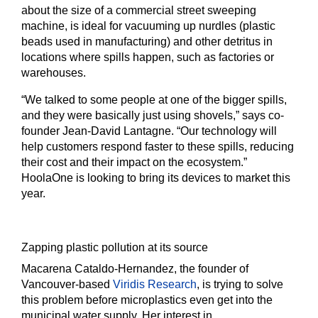
about the size of a commercial street sweeping
machine, is ideal for vacuuming up nurdles (plastic
beads used in manufacturing) and other detritus in
locations where spills happen, such as factories or
warehouses.
“We talked to some people at one of the bigger spills,
and they were basically just using shovels,” says co-
founder Jean-David Lantagne. “Our technology will
help customers respond faster to these spills, reducing
their cost and their impact on the ecosystem.”
HoolaOne is looking to bring its devices to market this
year.
Zapping plastic pollution at its source
Macarena Cataldo-Hernandez, the founder of
Vancouver-based
Viridis Research
, is trying to solve
this problem before microplastics even get into the
municipal water supply. Her interest in