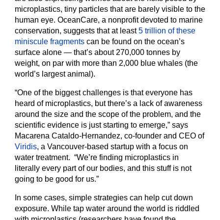
microplastics, tiny particles that are barely visible to the
human eye. OceanCare, a nonprofit devoted to marine
conservation, suggests that at least
5 trillion of these
miniscule fragments
can be found on the ocean’s
surface alone — that’s about 270,000 tonnes by
weight, on par with more than 2,000 blue whales (the
world’s largest animal).
“One of the biggest challenges is that everyone has
heard of microplastics, but there’s a lack of awareness
around the size and the scope of the problem, and the
scientific evidence is just starting to emerge,” says
Macarena Cataldo-Hernandez, co-founder and CEO of
Viridis
, a Vancouver-based startup with a focus on
water treatment. “We’re finding microplastics in
literally every part of our bodies, and this stuff is not
going to be good for us.”
In some cases, simple strategies can help cut down
exposure. While tap water around the world is riddled
with microplastics (researchers have found the