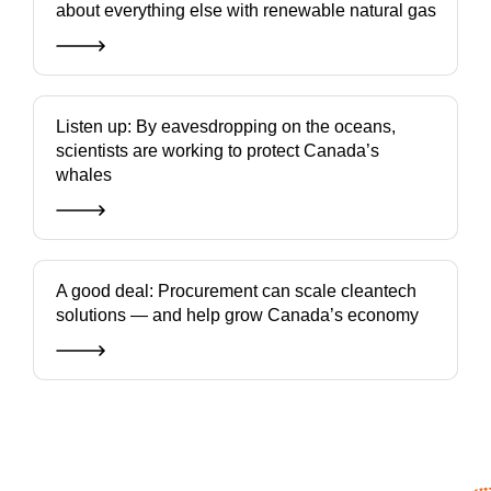
about everything else with renewable natural gas
Listen up: By eavesdropping on the oceans,
scientists are working to protect Canada’s
whales
A good deal: Procurement can scale cleantech
solutions — and help grow Canada’s economy