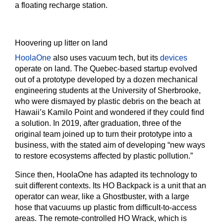
a floating recharge station.
Hoovering up litter on land
HoolaOne
also uses vacuum tech, but its
devices
operate on land. The Quebec-based startup evolved
out of a prototype developed by a dozen mechanical
engineering students at the University of Sherbrooke,
who were dismayed by plastic debris on the beach at
Hawaii’s Kamilo Point and wondered if they could find
a solution. In 2019, after graduation, three of the
original team joined up to turn their prototype into a
business, with the stated aim of developing “new ways
to restore ecosystems affected by plastic pollution.”
Since then, HoolaOne has adapted its technology to
suit different contexts. Its HO Backpack is a unit that an
operator can wear, like a Ghostbuster, with a large
hose that vacuums up plastic from difficult-to-access
areas. The remote-controlled HO Wrack, which is