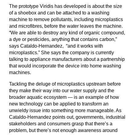
The prototype Viridis has developed is about the size
of a shoebox and can be attached to a washing
machine to remove pollutants, including microplastics
and microfibres, before the water leaves the machine.
“We are able to destroy any kind of organic compound,
a dye or pesticides, anything that contains carbon,”
says Cataldo-Hernandez, “and it works with
microplastics.” She says the company is currently
talking to appliance manufacturers about a partnership
that would incorporate the device into home washing
machines.
Tackling the deluge of microplastics upstream before
they make their way into our water supply and the
broader aquatic ecosystem — is an example of how
new technology can be applied to transform an
unwieldy issue into something more manageable. As
Cataldo-Hernandez points out, governments, industrial
stakeholders and consumers grasp that there’s a
problem, but there’s not enough awareness around