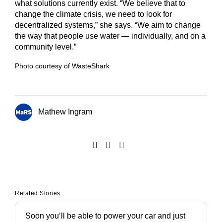
what solutions currently exist. “We believe that to
change the climate crisis, we need to look for
decentralized systems,” she says. “We aim to change
the way that people use water — individually, and on a
community level.”
Photo courtesy of WasteShark
Mathew Ingram
Related Stories
Soon you’ll be able to power your car and just