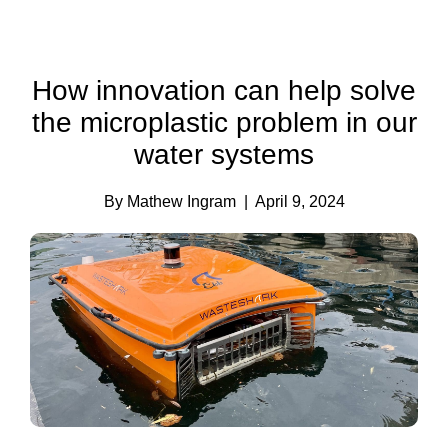
How innovation can help solve
the microplastic problem in our
water systems
By Mathew Ingram
| April 9, 2024