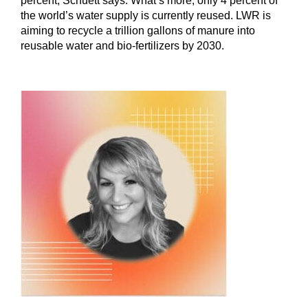
percent, Schuett says. What’s more, only 4 percent of
the world’s water supply is currently reused. LWR is
aiming to recycle a trillion gallons of manure into
reusable water and bio-fertilizers by 2030.