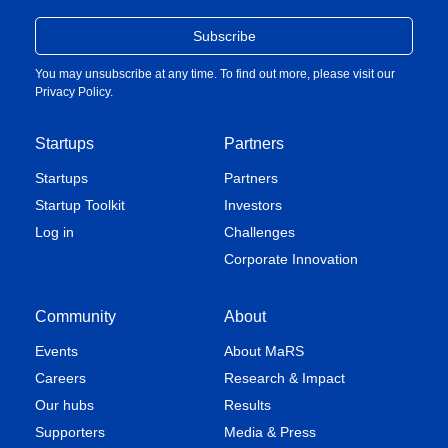
You may unsubscribe at any time. To find out more, please visit our
Privacy Policy
.
Startups
Partners
Startups
Partners
Startup Toolkit
Investors
Log in
Challenges
Corporate Innovation
Community
About
Events
About MaRS
Careers
Research & Impact
Our hubs
Results
Supporters
Media & Press