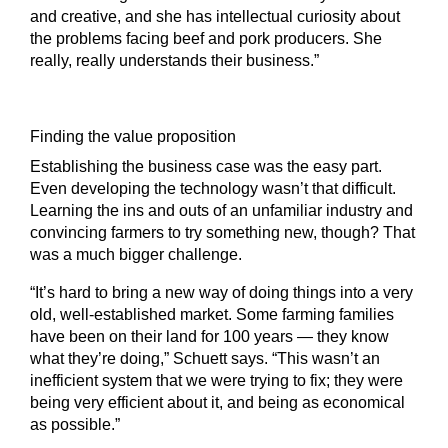
and creative, and she has intellectual curiosity about
the problems facing beef and pork producers. She
really, really understands their business.”
Finding the value proposition
Establishing the business case was the easy part.
Even developing the technology wasn’t that difficult.
Learning the ins and outs of an unfamiliar industry and
convincing farmers to try something new, though? That
was a much bigger challenge.
“It’s hard to bring a new way of doing things into a very
old, well-established market. Some farming families
have been on their land for 100 years — they know
what they’re doing,” Schuett says. “This wasn’t an
inefficient system that we were trying to fix; they were
being very efficient about it, and being as economical
as possible.”