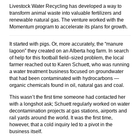
Livestock Water Recycling has developed a way to
transform animal waste into valuable fertilizers and
renewable natural gas. The venture worked with the
Momentum program to accelerate its plans for growth.
It started with pigs. Or, more accurately, the “manure
lagoon” they created on an Alberta hog farm. In search
of help for this football field–sized problem, the local
farmer reached out to Karen Schuett, who was running
a water treatment business focused on groundwater
that had been contaminated with hydrocarbons —
organic chemicals found in oil, natural gas and coal.
This wasn’t the first time someone had contacted her
with a longshot ask; Schuett regularly worked on water
decontamination projects at gas stations, airports and
rail yards around the world. It was the first time,
however, that a cold inquiry led to a pivot in the
business itself.