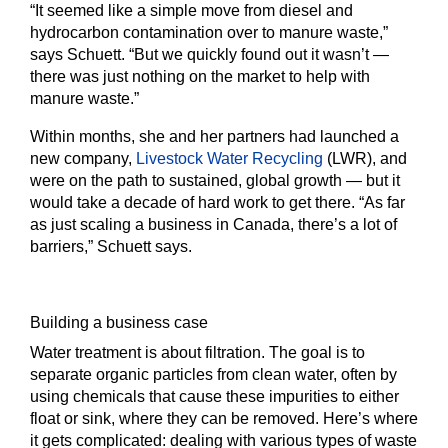
“It seemed like a simple move from diesel and
hydrocarbon contamination over to manure waste,”
says Schuett. “But we quickly found out it wasn’t —
there was just nothing on the market to help with
manure waste.”
Within months, she and her partners had launched a
new company,
Livestock Water Recycling
(LWR), and
were on the path to sustained, global growth — but it
would take a decade of hard work to get there. “As far
as just scaling a business in Canada, there’s a lot of
barriers,” Schuett says.
Building a business case
Water treatment is about filtration. The goal is to
separate organic particles from clean water, often by
using chemicals that cause these impurities to either
float or sink, where they can be removed. Here’s where
it gets complicated: dealing with various types of waste