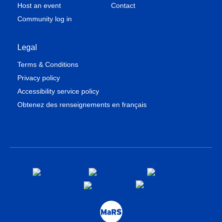
Host an event
Contact
Community log in
Legal
Terms & Conditions
Privacy policy
Accessibility service policy
Obtenez des renseignements en français