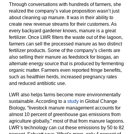
Through conversations with hundreds of farmers, she
realized the company’s value proposition wasn’t just
about cleaning up manure. It was in their ability to
create new revenue streams for their customers. As
every backyard gardener knows, manure is a great
fertilizer. Once LWR filters the waste out of the lagoon,
farmers can sell the processed manure as two distinct
fertilizer products. Some of the company’s clients are
also selling their manure as feedstock for biogas, an
alternate energy source that is produced by fermenting
organic matter. Farmers even reported fringe benefits,
such as healthier herds, increased pregnancy rates
and reduced antibiotic use.
LWR also helps farms become more environmentally
sustainable. According to a
study
in Global Change
Biology, “livestock manure management accounts for
almost 10 percent of greenhouse gas emissions from
agriculture globally,” most of that from manure lagoons.
LWR’s technology can cut these emissions by 50 to 82