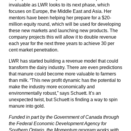
invaluable as LWR looks to its next phase, which
focuses on Europe, the Middle East and Asia. Her
mentors have been helping her prepare for a $20-
million equity round, which will be used for developing
these new markets and launching new products. The
company projects this will allow it to double revenue
each year for the next three years to achieve 30 per
cent market penetration.
LWR has started building a revenue model that could
transform the dairy industry. There are even predictions
that manure could become more valuable to farmers
than milk. “This new profit dynamic has the potential to
make the industry more economically and
environmentally robust,” says Schuett. It’s an
unexpected twist, but Schuett is finding a way to spin
manure into gold.
Funded in part by the Government of Canada through
the Federal Economic Development Agency for
Southern Ontario, the Momentum program works with