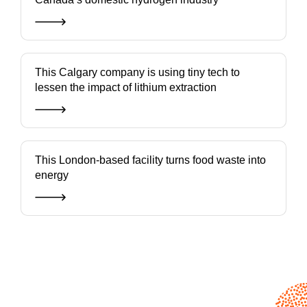
This Calgary company is using tiny tech to
lessen the impact of lithium extraction
This London-based facility turns food waste into
energy