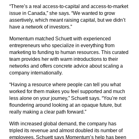
“There’s a real access-to-capital and access-to-market
issue in Canada,” she says. “We wanted to grow
assertively, which meant raising capital, but we didn’t
have a network of investors.”
Momentum matched Schuett with experienced
entrepreneurs who specialize in everything from
marketing to funding to human resources. This curated
team provides her with warm introductions to their
networks and offers concrete advice about scaling a
company internationally.
“Having a resource where people can tell you what
worked for them makes you feel supported and much
less alone on your journey,” Schuett says. “You’re not
floundering around looking at an opaque future, but
really making a clear path forward.”
With increased global demand, the company has
tripled its revenue and almost doubled its number of
employees. Schuett says Momentum’s help has been