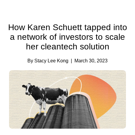
How Karen Schuett tapped into
a network of investors to scale
her cleantech solution
By Stacy Lee Kong
| March 30, 2023