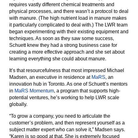
requires vastly different chemical treatments and
physical processes, and there wasn’t a protocol to deal
with manure. (The high nutrient load in manure makes
it particularly complicated to deal with.) The LWR team
began experimenting with their existing equipment and
techniques. As soon as they saw some success,
Schuett knew they had a strong business case for
creating a more effective approach and she set about
learning everything she could about manure.
It’s that resourcefulness that most impressed Michael
Madsen, an executive in residence at
MaRS
, an
innovation hub in Toronto. As one of Schuett’s mentors
in
MaRS Momentum
, a program that supports high-
potential ventures, he’s working to help LWR scale
globally.
“To grow a company, you need to articulate the
customer’s problem, and then represent yourself as a
subject matter expert who can solve it,” Madsen says.
“Karen is so good at that. She is extremely focused