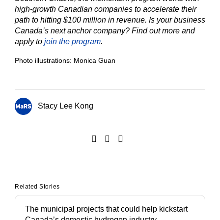
high-growth Canadian companies to accelerate their
path to hitting $100 million in revenue. Is your business
Canada’s next anchor company? Find out more and
apply to
join the program
.
Photo illustrations: Monica Guan
Stacy Lee Kong
Related Stories
The municipal projects that could help kickstart
Canada’s domestic hydrogen industry