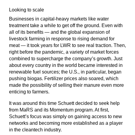
Looking to scale
Businesses in capital-heavy markets like water
treatment take a while to get off the ground. Even with
all of its benefits — and the global expansion of
livestock farming in response to rising demand for
meat — it took years for LWR to see real traction. Then,
right before the pandemic, a variety of market forces
combined to supercharge the company’s growth. Just
about every country in the world became interested in
renewable fuel sources; the U.S., in particular, began
pushing biogas. Fertilizer prices also soared, which
made the possibility of selling their manure even more
enticing to farmers.
It was around this time Schuett decided to seek help
from MaRS and its Momentum program. At first,
Schuett’s focus was simply on gaining access to new
networks and becoming more established as a player
in the cleantech industry.