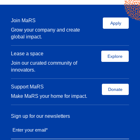
Join MaRS
Apply
Grow your company and create
global impact.
Lease a space
Explore
Join our curated community of
innovators.
Support MaRS
Donate
Make MaRS your home for impact.
Sign up for our newsletters
Enter your email
*