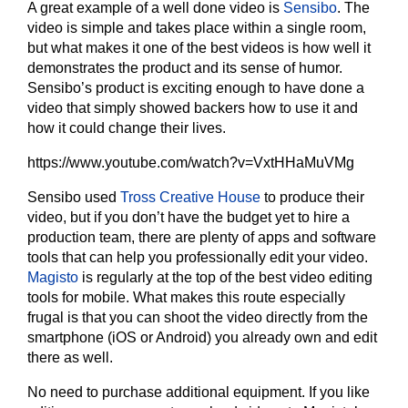
A great example of a well done video is
Sensibo
. The
video is simple and takes place within a single room,
but what makes it one of the best videos is how well it
demonstrates the product and its sense of humor.
Sensibo’s product is exciting enough to have done a
video that simply showed backers how to use it and
how it could change their lives.
https://www.youtube.com/watch?v=VxtHHaMuVMg
Sensibo used
Tross Creative House
to produce their
video, but if you don’t have the budget yet to hire a
production team, there are plenty of apps and software
tools that can help you professionally edit your video.
Magisto
is regularly at the top of the best video editing
tools for mobile. What makes this route especially
frugal is that you can shoot the video directly from the
smartphone (iOS or Android) you already own and edit
there as well.
No need to purchase additional equipment. If you like