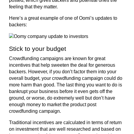
posted, which gives backers and potential ones the
feeling that they matter.
Here’s a great example of one of Oomi’s updates to
backers:
Stick to your budget
Crowdfunding campaigns are known for great
incentives that help sweeten the deal for generous
backers. However, if you don’t factor them into your
overall budget, your crowdfunding campaign could do
more harm than good. The last thing you want to do is
bankrupt your business before it even gets off the
ground, or worse, do extremely well but don’t have
enough money to market the product post
crowdfunding campaign.
Traditional incentives are calculated in terms of return
on investment that are well researched and based on