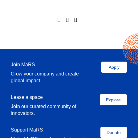
Join MaRS
Apply
Grow your company and create
global impact.
Lease a space
Explore
Join our curated community of
innovators.
Support MaRS
Donate