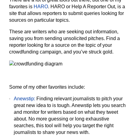
favorites is
HARO
. HARO or Help A Reporter Out, is a
site that allows reporters to submit queries looking for
sources on particular topics.
These are writers who are seeking out information,
saving you from sending unsolicited pitches. Find a
reporter looking for a source on the topic of your
crowdfunding campaign, and you’ve struck gold.
Some of my other favorites include:
Anewstip:
Finding relevant journalists to pitch your
great new idea to is tough. Anewstip lets you search
and monitor for writers based on what they tweet
about. No more guessing or long exhaustive
searches, this tool will help you target the right
journalists to share your news with.