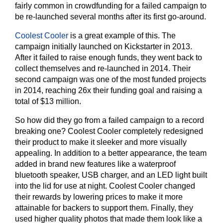
fairly common in crowdfunding for a failed campaign to
be re-launched several months after its first go-around.
Coolest Cooler
is a great example of this. The
campaign initially launched on Kickstarter in 2013.
After it failed to raise enough funds, they went back to
collect themselves and re-launched in 2014. Their
second campaign was one of the most funded projects
in 2014, reaching 26x their funding goal and raising a
total of $13 million.
So how did they go from a failed campaign to a record
breaking one? Coolest Cooler completely redesigned
their product to make it sleeker and more visually
appealing. In addition to a better appearance, the team
added in brand new features like a waterproof
bluetooth speaker, USB charger, and an LED light built
into the lid for use at night. Coolest Cooler changed
their rewards by lowering prices to make it more
attainable for backers to support them. Finally, they
used higher quality photos that made them look like a