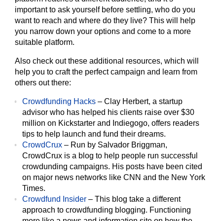
important to ask yourself before settling, who do you
want to reach and where do they live? This will help
you narrow down your options and come to a more
suitable platform.
Also check out these additional resources, which will
help you to craft the perfect campaign and learn from
others out there:
Crowdfunding Hacks
– Clay Herbert, a startup
advisor who has helped his clients raise over $30
million on Kickstarter and Indiegogo, offers readers
tips to help launch and fund their dreams.
CrowdCrux
– Run by Salvador Briggman,
CrowdCrux is a blog to help people run successful
crowdunding campaigns. His posts have been cited
on major news networks like CNN and the New York
Times.
Crowdfund Insider
– This blog take a different
approach to crowdfunding blogging. Functioning
more like a news and information site on how the