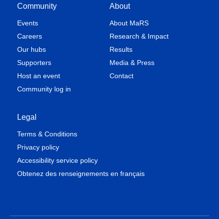
Community
About
Events
About MaRS
Careers
Research & Impact
Our hubs
Results
Supporters
Media & Press
Host an event
Contact
Community log in
Legal
Terms & Conditions
Privacy policy
Accessibility service policy
Obtenez des renseignements en français