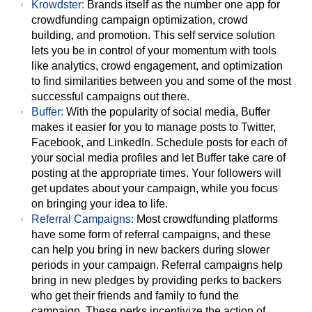
Krowdster:
Brands itself as the number one app for
crowdfunding campaign optimization, crowd
building, and promotion. This self service solution
lets you be in control of your momentum with tools
like analytics, crowd engagement, and optimization
to find similarities between you and some of the most
successful campaigns out there.
Buffer:
With the popularity of social media, Buffer
makes it easier for you to manage posts to Twitter,
Facebook, and LinkedIn. Schedule posts for each of
your social media profiles and let Buffer take care of
posting at the appropriate times. Your followers will
get updates about your campaign, while you focus
on bringing your idea to life.
Referral Campaigns:
Most crowdfunding platforms
have some form of referral campaigns, and these
can help you bring in new backers during slower
periods in your campaign. Referral campaigns help
bring in new pledges by providing perks to backers
who get their friends and family to fund the
campaign. These perks incentivize the action of