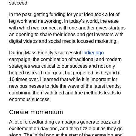
succeed.
In the past, getting funding for your idea took a lot of
leg work and networking. In today’s world, the ease
with which we connect with one another gives startups
an opening to share their ideas and get investors with
digital videos and social media focused marketing.
During Mass Fidelity’s successful
Indiegogo
campaign, the combination of traditional and modern
strategies was critical to our success and not only
helped us reach our goal, but propelled us beyond it
10 times over. I learned that while it is important for
new businesses to ride the wave of the latest trends,
combining them with tried and true methods leads to
enormous success.
Create momentum
A lot of crowdfunding campaigns generate buzz and
excitement on day one, and then fizzle out as they go
along. The initial pop at the start of the campaign and