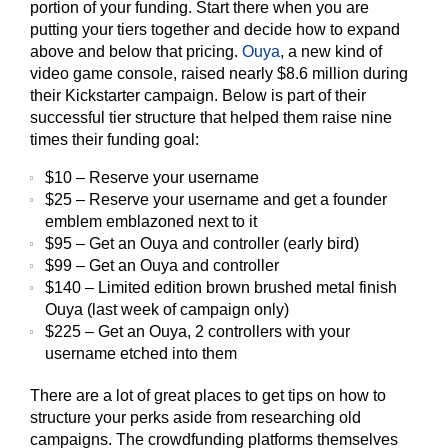
portion of your funding. Start there when you are
putting your tiers together and decide how to expand
above and below that pricing.
Ouya
, a new kind of
video game console, raised nearly $8.6 million during
their Kickstarter campaign. Below is part of their
successful tier structure that helped them raise nine
times their funding goal:
$10 – Reserve your username
$25 – Reserve your username and get a founder
emblem emblazoned next to it
$95 – Get an Ouya and controller (early bird)
$99 – Get an Ouya and controller
$140 – Limited edition brown brushed metal finish
Ouya (last week of campaign only)
$225 – Get an Ouya, 2 controllers with your
username etched into them
There are a lot of great places to get tips on how to
structure your perks aside from researching old
campaigns. The crowdfunding platforms themselves