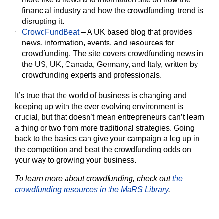
financial industry and how the crowdfunding trend is
disrupting it.
CrowdFundBeat
– A UK based blog that provides
news, information, events, and resources for
crowdfunding. The site covers crowdfunding news in
the US, UK, Canada, Germany, and Italy, written by
crowdfunding experts and professionals.
It’s true that the world of business is changing and
keeping up with the ever evolving environment is
crucial, but that doesn’t mean entrepreneurs can’t learn
a thing or two from more traditional strategies. Going
back to the basics can give your campaign a leg up in
the competition and beat the crowdfunding odds on
your way to growing your business.
To learn more about crowdfunding, check out
the
crowdfunding resources in the MaRS Library
.