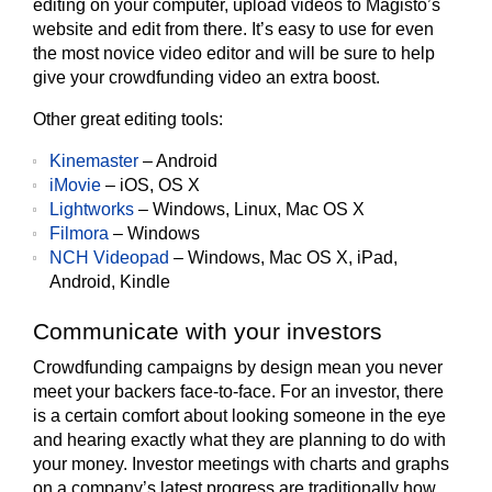
editing on your computer, upload videos to Magisto’s
website and edit from there. It’s easy to use for even
the most novice video editor and will be sure to help
give your crowdfunding video an extra boost.
Other great editing tools:
Kinemaster
– Android
iMovie
– iOS, OS X
Lightworks
– Windows, Linux, Mac OS X
Filmora
– Windows
NCH Videopad
– Windows, Mac OS X, iPad,
Android, Kindle
Communicate with your investors
Crowdfunding campaigns by design mean you never
meet your backers face-to-face. For an investor, there
is a certain comfort about looking someone in the eye
and hearing exactly what they are planning to do with
your money. Investor meetings with charts and graphs
on a company’s latest progress are traditionally how