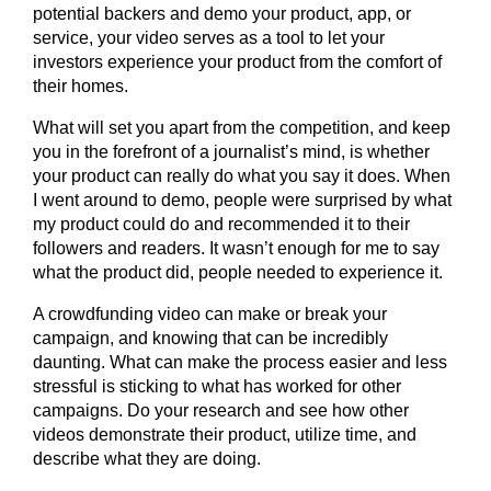
potential backers and demo your product, app, or
service, your video serves as a tool to let your
investors experience your product from the comfort of
their homes.
What will set you apart from the competition, and keep
you in the forefront of a journalist’s mind, is whether
your product can really do what you say it does. When
I went around to demo, people were surprised by what
my product could do and recommended it to their
followers and readers. It wasn’t enough for me to say
what the product did, people needed to experience it.
A crowdfunding video can make or break your
campaign, and knowing that can be incredibly
daunting. What can make the process easier and less
stressful is sticking to what has worked for other
campaigns. Do your research and see how other
videos demonstrate their product, utilize time, and
describe what they are doing.