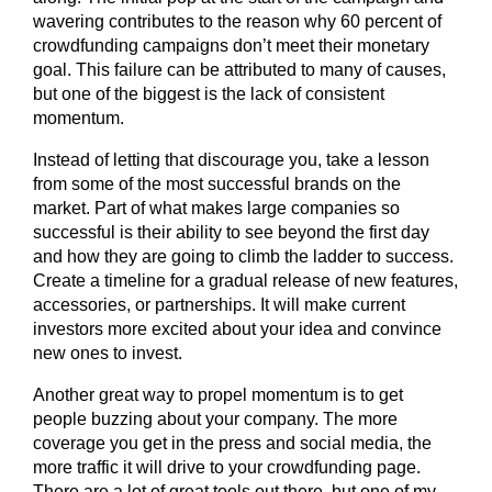
wavering contributes to the reason why 60 percent of
crowdfunding campaigns don’t meet their monetary
goal. This failure can be attributed to many of causes,
but one of the biggest is the lack of consistent
momentum.
Instead of letting that discourage you, take a lesson
from some of the most successful brands on the
market. Part of what makes large companies so
successful is their ability to see beyond the first day
and how they are going to climb the ladder to success.
Create a timeline for a gradual release of new features,
accessories, or partnerships. It will make current
investors more excited about your idea and convince
new ones to invest.
Another great way to propel momentum is to get
people buzzing about your company. The more
coverage you get in the press and social media, the
more traffic it will drive to your crowdfunding page.
There are a lot of great tools out there, but one of my