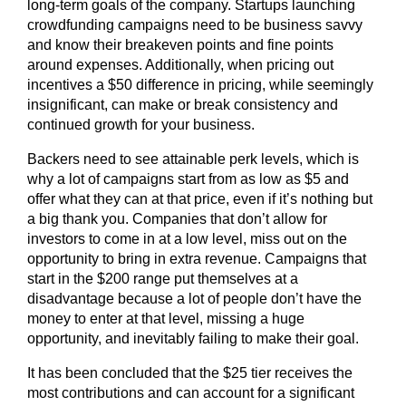
long-term goals of the company. Startups launching
crowdfunding campaigns need to be business savvy
and know their breakeven points and fine points
around expenses. Additionally, when pricing out
incentives a $50 difference in pricing, while seemingly
insignificant, can make or break consistency and
continued growth for your business.
Backers need to see attainable perk levels, which is
why a lot of campaigns start from as low as $5 and
offer what they can at that price, even if it’s nothing but
a big thank you. Companies that don’t allow for
investors to come in at a low level, miss out on the
opportunity to bring in extra revenue. Campaigns that
start in the $200 range put themselves at a
disadvantage because a lot of people don’t have the
money to enter at that level, missing a huge
opportunity, and inevitably failing to make their goal.
It has been concluded that the $25 tier receives the
most contributions and can account for a significant