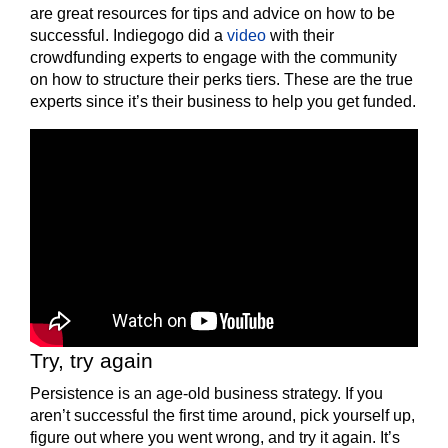
are great resources for tips and advice on how to be
successful. Indiegogo did a
video
with their
crowdfunding experts to engage with the community
on how to structure their perks tiers. These are the true
experts since it’s their business to help you get funded.
Try, try again
Persistence is an age-old business strategy. If you
aren’t successful the first time around, pick yourself up,
figure out where you went wrong, and try it again. It’s