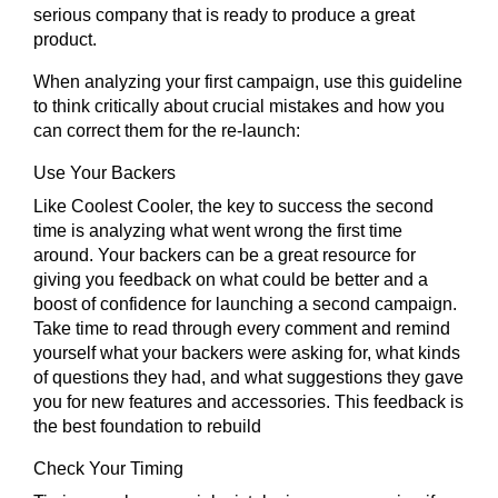
serious company that is ready to produce a great
product.
When analyzing your first campaign, use this guideline
to think critically about crucial mistakes and how you
can correct them for the re-launch:
Use Your Backers
Like Coolest Cooler, the key to success the second
time is analyzing what went wrong the first time
around. Your backers can be a great resource for
giving you feedback on what could be better and a
boost of confidence for launching a second campaign.
Take time to read through every comment and remind
yourself what your backers were asking for, what kinds
of questions they had, and what suggestions they gave
you for new features and accessories. This feedback is
the best foundation to rebuild
Check Your Timing