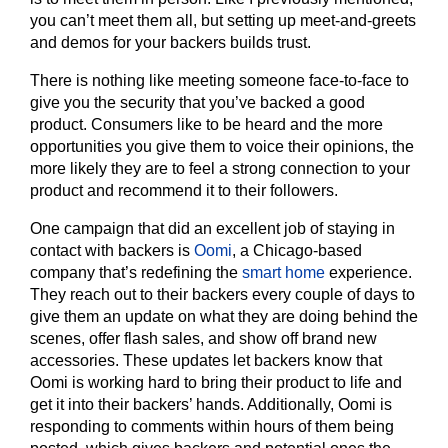
you can’t meet them all, but setting up meet-and-greets
and demos for your backers builds trust.
There is nothing like meeting someone face-to-face to
give you the security that you’ve backed a good
product. Consumers like to be heard and the more
opportunities you give them to voice their opinions, the
more likely they are to feel a strong connection to your
product and recommend it to their followers.
One campaign that did an excellent job of staying in
contact with backers is
Oomi
, a Chicago-based
company that’s redefining the
smart home
experience.
They reach out to their backers every couple of days to
give them an update on what they are doing behind the
scenes, offer flash sales, and show off brand new
accessories. These updates let backers know that
Oomi is working hard to bring their product to life and
get it into their backers’ hands. Additionally, Oomi is
responding to comments within hours of them being