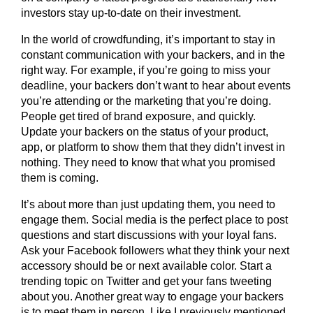
investors stay up-to-date on their investment.
In the world of crowdfunding, it’s important to stay in
constant communication with your backers, and in the
right way. For example, if you’re going to miss your
deadline, your backers don’t want to hear about events
you’re attending or the marketing that you’re doing.
People get tired of brand exposure, and quickly.
Update your backers on the status of your product,
app, or platform to show them that they didn’t invest in
nothing. They need to know that what you promised
them is coming.
It’s about more than just updating them, you need to
engage them. Social media is the perfect place to post
questions and start discussions with your loyal fans.
Ask your Facebook followers what they think your next
accessory should be or next available color. Start a
trending topic on Twitter and get your fans tweeting
about you. Another great way to engage your backers
is to meet them in person. Like I previously mentioned,