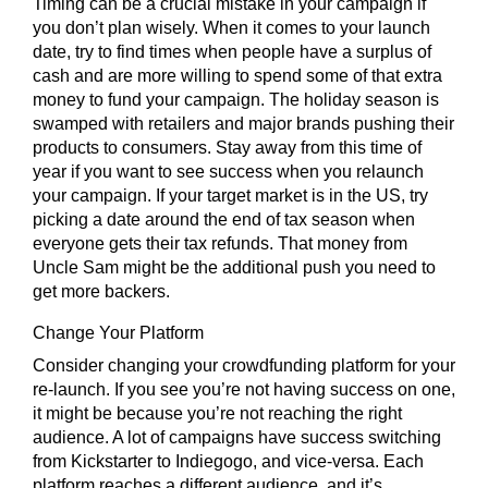
Timing can be a crucial mistake in your campaign if
you don’t plan wisely. When it comes to your launch
date, try to find times when people have a surplus of
cash and are more willing to spend some of that extra
money to fund your campaign. The holiday season is
swamped with retailers and major brands pushing their
products to consumers. Stay away from this time of
year if you want to see success when you relaunch
your campaign. If your target market is in the US, try
picking a date around the end of tax season when
everyone gets their tax refunds. That money from
Uncle Sam might be the additional push you need to
get more backers.
Change Your Platform
Consider changing your crowdfunding platform for your
re-launch. If you see you’re not having success on one,
it might be because you’re not reaching the right
audience. A lot of campaigns have success switching
from Kickstarter to Indiegogo, and vice-versa. Each
platform reaches a different audience, and it’s