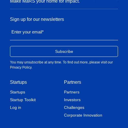
Make MaRS your home for impact.
Sign up for our newsletters
Enter your email
*
You may unsubscribe at any time. To find out more, please visit our
Privacy Policy
.
Startups
Partners
Startups
Partners
Startup Toolkit
Investors
Log in
Challenges
Corporate Innovation