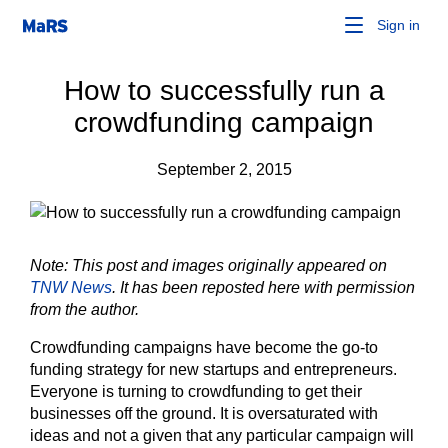
Sign in
How to successfully run a
crowdfunding campaign
September 2, 2015
Note: This post and images originally appeared on
TNW News
. It has been reposted here with permission
from the author.
Crowdfunding campaigns have become the go-to
funding strategy for new startups and entrepreneurs.
Everyone is turning to crowdfunding to get their
businesses off the ground. It is oversaturated with
ideas and not a given that any particular campaign will