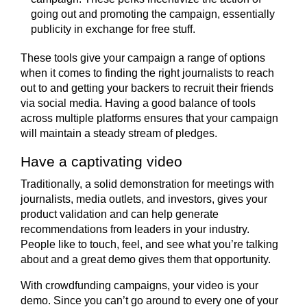
going out and promoting the campaign, essentially
publicity in exchange for free stuff.
These tools give your campaign a range of options
when it comes to finding the right journalists to reach
out to and getting your backers to recruit their friends
via social media. Having a good balance of tools
across multiple platforms ensures that your campaign
will maintain a steady stream of pledges.
Have a captivating video
Traditionally, a solid demonstration for meetings with
journalists, media outlets, and investors, gives your
product validation and can help generate
recommendations from leaders in your industry.
People like to touch, feel, and see what you’re talking
about and a great demo gives them that opportunity.
With crowdfunding campaigns, your video is your
demo. Since you can’t go around to every one of your