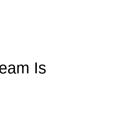
Team Is