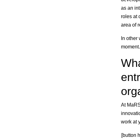
as an in
roles at
area of r
In other
moment.
Wha
entr
org
At MaRS,
innovati
work at 
[button