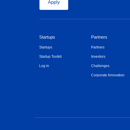
Apply
Startups
Partners
Startups
Partners
Startup Toolkit
Investors
Log in
Challenges
Corporate Innovation