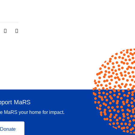
pport MaRS
e MaRS your home for impact.
Donate