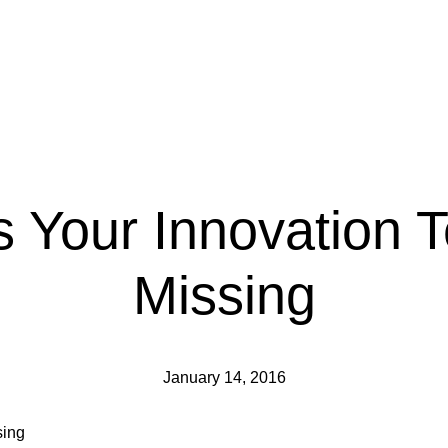
ls Your Innovation 
Missing
January 14, 2016