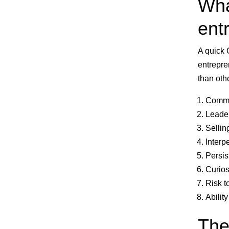
Wha
entr
A quick 
entrepre
than othe
Commun
Leader
Sellin
Interp
Persis
Curios
Risk t
Abilit
The