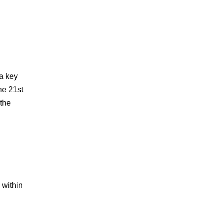
 a key
he 21st
 the
 within