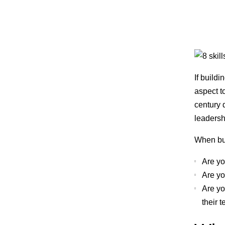
If build
aspect t
century 
leadersh
When bui
Are yo
Are yo
Are yo
their 