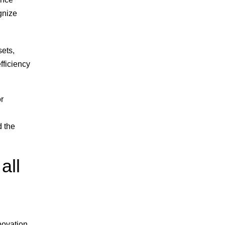
gnize
sets,
fficiency
or
d the
all
novation