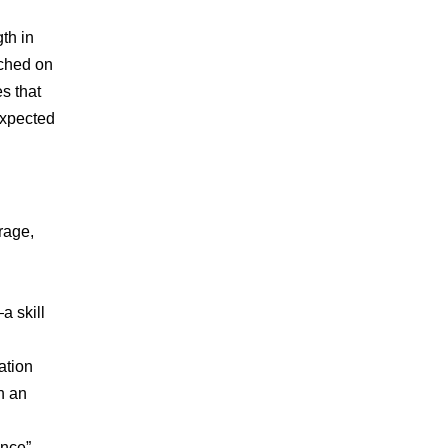
gth in
rched on
s that
expected
erage,
a skill
ation
th
an
ance”