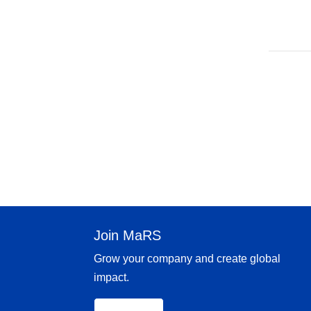
Join MaRS
Grow your company and create global
impact.