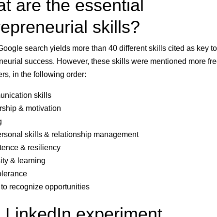
t are the essential
epreneurial skills?
Google search yields more than 40 different skills cited as key to
neurial success. However, these skills were mentioned more fr
rs, in the following order:
ication skills
ship & motivation
g
ersonal skills & relationship management
tence & resiliency
ity & learning
olerance
y to recognize opportunities
 LinkedIn experiment