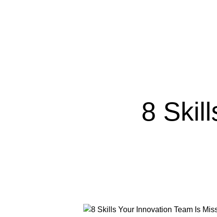
8 Skil