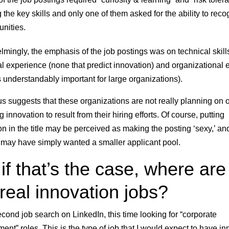
the key skills and only one of them asked for the ability to reco
unities.
mingly, the emphasis of the job postings was on technical skill
al experience (none that predict innovation) and organizational e
s understandably important for large organizations).
us suggests that these organizations are not really planning on 
 innovation to result from their hiring efforts. Of course, putting
on in the title may be perceived as making the posting ‘sexy,’ an
r may have simply wanted a smaller applicant pool.
if that’s the case, where are 
 real innovation jobs?
second job search on LinkedIn, this time looking for “corporate
ent” roles. This is the type of job that I would expect to have in