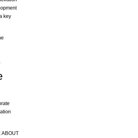
elopment
 a key
he
e
e
orate
ation
RE ABOUT