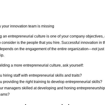
ing an entrepreneurial culture is one of your company objectives,
o consider is the people that you hire. Successful innovation in t
depends on the engagement of the entire organization—not just
ip.
lding a more entrepreneurial culture, ask yourself:
u hiring staff with entrepreneurial skills and traits?
u providing the right training to develop entrepreneurial skills?
ur managers skilled at developing and honing entrepreneurship
teams?