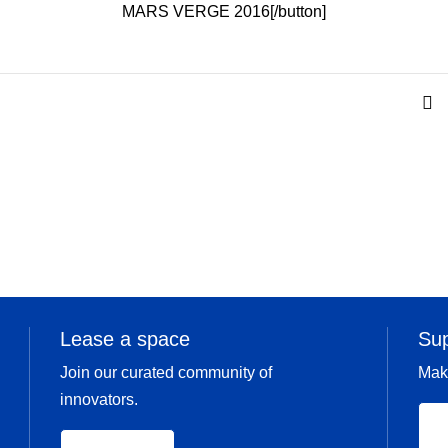
MARS VERGE 2016[/button]
Lease a space
Su
Join our curated community of
Mak
innovators.