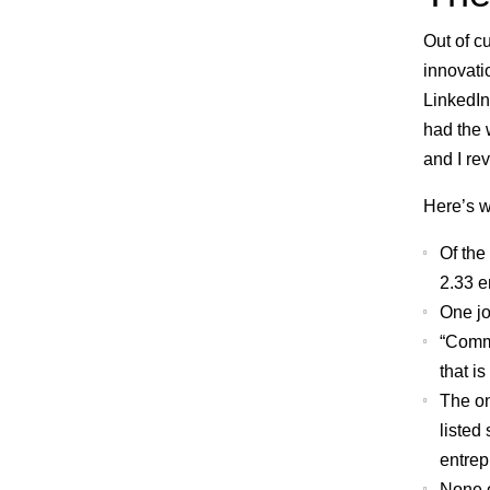
Out of c
innovati
LinkedIn
had the 
and I rev
Here’s w
Of the
2.33 e
One jo
“Commu
that i
The on
listed 
entrep
None o