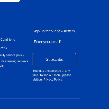
Sign up for our newsletters
 Conditions
Enter your email
*
policy
ility service policy
 des renseignements
ais
You may unsubscribe at any
time. To find out more, please
visit our
Privacy Policy
.