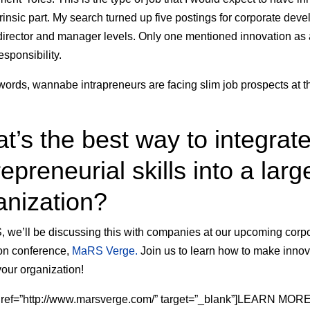
trinsic part. My search turned up
five postings for corporate dev
 director and manager levels. Only one mentioned innovation as
esponsibility.
 words, wannabe intrapreneurs are facing slim job prospects at t
t’s the best way to integrat
epreneurial skills into a larg
anization?
 we’ll be discussing this with companies at our upcoming corp
on conference,
MaRS Verge.
Join us to learn how to make innov
your organization!
 href=”http://www.marsverge.com/” target=”_blank”]LEARN MO