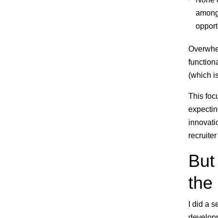
among 
opport
Overwhel
function
(which i
This foc
expecting
innovati
recruite
But 
the
I did a 
developm