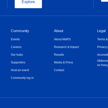
Explore
Community
About
Legal
Events
About MaRS
Terms &
Careers
Research & Impact
Privacy 
Our hubs
Results
Accessib
Obtenez
Supporters
Media & Press
en franç
Host an event
Contact
Community log in