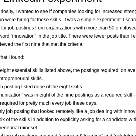
uriosity, I wanted to see if companies looking for increased stren
on were hiring for these skills. It was a simple experiment: I sea
 for job postings from organizations with more than 50 employee
word “innovation” in the job title. There were fewer posts than I 
iewed the first nine that met the criteria.
hat I found:
 eight essential skills listed above, the postings required, on av
ntrepreneurial skills
.
b posting listed
none of the eight skills
.
nication” was in eight of the nine postings
as a required skill—
s required for pretty much every job these days.
ly job posting that looked remotely like a job dealing with innov
six of the skills in addition to explicitly asking for a candidate wi
reneurial mindset
.
f the job postings required “curiosity & learning” and “risk toler