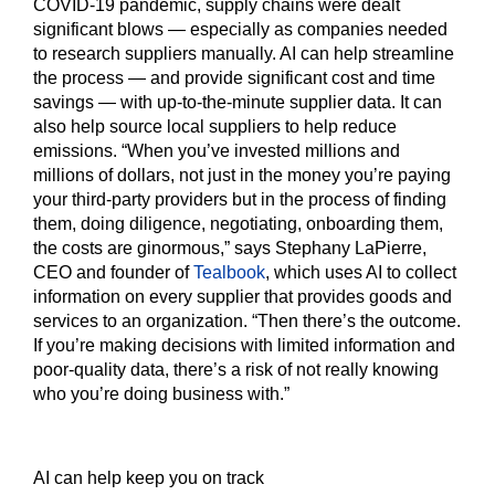
COVID-19 pandemic, supply chains were dealt
significant blows — especially as companies needed
to research suppliers manually. AI can help streamline
the process — and provide significant cost and time
savings — with up-to-the-minute supplier data. It can
also help source local suppliers to help reduce
emissions. “When you’ve invested millions and
millions of dollars, not just in the money you’re paying
your third-party providers but in the process of finding
them, doing diligence, negotiating, onboarding them,
the costs are ginormous,” says Stephany LaPierre,
CEO and founder of
Tealbook
, which uses AI to collect
information on every supplier that provides goods and
services to an organization. “Then there’s the outcome.
If you’re making decisions with limited information and
poor-quality data, there’s a risk of not really knowing
who you’re doing business with.”
AI can help keep you on track