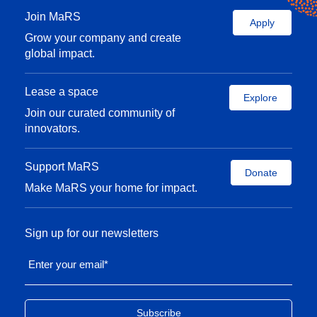
Join MaRS
Apply
Grow your company and create
global impact.
Lease a space
Explore
Join our curated community of
innovators.
Support MaRS
Donate
Make MaRS your home for impact.
Sign up for our newsletters
Enter your email
*