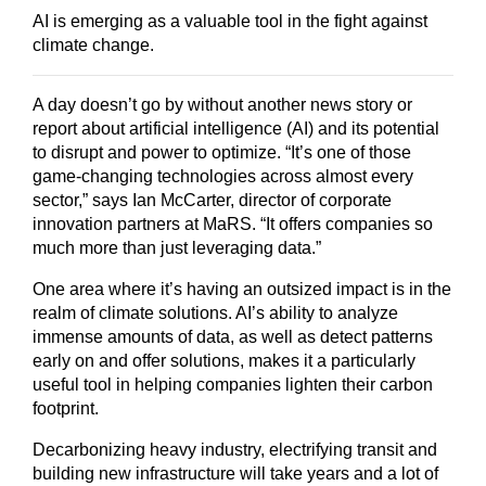
AI is emerging as a valuable tool in the fight against
climate change.
A day doesn’t go by without another news story or
report about artificial intelligence (AI) and its potential
to disrupt and power to optimize. “It’s one of those
game-changing technologies across almost every
sector,” says Ian McCarter, director of corporate
innovation partners at MaRS. “It offers companies so
much more than just leveraging data.”
One area where it’s having an outsized impact is in the
realm of climate solutions. AI’s ability to analyze
immense amounts of data, as well as detect patterns
early on and offer solutions, makes it a particularly
useful tool in helping companies lighten their carbon
footprint.
Decarbonizing heavy industry, electrifying transit and
building new infrastructure will take years and a lot of