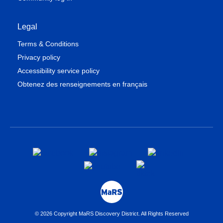
Legal
Terms & Conditions
Privacy policy
Accessibility service policy
Obtenez des renseignements en français
© 2026 Copyright MaRS Discovery District. All Rights Reserved