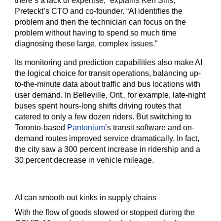
there’s a lack of expertise,” explains Ken Sills,
Preteckt’s CTO and co-founder. “AI identifies the
problem and then the technician can focus on the
problem without having to spend so much time
diagnosing these large, complex issues.”
Its monitoring and prediction capabilities also make AI
the logical choice for transit operations, balancing up-
to-the-minute data about traffic and bus locations with
user demand. In Belleville, Ont., for example, late-night
buses spent hours-long shifts driving routes that
catered to only a few dozen riders. But switching to
Toronto-based
Pantonium
’s transit software and on-
demand routes improved service dramatically. In fact,
the city saw a 300 percent increase in ridership and a
30 percent decrease in vehicle mileage.
AI can smooth out kinks in supply chains
With the flow of goods slowed or stopped during the