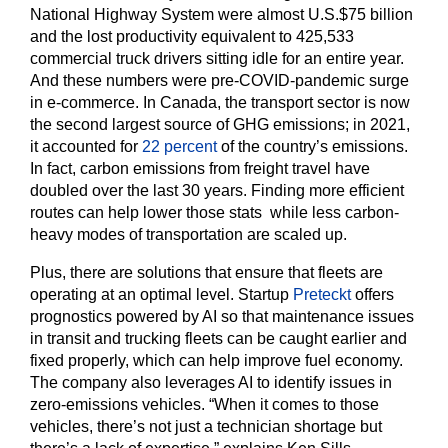
National Highway System were almost U.S.$75 billion
and the lost productivity equivalent to 425,533
commercial truck drivers sitting idle for an entire year.
And these numbers were pre-COVID-pandemic surge
in e-commerce. In Canada, the transport sector is now
the second largest source of GHG emissions; in 2021,
it accounted for
22 percent
of the country’s emissions.
In fact, carbon emissions from freight travel have
doubled over the last 30 years. Finding more efficient
routes can help lower those stats while less carbon-
heavy modes of transportation are scaled up.
Plus, there are solutions that ensure that fleets are
operating at an optimal level. Startup
Preteckt
offers
prognostics powered by AI so that maintenance issues
in transit and trucking fleets can be caught earlier and
fixed properly, which can help improve fuel economy.
The company also leverages AI to identify issues in
zero-emissions vehicles. “When it comes to those
vehicles, there’s not just a technician shortage but