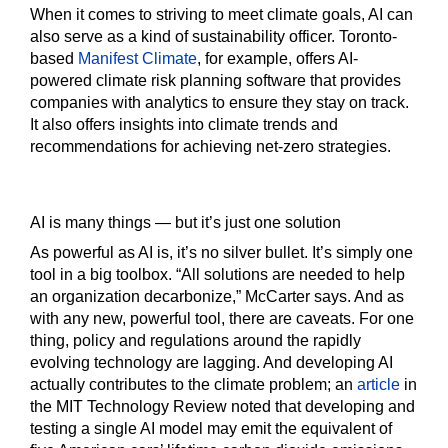
When it comes to striving to meet climate goals, AI can
also serve as a kind of sustainability officer. Toronto-
based
Manifest Climate
, for example, offers AI-
powered climate risk planning software that provides
companies with analytics to ensure they stay on track.
It also offers insights into climate trends and
recommendations for achieving net-zero strategies.
AI is many things — but it’s just one solution
As powerful as AI is, it’s no silver bullet. It’s simply one
tool in a big toolbox. “All solutions are needed to help
an organization decarbonize,” McCarter says. And as
with any new, powerful tool, there are caveats. For one
thing, policy and regulations around the rapidly
evolving technology are lagging. And developing AI
actually contributes to the climate problem; an
article
in
the MIT Technology Review noted that developing and
testing a single AI model may emit the equivalent of