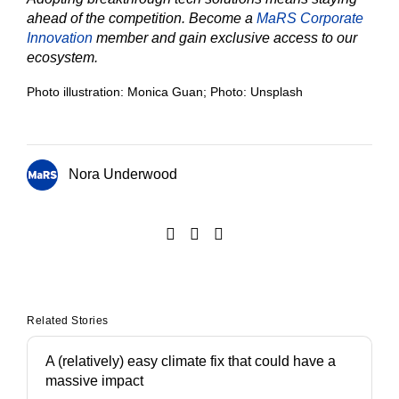
ahead of the competition. Become a
MaRS Corporate
Innovation
member and gain exclusive access to our
ecosystem.
Photo illustration: Monica Guan; Photo: Unsplash
Nora Underwood
Related Stories
A (relatively) easy climate fix that could have a
massive impact