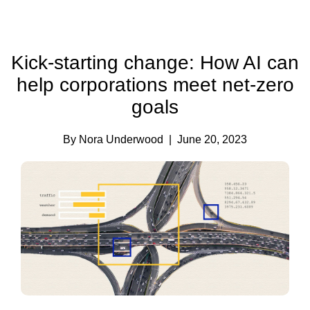
Kick-starting change: How AI can
help corporations meet net-zero
goals
By Nora Underwood
| June 20, 2023