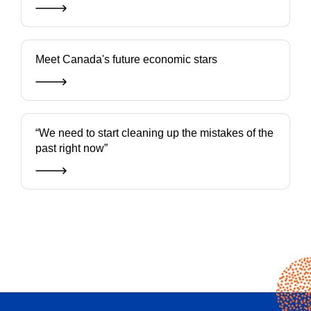
Meet Canada's future economic stars
“We need to start cleaning up the mistakes of the
past right now”