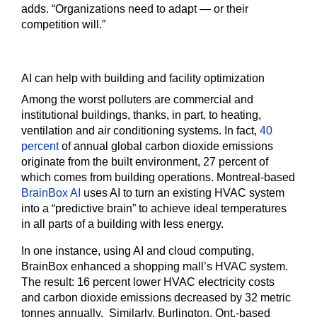
adds. “Organizations need to adapt — or their
competition will.”
AI can help with building and facility optimization
Among the worst polluters are commercial and
institutional buildings, thanks, in part, to heating,
ventilation and air conditioning systems. In fact,
40
percent
of annual global carbon dioxide emissions
originate from the built environment, 27 percent of
which comes from building operations. Montreal-based
BrainBox AI
uses AI to turn an existing HVAC system
into a “predictive brain” to achieve ideal temperatures
in all parts of a building with less energy.
In one instance, using AI and cloud computing,
BrainBox enhanced a shopping mall’s HVAC system.
The result: 16 percent lower HVAC electricity costs
and carbon dioxide emissions decreased by 32 metric
tonnes annually. Similarly, Burlington, Ont.-based