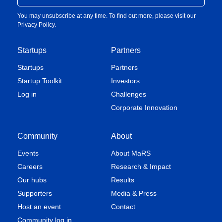
You may unsubscribe at any time. To find out more, please visit our
Privacy Policy
.
Startups
Partners
Startups
Partners
Startup Toolkit
Investors
Log in
Challenges
Corporate Innovation
Community
About
Events
About MaRS
Careers
Research & Impact
Our hubs
Results
Supporters
Media & Press
Host an event
Contact
Community log in