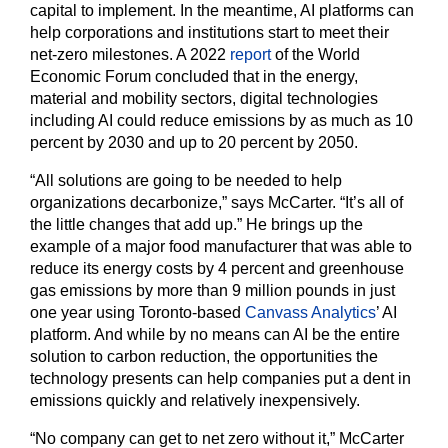
capital to implement. In the meantime, AI platforms can
help corporations and institutions start to meet their
net-zero milestones. A 2022
report
of the World
Economic Forum concluded that in the energy,
material and mobility sectors, digital technologies
including AI could reduce emissions by as much as 10
percent by 2030 and up to 20 percent by 2050.
“All solutions are going to be needed to help
organizations decarbonize,” says McCarter. “It’s all of
the little changes that add up.” He brings up the
example of a major food manufacturer that was able to
reduce its energy costs by 4 percent and greenhouse
gas emissions by more than 9 million pounds in just
one year using Toronto-based
Canvass Analytics
’ AI
platform. And while by no means can AI be the entire
solution to carbon reduction, the opportunities the
technology presents can help companies put a dent in
emissions quickly and relatively inexpensively.
“No company can get to net zero without it,” McCarter