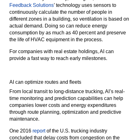
Feedback Solutions
’ technology uses sensors to
continuously calculate the number of people in
different zones in a building, so ventilation is based on
actual demand. Doing so can reduce energy
consumption by as much as 40 percent and preserve
the life of HVAC equipment in the process.
For companies with real estate holdings, AI can
provide a fast way to reach early milestones.
AI can optimize routes and fleets
From local transit to long-distance trucking, AI’s real-
time monitoring and prediction capabilities can help
companies lower costs and energy expenditures
through route planning, optimization and predictive
maintenance.
One 2016
report
of the U.S. trucking industry
concluded that delay costs from congestion on the