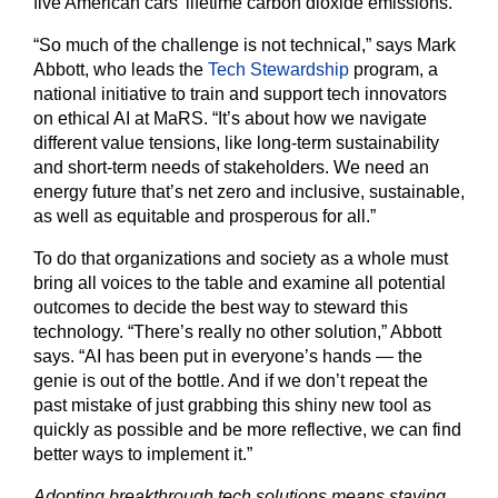
five American cars’ lifetime carbon dioxide emissions.
“So much of the challenge is not technical,” says Mark
Abbott, who leads the
Tech Stewardship
program, a
national initiative to train and support tech innovators
on ethical AI at MaRS. “It’s about how we navigate
different value tensions, like long-term sustainability
and short-term needs of stakeholders. We need an
energy future that’s net zero and inclusive, sustainable,
as well as equitable and prosperous for all.”
To do that organizations and society as a whole must
bring all voices to the table and examine all potential
outcomes to decide the best way to steward this
technology. “There’s really no other solution,” Abbott
says. “AI has been put in everyone’s hands — the
genie is out of the bottle. And if we don’t repeat the
past mistake of just grabbing this shiny new tool as
quickly as possible and be more reflective, we can find
better ways to implement it.”
Adopting breakthrough tech solutions means staying