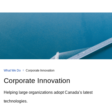
What We Do
Corporate Innovation
Corporate Innovation
Helping large organizations adopt Canada’s latest
technologies.