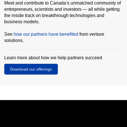
Meet and contribute to Canada’s unmatched community of
entrepreneurs, scientists and investors — all while getting
the inside track on breakthrough technologies and
business models.
See
how our partners have benefited
from venture
solutions.
Learn more about how we help partners succeed
Download our offerings