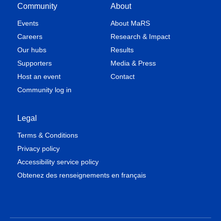
Community
About
Events
About MaRS
Careers
Research & Impact
Our hubs
Results
Supporters
Media & Press
Host an event
Contact
Community log in
Legal
Terms & Conditions
Privacy policy
Accessibility service policy
Obtenez des renseignements en français