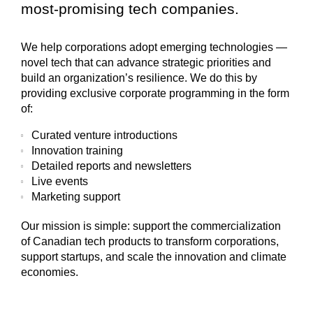
most-promising tech companies.
We help corporations adopt emerging technologies —
novel tech that can advance strategic priorities and
build an organization’s resilience. We do this by
providing exclusive corporate programming in the form
of:
Curated venture introductions
Innovation training
Detailed reports and newsletters
Live events
Marketing support
Our mission is simple:
support the commercialization
of Canadian tech products to transform corporations,
support startups, and scale the innovation and climate
economies.