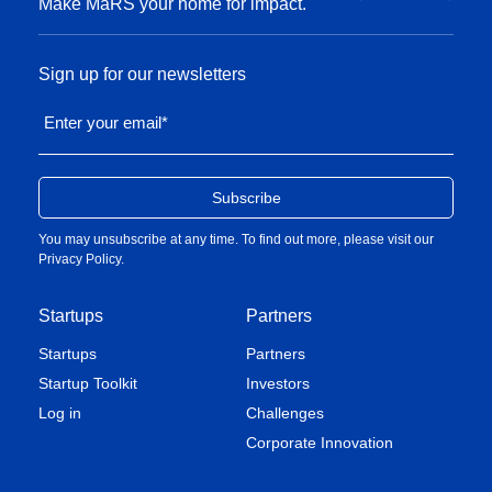
Lessons from multinational companies on
Make MaRS your home for impact.
weathering the pandemic
Sign up for our newsletters
Read the story
Enter your email
*
You may unsubscribe at any time. To find out more, please visit our
Privacy Policy
.
Startups
Partners
Startups
Partners
A game-changing business model that
Startup Toolkit
Investors
takes the risk out of working with startups
Log in
Challenges
Corporate Innovation
Read the story