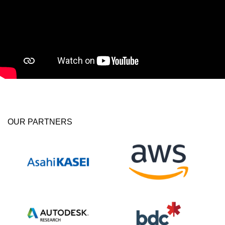
OUR PARTNERS