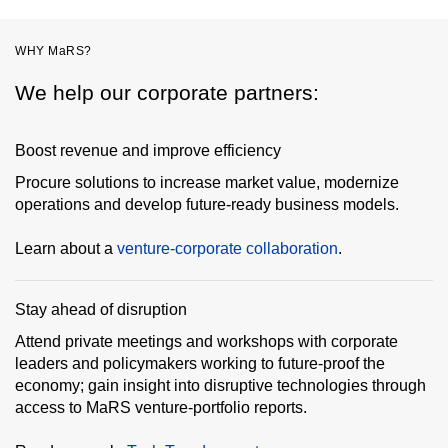
WHY MaRS?
We help our corporate partners:
Boost revenue and improve efficiency
Procure solutions to increase market value, modernize
operations and develop future-ready business models.
Learn about a
venture-corporate collaboration
.
Stay ahead of disruption
Attend private meetings and workshops with corporate
leaders and policymakers working to future-proof the
economy; gain insight into disruptive technologies through
access to MaRS venture-portfolio reports.