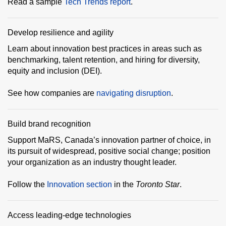
Read a sample
Tech Trends report
.
Develop resilience and agility
Learn about innovation best practices in areas such as
benchmarking, talent retention, and hiring for diversity,
equity and inclusion (DEI).
See how companies are
navigating disruption
.
Build brand recognition
Support MaRS, Canada’s innovation partner of choice, in
its pursuit of widespread, positive social change; position
your organization as an industry thought leader.
Follow the
Innovation section
in the
Toronto Star
.
Access leading-edge technologies