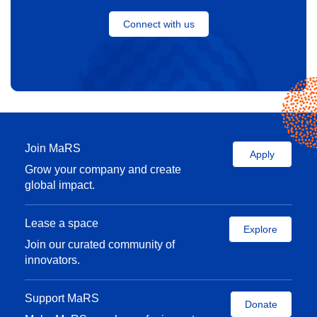
Connect with us
Is 2020 the year for open banking in
Canada?
Read the story
Join MaRS
Apply
Grow your company and create
global impact.
Lease a space
Explore
Join our curated community of
innovators.
Support MaRS
Donate