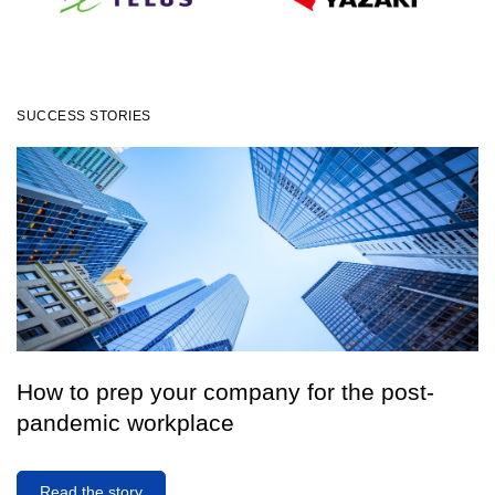
SUCCESS STORIES
How IoT startup AOMS partnered with
How to prep your company for the post-
renewable-energy leader OPG
pandemic workplace
Read the case study
Read the story