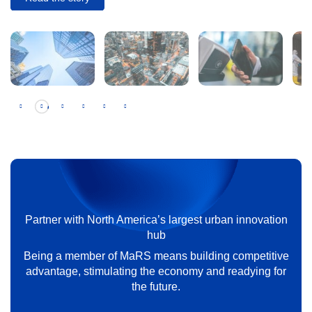
The pitfalls of corporate venture capital —
and how to avoid them
Partner with North America’s largest urban innovation
Read the story
hub
Being a member of MaRS means building competitive
advantage, stimulating the economy and readying for
the future.