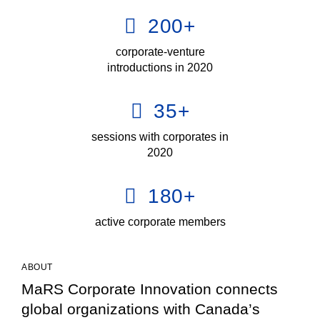
200
+
corporate-venture
introductions in 2020
35
+
sessions with corporates in
2020
180
+
active corporate members
ABOUT
MaRS Corporate Innovation connects
global organizations with Canada’s