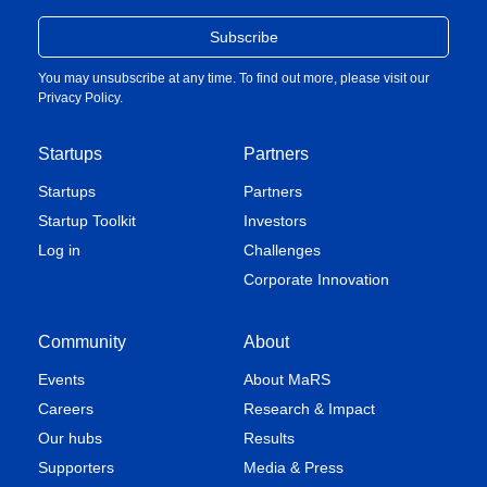
You may unsubscribe at any time. To find out more, please visit our
Privacy Policy
.
Startups
Partners
Startups
Partners
Startup Toolkit
Investors
Log in
Challenges
Corporate Innovation
Community
About
Events
About MaRS
Careers
Research & Impact
Our hubs
Results
Supporters
Media & Press