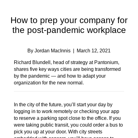
How to prep your company for
the post-pandemic workplace
By Jordan MacInnis
| March 12, 2021
Richard Blundell, head of strategy at Pantonium,
shares five key ways cities are being transformed
by the pandemic — and how to adapt your
organization for the new normal.
In the city of the future, you’ll start your day by
logging in to work remotely or checking your app
to reserve a parking spot close to the office. If you
were taking public transit, you could order a bus to
pick you up at your door. With city streets