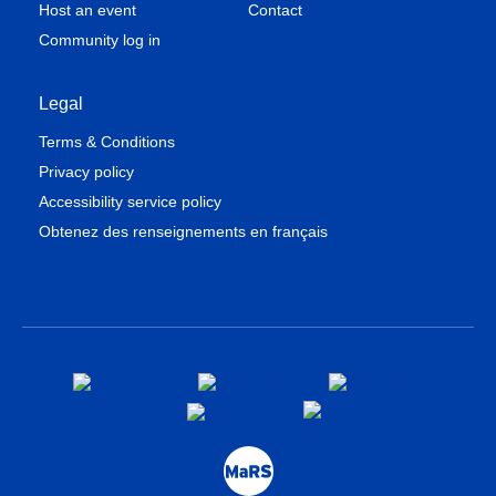
Host an event
Contact
Community log in
Legal
Terms & Conditions
Privacy policy
Accessibility service policy
Obtenez des renseignements en français