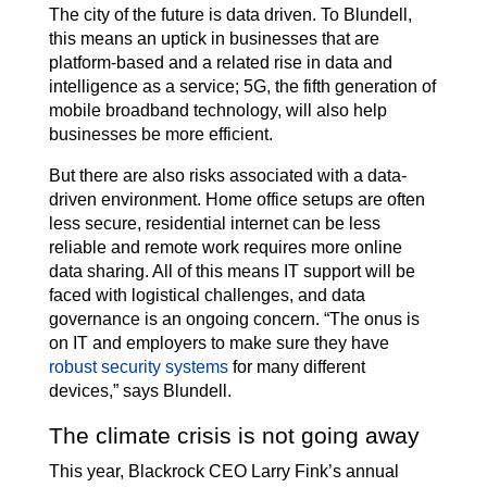
The city of the future is data driven. To Blundell,
this means an uptick in businesses that are
platform-based and a related rise in data and
intelligence as a service; 5G, the fifth generation of
mobile broadband technology, will also help
businesses be more efficient.
But there are also risks associated with a data-
driven environment. Home office setups are often
less secure, residential internet can be less
reliable and remote work requires more online
data sharing. All of this means IT support will be
faced with logistical challenges, and data
governance is an ongoing concern. “The onus is
on IT and employers to make sure they have
robust security systems
for many different
devices,” says Blundell.
The climate crisis is not going away
This year, Blackrock CEO Larry Fink’s annual