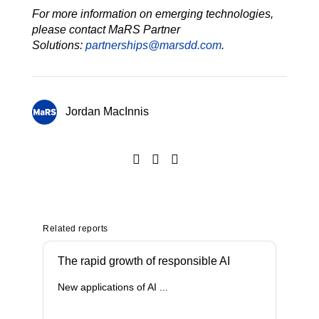
For more information on emerging technologies,
please contact MaRS Partner
Solutions:
partnerships@marsdd.com
.
Jordan MacInnis
Related reports
The rapid growth of responsible AI
New applications of AI ...