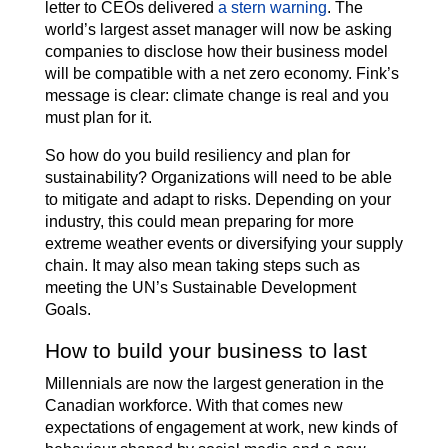
letter to CEOs delivered
a stern warning
. The
world’s largest asset manager will now be asking
companies to disclose how their business model
will be compatible with a net zero economy. Fink’s
message is clear: climate change is real and you
must plan for it.
So how do you build resiliency and plan for
sustainability? Organizations will need to be able
to mitigate and adapt to risks. Depending on your
industry, this could mean preparing for more
extreme weather events or diversifying your supply
chain. It may also mean taking steps such as
meeting the UN’s Sustainable Development
Goals.
How to build your business to last
Millennials are now the largest generation in the
Canadian workforce. With that comes new
expectations of engagement at work, new kinds of