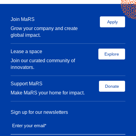
Join MaRS
Apply
Grow your company and create
global impact.
Lease a space
Explore
Join our curated community of
innovators.
Support MaRS
Donate
Make MaRS your home for impact.
Sign up for our newsletters
Enter your email
*