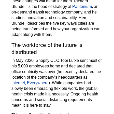
these changes will mean for them. Richard
Blundell is the head of strategy at
Pantonium
, an
on-demand transit technology company, and he
studies innovation and sustainability. Here,
Blundell describes the five key ways cities are
being transformed and how your organization can
adapt along with them.
The workforce of the future is
distributed
In May 2020, Shopify CEO Tobi Lütke sent most of
his 5,000 employees home and declared that
office centricity was over (he recently declared the
location of the company’s headquarters as
Internet, Everywhere
). While companies had
slowly been embracing flexible work, the global
health crisis made it a necessity. Ongoing health
concerns and social distancing requirements
mean it is here to stay.