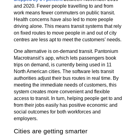
and 2020. Fewer people travelling to and from
work means fewer commuters on public transit.
Health concerns have also led to more people
driving alone. This means transit systems that rely
on fixed routes to move people in and out of city
centres are less apt to meet the customers’ needs.
One alternative is on-demand transit. Pantonium
Macrotransit’s app, which lets passengers book
trips on demand, is currently being used in 11
North American cities. The software lets transit
authorities adjust their bus routes in real time. By
meeting the immediate needs of customers, this
system creates more convenient and flexible
access to transit. In turn, helping people get to and
from their jobs easily has positive economic and
social outcomes for both workforces and
employers.
Cities are getting smarter