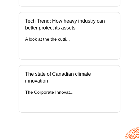
Tech Trend: How heavy industry can
better protect its assets
A look at the the cutti...
The state of Canadian climate
innovation
The Corporate Innovat...