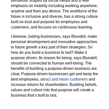
behaviour shaped by social media and a new
emphasis on mobility including working anywhere,
anytime and from any device. The workforce of the
future is inclusive and diverse, has a strong culture
built on trust and purpose for employees and
customers, and focuses on continuous learning.
Likewise, lasting businesses, says Blundell, make
personal development and innovative approaches
to future growth a key part of their strategies. So
how do you build a business to last? Make it
purpose driven. Its reason for being, says Blundell,
should be connected to human well-being. The
benefits of building a purpose-driven business are
clear. Purpose-driven businesses get and keep the
best employees,
attract and retain customers
and
increase returns for shareholders. Building beliefs,
values and culture into that purpose will create a
business that’s built to last.