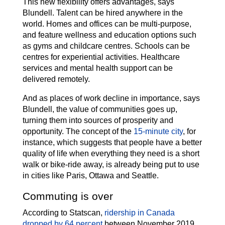
This new flexibility offers advantages, says
Blundell. Talent can be hired anywhere in the
world. Homes and offices can be multi-purpose,
and feature wellness and education options such
as gyms and childcare centres. Schools can be
centres for experiential activities. Healthcare
services and mental health support can be
delivered remotely.
And as places of work decline in importance, says
Blundell, the value of communities goes up,
turning them into sources of prosperity and
opportunity. The concept of the
15-minute city
, for
instance, which suggests that people have a better
quality of life when everything they need is a short
walk or bike-ride away, is already being put to use
in cities like Paris, Ottawa and Seattle.
Commuting is over
According to Statscan,
ridership in Canada
dropped by 64 percent
between November 2019