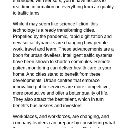
embedded with sensors, you’ll have access to
real-time information on everything from air quality
to traffic jams.
While it may seem like science fiction, this
technology is already transforming cities.
Propelled by the pandemic, rapid digitization and
new social dynamics are changing how people
work, travel and learn. These advancements are a
boon for urban dwellers. Intelligent traffic systems
have been shown to shorten commutes. Remote
patient monitoring can deliver health care to your
home. And cities stand to benefit from these
developments: Urban centres that embrace
innovative public services are more competitive,
more productive and offer a better quality of life.
They also attract the best talent, which in turn
benefits businesses and investors.
Workplaces, and workforces, are changing, and
company leaders can prepare by considering what