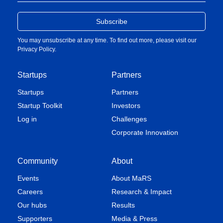
You may unsubscribe at any time. To find out more, please visit our
Privacy Policy
.
Startups
Partners
Startups
Partners
Startup Toolkit
Investors
Log in
Challenges
Corporate Innovation
Community
About
Events
About MaRS
Careers
Research & Impact
Our hubs
Results
Supporters
Media & Press