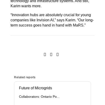
technology and infrastructure systems. And still,
Karim wants more.
“Innovation hubs are absolutely crucial for young
companies like Invision AI,” says Karim. “Our long-
term success goes hand in hand with MaRS.”
Related reports
Future of Microgrids
Collaborators: Ontario Po...