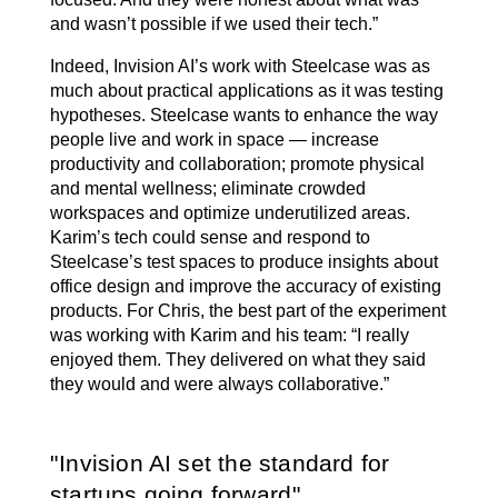
and wasn’t possible if we used their tech.”
Indeed, Invision AI’s work with Steelcase was as
much about practical applications as it was testing
hypotheses. Steelcase wants to enhance the way
people live and work in space — increase
productivity and collaboration; promote physical
and mental wellness; eliminate crowded
workspaces and optimize underutilized areas.
Karim’s tech could sense and respond to
Steelcase’s test spaces to produce insights about
office design and improve the accuracy of existing
products. For Chris, the best part of the experiment
was working with Karim and his team: “I really
enjoyed them. They delivered on what they said
they would and were always collaborative.”
Invision AI set the standard for
startups going forward