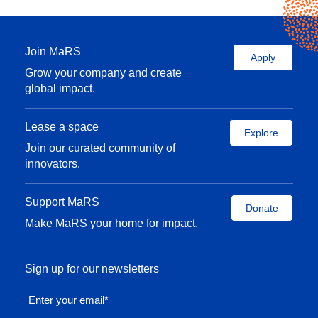
Join MaRS
Apply
Grow your company and create
global impact.
Lease a space
Explore
Join our curated community of
innovators.
Support MaRS
Donate
Make MaRS your home for impact.
Sign up for our newsletters
Enter your email
*