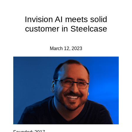
Invision AI meets solid
customer in Steelcase
March 12, 2023