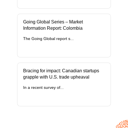
Going Global Series – Market
Information Report: Colombia
The Going Global report s...
Bracing for impact: Canadian startups
grapple with U.S. trade upheaval
In a recent survey of...