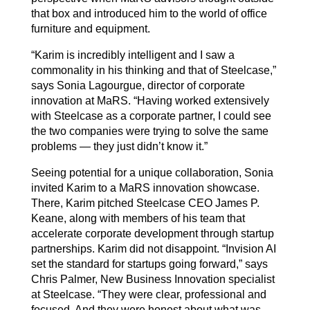
that box and introduced him to the world of office
furniture and equipment.
“Karim is incredibly intelligent and I saw a
commonality in his thinking and that of Steelcase,”
says Sonia Lagourgue, director of corporate
innovation at MaRS. “Having worked extensively
with Steelcase as a corporate partner, I could see
the two companies were trying to solve the same
problems — they just didn’t know it.”
Seeing potential for a unique collaboration, Sonia
invited Karim to a MaRS innovation showcase.
There, Karim pitched Steelcase CEO James P.
Keane, along with members of his team that
accelerate corporate development through startup
partnerships. Karim did not disappoint. “Invision AI
set the standard for startups going forward,” says
Chris Palmer, New Business Innovation specialist
at Steelcase. “They were clear, professional and
focused. And they were honest about what was