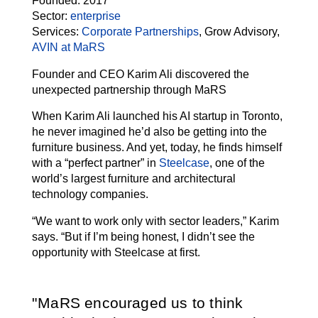
Founded:
2017
Sector:
enterprise
Services:
Corporate Partnerships
, Grow Advisory,
AVIN at MaRS
Founder and CEO Karim Ali discovered the
unexpected partnership through MaRS
When Karim Ali launched his AI startup in Toronto,
he never imagined he’d also be getting into the
furniture business. And yet, today, he finds himself
with a “perfect partner” in
Steelcase
, one of the
world’s largest furniture and architectural
technology companies.
“We want to work only with sector leaders,” Karim
says. “But if I’m being honest, I didn’t see the
opportunity with Steelcase at first.
MaRS encouraged us to think