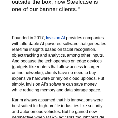
outside the box; now Steelcase is
one of our banner clients.
Founded in 2017,
Invision AI
provides companies
with affordable AI-powered software that generates
real-time insights based on facial recognition,
object tracking and analytics, among other inputs.
And because the tech operates on edge devices
(gadgets like routers that allow access to larger
online networks), clients have no need to buy
expensive hardware or rely on cloud uploads. Put
simply, Invision AI’s software can save money
while reducing memory and data storage space.
Karim always assumed that his innovations were
best suited for high-profile industries like security
and autonomous vehicles. But he gained new
perspective when MaRS advisors thought outside