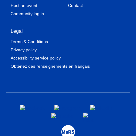
Host an event
Contact
Community log in
Legal
Terms & Conditions
Privacy policy
Accessibility service policy
Obtenez des renseignements en français