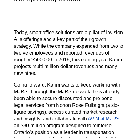
Today, smart office solutions are a pillar of Invision
AI’s offerings and a key part of their growth
strategy. While the company expanded from two to
twelve employees and reported revenues of
roughly $500,000 in 2018, this coming year Karim
projects multi-million-dollar revenues and many
new hires.
Going forward, Karim wants to keep working with
MaRS. Through the MaRS network, he’s already
been able to secure discounted and pro bono
legal services from Norton Rose Fulbright (a six-
figure savings), access curated market research
and insights, and collaborate with
AVIN at MaRS
,
an $80-million program designed to reinforce
Ontario’s position as a leader in transportation