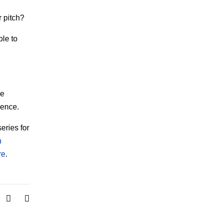
 pitch?
ble to
ve
ience.
series for
n
re
.