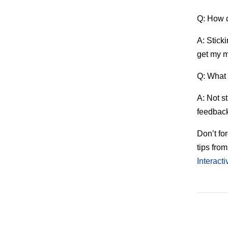
Q: How d
A: Stick
get my m
Q: What 
A: Not s
feedback
Don’t for
tips fro
Interact