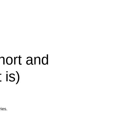
short and
 is)
ies.