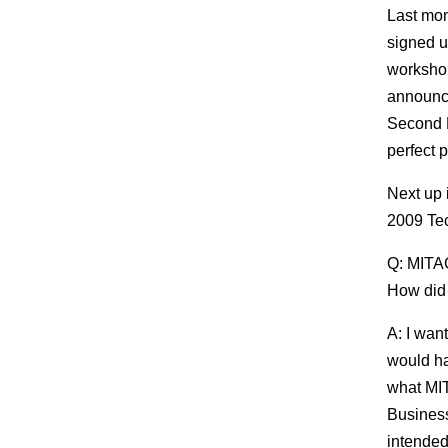
Last mon
signed u
workshop
announced
Second P
perfect p
Next up 
2009 Tec
Q: MITAC
How did 
A: I wan
would hav
what MIT
Business
intended