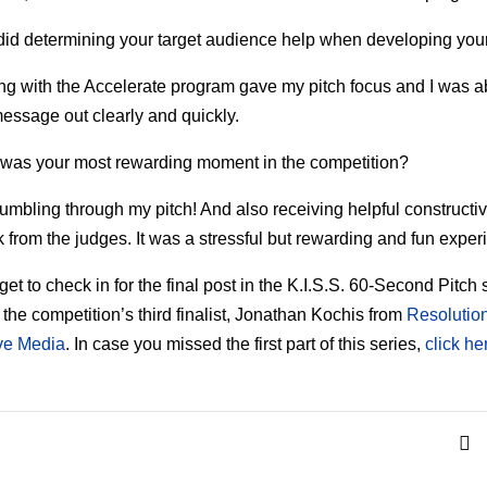
id determining your target audience help when developing your
ing with the Accelerate program gave my pitch focus and I was a
essage out clearly and quickly.
was your most rewarding moment in the competition?
tumbling through my pitch! And also receiving helpful constructi
 from the judges. It was a stressful but rewarding and fun exper
get to check in for the final post in the K.I.S.S. 60-Second Pitch 
m the competition’s third finalist, Jonathan Kochis from
Resolutio
ive Media
. In case you missed the first part of this series,
click he