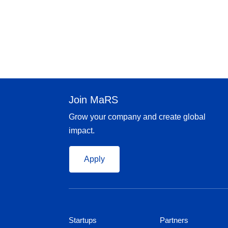
Join MaRS
Grow your company and create global
impact.
Apply
Startups
Partners