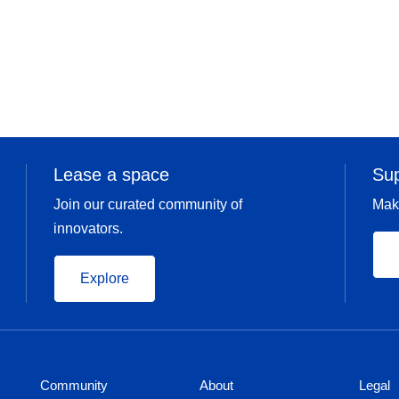
Lease a space
Su
Join our curated community of
Mak
innovators.
Explore
Community
About
Legal