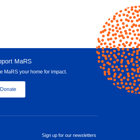
pport MaRS
e MaRS your home for impact.
Donate
Sign up for our newsletters