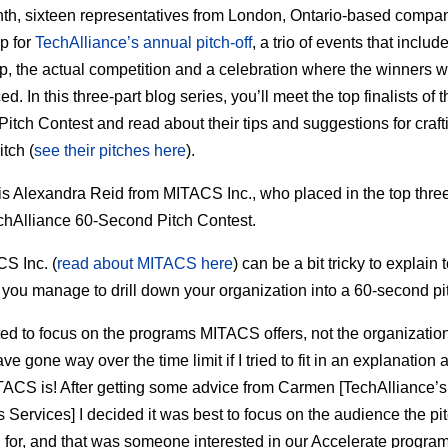
th, sixteen representatives from London, Ontario-based compa
p for
TechAlliance’s annual pitch-off
, a trio of events that includ
, the actual competition and a celebration where the winners 
. In this three-part blog series, you’ll meet the top finalists of 
itch Contest and read about their tips and suggestions for craft
itch (
see their pitches here
).
is Alexandra Reid from MITACS Inc., who placed in the top three
hAlliance 60-Second Pitch Contest.
S Inc. (
read about MITACS here
) can be a bit tricky to explain 
you manage to drill down your organization into a 60-second pi
ted to focus on the programs MITACS offers, not the organization i
e gone way over the time limit if I tried to fit in an explanation 
ACS is! After getting some advice from Carmen [TechAlliance’s
 Services] I decided it was best to focus on the audience the pi
 for, and that was someone interested in our Accelerate program