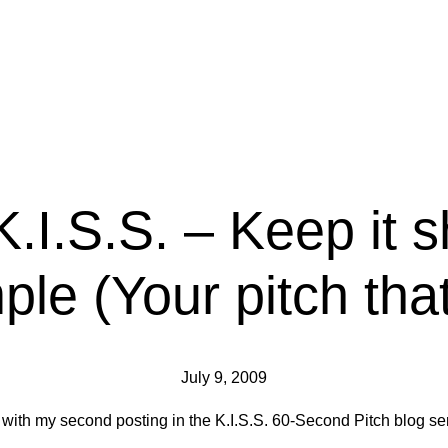
K.I.S.S. – Keep it 
ple (Your pitch that
July 9, 2009
 with my second posting in the K.I.S.S. 60-Second Pitch blog ser