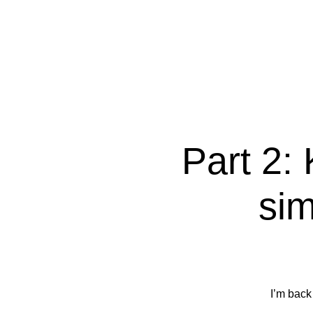
Part 2: 
sim
I’m back