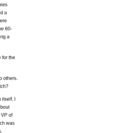
nies
ed a
were
the 60-
ing a
 for the
to others.
tch?
tself. I
about
 VP of
tch was
.