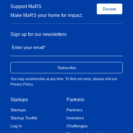
Support MaRS
Donate
Make MaRS your home for impact.
Sign up for our newsletters
Enter your email
*
You may unsubscribe at any time. To find out more, please visit our
Privacy Policy
.
Startups
Partners
Startups
Partners
Startup Toolkit
Investors
Log in
Challenges