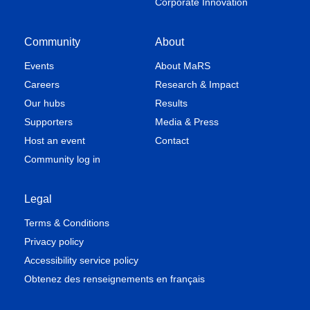
Corporate Innovation
Community
About
Events
About MaRS
Careers
Research & Impact
Our hubs
Results
Supporters
Media & Press
Host an event
Contact
Community log in
Legal
Terms & Conditions
Privacy policy
Accessibility service policy
Obtenez des renseignements en français