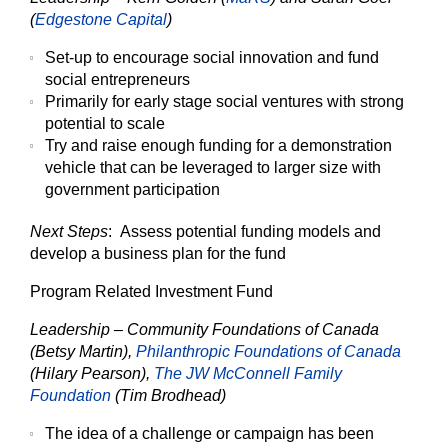
(
Edgestone Capital
)
Set-up to encourage social innovation and fund
social entrepreneurs
Primarily for early stage social ventures with strong
potential to scale
Try and raise enough funding for a demonstration
vehicle that can be leveraged to larger size with
government participation
Next Steps
: Assess potential funding models and
develop a business plan for the fund
Program Related Investment Fund
Leadership – Community Foundations of Canada
(Betsy Martin),
Philanthropic Foundations of Canada
(Hilary Pearson),
The JW McConnell Family
Foundation
(Tim Brodhead)
The idea of a challenge or campaign has been