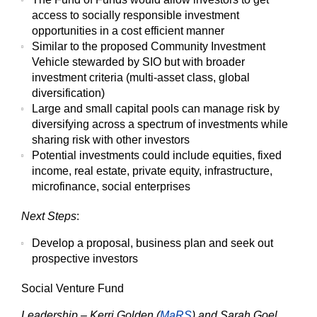
access to socially responsible investment
opportunities in a cost efficient manner
Similar to the proposed Community Investment
Vehicle stewarded by SIO but with broader
investment criteria (multi-asset class, global
diversification)
Large and small capital pools can manage risk by
diversifying across a spectrum of investments while
sharing risk with other investors
Potential investments could include equities, fixed
income, real estate, private equity, infrastructure,
microfinance, social enterprises
Next Steps
:
Develop a proposal, business plan and seek out
prospective investors
Social Venture Fund
Leadership – Kerri Golden (
MaRS
) and Sarah Goel