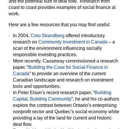
and the potential size of deal flow. Research from
coast to coast provides examples of social finance at
work.
Here are a few resources that you may find useful:
In 2004,
Coro Strandberg
offered introductory
research on
Community Investment in Canada
– a
scan of the environment influencing socially
responsible investing practices.
More recently, Causeway commissioned a research
paper, “
Building the Case for Social Finance in
Canada
” to provide an overview of the current
Canadian landscape and research on investment
tools and opportunities.
In Peter Elson’s recent research paper, “
Building
Capital, Building Community
”, he and his co-authors
explore the contrast between Ontario’s enterprising
nonprofit sector and Quebec’s social economy while
providing a lay of the land for current and historic
deal flow.