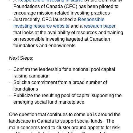
Foundations of Canada (CFC) has been piloted to
encourage mission-related investing practices
Just recently, CFC launched a
Responsible
Investing resource website
and a
research paper
that looks at the availability of resources and training
on responsible investing targeted at Canadian
foundations and endowments
Next Steps
:
Confirm the leadership for a notional pool capital
raising campaign
Solicit a commitment from a broad number of
foundations
Publicize the resulting pool of capital supporting the
emerging social fund marketplace
One question that continues to come up is around the
landscape in Canada to support social funds. The
main concerns tend to cluster around appetite for risk