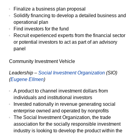
Finalize a business plan proposal
Solidify financing to develop a detailed business and
operational plan
Find investors for the fund
Recruit experienced experts from the financial sector
or potential investors to act as part of an advisory
panel
Community Investment Vehicle
Leadership –
Social Investment Organization
(SIO)
(
Eugene Ellmen
)
A product to channel investment dollars from
individuals and institutional investors
Invested nationally in revenue generating social
enterprise owned and operated by nonprofits
The Social Investment Organization, the trade
association for the socially responsible investment
industry is looking to develop the product within the