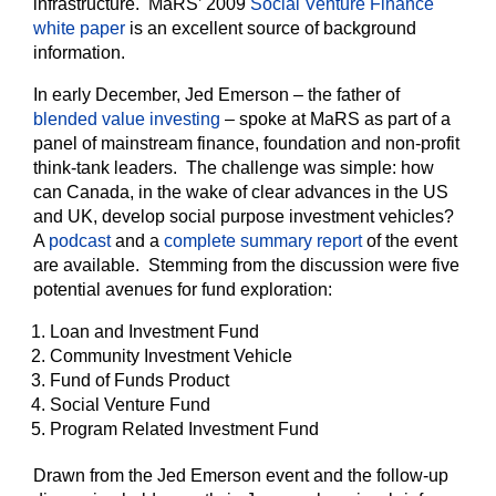
infrastructure. MaRS’ 2009
Social Venture Finance
white paper
is an excellent source of background
information.
In early December, Jed Emerson – the father of
blended value investing
– spoke at MaRS as part of a
panel of mainstream finance, foundation and non-profit
think-tank leaders. The challenge was simple: how
can Canada, in the wake of clear advances in the US
and UK, develop social purpose investment vehicles?
A
podcast
and a
complete summary report
of the event
are available. Stemming from the discussion were five
potential avenues for fund exploration:
Loan and Investment Fund
Community Investment Vehicle
Fund of Funds Product
Social Venture Fund
Program Related Investment Fund
Drawn from the Jed Emerson event and the follow-up