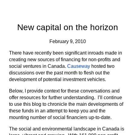
New capital on the horizon
February 9, 2010
There have recently been significant inroads made in
creating new sources of financing for non-profits and
social ventures in Canada.
Causeway
hosted two
discussions over the past month to flesh out the
development of potential investment vehicles.
Below, I provide context for these conversations and
offer resources for further understanding. I’ll continue
to use this blog to chronicle the main developments of
these funds in an attempt to keep you and the
mounting number of social financiers up-to-date.
The social and environmental landscape in Canada is