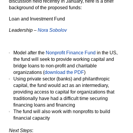
discussion held recently in January, here is a brief
background of the proposed funds:
Loan and Investment Fund
Leadership –
Nora Sobolov
Model after the
Nonprofit Finance Fund
in the US,
the fund will seek to provide working capital and
bridge loans to non-profit and charitable
organizations (
download the PDF
)
Using private sector (banks) and philanthropic
capital, the fund would act as an intermediary,
providing access to capital for organizations that
traditionally have had a difficult time securing
financing loans and financing
The fund will also work with nonprofits to build
financial capacity
Next Steps
: