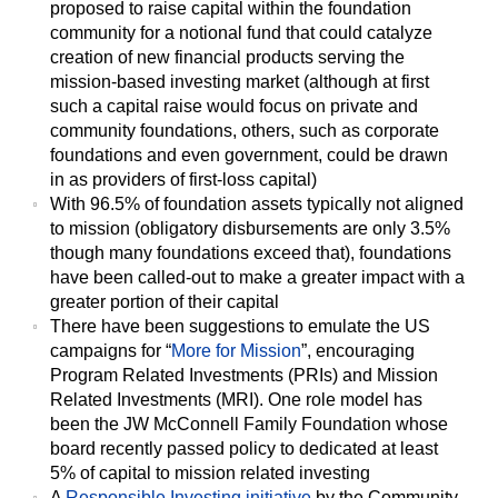
proposed to raise capital within the foundation
community for a notional fund that could catalyze
creation of new financial products serving the
mission-based investing market (although at first
such a capital raise would focus on private and
community foundations, others, such as corporate
foundations and even government, could be drawn
in as providers of first-loss capital)
With 96.5% of foundation assets typically not aligned
to mission (obligatory disbursements are only 3.5%
though many foundations exceed that), foundations
have been called-out to make a greater impact with a
greater portion of their capital
There have been suggestions to emulate the US
campaigns for “
More for Mission
”, encouraging
Program Related Investments (PRIs) and Mission
Related Investments (MRI). One role model has
been the JW McConnell Family Foundation whose
board recently passed policy to dedicated at least
5% of capital to mission related investing
A
Responsible Investing initiative
by the Community