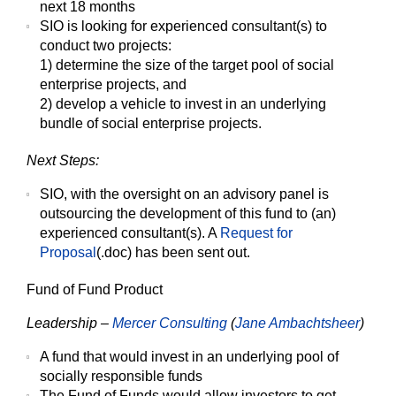
next 18 months
SIO is looking for experienced consultant(s) to
conduct two projects:
1) determine the size of the target pool of social
enterprise projects, and
2) develop a vehicle to invest in an underlying
bundle of social enterprise projects.
Next Steps:
SIO, with the oversight on an advisory panel is
outsourcing the development of this fund to (an)
experienced consultant(s). A
Request for
Proposal
(.doc) has been sent out.
Fund of Fund Product
Leadership –
Mercer Consulting
(
Jane Ambachtsheer
)
A fund that would invest in an underlying pool of
socially responsible funds
The Fund of Funds would allow investors to get