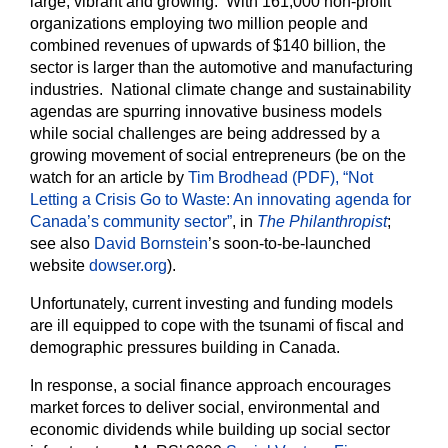
large, vibrant and growing. With 161,000 non-profit
organizations employing two million people and
combined revenues of upwards of $140 billion, the
sector is larger than the automotive and manufacturing
industries. National climate change and sustainability
agendas are spurring innovative business models
while social challenges are being addressed by a
growing movement of social entrepreneurs (be on the
watch for an article by
Tim Brodhead (PDF), “Not
Letting a Crisis Go to Waste: An innovating agenda for
Canada’s community sector”
, in
The Philanthropist
;
see also
David Bornstein
’s soon-to-be-launched
website
dowser.org
).
Unfortunately, current investing and funding models
are ill equipped to cope with the tsunami of fiscal and
demographic pressures building in Canada.
In response, a social finance approach encourages
market forces to deliver social, environmental and
economic dividends while building up social sector