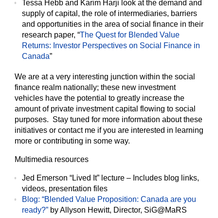
Tessa Hebb and Karim Harji look at the demand and
supply of capital, the role of intermediaries, barriers
and opportunities in the area of social finance in their
research paper, “
The Quest for Blended Value
Returns: Investor Perspectives on Social Finance in
Canada
”
We are at a very interesting junction within the social
finance realm nationally; these new investment
vehicles have the potential to greatly increase the
amount of private investment capital flowing to social
purposes. Stay tuned for more information about these
initiatives or contact me if you are interested in learning
more or contributing in some way.
Multimedia resources
Jed Emerson “Lived It” lecture – Includes blog links,
videos, presentation files
Blog: “Blended Value Proposition: Canada are you
ready?”
by Allyson Hewitt, Director, SiG@MaRS