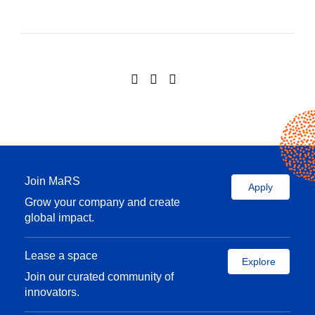
Join MaRS
Apply
Grow your company and create
global impact.
Lease a space
Explore
Join our curated community of
innovators.