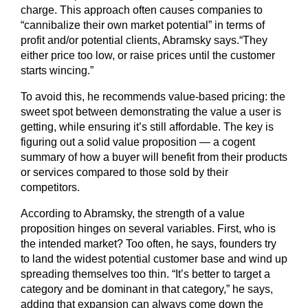
charge. This approach often causes companies to
“cannibalize their own market potential” in terms of
profit and/or potential clients, Abramsky says.“They
either price too low, or raise prices until the customer
starts wincing.”
To avoid this, he recommends value-based pricing: the
sweet spot between demonstrating the value a user is
getting, while ensuring it’s still affordable. The key is
figuring out a solid value proposition — a cogent
summary of how a buyer will benefit from their products
or services compared to those sold by their
competitors.
According to Abramsky, the strength of a value
proposition hinges on several variables. First, who is
the intended market? Too often, he says, founders try
to land the widest potential customer base and wind up
spreading themselves too thin. “It’s better to target a
category and be dominant in that category,” he says,
adding that expansion can always come down the