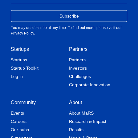
You may unsubscribe at any time. To find out more, please visit our
Privacy Policy
.
Startups
Partners
Startups
Partners
Startup Toolkit
Investors
Log in
Challenges
Corporate Innovation
Community
About
Events
About MaRS
Careers
Research & Impact
Our hubs
Results