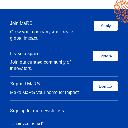
Join MaRS
Apply
Grow your company and create
global impact.
Lease a space
Explore
Join our curated community of
innovators.
Support MaRS
Donate
Make MaRS your home for impact.
Sign up for our newsletters
Enter your email
*