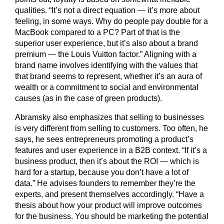
qualities. “It’s not a direct equation — it’s more about
feeling, in some ways. Why do people pay double for a
MacBook compared to a PC? Part of that is the
superior user experience, but it’s also about a brand
premium — the Louis Vuitton factor.” Aligning with a
brand name involves identifying with the values that
that brand seems to represent, whether it’s an aura of
wealth or a commitment to social and environmental
causes (as in the case of green products).
Abramsky also emphasizes that selling to businesses
is very different from selling to customers. Too often, he
says, he sees entrepreneurs promoting a product’s
features and user experience in a B2B context. “If it’s a
business product, then it’s about the ROI — which is
hard for a startup, because you don’t have a lot of
data.” He advises founders to remember they’re the
experts, and present themselves accordingly. “Have a
thesis about how your product will improve outcomes
for the business. You should be marketing the potential