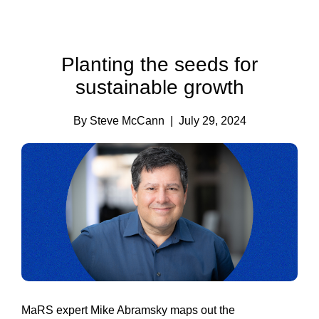
Planting the seeds for
sustainable growth
By Steve McCann
| July 29, 2024
MaRS expert Mike Abramsky maps out the