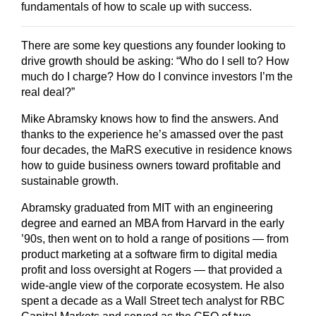
fundamentals of how to scale up with success.
There are some key questions any founder looking to
drive growth should be asking: “Who do I sell to? How
much do I charge? How do I convince investors I’m the
real deal?”
Mike Abramsky knows how to find the answers. And
thanks to the experience he’s amassed over the past
four decades, the MaRS executive in residence knows
how to guide business owners toward profitable and
sustainable growth.
Abramsky graduated from MIT with an engineering
degree and earned an MBA from Harvard in the early
’90s, then went on to hold a range of positions — from
product marketing at a software firm to digital media
profit and loss oversight at Rogers — that provided a
wide-angle view of the corporate ecosystem. He also
spent a decade as a Wall Street tech analyst for RBC