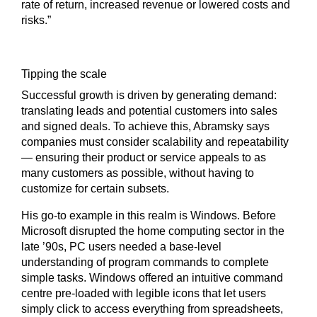
rate of return, increased revenue or lowered costs and
risks.”
Tipping the scale
Successful growth is driven by generating demand:
translating leads and potential customers into sales
and signed deals. To achieve this, Abramsky says
companies must consider scalability and repeatability
— ensuring their product or service appeals to as
many customers as possible, without having to
customize for certain subsets.
His go-to example in this realm is Windows. Before
Microsoft disrupted the home computing sector in the
late ’90s, PC users needed a base-level
understanding of program commands to complete
simple tasks. Windows offered an intuitive command
centre pre-loaded with legible icons that let users
simply click to access everything from spreadsheets,