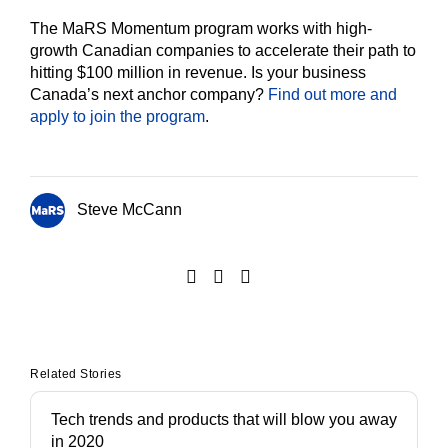
The MaRS Momentum program works with high-
growth Canadian companies to accelerate their path to
hitting $100 million in revenue. Is your business
Canada’s next anchor company?
Find out more and
apply to join the program
.
Steve McCann
Related Stories
Tech trends and products that will blow you away
in 2020