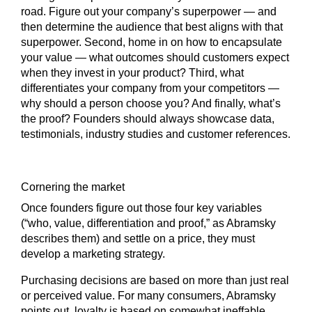
road. Figure out your company’s superpower — and
then determine the audience that best aligns with that
superpower. Second, home in on how to encapsulate
your value — what outcomes should customers expect
when they invest in your product? Third, what
differentiates your company from your competitors —
why should a person choose you? And finally, what’s
the proof? Founders should always showcase data,
testimonials, industry studies and customer references.
Cornering the market
Once founders figure out those four key variables
(“who, value, differentiation and proof,” as Abramsky
describes them) and settle on a price, they must
develop a marketing strategy.
Purchasing decisions are based on more than just real
or perceived value. For many consumers, Abramsky
points out, loyalty is based on somewhat ineffable