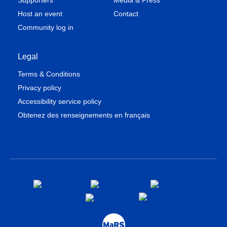
Supporters
Media & Press
Host an event
Contact
Community log in
Legal
Terms & Conditions
Privacy policy
Accessibility service policy
Obtenez des renseignements en français