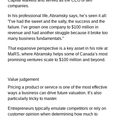
Capital Markets and served as the CEO of two
companies.
In his professional life, Abramsky says, he’s seen it all:
“I’ve had the sweet and the salty, the success and the
failure. I’ve grown one company to $100 million in
revenue and had another struggle because it broke too
many business fundamentals.”
That expansive perspective is a key asset in his role at
MaRS, where Abramsky helps some of Canada’s most
promising ventures scale to $100 million and beyond.
Value judgement
Pricing a product or service is one of the most effective
ways a business can drive future valuation. It’s also
particularly tricky to master.
Entrepreneurs typically emulate competitors or rely on
customer opinion when determining how much to