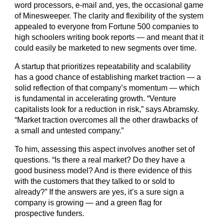
word processors, e-mail and, yes, the occasional game
of Minesweeper. The clarity and flexibility of the system
appealed to everyone from Fortune 500 companies to
high schoolers writing book reports — and meant that it
could easily be marketed to new segments over time.
A startup that prioritizes repeatability and scalability
has a good chance of establishing market traction — a
solid reflection of that company’s momentum — which
is fundamental in accelerating growth. “Venture
capitalists look for a reduction in risk,” says Abramsky.
“Market traction overcomes all the other drawbacks of
a small and untested company.”
To him, assessing this aspect involves another set of
questions. “Is there a real market? Do they have a
good business model? And is there evidence of this
with the customers that they talked to or sold to
already?” If the answers are yes, it’s a sure sign a
company is growing — and a green flag for
prospective funders.