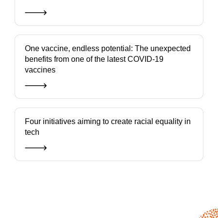
One vaccine, endless potential: The unexpected
benefits from one of the latest COVID-19
vaccines
Four initiatives aiming to create racial equality in
tech