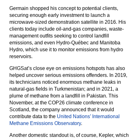
Germain shopped his concept to potential clients,
securing enough early investment to launch a
microwave-sized demonstration satellite in 2016. His
clients today include oil-and-gas companies, waste-
management outfits seeking to control landfill
emissions, and even Hydro-Québec and Manitoba
Hydro, which use it to monitor emissions from hydro
reservoirs.
GHGSat’s close eye on emissions hotspots has also
helped uncover serious emissions offenders. In 2019,
its technicians noticed enormous methane leaks in
natural-gas fields in Turkmenistan; and in 2021, a
plume of methane from a landfill in Pakistan. This
November, at the COP26 climate conference in
Scotland, the company announced that it would
contribute data to the
United Nations’ International
Methane Emissions Observatory
.
Another domestic standout is, of course, Kepler, which