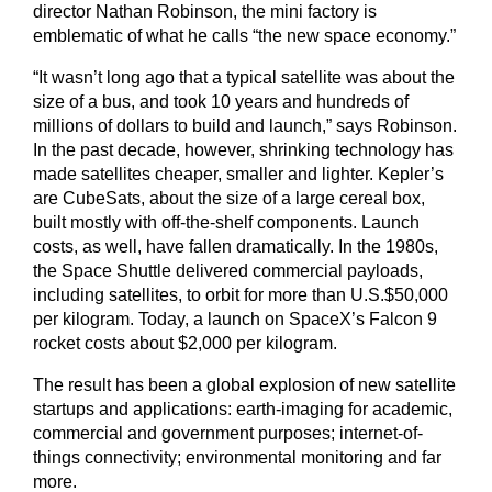
director Nathan Robinson, the mini factory is
emblematic of what he calls “the new space economy.”
“It wasn’t long ago that a typical satellite was about the
size of a bus, and took 10 years and hundreds of
millions of dollars to build and launch,” says Robinson.
In the past decade, however, shrinking technology has
made satellites cheaper, smaller and lighter. Kepler’s
are CubeSats, about the size of a large cereal box,
built mostly with off-the-shelf components. Launch
costs, as well, have fallen dramatically. In the 1980s,
the Space Shuttle delivered commercial payloads,
including satellites, to orbit for more than U.S.$50,000
per kilogram. Today, a launch on SpaceX’s Falcon 9
rocket costs about $2,000 per kilogram.
The result has been a global explosion of new satellite
startups and applications: earth-imaging for academic,
commercial and government purposes; internet-of-
things connectivity; environmental monitoring and far
more.