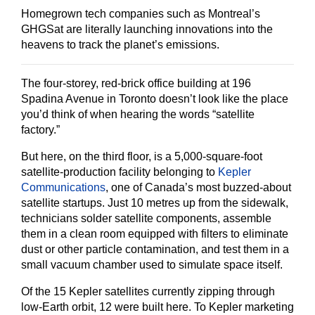
Homegrown tech companies such as Montreal’s
GHGSat are literally launching innovations into the
heavens to track the planet’s emissions.
The four-storey, red-brick office building at 196
Spadina Avenue in Toronto doesn’t look like the place
you’d think of when hearing the words “satellite
factory.”
But here, on the third floor, is a 5,000-square-foot
satellite-production facility belonging to
Kepler
Communications
, one of Canada’s most buzzed-about
satellite startups. Just 10 metres up from the sidewalk,
technicians solder satellite components, assemble
them in a clean room equipped with filters to eliminate
dust or other particle contamination, and test them in a
small vacuum chamber used to simulate space itself.
Of the 15 Kepler satellites currently zipping through
low-Earth orbit, 12 were built here. To Kepler marketing