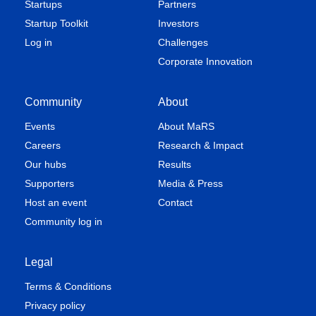
Startups
Partners
Startup Toolkit
Investors
Log in
Challenges
Corporate Innovation
Community
About
Events
About MaRS
Careers
Research & Impact
Our hubs
Results
Supporters
Media & Press
Host an event
Contact
Community log in
Legal
Terms & Conditions
Privacy policy