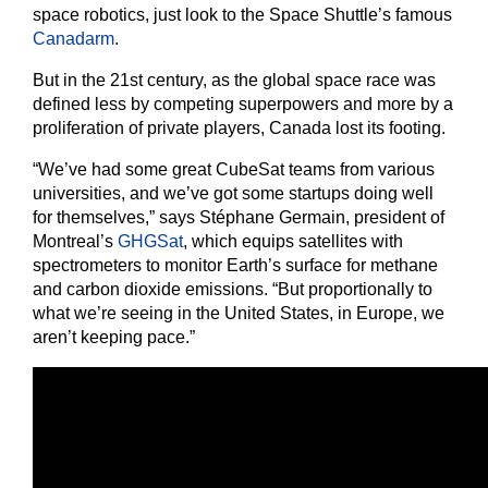
space robotics, just look to the Space Shuttle’s famous
Canadarm
.
But in the 21st century, as the global space race was
defined less by competing superpowers and more by a
proliferation of private players, Canada lost its footing.
“We’ve had some great CubeSat teams from various
universities, and we’ve got some startups doing well
for themselves,” says Stéphane Germain, president of
Montreal’s
GHGSat
, which equips satellites with
spectrometers to monitor Earth’s surface for methane
and carbon dioxide emissions. “But proportionally to
what we’re seeing in the United States, in Europe, we
aren’t keeping pace.”