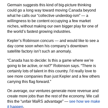
Germain suggests this kind of big-picture thinking
could go a long way toward moving Canada beyond
what he calls our “collective underdog-ism” — a
willingness to be content occupying a few market
niches, without making our own bigger play for one of
the world’s fastest growing industries.
Kepler’s Robinson concurs — and would like to see a
day come soon when his company’s downtown
satellite factory isn’t such an anomaly.
“Canada has to decide: Is this a game where we’re
going to be active, or not?” Robinson says. “There is
certainly lots of talent in this country. I’d really love to
see more companies than just Kepler and a few others
carrying this flag forward.”
On average, our ventures generate more revenue and
create more jobs than the rest of the economy. We call
this the “unfair MaRS advantage” —
see how we make
it happen
.