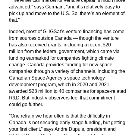
“The American market for venture capital is much more
advanced,” says Germain, “and it’s relatively easy to
pick up and move to the U.S. So, there’s an element of
that.”
Indeed, most of GHGSat’s venture financing has come
from sources outside Canada — though the venture
has also received grants, including a recent $20
million from the federal government, which came via
funding earmarked for companies fighting climate
change. Canada provides funding for new space
companies through a variety of channels, including the
Canadian Space Agency’s space technology
development program, which in 2020 and 2021
awarded $23 million to 40 companies for space-related
R&D. But industry observers feel that commitment
could go further.
“One refrain we hear often is that the difficulty in
Canada is not securing early-stage funding, but getting
your first client,” says Andre Dupuis, president and