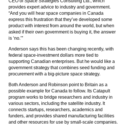
CEO of Space Strategies Consulting Ltd., which
provides expert advice to industry and government.
“And you will hear space companies in Canada
express this frustration that they’ve developed some
product with interest from around the world, but when
asked if their own government is buying it, the answer
is ‘no.’”
Anderson says this has been changing recently, with
federal space-investment dollars more tied to
supporting Canadian enterprises. But he would like a
government strategy that combines seed funding and
procurement with a big-picture space strategy.
Both Anderson and Robinson point to Britain as a
possible example for Canada to follow. Its Catapult
program works to bridge researchers and industry in
various sectors, including the satellite industry. It
connects startups, researchers, academics and
funders, and provides shared manufacturing facilities
and other resources for use by small-scale companies.