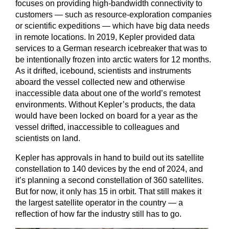
focuses on providing high-bandwidth connectivity to
customers — such as resource-exploration companies
or scientific expeditions — which have big data needs
in remote locations. In 2019, Kepler provided data
services to a German research icebreaker that was to
be intentionally frozen into arctic waters for 12 months.
As it drifted, icebound, scientists and instruments
aboard the vessel collected new and otherwise
inaccessible data about one of the world’s remotest
environments. Without Kepler’s products, the data
would have been locked on board for a year as the
vessel drifted, inaccessible to colleagues and
scientists on land.
Kepler has approvals in hand to build out its satellite
constellation to 140 devices by the end of 2024, and
it’s planning a second constellation of 360 satellites.
But for now, it only has 15 in orbit. That still makes it
the largest satellite operator in the country — a
reflection of how far the industry still has to go.