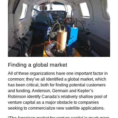
Finding a global market
All of these organizations have one important factor in
common: they’ve all identified a global market, which
has been critical, both for finding potential customers
and funding. Anderson, Germain and Kepler’s
Robinson identify Canada’s relatively shallow pool of
venture capital as a major obstacle to companies
seeking to commercialize new satellite applications.