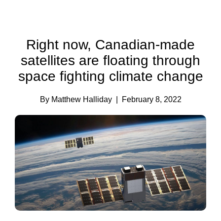
Right now, Canadian-made
satellites are floating through
space fighting climate change
By Matthew Halliday
| February 8, 2022