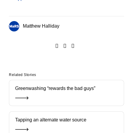
Matthew Halliday
Related Stories
Greenwashing “rewards the bad guys”
Tapping an alternate water source