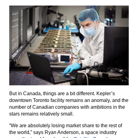
But in Canada, things are a bit different. Kepler’s
downtown Toronto facility remains an anomaly, and the
number of Canadian companies with ambitions in the
stars remains relatively small.
“We are absolutely losing market share to the rest of
the world,” says Ryan Anderson, a space industry