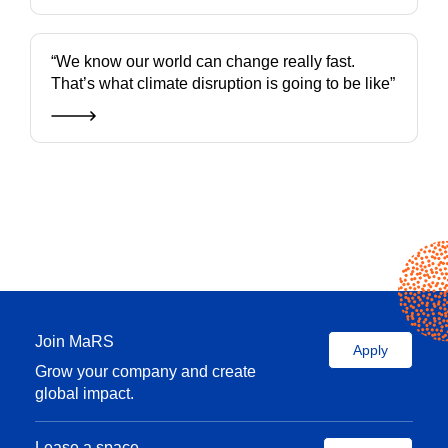
“We know our world can change really fast.
That’s what climate disruption is going to be like”
Join MaRS
Apply
Grow your company and create
global impact.
Lease a space