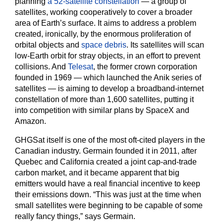
planning
a 52-satellite constellation
— a group of
satellites, working cooperatively to cover a broader
area of Earth’s surface. It aims to address a problem
created, ironically, by the enormous proliferation of
orbital objects and
space debris
. Its satellites will scan
low-Earth orbit for stray objects, in an effort to prevent
collisions. And
Telesat
, the former crown corporation
founded in 1969 — which launched the Anik series of
satellites — is aiming to develop a broadband-internet
constellation of more than 1,600 satellites, putting it
into competition with similar plans by SpaceX and
Amazon.
GHGSat itself is one of the most oft-cited players in the
Canadian industry. Germain founded it in 2011, after
Quebec and California created a joint cap-and-trade
carbon market, and it became apparent that big
emitters would have a real financial incentive to keep
their emissions down. “This was just at the time when
small satellites were beginning to be capable of some
really fancy things,” says Germain.