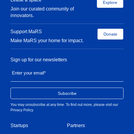
Explore
Join our curated community of
innovators.
Support MaRS
Donate
Make MaRS your home for impact.
Sign up for our newsletters
Enter your email
*
You may unsubscribe at any time. To find out more, please visit our
Privacy Policy
.
Startups
Partners