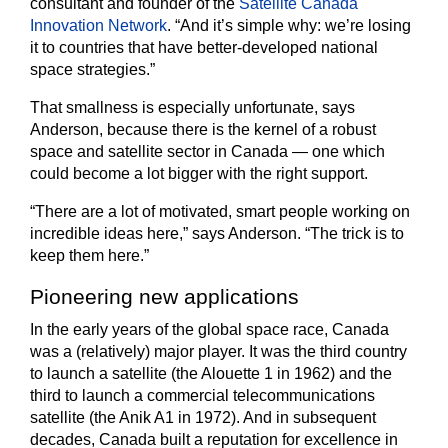
consultant and founder of the
Satellite Canada
Innovation Network
. “And it’s simple why: we’re losing
it to countries that have better-developed national
space strategies.”
That smallness is especially unfortunate, says
Anderson, because there is the kernel of a robust
space and satellite sector in Canada — one which
could become a lot bigger with the right support.
“There are a lot of motivated, smart people working on
incredible ideas here,” says Anderson. “The trick is to
keep them here.”
Pioneering new applications
In the early years of the global space race, Canada
was a (relatively) major player. It was the third country
to launch a satellite (the Alouette 1 in 1962) and the
third to launch a commercial telecommunications
satellite (the Anik A1 in 1972). And in subsequent
decades, Canada built a reputation for excellence in