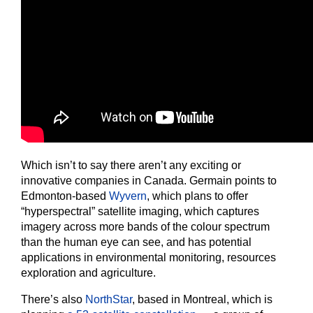
Which isn’t to say there aren’t any exciting or
innovative companies in Canada. Germain points to
Edmonton-based
Wyvern
, which plans to offer
“hyperspectral” satellite imaging, which captures
imagery across more bands of the colour spectrum
than the human eye can see, and has potential
applications in environmental monitoring, resources
exploration and agriculture.
There’s also
NorthStar
, based in Montreal, which is