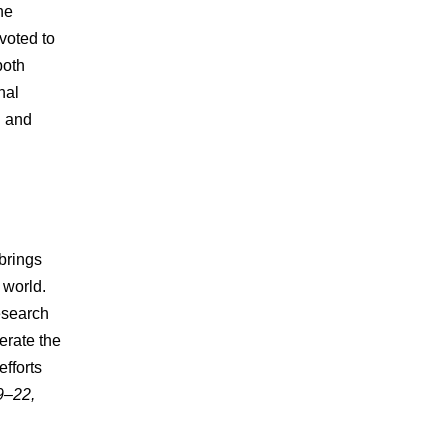
he
evoted to
both
nal
l and
brings
 world.
esearch
erate the
fforts
9–22,