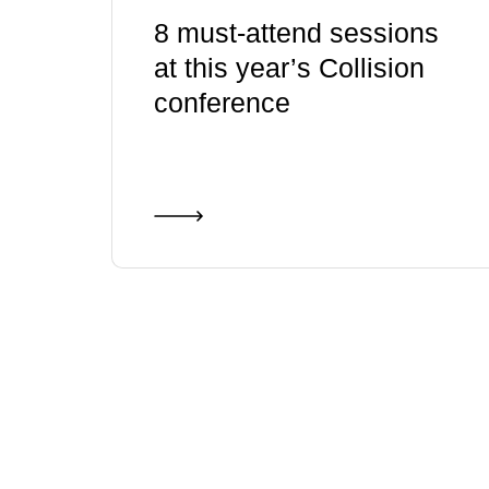
8 must-attend sessions
at this year’s Collision
conference