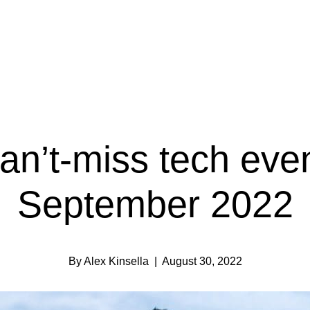
an’t-miss tech even
September 2022
By Alex Kinsella
| August 30, 2022