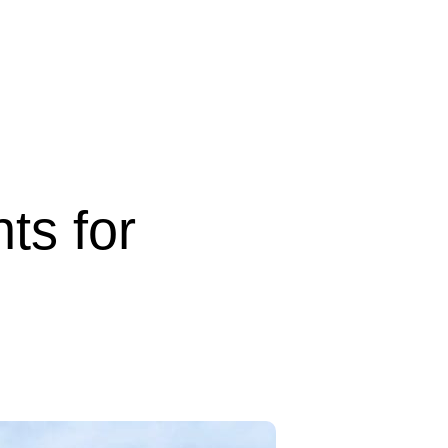
ts for