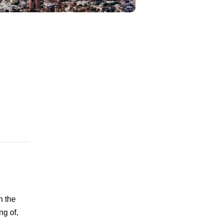
n the
ng of,