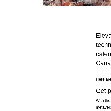
Eleva
techn
calen
Canad
Here are
Get p
With the
metavers