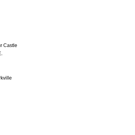
r Castle
E.
kville