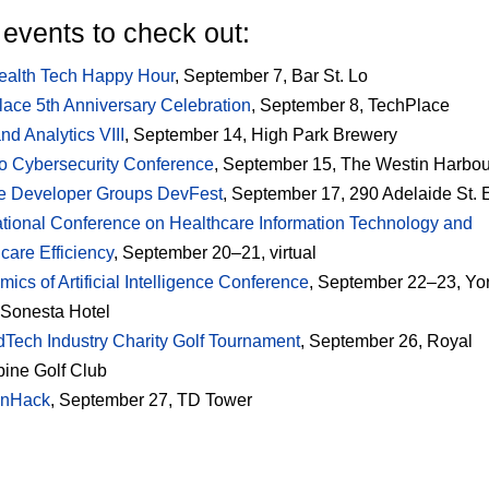
events to check out:
ealth Tech Happy Hour
, September 7, Bar St. Lo
ace 5th Anniversary Celebration
, September 8, TechPlace
nd Analytics VIII
, September 14, High Park Brewery
o Cybersecurity Conference
, September 15, The Westin Harbou
e Developer Groups DevFest
, September 17, 290 Adelaide St. 
ational Conference on Healthcare Information Technology and
care Efficiency
, September 20–21, virtual
ics of Artificial Intelligence Conference
, September 22–23, Yor
 Sonesta Hotel
dTech Industry Charity Golf Tournament
, September 26, Royal
ine Golf Club
nHack
, September 27, TD Tower