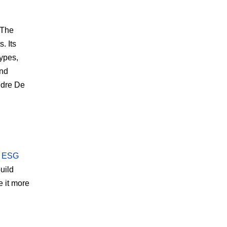
 The
. Its
types,
end
ndre De
: ESG
build
e it more