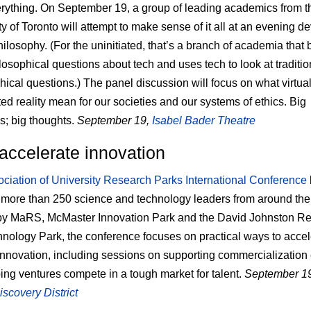
erything. On September 19, a group of leading academics from t
ty of Toronto will attempt to make sense of it all at an evening d
ilosophy. (For the uninitiated, that’s a branch of academia that 
losophical questions about tech and uses tech to look at traditio
hical questions.) The panel discussion will focus on what virtua
d reality mean for our societies and our systems of ethics. Big
s; big thoughts.
September 19,
Isabel Bader Theatre
accelerate innovation
ciation of University Research Parks International Conference
 more than 250 science and technology leaders from around the
by MaRS, McMaster Innovation Park and the David Johnston R
nology Park, the conference focuses on practical ways to accel
innovation, including sessions on supporting commercialization e
ing ventures compete in a tough market for talent.
September 1
covery District