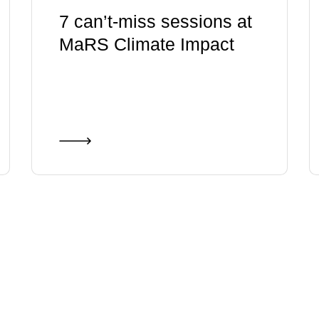
7 can’t-miss sessions at
MaRS Climate Impact