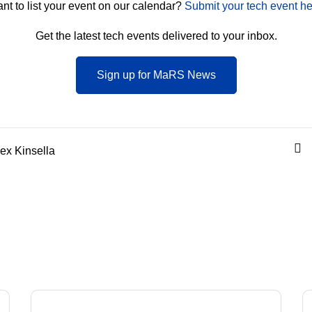
nt to list your event on our calendar?
Submit your tech event he
Get the latest tech events delivered to your inbox.
Sign up for MaRS News
ex Kinsella