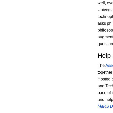
well, ev
Universi
technoph
asks phi
philosop
augmente
question
Help 
The
Asso
together
Hosted 
and Tech
pace of 
and help
MaRS Dis