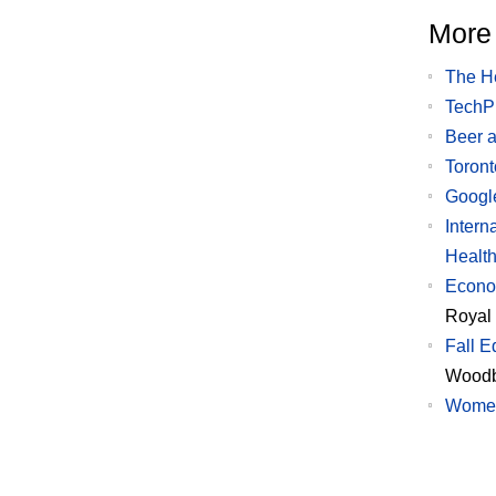
More 
The H
TechPl
Beer a
Toront
Googl
Intern
Health
Econom
Royal
Fall E
Woodb
Wome