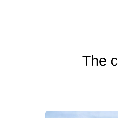
The c