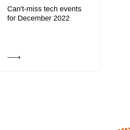
Can't-miss tech events
for December 2022