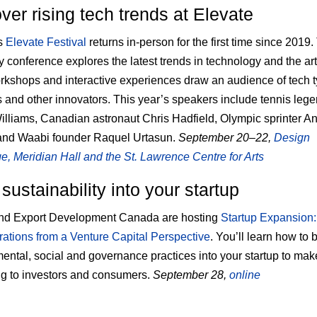
ver rising tech trends at Elevate
’s
Elevate Festival
returns in-person for the first time since 2019.
y conference explores the latest trends in technology and the arts
orkshops and interactive experiences draw an audience of tech 
s and other innovators. This year’s speakers include tennis leg
lliams, Canadian astronaut Chris Hadfield, Olympic sprinter A
and Waabi founder Raquel Urtasun.
September 20–22,
Design
, Meridian Hall and the St. Lawrence Centre for Arts
 sustainability into your startup
d Export Development Canada are hosting
Startup Expansion
ations from a Venture Capital Perspective
. You’ll learn how to 
ental, social and governance practices into your startup to mak
g to investors and consumers.
September 28,
online