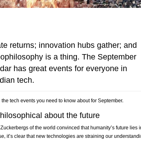
te returns; innovation hubs gather; and
ophilosophy is a thing. The September
dar has great events for everyone in
ian tech.
 the tech events you need to know about for September.
hilosophical about the future
 Zuckerbergs of the world convinced that humanity’s future lies i
e, it’s clear that new technologies are straining our understandi