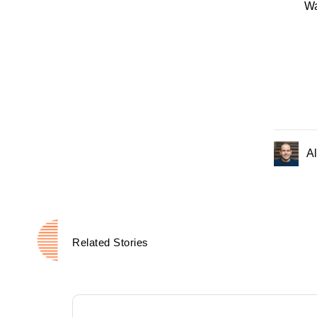
Wa
Al
Related Stories