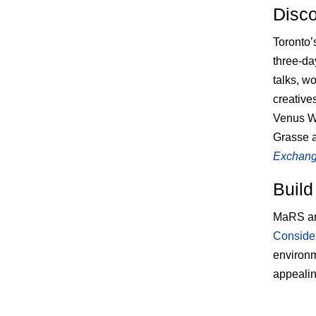
Disco
Toronto
three-da
talks, w
creative
Venus Wi
Grasse 
Exchange
Build
MaRS an
Consider
environm
appealin