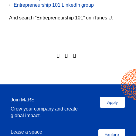
Entrepreneurship 101 LinkedIn group
And search “Entrepreneurship 101” on iTunes U.
Join MaRS
Apply
Grow your company and create
global impact.
Lease a space
Explore