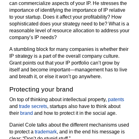
can commercialize aspects of your IP. He stresses the
importance of identifying the importance of IP relative
to your startup. Does it affect your profitability? How
sophisticated does your strategy need to be? What is a
reasonable level of resource allocation to address your
company’s IP needs?
A stumbling block for many companies is whether their
IP strategy is a part of the overall company culture.
Grant points out that your IP portfolio can’t grow by
itself and become important—management has to live
and breath it, or else it won’t go anywhere.
Protecting your brand
On top of thinking about intellectual property,
patents
and
trade secrets
, startups also have to think about
their
brand
and how to protect it in the social age.
Daniel Cole talks about the different mechanisms used
to protect a
trademark
, and in the end his message is
clear: “Don’t do stupid stuff.”