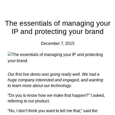
The essentials of managing your
IP and protecting your brand
December 7, 2015
Our first live demo was going really well. We had a
huge company interested and engaged, and wanting
to learn more about our technology.
“Do you to know how we make that happen?” I asked,
referring to our product.
“No, I don’t think you want to tell me that,” said the