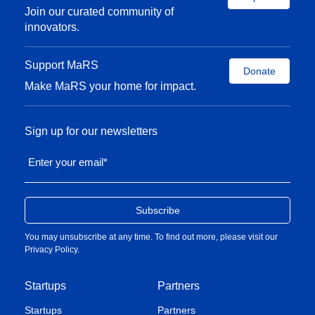
Join our curated community of
innovators.
Support MaRS
Donate
Make MaRS your home for impact.
Sign up for our newsletters
Enter your email
*
You may unsubscribe at any time. To find out more, please visit our
Privacy Policy
.
Startups
Partners
Startups
Partners