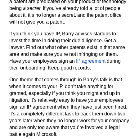
a patent are predicated on your product or technology
being
a secret
. If you’ve already told a lot of people
about it, it’s no longer a secret, and the patent office
will not give you a patent.
If you think you have IP, Barry advises startups to
invest the time in doing their due diligence. Get a
lawyer. Find out what other patents exist in that same
area and make sure you’re not infringing on them.
Have your employees sign an
IP agreement
during
their onboarding. Keep good records.
One theme that comes through in Barry’s talk is that
when it comes to your IP, don’t take anything for
granted, especially if you think you might end up in
litigation. It’s relatively easy to have your employees
sign an IP agreement when they have just been hired.
It’s a completely different task to track them down two
years later when they no longer work for your company
and are only too aware that you’re involved a legal
battle again Microsoft.