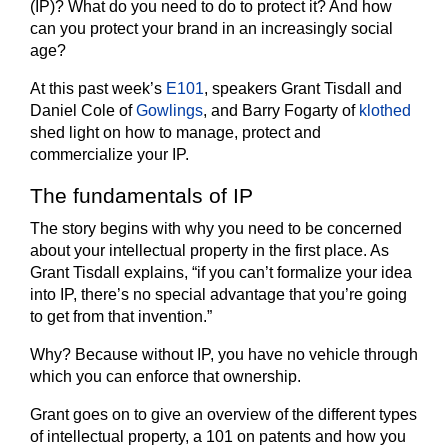
(IP)? What do you need to do to protect it? And how
can you protect your brand in an increasingly social
age?
At this past week’s
E101
, speakers Grant Tisdall and
Daniel Cole of
Gowlings
, and Barry Fogarty of
klothed
shed light on how to manage, protect and
commercialize your IP.
The fundamentals of IP
The story begins with why you need to be concerned
about your intellectual property in the first place. As
Grant Tisdall explains, “if you can’t formalize your idea
into IP, there’s no special advantage that you’re going
to get from that invention.”
Why? Because without IP, you have no vehicle through
which you can enforce that ownership.
Grant goes on to give an overview of the different types
of intellectual property, a 101 on patents and how you