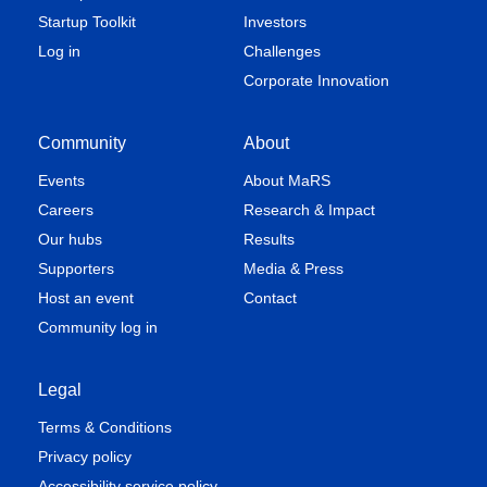
Startup Toolkit
Investors
Log in
Challenges
Corporate Innovation
Community
About
Events
About MaRS
Careers
Research & Impact
Our hubs
Results
Supporters
Media & Press
Host an event
Contact
Community log in
Legal
Terms & Conditions
Privacy policy
Accessibility service policy