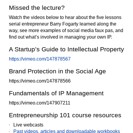
Missed the lecture?
Watch the videos below to hear about the five lessons
serial entrepreneur Barry Fogarty learned along the
way, see more examples of social media faux pas, and
find out what’s involved in managing your own IP.
A Startup’s Guide to Intellectual Property
https://vimeo.com/147878567
Brand Protection in the Social Age
https://vimeo.com/147878566
Fundamentals of IP Management
https://vimeo.com/147907211
Entrepreneurship 101 course resources
Live webcasts
Past videos, articles and downloadable workbooks