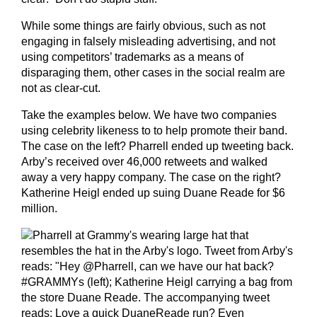
While some things are fairly obvious, such as not
engaging in falsely misleading advertising, and not
using competitors’ trademarks as a means of
disparaging them, other cases in the social realm are
not as clear-cut.
Take the examples below. We have two companies
using celebrity likeness to to help promote their band.
The case on the left? Pharrell ended up tweeting back.
Arby’s received over 46,000 retweets and walked
away a very happy company. The case on the right?
Katherine Heigl ended up suing Duane Reade for $6
million.