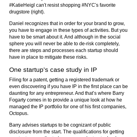
Daniel recognizes that in order for your brand to grow,
you have to engage in these types of activities. But you
have to be smart about it. And although in the social
sphere you will never be able to de-risk completely,
there are steps and processes each startup should
have in place to mitigate these risks.
One startup’s case study in IP
Filing for a patent, getting a registered trademark or
even discovering if you have IP in the first place can be
daunting for any entrepreneur. And that’s where Barry
Fogarty comes in to provide a unique look at how he
managed the IP portfolio for one of his first companies,
Octopus.
Barry advises startups to be cognizant of public
disclosure from the start. The qualifications for getting