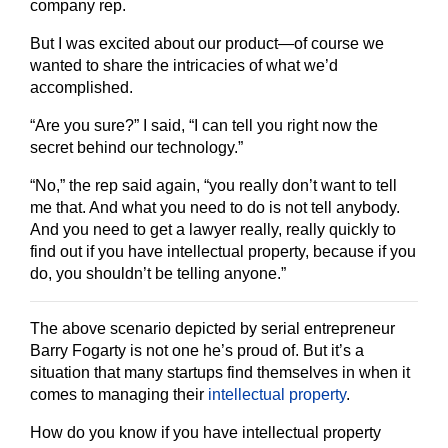
company rep.
But I was excited about our product—of course we
wanted to share the intricacies of what we’d
accomplished.
“Are you sure?” I said, “I can tell you right now the
secret behind our technology.”
“No,” the rep said again, “you
really
don’t want to tell
me that. And what you need to do is not tell anybody.
And you need to get a lawyer really, really quickly to
find out if you have intellectual property, because if you
do, you shouldn’t be telling anyone.”
The above scenario depicted by serial entrepreneur
Barry Fogarty is not one he’s proud of. But it’s a
situation that many startups find themselves in when it
comes to managing their
intellectual property
.
How do you know if you have intellectual property