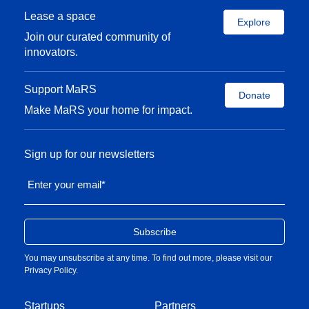
Lease a space
Explore
Join our curated community of
innovators.
Support MaRS
Donate
Make MaRS your home for impact.
Sign up for our newsletters
Enter your email
*
You may unsubscribe at any time. To find out more, please visit our
Privacy Policy
.
Startups
Partners