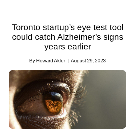
Toronto startup’s eye test tool
could catch Alzheimer’s signs
years earlier
By Howard Akler
| August 29, 2023