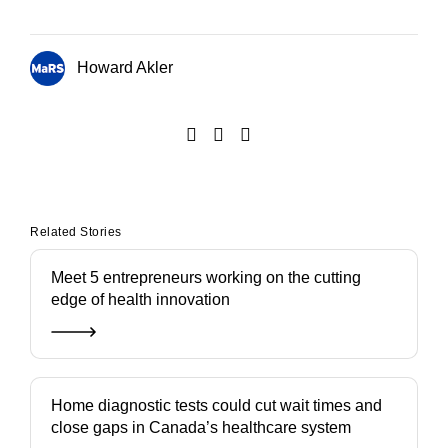
Howard Akler
Related Stories
Meet 5 entrepreneurs working on the cutting
edge of health innovation
Home diagnostic tests could cut wait times and
close gaps in Canada’s healthcare system