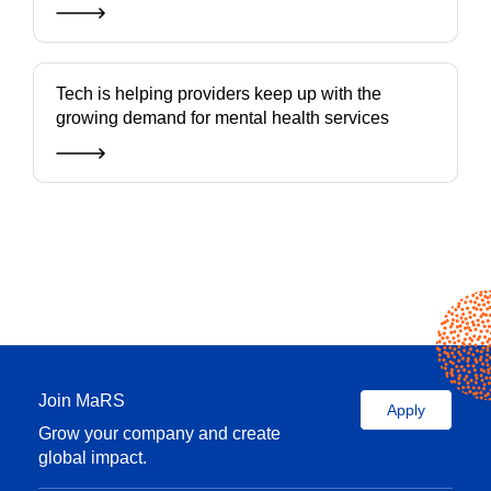
Tech is helping providers keep up with the
growing demand for mental health services
Join MaRS
Apply
Grow your company and create
global impact.