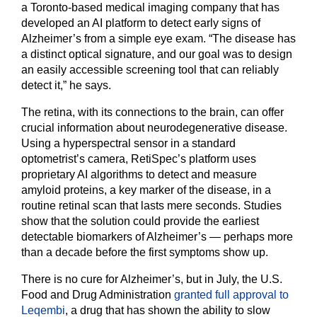
a Toronto-based medical imaging company that has
developed an AI platform to detect early signs of
Alzheimer’s from a simple eye exam. “The disease has
a distinct optical signature, and our goal was to design
an easily accessible screening tool that can reliably
detect it,” he says.
The retina, with its connections to the brain, can offer
crucial information about neurodegenerative disease.
Using a hyperspectral sensor in a standard
optometrist’s camera, RetiSpec’s platform uses
proprietary AI algorithms to detect and measure
amyloid proteins, a key marker of the disease, in a
routine retinal scan that lasts mere seconds. Studies
show that the solution could provide the earliest
detectable biomarkers of Alzheimer’s — perhaps more
than a decade before the first symptoms show up.
There is no cure for Alzheimer’s, but in July, the U.S.
Food and Drug Administration
granted full approval to
Leqembi
, a drug that has shown the ability to slow