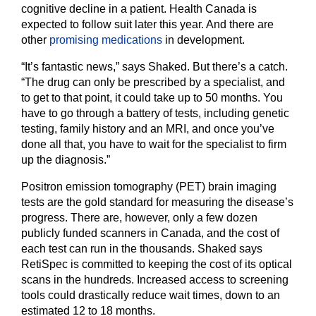
cognitive decline in a patient. Health Canada is
expected to follow suit later this year. And there are
other
promising medications
in development.
“It’s fantastic news,” says Shaked. But there’s a catch.
“The drug can only be prescribed by a specialist, and
to get to that point, it could take up to 50 months. You
have to go through a battery of tests, including genetic
testing, family history and an MRI, and once you’ve
done all that, you have to wait for the specialist to firm
up the diagnosis.”
Positron emission tomography (PET) brain imaging
tests are the gold standard for measuring the disease’s
progress. There are, however, only a few dozen
publicly funded scanners in Canada, and the cost of
each test can run in the thousands. Shaked says
RetiSpec is committed to keeping the cost of its optical
scans in the hundreds. Increased access to screening
tools could drastically reduce wait times, down to an
estimated 12 to 18 months.