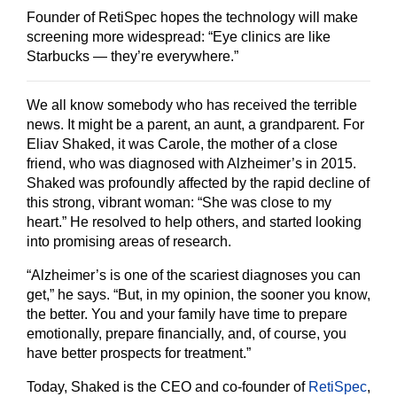
Founder of RetiSpec hopes the technology will make
screening more widespread: “Eye clinics are like
Starbucks — they’re everywhere.”
We all know somebody who has received the terrible
news. It might be a parent, an aunt, a grandparent. For
Eliav Shaked, it was Carole, the mother of a close
friend, who was diagnosed with Alzheimer’s in 2015.
Shaked was profoundly affected by the rapid decline of
this strong, vibrant woman: “She was close to my
heart.” He resolved to help others, and started looking
into promising areas of research.
“Alzheimer’s is one of the scariest diagnoses you can
get,” he says. “But, in my opinion, the sooner you know,
the better. You and your family have time to prepare
emotionally, prepare financially, and, of course, you
have better prospects for treatment.”
Today, Shaked is the CEO and co-founder of
RetiSpec
,