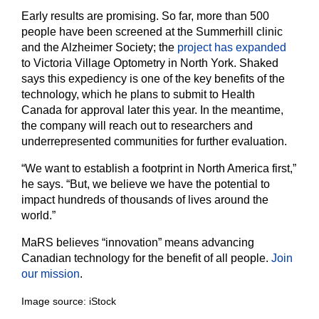
Early results are promising. So far, more than 500
people have been screened at the Summerhill clinic
and the Alzheimer Society; the
project has expanded
to Victoria Village Optometry in North York. Shaked
says this expediency is one of the key benefits of the
technology, which he plans to submit to Health
Canada for approval later this year. In the meantime,
the company will reach out to researchers and
underrepresented communities for further evaluation.
“We want to establish a footprint in North America first,”
he says. “But, we believe we have the potential to
impact hundreds of thousands of lives around the
world.”
MaRS believes “innovation” means advancing
Canadian technology for the benefit of all people.
Join
our mission
.
Image source: iStock