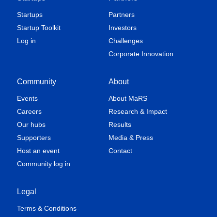
Startups
Partners
Startup Toolkit
Investors
Log in
Challenges
Corporate Innovation
Community
About
Events
About MaRS
Careers
Research & Impact
Our hubs
Results
Supporters
Media & Press
Host an event
Contact
Community log in
Legal
Terms & Conditions