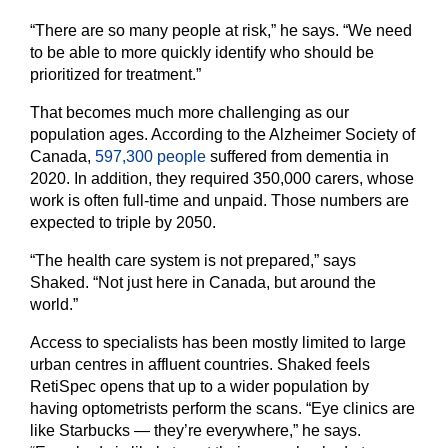
“There are so many people at risk,” he says. “We need
to be able to more quickly identify who should be
prioritized for treatment.”
That becomes much more challenging as our
population ages. According to the Alzheimer Society of
Canada,
597,300 people
suffered from dementia in
2020. In addition, they required 350,000 carers, whose
work is often full-time and unpaid. Those numbers are
expected to triple by 2050.
“The health care system is not prepared,” says
Shaked. “Not just here in Canada, but around the
world.”
Access to specialists has been mostly limited to large
urban centres in affluent countries. Shaked feels
RetiSpec opens that up to a wider population by
having optometrists perform the scans. “Eye clinics are
like Starbucks — they’re everywhere,” he says.