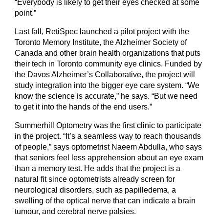
“Everybody is likely to get their eyes checked at some
point.”
Last fall, RetiSpec launched a pilot project with the
Toronto Memory Institute, the Alzheimer Society of
Canada and other brain health organizations that puts
their tech in Toronto community eye clinics. Funded by
the Davos Alzheimer’s Collaborative, the project will
study integration into the bigger eye care system. “We
know the science is accurate,” he says. “But we need
to get it into the hands of the end users.”
Summerhill Optometry was the first clinic to participate
in the project. “It’s a seamless way to reach thousands
of people,” says optometrist Naeem Abdulla, who says
that seniors feel less apprehension about an eye exam
than a memory test. He adds that the project is a
natural fit since optometrists already screen for
neurological disorders, such as papilledema, a
swelling of the optical nerve that can indicate a brain
tumour, and cerebral nerve palsies.