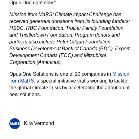
Opus One right now.”
Mission from MaRS: Climate Impact Challenge has
received generous donations from its founding funders:
HSBC, RBC Foundation, Trottier Family Foundation
and Thistledown Foundation. Program donors and
partners also include Peter Gilgan Foundation,
Business Development Bank of Canada (BDC), Export
Development Canada (EDC) and Mitsubishi
Corporation (Americas).
Opus One Solutions is one of 10 companies in
Mission
from MaRS
, a special initiative that’s working to tackle
the global climate crisis by accelerating the adoption of
new solutions.
Kira Vermond