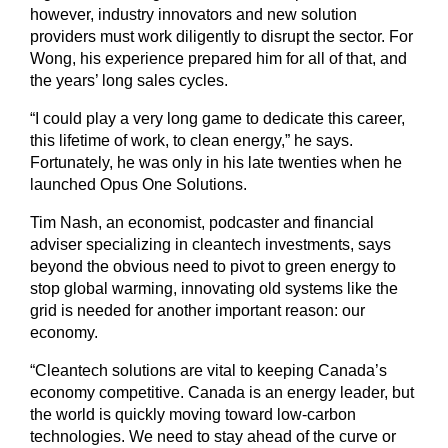
however, industry innovators and new solution
providers must work diligently to disrupt the sector. For
Wong, his experience prepared him for all of that, and
the years’ long sales cycles.
“I could play a very long game to dedicate this career,
this lifetime of work, to clean energy,” he says.
Fortunately, he was only in his late twenties when he
launched Opus One Solutions.
Tim Nash, an economist, podcaster and financial
adviser specializing in cleantech investments, says
beyond the obvious need to pivot to green energy to
stop global warming, innovating old systems like the
grid is needed for another important reason: our
economy.
“Cleantech solutions are vital to keeping Canada’s
economy competitive. Canada is an energy leader, but
the world is quickly moving toward low-carbon
technologies. We need to stay ahead of the curve or