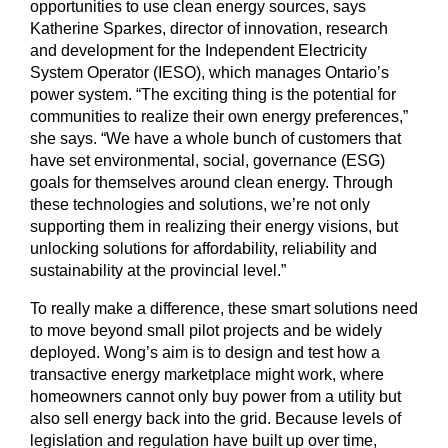
opportunities to use clean energy sources, says
Katherine Sparkes, director of innovation, research
and development for the Independent Electricity
System Operator (IESO), which manages Ontario’s
power system. “The exciting thing is the potential for
communities to realize their own energy preferences,”
she says. “We have a whole bunch of customers that
have set environmental, social, governance (ESG)
goals for themselves around clean energy. Through
these technologies and solutions, we’re not only
supporting them in realizing their energy visions, but
unlocking solutions for affordability, reliability and
sustainability at the provincial level.”
To really make a difference, these smart solutions need
to move beyond small pilot projects and be widely
deployed. Wong’s aim is to design and test how a
transactive energy marketplace might work, where
homeowners cannot only buy power from a utility but
also sell energy back into the grid. Because levels of
legislation and regulation have built up over time,