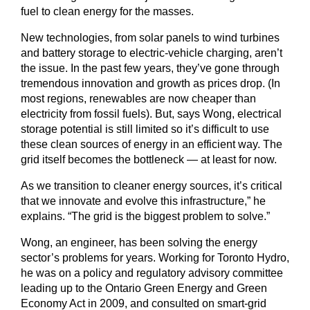
fuel to clean energy for the masses.
New technologies, from solar panels to wind turbines
and battery storage to electric-vehicle charging, aren’t
the issue. In the past few years, they’ve gone through
tremendous innovation and growth as prices drop. (In
most regions, renewables are now cheaper than
electricity from fossil fuels). But, says Wong, electrical
storage potential is still limited so it’s difficult to use
these clean sources of energy in an efficient way. The
grid itself becomes the bottleneck — at least for now.
As we transition to cleaner energy sources, it’s critical
that we innovate and evolve this infrastructure,” he
explains. “The grid is the biggest problem to solve.”
Wong, an engineer, has been solving the energy
sector’s problems for years. Working for Toronto Hydro,
he was on a policy and regulatory advisory committee
leading up to the Ontario Green Energy and Green
Economy Act in 2009, and consulted on smart-grid