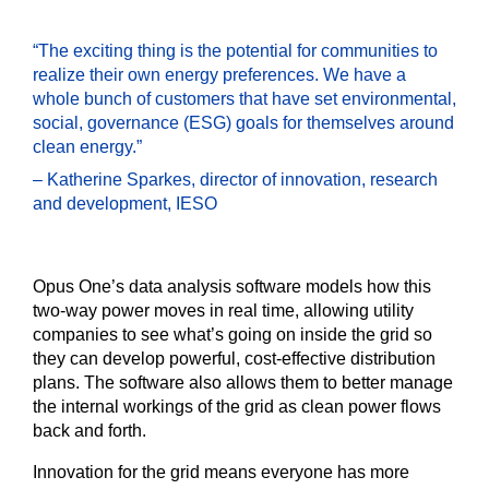
“The exciting thing is the potential for communities to
realize their own energy preferences. We have a
whole bunch of customers that have set environmental,
social, governance (ESG) goals for themselves around
clean energy.”
– Katherine Sparkes, director of innovation, research
and development, IESO
Opus One’s data analysis software models how this
two-way power moves in real time, allowing utility
companies to see what’s going on inside the grid so
they can develop powerful, cost-effective distribution
plans. The software also allows them to better manage
the internal workings of the grid as clean power flows
back and forth.
Innovation for the grid means everyone has more