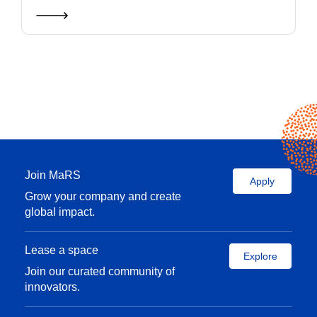
Join MaRS
Apply
Grow your company and create
global impact.
Lease a space
Explore
Join our curated community of
innovators.