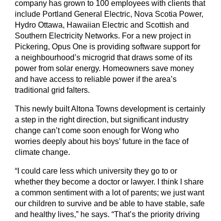
company has grown to 100 employees with clients that
include Portland General Electric, Nova Scotia Power,
Hydro Ottawa, Hawaiian Electric and Scottish and
Southern Electricity Networks. For a new project in
Pickering, Opus One is providing software support for
a neighbourhood’s microgrid that draws some of its
power from solar energy. Homeowners save money
and have access to reliable power if the area’s
traditional grid falters.
This newly built Altona Towns development is certainly
a step in the right direction, but significant industry
change can’t come soon enough for Wong who
worries deeply about his boys’ future in the face of
climate change.
“I could care less which university they go to or
whether they become a doctor or lawyer. I think I share
a common sentiment with a lot of parents; we just want
our children to survive and be able to have stable, safe
and healthy lives,” he says. “That’s the priority driving