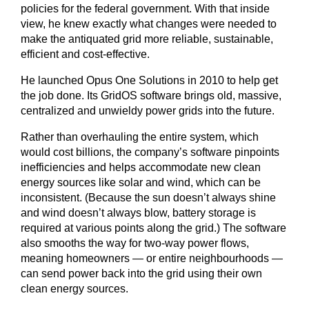
policies for the federal government. With that inside
view, he knew exactly what changes were needed to
make the antiquated grid more reliable, sustainable,
efficient and cost-effective.
He launched Opus One Solutions in 2010 to help get
the job done. Its GridOS software brings old, massive,
centralized and unwieldy power grids into the future.
Rather than overhauling the entire system, which
would cost billions, the company’s software pinpoints
inefficiencies and helps accommodate new clean
energy sources like solar and wind, which can be
inconsistent. (Because the sun doesn’t always shine
and wind doesn’t always blow, battery storage is
required at various points along the grid.) The software
also smooths the way for two-way power flows,
meaning homeowners — or entire neighbourhoods —
can send power back into the grid using their own
clean energy sources.