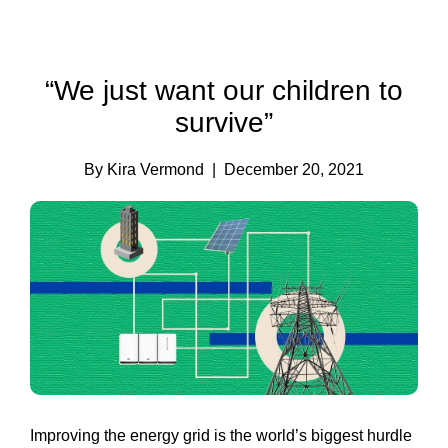
“We just want our children to
survive”
By Kira Vermond
| December 20, 2021
Improving the energy grid is the world’s biggest hurdle