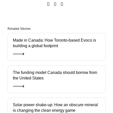
Related Stories
Made in Canada: How Toronto-based Evoco is
building a global footprint
The funding model Canada should borrow from
the United States
Solar power shake-up: How an obscure mineral
is changing the clean energy game