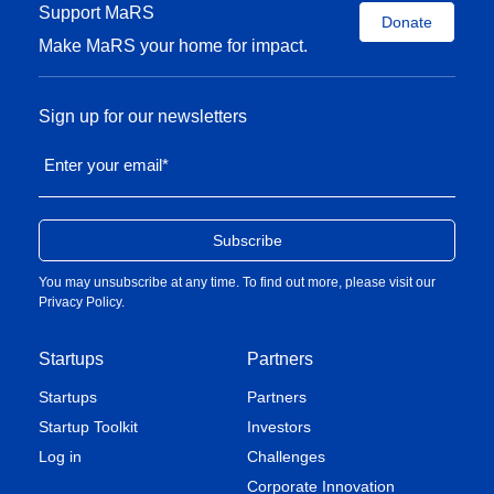
Support MaRS
Donate
Make MaRS your home for impact.
Sign up for our newsletters
Enter your email
*
You may unsubscribe at any time. To find out more, please visit our
Privacy Policy
.
Startups
Partners
Startups
Partners
Startup Toolkit
Investors
Log in
Challenges
Corporate Innovation