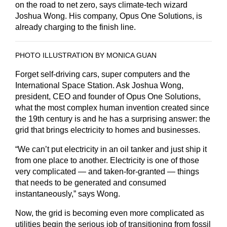
on the road to net zero, says climate-tech wizard
Joshua Wong. His company, Opus One Solutions, is
already charging to the finish line.
PHOTO ILLUSTRATION BY MONICA GUAN
Forget self-driving cars, super computers and the
International Space Station. Ask Joshua Wong,
president, CEO and founder of Opus One Solutions,
what the most complex human invention created since
the 19th century is and he has a surprising answer: the
grid that brings electricity to homes and businesses.
“We can’t put electricity in an oil tanker and just ship it
from one place to another. Electricity is one of those
very complicated — and taken-for-granted — things
that needs to be generated and consumed
instantaneously,” says Wong.
Now, the grid is becoming even more complicated as
utilities begin the serious job of transitioning from fossil