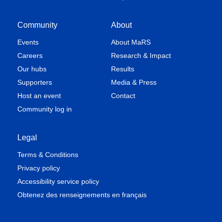
Community
About
Events
About MaRS
Careers
Research & Impact
Our hubs
Results
Supporters
Media & Press
Host an event
Contact
Community log in
Legal
Terms & Conditions
Privacy policy
Accessibility service policy
Obtenez des renseignements en français