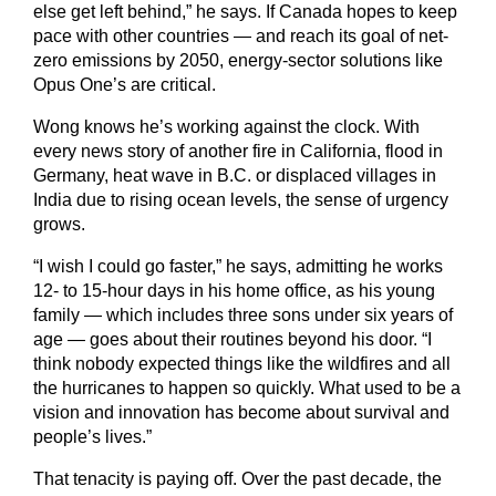
else get left behind,” he says. If Canada hopes to keep
pace with other countries — and reach its goal of net-
zero emissions by 2050, energy-sector solutions like
Opus One’s are critical.
Wong knows he’s working against the clock. With
every news story of another fire in California, flood in
Germany, heat wave in B.C. or displaced villages in
India due to rising ocean levels, the sense of urgency
grows.
“I wish I could go faster,” he says, admitting he works
12- to 15-hour days in his home office, as his young
family — which includes three sons under six years of
age — goes about their routines beyond his door. “I
think nobody expected things like the wildfires and all
the hurricanes to happen so quickly. What used to be a
vision and innovation has become about survival and
people’s lives.”
That tenacity is paying off. Over the past decade, the